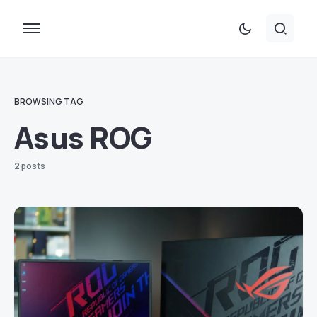
BROWSING TAG
Asus ROG
2 posts