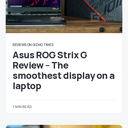
REVIEWS ON GIZMO TIMES
Asus ROG Strix G
Review – The
smoothest display on a
laptop
7 MIN READ