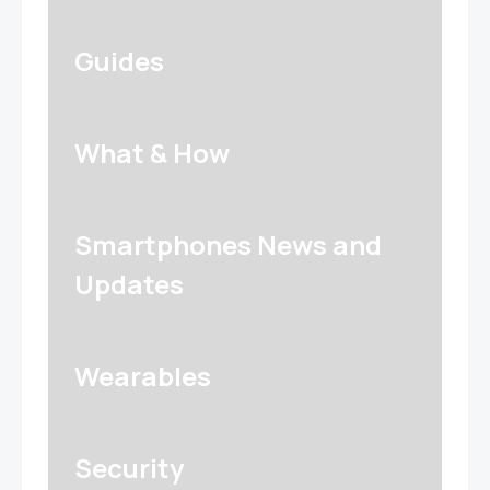
Guides
What & How
Smartphones News and
Updates
Wearables
Security