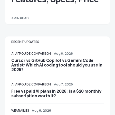
3 MIN READ
RECENT UPDATES
AI
APP GUIDE
COMPARISON
Aug 8, 2026
Cursor vs GitHub Copilot vs Gemini Code
Assist: Which AI coding tool should you use in
2026?
AI
APP GUIDE
COMPARISON
Aug 7, 2026
Free vs paid AI plans in 2026: Is a $20 monthly
subscription worth it?
WEARABLES
Aug 6, 2026