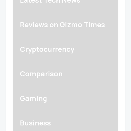
Reviews on Gizmo Times
Cryptocurrency
Comparison
Gaming
Business