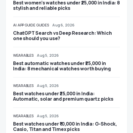
Best women’s watches under ₹25,000 in India: 8
stylish and reliable picks
AI
APP GUIDE
GUIDES
Aug 6, 2026
ChatGPT Search vs Deep Research: Which
one should you use?
WEARABLES
Aug 5, 2026
Best automatic watches under ₹25,000 in
India: 8 mechanical watches worth buying
WEARABLES
Aug 5, 2026
Best watches under ₹25,000 in India:
Automatic, solar and premium quartz picks
WEARABLES
Aug 5, 2026
Best watches under ₹10,000 in India: G-Shock,
Casio, Titan and Timex picks