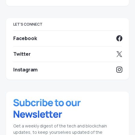
LET'S CONNECT
Facebook
Twitter
Instagram
Get a weekly digest of the tech and blockchain
updates, to keep yourselves updated of the