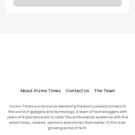
About Gizmo Times
Contact Us
The Team
Gizmo Times is a resource delivering the best curated content in
the world of gadgets and technology. A team of tech bloggers with
years of experience aim to cater the enthusiastic audience with the
latest news, reviews, opinions and stories that matter, in this ever
growing world of tech.