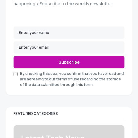
happenings. Subscribe to the weekly newsletter.
Subscribe
By checking this box, you confirm that you have read and
are agreeing to our terms of use regarding the storage
of the data submitted through this form.
FEATURED CATEGORIES
Latest Tech News