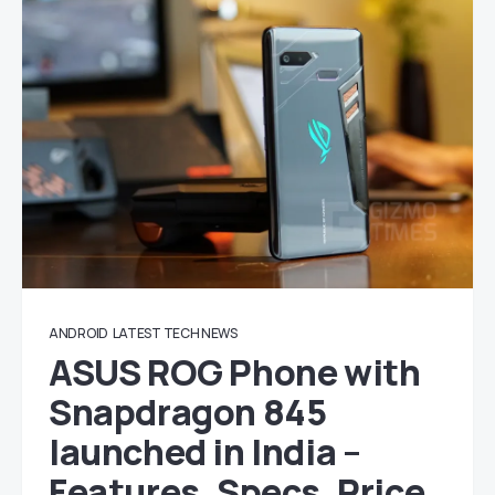
ANDROID
LATEST TECH NEWS
ASUS ROG Phone with
Snapdragon 845
launched in India –
Features, Specs, Price