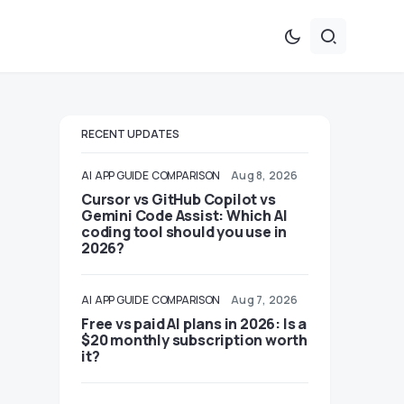
RECENT UPDATES
AI
APP GUIDE
COMPARISON
Aug 8, 2026
Cursor vs GitHub Copilot vs
Gemini Code Assist: Which AI
coding tool should you use in
2026?
AI
APP GUIDE
COMPARISON
Aug 7, 2026
Free vs paid AI plans in 2026: Is a
$20 monthly subscription worth
it?