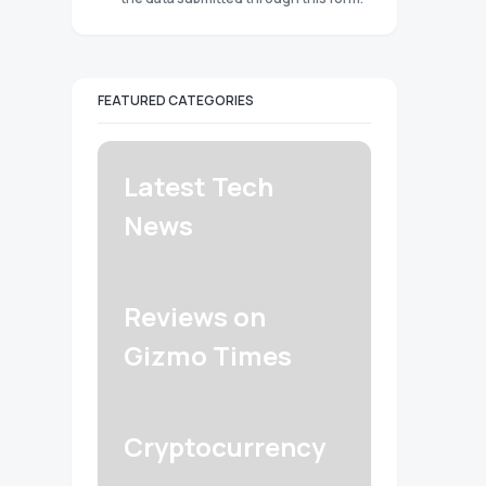
FEATURED CATEGORIES
Latest Tech
News
Reviews on
Gizmo Times
Cryptocurrency