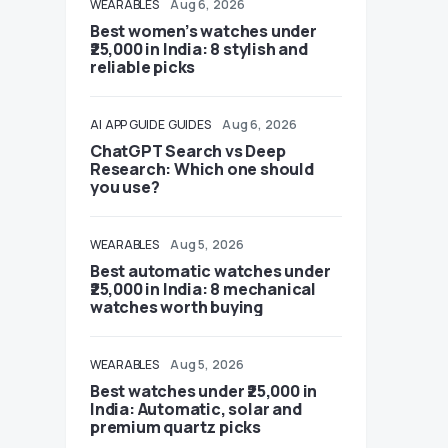
WEARABLES
Aug 6, 2026
Best women’s watches under
₹25,000 in India: 8 stylish and
reliable picks
AI
APP GUIDE
GUIDES
Aug 6, 2026
ChatGPT Search vs Deep
Research: Which one should
you use?
WEARABLES
Aug 5, 2026
Best automatic watches under
₹25,000 in India: 8 mechanical
watches worth buying
WEARABLES
Aug 5, 2026
Best watches under ₹25,000 in
India: Automatic, solar and
premium quartz picks