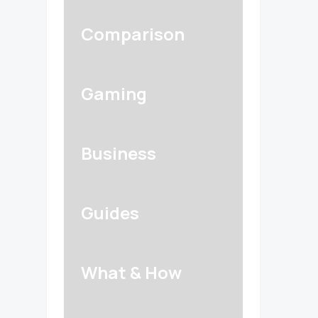
Comparison
Gaming
Business
Guides
What & How