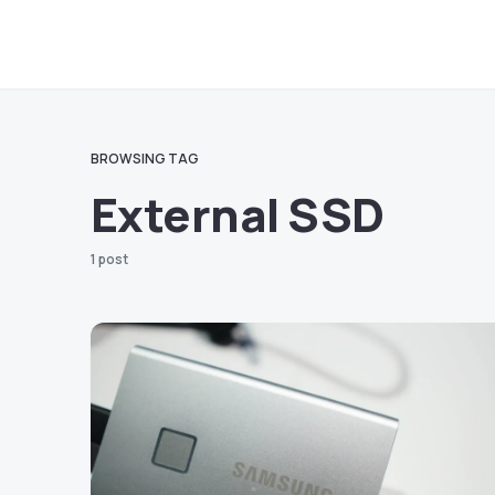
BROWSING TAG
External SSD
1 post