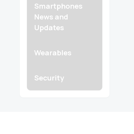
Smartphones
News and
Updates
Wearables
Security