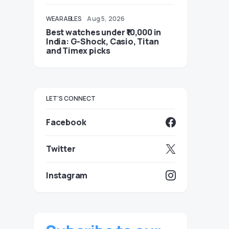
WEARABLES
Aug 5, 2026
Best watches under ₹10,000 in
India: G-Shock, Casio, Titan
and Timex picks
LET'S CONNECT
Facebook
Twitter
Instagram