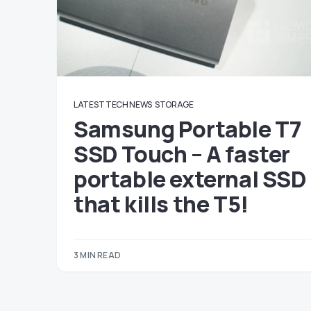
LATEST TECH NEWS
STORAGE
Samsung Portable T7
SSD Touch – A faster
portable external SSD
that kills the T5!
3 MIN READ