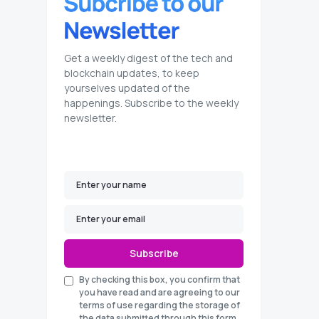
Get a weekly digest of the tech and
blockchain updates, to keep
yourselves updated of the
happenings. Subscribe to the weekly
newsletter.
Subscribe
By checking this box, you confirm that
you have read and are agreeing to our
terms of use regarding the storage of
the data submitted through this form.