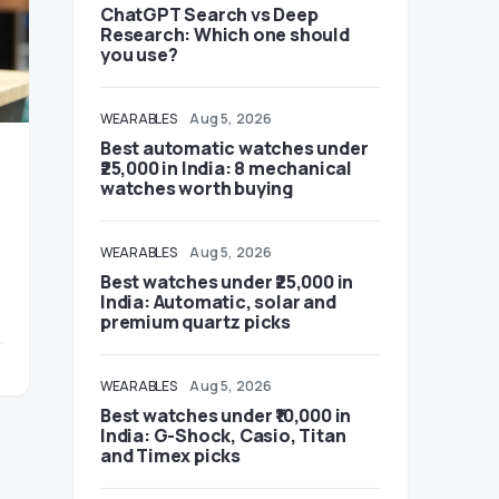
ChatGPT Search vs Deep
Research: Which one should
you use?
WEARABLES
Aug 5, 2026
Best automatic watches under
₹25,000 in India: 8 mechanical
watches worth buying
WEARABLES
Aug 5, 2026
Best watches under ₹25,000 in
India: Automatic, solar and
premium quartz picks
WEARABLES
Aug 5, 2026
Best watches under ₹10,000 in
India: G-Shock, Casio, Titan
and Timex picks