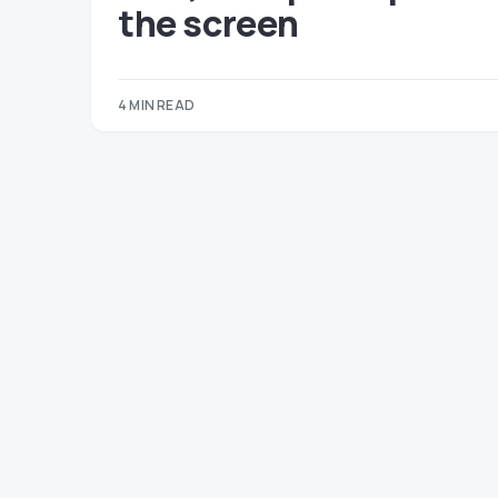
the screen
4 MIN READ