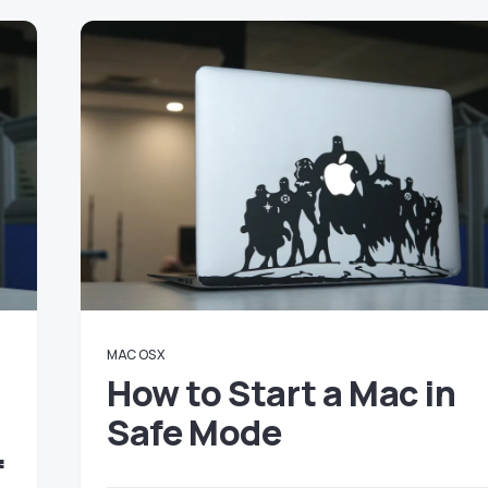
MAC OS X
How to Start a Mac in
Safe Mode
f