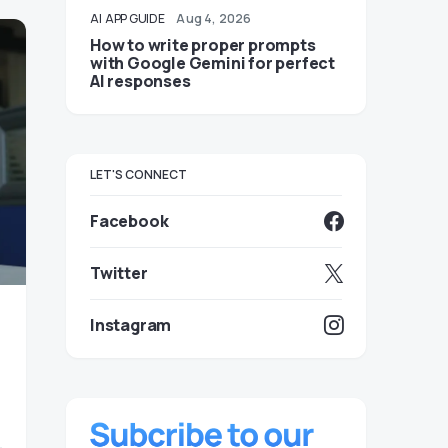
AI
APP GUIDE
Aug 4, 2026
How to write proper prompts
with Google Gemini for perfect
AI responses
LET'S CONNECT
Facebook
Twitter
Instagram