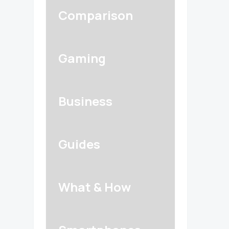
Comparison
Gaming
Business
Guides
What & How