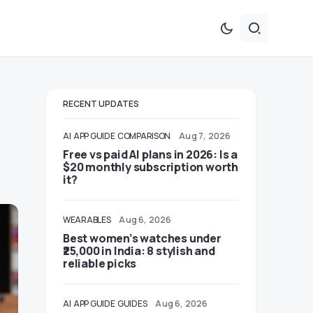
RECENT UPDATES
AI
APP GUIDE
COMPARISON
Aug 7, 2026
Free vs paid AI plans in 2026: Is a
$20 monthly subscription worth
it?
WEARABLES
Aug 6, 2026
Best women’s watches under
₹25,000 in India: 8 stylish and
reliable picks
AI
APP GUIDE
GUIDES
Aug 6, 2026