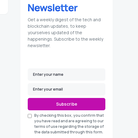
Get a weekly digest of the tech and
blockchain updates, to keep
yourselves updated of the
happenings. Subscribe to the weekly
newsletter.
Subscribe
By checking this box, you confirm that
you have read and are agreeing to our
terms of use regarding the storage of
the data submitted through this form.