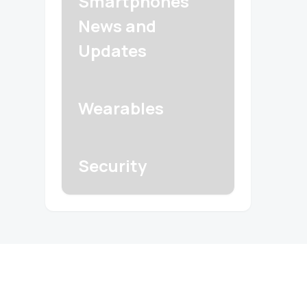
Smartphones
News and
Updates
Wearables
Security