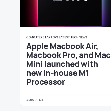
COMPUTERS
LAPTOPS
LATEST TECH NEWS
Apple Macbook Air,
Macbook Pro, and Mac
Mini launched with
new in-house M1
Processor
3 MIN READ