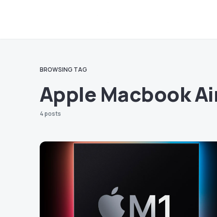
BROWSING TAG
Apple Macbook Ai
4 posts