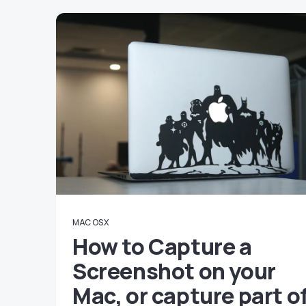
MAC OS X
How to Capture a
Screenshot on your
Mac, or capture part o