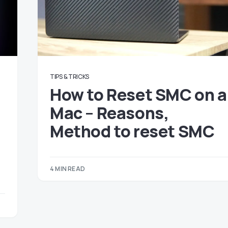
TIPS & TRICKS
How to Reset SMC on a
Mac – Reasons,
Method to reset SMC
4 MIN READ