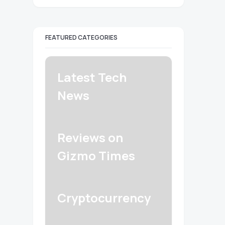
FEATURED CATEGORIES
Latest Tech
News
Reviews on
Gizmo Times
Cryptocurrency