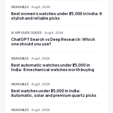
WEARABLES
Aug 6, 2026
Best women’s watches under ₹25,000 in India: 8
stylish and reliable picks
AI
APP GUIDE
GUIDES
Aug 6, 2026
ChatGPT Search vs Deep Research: Which
one should you use?
WEARABLES
Aug 5, 2026
Best automatic watches under ₹25,000 in
India: 8 mechanical watches worth buying
WEARABLES
Aug 5, 2026
Best watches under ₹25,000 in India:
Automatic, solar and premium quartz picks
WEARABLES
Aug 5, 2026