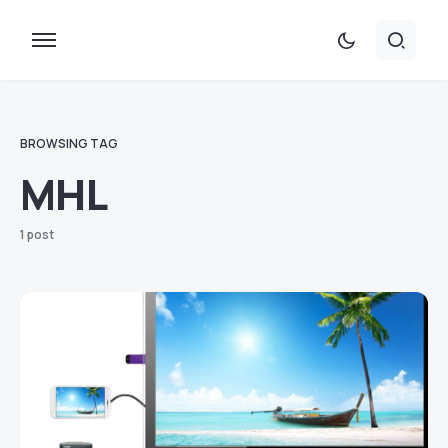
BROWSING TAG
MHL
1 post