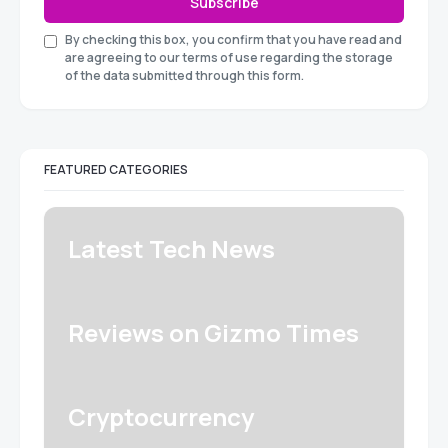
Subscribe
By checking this box, you confirm that you have read and
are agreeing to our terms of use regarding the storage
of the data submitted through this form.
FEATURED CATEGORIES
Latest Tech News
Reviews on Gizmo Times
Cryptocurrency