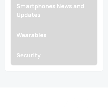
Smartphones News and
Updates
Wearables
Security