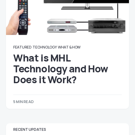
FEATURED
TECHNOLOGY
WHAT & HOW
What is MHL
Technology and How
Does it Work?
5 MIN READ
RECENT UPDATES