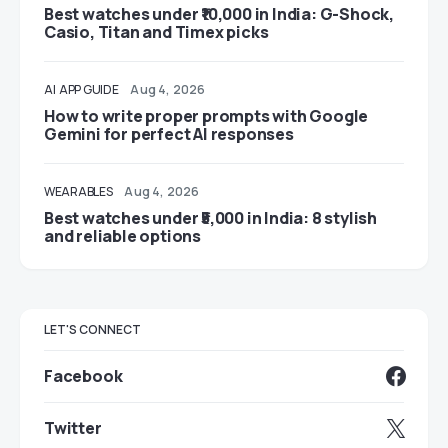
Best watches under ₹10,000 in India: G-Shock,
Casio, Titan and Timex picks
AI
APP GUIDE
Aug 4, 2026
How to write proper prompts with Google
Gemini for perfect AI responses
WEARABLES
Aug 4, 2026
Best watches under ₹5,000 in India: 8 stylish
and reliable options
LET'S CONNECT
Facebook
Twitter