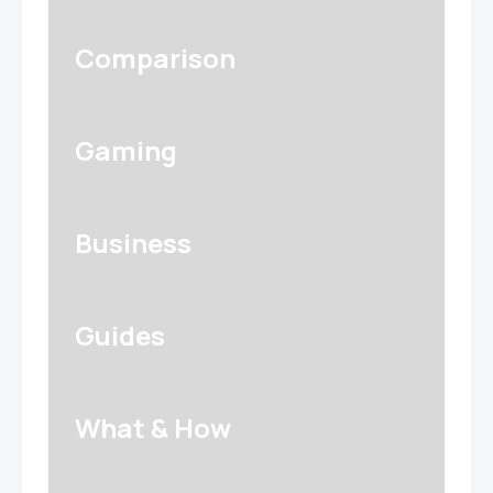
Comparison
Gaming
Business
Guides
What & How