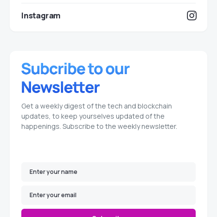
Instagram
Get a weekly digest of the tech and blockchain
updates, to keep yourselves updated of the
happenings. Subscribe to the weekly newsletter.