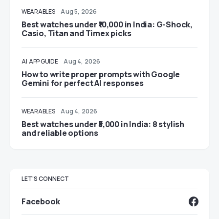
WEARABLES
Aug 5, 2026
Best watches under ₹10,000 in India: G-Shock,
Casio, Titan and Timex picks
AI
APP GUIDE
Aug 4, 2026
How to write proper prompts with Google
Gemini for perfect AI responses
WEARABLES
Aug 4, 2026
Best watches under ₹5,000 in India: 8 stylish
and reliable options
LET'S CONNECT
Facebook