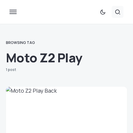
BROWSING TAG
Moto Z2 Play
1 post