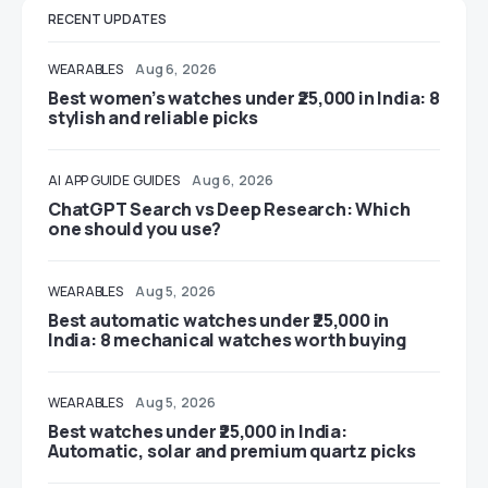
RECENT UPDATES
WEARABLES
Aug 6, 2026
Best women’s watches under ₹25,000 in India: 8
stylish and reliable picks
AI
APP GUIDE
GUIDES
Aug 6, 2026
ChatGPT Search vs Deep Research: Which
one should you use?
WEARABLES
Aug 5, 2026
Best automatic watches under ₹25,000 in
India: 8 mechanical watches worth buying
WEARABLES
Aug 5, 2026
Best watches under ₹25,000 in India:
Automatic, solar and premium quartz picks