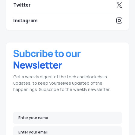
Twitter
Instagram
Get a weekly digest of the tech and blockchain
updates, to keep yourselves updated of the
happenings. Subscribe to the weekly newsletter.