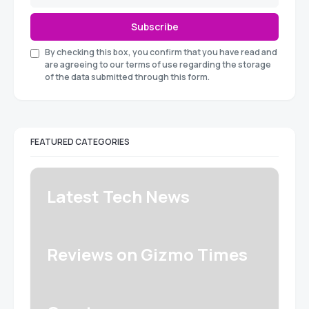
Subscribe
By checking this box, you confirm that you have read and
are agreeing to our terms of use regarding the storage
of the data submitted through this form.
FEATURED CATEGORIES
Latest Tech News
Reviews on Gizmo Times