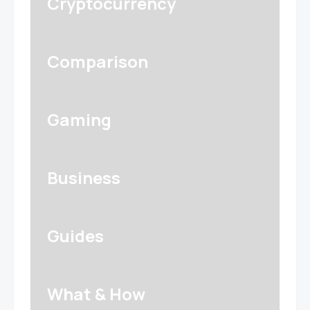
Cryptocurrency
Comparison
Gaming
Business
Guides
What & How