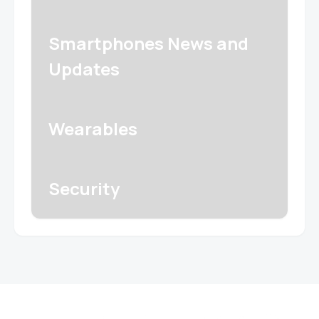
Smartphones News and
Updates
Wearables
Security