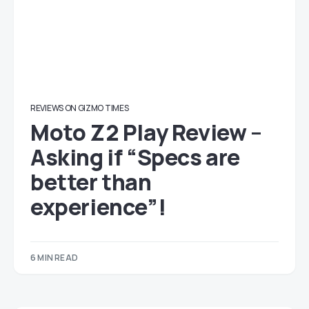
REVIEWS ON GIZMO TIMES
Moto Z2 Play Review –
Asking if “Specs are
better than
experience”!
6 MIN READ