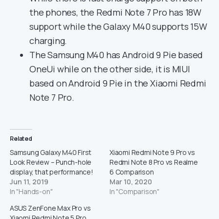
the phones, the Redmi Note 7 Pro has 18W
support while the Galaxy M40 supports 15W
charging.
The Samsung M40 has Android 9 Pie based
OneUi while on the other side, it is MIUI
based on Android 9 Pie in the Xiaomi Redmi
Note 7 Pro.
Related
Samsung Galaxy M40 First
Xiaomi Redmi Note 9 Pro vs
Look Review – Punch-hole
Redmi Note 8 Pro vs Realme
display, that performance!
6 Comparison
Jun 11, 2019
Mar 10, 2020
In "Hands-on"
In "Comparison"
ASUS ZenFone Max Pro vs
Xiaomi Redmi Note 5 Pro