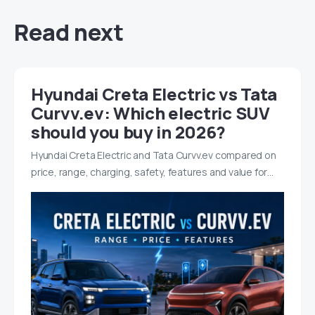
Read next
Hyundai Creta Electric vs Tata
Curvv.ev: Which electric SUV
should you buy in 2026?
Hyundai Creta Electric and Tata Curvv.ev compared on
price, range, charging, safety, features and value for…