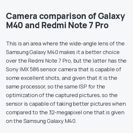
Camera comparison of Galaxy
M40 and Redmi Note 7 Pro
This is an area where the wide-angle lens of the
Samsung Galaxy M40 makes it a better choice
over the Redmi Note 7 Pro, but the latter has the
Sony IMX 586 sensor camera that is capable of
some excellent shots, and given that it is the
same processor, so the same ISP for the
optimization of the captured pictures, so the
sensor is capable of taking better pictures when
compared to the 32-megapixel one that is given
on the Samsung Galaxy M40.