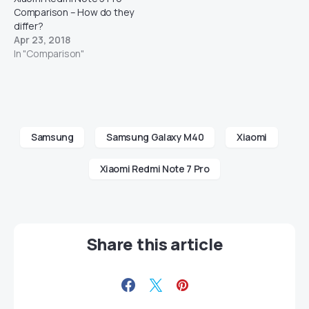
Comparison – How do they
differ?
Apr 23, 2018
In "Comparison"
Samsung
Samsung Galaxy M40
Xiaomi
Xiaomi Redmi Note 7 Pro
Share this article