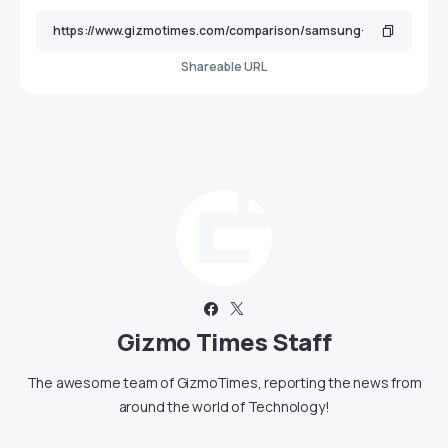
Shareable URL
Gizmo Times Staff
The awesome team of GizmoTimes, reporting the news from
around the world of Technology!