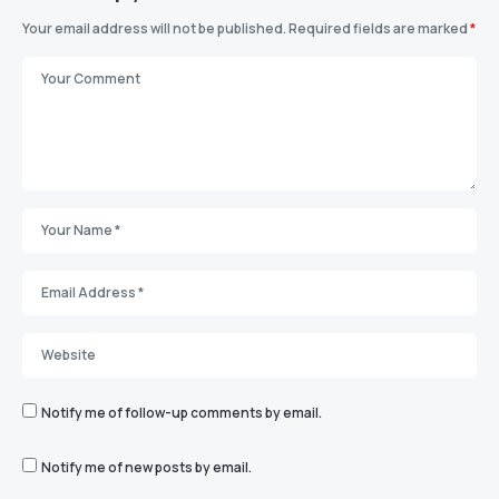
Your email address will not be published.
Required fields are marked
*
Notify me of follow-up comments by email.
Notify me of new posts by email.