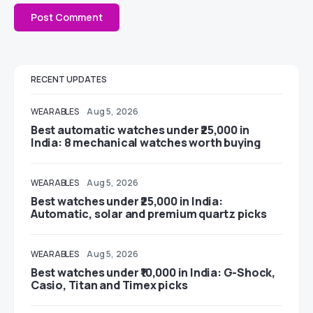
RECENT UPDATES
WEARABLES
Aug 5, 2026
Best automatic watches under ₹25,000 in
India: 8 mechanical watches worth buying
WEARABLES
Aug 5, 2026
Best watches under ₹25,000 in India:
Automatic, solar and premium quartz picks
WEARABLES
Aug 5, 2026
Best watches under ₹10,000 in India: G-Shock,
Casio, Titan and Timex picks