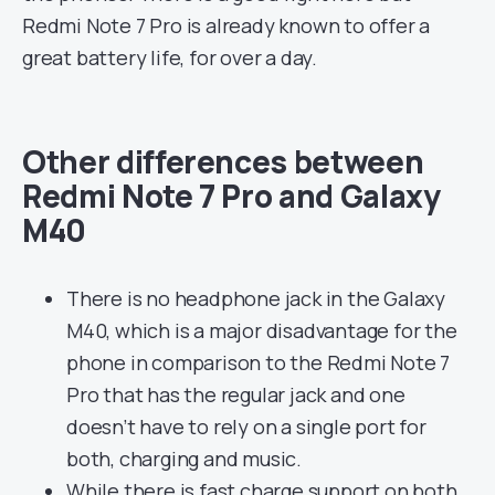
Redmi Note 7 Pro is already known to offer a
great battery life, for over a day.
Other differences between
Redmi Note 7 Pro and Galaxy
M40
There is no headphone jack in the Galaxy
M40, which is a major disadvantage for the
phone in comparison to the Redmi Note 7
Pro that has the regular jack and one
doesn’t have to rely on a single port for
both, charging and music.
While there is fast charge support on both