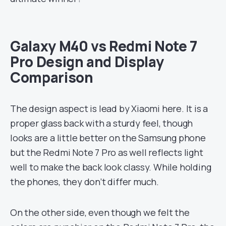
Galaxy M40 vs Redmi Note 7
Pro Design and Display
Comparison
The design aspect is lead by Xiaomi here. It is a
proper glass back with a sturdy feel, though
looks are a little better on the Samsung phone
but the Redmi Note 7 Pro as well reflects light
well to make the back look classy. While holding
the phones, they don’t differ much.
On the other side, even though we felt the