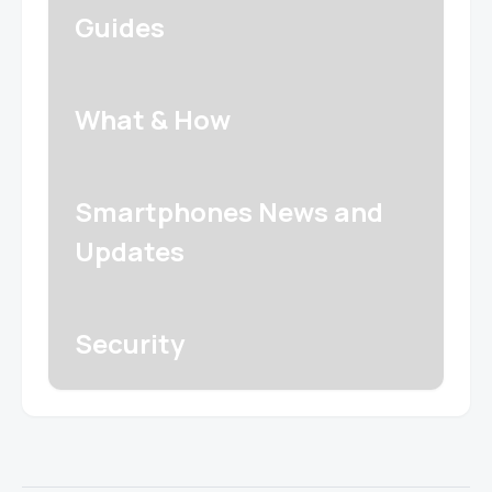
Guides
What & How
Smartphones News and
Updates
Security