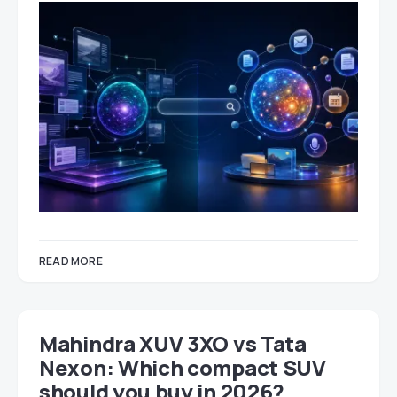
READ MORE
Mahindra XUV 3XO vs Tata
Nexon: Which compact SUV
should you buy in 2026?