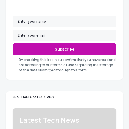
Subscribe
By checking this box, you confirm that you have read and
are agreeing to our terms of use regarding the storage
of the data submitted through this form.
FEATURED CATEGORIES
Latest Tech News