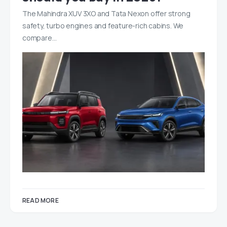
The Mahindra XUV 3XO and Tata Nexon offer strong
safety, turbo engines and feature-rich cabins. We
compare…
READ MORE