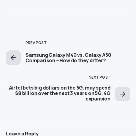
PREV POST
Samsung Galaxy M40 vs. Galaxy A50
Comparison – How do they differ?
NEXT POST
Airtel bets big dollars on the 5G, may spend
$8 billion over the next 3 years on 5G, 4G
expansion
Leave a Reply