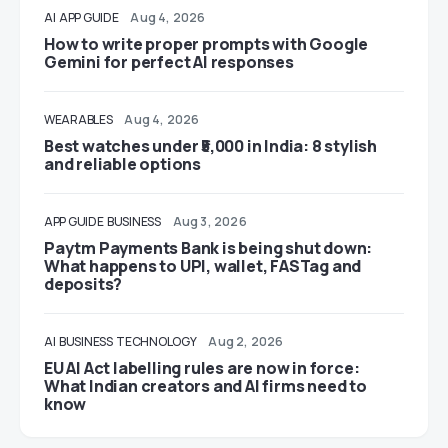
AI
APP GUIDE
Aug 4, 2026
How to write proper prompts with Google
Gemini for perfect AI responses
WEARABLES
Aug 4, 2026
Best watches under ₹5,000 in India: 8 stylish
and reliable options
APP GUIDE
BUSINESS
Aug 3, 2026
Paytm Payments Bank is being shut down:
What happens to UPI, wallet, FASTag and
deposits?
AI
BUSINESS
TECHNOLOGY
Aug 2, 2026
EU AI Act labelling rules are now in force:
What Indian creators and AI firms need to
know