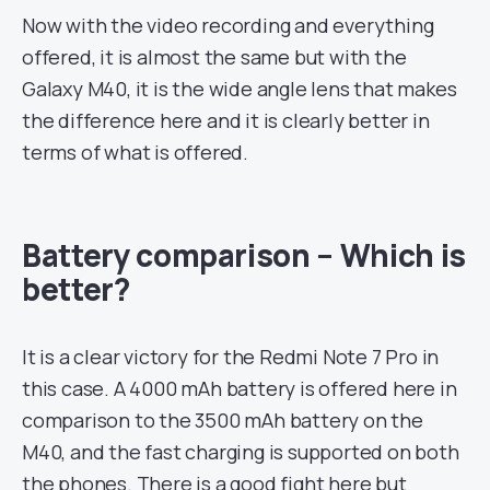
Now with the video recording and everything
offered, it is almost the same but with the
Galaxy M40, it is the wide angle lens that makes
the difference here and it is clearly better in
terms of what is offered.
Battery comparison – Which is
better?
It is a clear victory for the Redmi Note 7 Pro in
this case. A 4000 mAh battery is offered here in
comparison to the 3500 mAh battery on the
M40, and the fast charging is supported on both
the phones. There is a good fight here but