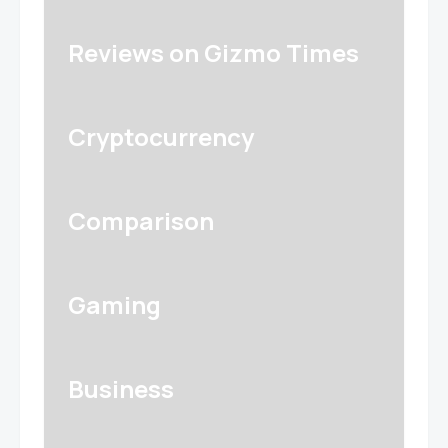
Reviews on Gizmo Times
Cryptocurrency
Comparison
Gaming
Business