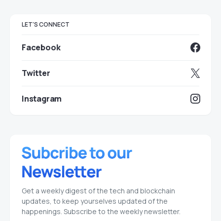
LET'S CONNECT
Facebook
Twitter
Instagram
Get a weekly digest of the tech and blockchain
updates, to keep yourselves updated of the
happenings. Subscribe to the weekly newsletter.