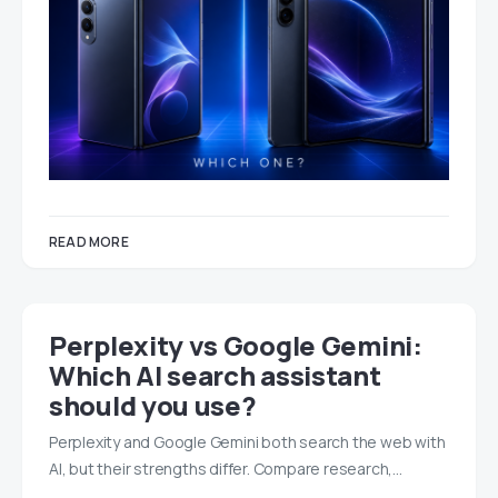
READ MORE
Perplexity vs Google Gemini:
Which AI search assistant
should you use?
Perplexity and Google Gemini both search the web with
AI, but their strengths differ. Compare research,…