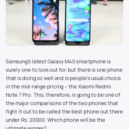
Samsung’s latest Galaxy M40 smartphone is
surely one to look out for, but there is one phone
that is doing so well and is people’s usual choice
in the mid-range pricing – the Xiaomi Redmi
Note 7 Pro. This, therefore, is going to be one of
the major comparisons of the two phones that
fight it out to be called the best phone out there
under Rs. 20000. Which phone will be the
ultimate winner?