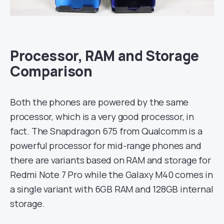
Processor, RAM and Storage
Comparison
Both the phones are powered by the same
processor, which is a very good processor, in
fact. The Snapdragon 675 from Qualcomm is a
powerful processor for mid-range phones and
there are variants based on RAM and storage for
Redmi Note 7 Pro while the Galaxy M40 comes in
a single variant with 6GB RAM and 128GB internal
storage.