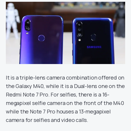
It is a triple-lens camera combination offered on
the Galaxy M40, while it is a Dual-lens one on the
Redmi Note 7 Pro. For selfies, there is a 16-
megapixel selfie camera on the front of the M40
while the Note 7 Pro houses a 13-megapixel
camera for selfies and video calls.