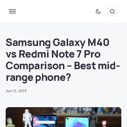
Samsung Galaxy M40
vs Redmi Note 7 Pro
Comparison – Best mid-
range phone?
Jun 12, 2019