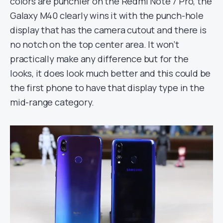
colors are punchier on the Redmi Note 7 Pro, the
Galaxy M40 clearly wins it with the punch-hole
display that has the camera cutout and there is
no notch on the top center area. It won’t
practically make any difference but for the
looks, it does look much better and this could be
the first phone to have that display type in the
mid-range category.