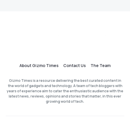
About Gizmo Times
Contact Us
The Team
Gizmo Times is a resource delivering the best curated content in
the world of gadgets and technology. A team of tech bloggers with
years of experience aim to cater the enthusiastic audience with the
latest news, reviews, opinions and stories that matter, in this ever
growing world of tech.