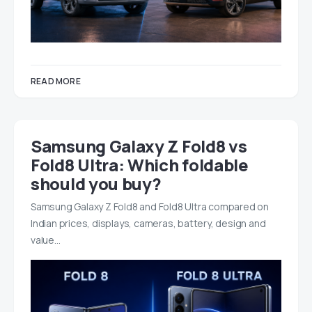
READ MORE
Samsung Galaxy Z Fold8 vs
Fold8 Ultra: Which foldable
should you buy?
Samsung Galaxy Z Fold8 and Fold8 Ultra compared on
Indian prices, displays, cameras, battery, design and
value…