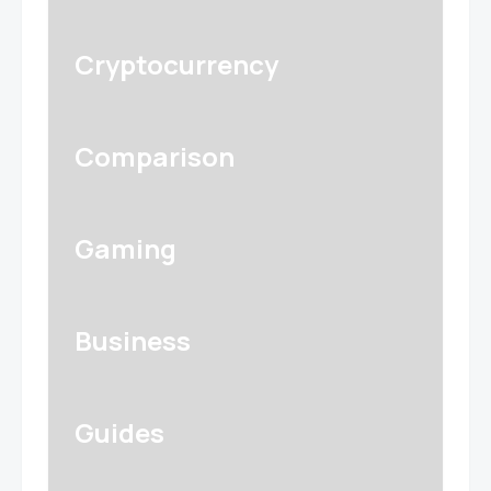
Cryptocurrency
Comparison
Gaming
Business
Guides