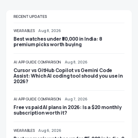
RECENT UPDATES
WEARABLES
Aug 8, 2026
Best watches under ₹50,000 in India: 8
premium picks worth buying
AI
APP GUIDE
COMPARISON
Aug 8, 2026
Cursor vs GitHub Copilot vs Gemini Code
Assist: Which AI coding tool should you use in
2026?
AI
APP GUIDE
COMPARISON
Aug 7, 2026
Free vs paid AI plans in 2026: Is a $20 monthly
subscription worth it?
WEARABLES
Aug 6, 2026