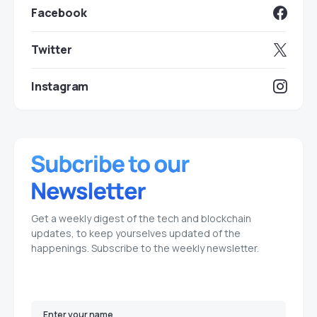
Facebook
Twitter
Instagram
Get a weekly digest of the tech and blockchain
updates, to keep yourselves updated of the
happenings. Subscribe to the weekly newsletter.