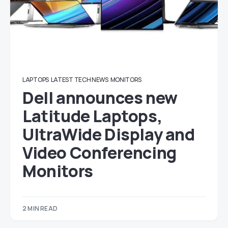
LAPTOPS
LATEST TECH NEWS
MONITORS
Dell announces new
Latitude Laptops,
UltraWide Display and
Video Conferencing
Monitors
2 MIN READ