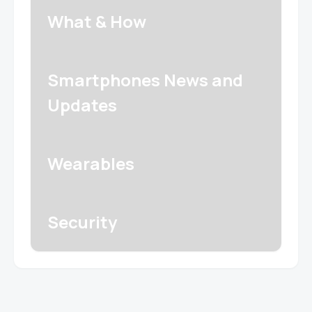
What & How
Smartphones News and
Updates
Wearables
Security