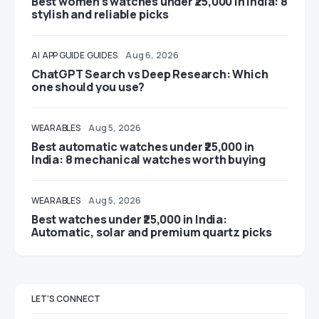
Best women’s watches under ₹25,000 in India: 8
stylish and reliable picks
AI
APP GUIDE
GUIDES
Aug 6, 2026
ChatGPT Search vs Deep Research: Which
one should you use?
WEARABLES
Aug 5, 2026
Best automatic watches under ₹25,000 in
India: 8 mechanical watches worth buying
WEARABLES
Aug 5, 2026
Best watches under ₹25,000 in India:
Automatic, solar and premium quartz picks
LET'S CONNECT