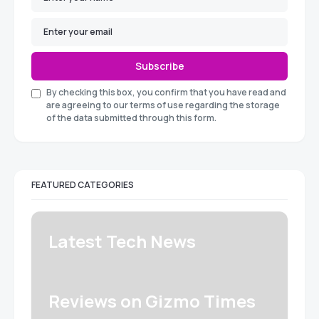
Subscribe
By checking this box, you confirm that you have read and
are agreeing to our terms of use regarding the storage
of the data submitted through this form.
FEATURED CATEGORIES
Latest Tech News
Reviews on Gizmo Times