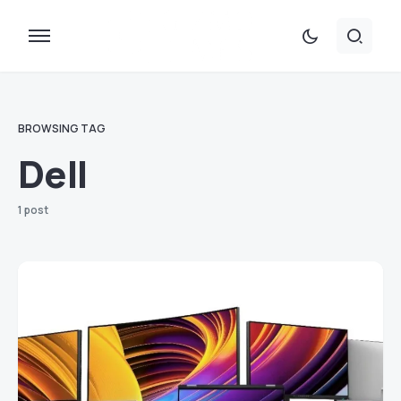
BROWSING TAG
Dell
1 post