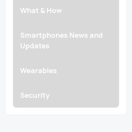
What & How
Smartphones News and
Updates
Wearables
Security