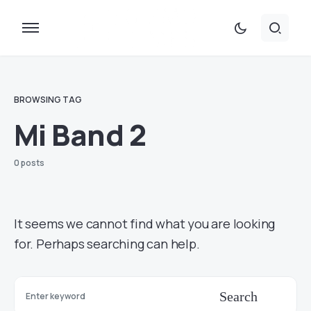
BROWSING TAG
Mi Band 2
0 posts
It seems we cannot find what you are looking
for. Perhaps searching can help.
Search