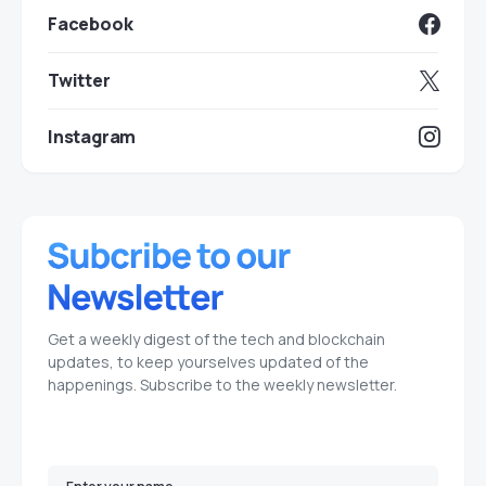
Facebook
Twitter
Instagram
Get a weekly digest of the tech and blockchain
updates, to keep yourselves updated of the
happenings. Subscribe to the weekly newsletter.