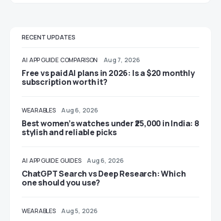
RECENT UPDATES
AI
APP GUIDE
COMPARISON
Aug 7, 2026
Free vs paid AI plans in 2026: Is a $20 monthly
subscription worth it?
WEARABLES
Aug 6, 2026
Best women’s watches under ₹25,000 in India: 8
stylish and reliable picks
AI
APP GUIDE
GUIDES
Aug 6, 2026
ChatGPT Search vs Deep Research: Which
one should you use?
WEARABLES
Aug 5, 2026