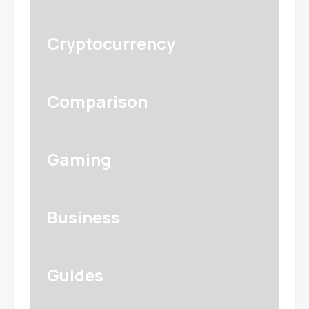
Cryptocurrency
Comparison
Gaming
Business
Guides