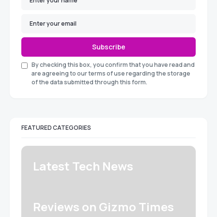
Subscribe
By checking this box, you confirm that you have read and
are agreeing to our terms of use regarding the storage
of the data submitted through this form.
FEATURED CATEGORIES
Latest Tech News
Reviews on Gizmo Times