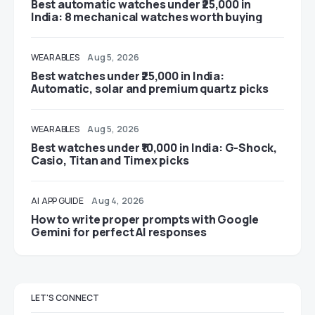
Best automatic watches under ₹25,000 in
India: 8 mechanical watches worth buying
WEARABLES
Aug 5, 2026
Best watches under ₹25,000 in India:
Automatic, solar and premium quartz picks
WEARABLES
Aug 5, 2026
Best watches under ₹10,000 in India: G-Shock,
Casio, Titan and Timex picks
AI
APP GUIDE
Aug 4, 2026
How to write proper prompts with Google
Gemini for perfect AI responses
LET'S CONNECT