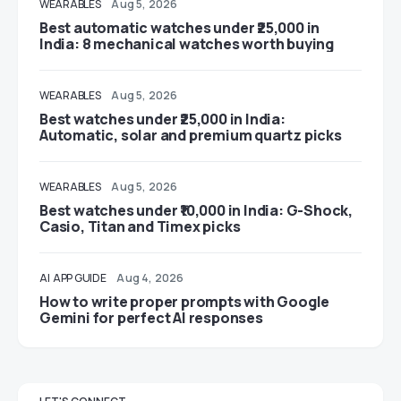
WEARABLES
Aug 5, 2026
Best automatic watches under ₹25,000 in
India: 8 mechanical watches worth buying
WEARABLES
Aug 5, 2026
Best watches under ₹25,000 in India:
Automatic, solar and premium quartz picks
WEARABLES
Aug 5, 2026
Best watches under ₹10,000 in India: G-Shock,
Casio, Titan and Timex picks
AI
APP GUIDE
Aug 4, 2026
How to write proper prompts with Google
Gemini for perfect AI responses