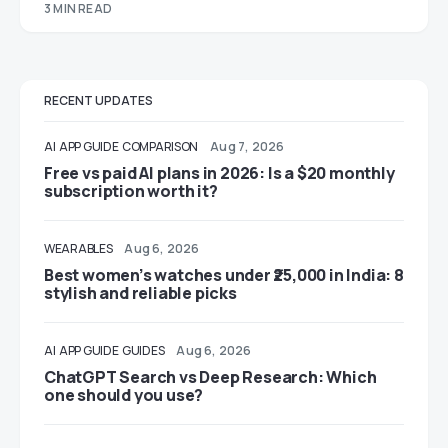
3 MIN READ
RECENT UPDATES
AI
APP GUIDE
COMPARISON
Aug 7, 2026
Free vs paid AI plans in 2026: Is a $20 monthly
subscription worth it?
WEARABLES
Aug 6, 2026
Best women’s watches under ₹25,000 in India: 8
stylish and reliable picks
AI
APP GUIDE
GUIDES
Aug 6, 2026
ChatGPT Search vs Deep Research: Which
one should you use?