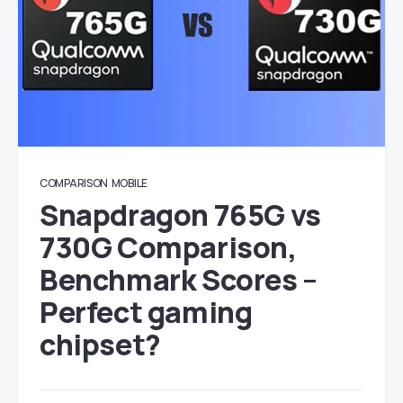
COMPARISON
MOBILE
Snapdragon 765G vs
730G Comparison,
Benchmark Scores –
Perfect gaming
chipset?