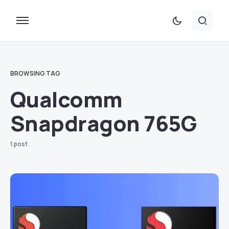
BROWSING TAG
Qualcomm
Snapdragon 765G
1 post