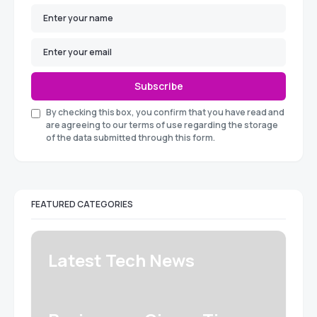
Subscribe
By checking this box, you confirm that you have read and
are agreeing to our terms of use regarding the storage
of the data submitted through this form.
FEATURED CATEGORIES
Latest Tech News