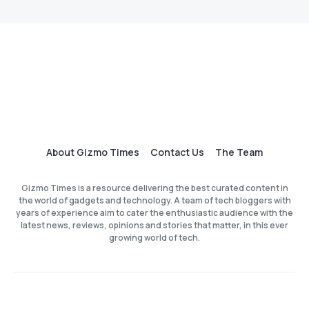
About Gizmo Times
Contact Us
The Team
Gizmo Times is a resource delivering the best curated content in
the world of gadgets and technology. A team of tech bloggers with
years of experience aim to cater the enthusiastic audience with the
latest news, reviews, opinions and stories that matter, in this ever
growing world of tech.