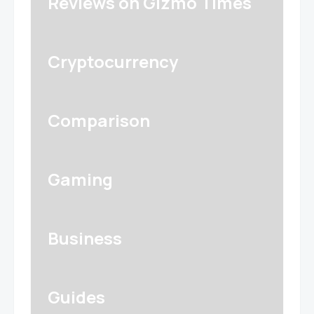
Reviews on Gizmo Times
Cryptocurrency
Comparison
Gaming
Business
Guides