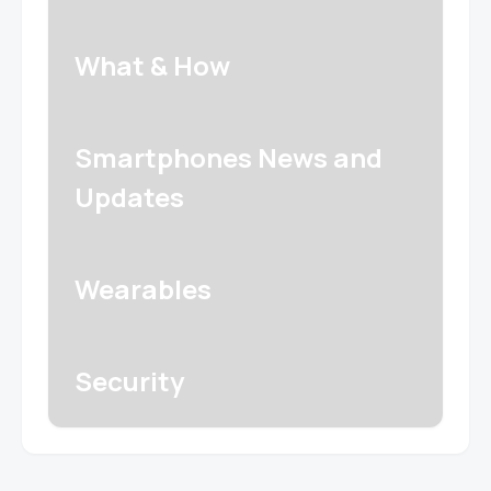
What & How
Smartphones News and
Updates
Wearables
Security