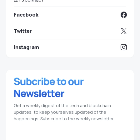
LET'S CONNECT
Facebook
Twitter
Instagram
Get a weekly digest of the tech and blockchain
updates, to keep yourselves updated of the
happenings. Subscribe to the weekly newsletter.