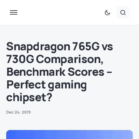
Snapdragon 765G vs
730G Comparison,
Benchmark Scores –
Perfect gaming
chipset?
Dec 24, 2019