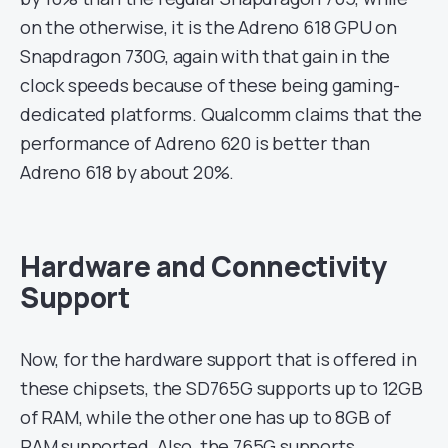
on the otherwise, it is the Adreno 618 GPU on
Snapdragon 730G, again with that gain in the
clock speeds because of these being gaming-
dedicated platforms. Qualcomm claims that the
performance of Adreno 620 is better than
Adreno 618 by about 20%.
Hardware and Connectivity
Support
Now, for the hardware support that is offered in
these chipsets, the SD765G supports up to 12GB
of RAM, while the other one has up to 8GB of
RAM supported. Also, the 765G supports