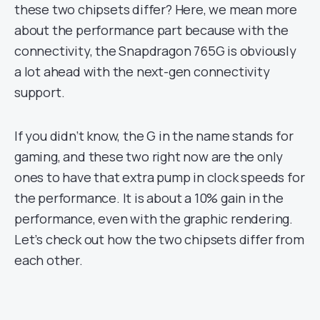
these two chipsets differ? Here, we mean more
about the performance part because with the
connectivity, the Snapdragon 765G is obviously
a lot ahead with the next-gen connectivity
support.
If you didn’t know, the G in the name stands for
gaming, and these two right now are the only
ones to have that extra pump in clock speeds for
the performance. It is about a 10% gain in the
performance, even with the graphic rendering.
Let’s check out how the two chipsets differ from
each other.