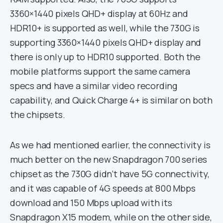
3360×1440 pixels QHD+ display at 60Hz and
HDR10+ is supported as well, while the 730G is
supporting 3360×1440 pixels QHD+ display and
there is only up to HDR10 supported. Both the
mobile platforms support the same camera
specs and have a similar video recording
capability, and Quick Charge 4+ is similar on both
the chipsets.
As we had mentioned earlier, the connectivity is
much better on the new Snapdragon 700 series
chipset as the 730G didn’t have 5G connectivity,
and it was capable of 4G speeds at 800 Mbps
download and 150 Mbps upload with its
Snapdragon X15 modem, while on the other side,