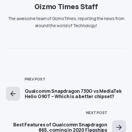
Gizmo Times Staff
The awesome team of GizmoTimes, reporting the news from
around the world of Technology!
PREV POST
Qualcomm Snapdragon 730G vs MediaTek
Helio G90T – Which is a better chipset?
NEXT POST
Best Features of Qualcomm Snapdragon
865, coming in 2020 Flagships