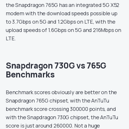
the Snapdragon 765G has an integrated 5G X52
modem with the download speeds possible up
to 3.7Gbps on 5G and 1.2Gbps on LTE, with the
upload speeds of 1.6Gbps on 5G and 216Mbps on
LTE.
Snapdragon 730G vs 765G
Benchmarks
Benchmark scores obviously are better on the
Snapdragon 765G chipset, with the AnTuTu
benchmark score crossing 300000 points, and
with the Snapdragon 730G chipset, the AnTuTu
score is just around 260000. Not a huge