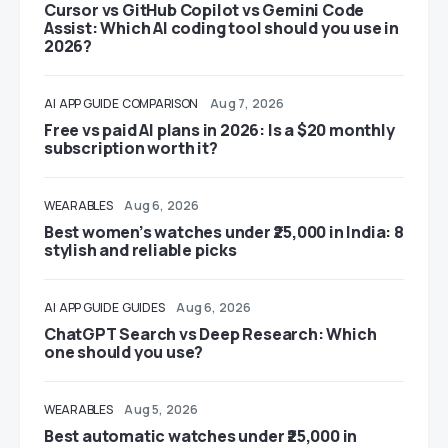
Cursor vs GitHub Copilot vs Gemini Code
Assist: Which AI coding tool should you use in
2026?
AI
APP GUIDE
COMPARISON
Aug 7, 2026
Free vs paid AI plans in 2026: Is a $20 monthly
subscription worth it?
WEARABLES
Aug 6, 2026
Best women’s watches under ₹25,000 in India: 8
stylish and reliable picks
AI
APP GUIDE
GUIDES
Aug 6, 2026
ChatGPT Search vs Deep Research: Which
one should you use?
WEARABLES
Aug 5, 2026
Best automatic watches under ₹25,000 in