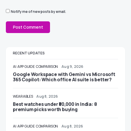
Notify me of new posts by email.
RECENT UPDATES
AI
APP GUIDE
COMPARISON
Aug 9, 2026
Google Workspace with Gemini vs Microsoft
365 Copilot: Which office AI suite is better?
WEARABLES
Aug 8, 2026
Best watches under ₹50,000 in India: 8
premium picks worth buying
AI
APP GUIDE
COMPARISON
Aug 8, 2026