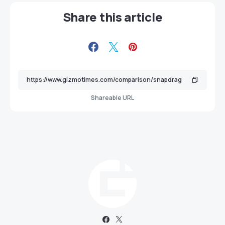
Share this article
Shareable URL