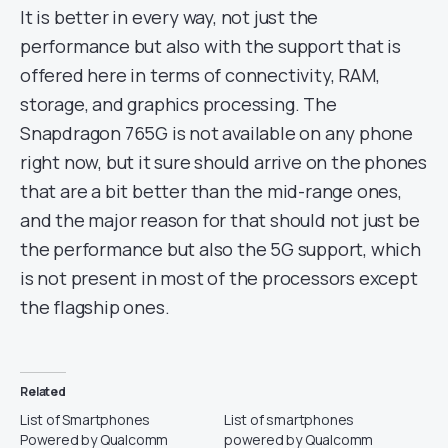
It is better in every way, not just the
performance but also with the support that is
offered here in terms of connectivity, RAM,
storage, and graphics processing. The
Snapdragon 765G is not available on any phone
right now, but it sure should arrive on the phones
that are a bit better than the mid-range ones,
and the major reason for that should not just be
the performance but also the 5G support, which
is not present in most of the processors except
the flagship ones.
Related
List of Smartphones
List of smartphones
Powered by Qualcomm
powered by Qualcomm