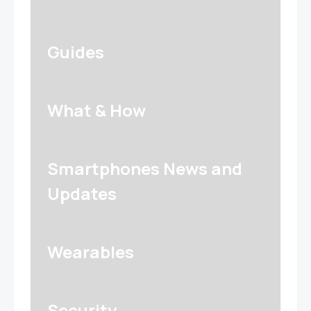
Guides
What & How
Smartphones News and
Updates
Wearables
Security