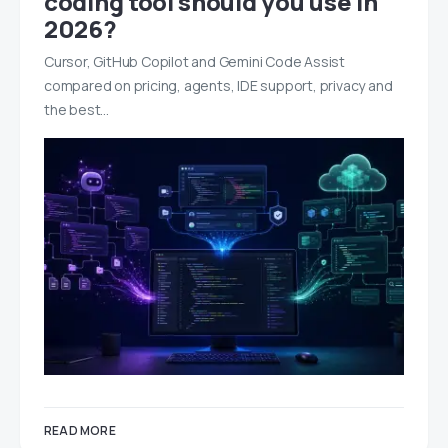
coding tool should you use in
2026?
Cursor, GitHub Copilot and Gemini Code Assist
compared on pricing, agents, IDE support, privacy and
the best…
READ MORE