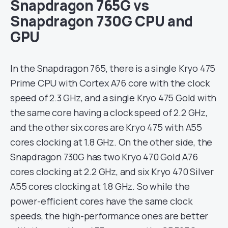
Snapdragon 765G vs
Snapdragon 730G CPU and
GPU
In the Snapdragon 765, there is a single Kryo 475
Prime CPU with Cortex A76 core with the clock
speed of 2.3 GHz, and a single Kryo 475 Gold with
the same core having a clock speed of 2.2 GHz,
and the other six cores are Kryo 475 with A55
cores clocking at 1.8 GHz. On the other side, the
Snapdragon 730G has two Kryo 470 Gold A76
cores clocking at 2.2 GHz, and six Kryo 470 Silver
A55 cores clocking at 1.8 GHz. So while the
power-efficient cores have the same clock
speeds, the high-performance ones are better