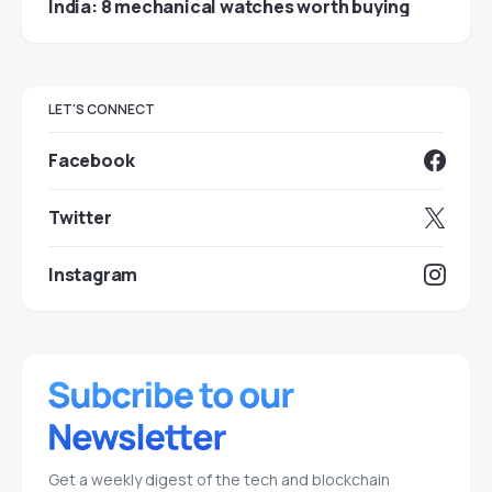
India: 8 mechanical watches worth buying
LET'S CONNECT
Facebook
Twitter
Instagram
Get a weekly digest of the tech and blockchain