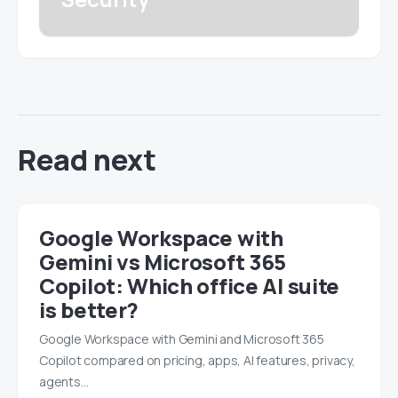
Read next
Google Workspace with
Gemini vs Microsoft 365
Copilot: Which office AI suite
is better?
Google Workspace with Gemini and Microsoft 365
Copilot compared on pricing, apps, AI features, privacy,
agents…