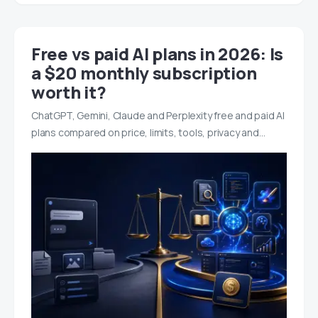
Free vs paid AI plans in 2026: Is
a $20 monthly subscription
worth it?
ChatGPT, Gemini, Claude and Perplexity free and paid AI
plans compared on price, limits, tools, privacy and…