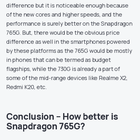
difference but it is noticeable enough because
of the new cores and higher speeds, and the
performance is surely better on the Snapdragon
765G. But, there would be the obvious price
difference as well in the smartphones powered
by these platforms as the 765G would be mostly
in phones that can be termed as budget
flagships, while the 730G is already a part of
some of the mid-range devices like Realme X2,
Redmi K20, etc.
Conclusion – How better is
Snapdragon 765G?