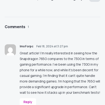
Comments
1
ImoForpc
Feb 18, 2024 at 3:27 pm
Great article! I’m really interested in seeing how the
Snapdragon 765G compares to the 730G in terms of
gaming performance. I’ve been using the 730G in my
phone for a while now, and while it’s been decent for
casual gaming, I’m finding that it can’t quite handle
more demanding games. I’m hoping that the 765G will
provide a significant upgrade in performance. Can’t
wait to see how it stacks up in your benchmark tests!
Reply