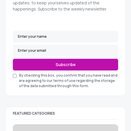
updates, to keep yourselves updated of the
happenings. Subscribe to the weekly newsletter.
Subscribe
By checking this box, you confirm that you have read and
are agreeing to our terms of use regarding the storage
of the data submitted through this form.
FEATURED CATEGORIES