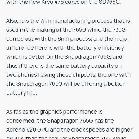
with the new Kryo 475 cores on the SD765G.
Also, it is the 7nm manufacturing process that is
used in the making of the 765G while the 730G
comes out with the 8nm process, and the major
difference here is with the battery efficiency
which is better on the Snapdragon 765G, and
thus if there is the same battery capacity on
two phones having these chipsets, the one with
the Snapdragon 765G will be offering a better
battery life.
As fas as the graphics performance is
concerned, the Snapdragon 765G has the
Adreno 620 GPU and the clock speeds are higher
by 10% than the regular Snapdragon 765, while