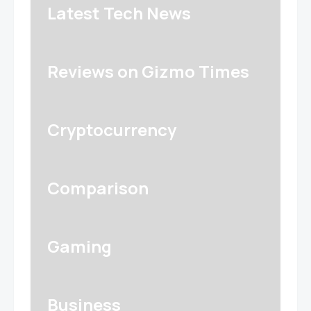
Latest Tech News
Reviews on Gizmo Times
Cryptocurrency
Comparison
Gaming
Business