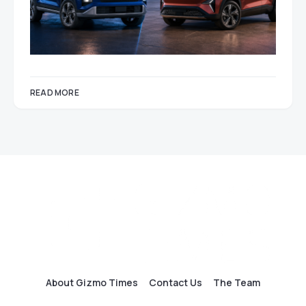
READ MORE
About Gizmo Times
Contact Us
The Team