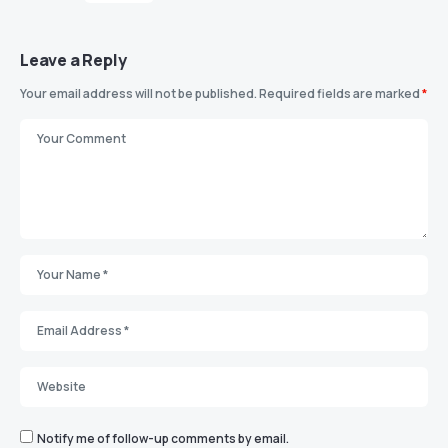
Leave a Reply
Your email address will not be published.
Required fields are marked
*
Notify me of follow-up comments by email.