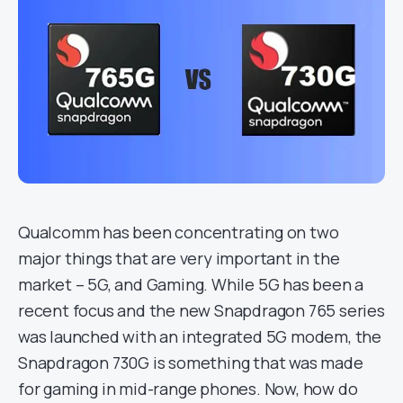
Qualcomm has been concentrating on two
major things that are very important in the
market – 5G, and Gaming. While 5G has been a
recent focus and the new Snapdragon 765 series
was launched with an integrated 5G modem, the
Snapdragon 730G is something that was made
for gaming in mid-range phones. Now, how do