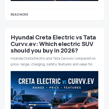
READ MORE
Hyundai Creta Electric vs Tata
Curvv.ev: Which electric SUV
should you buy in 2026?
Hyundai Creta Electric and Tata Curvv.ev compared on
price, range, charging, safety, features and value for…