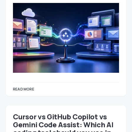
READ MORE
Cursor vs GitHub Copilot vs
Gemini Code Assist: Which AI