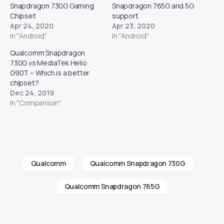
Snapdragon 730G Gaming
Snapdragon 765G and 5G
Chipset
support
Apr 24, 2020
Apr 23, 2020
In "Android"
In "Android"
Qualcomm Snapdragon
730G vs MediaTek Helio
G90T – Which is a better
chipset?
Dec 24, 2019
In "Comparison"
Qualcomm
Qualcomm Snapdragon 730G
Qualcomm Snapdragon 765G