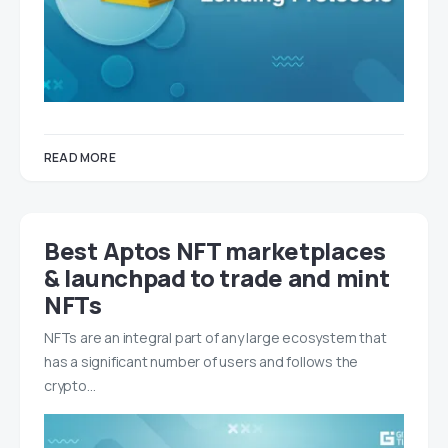
READ MORE
Best Aptos NFT marketplaces
& launchpad to trade and mint
NFTs
NFTs are an integral part of any large ecosystem that
has a significant number of users and follows the
crypto…