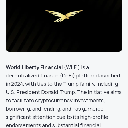
World Liberty Financial
(WLFI) is a
decentralized finance (DeFi) platform launched
in 2024, with ties to the Trump family, including
U.S. President Donald Trump. The initiative aims
to facilitate cryptocurrency investments,
borrowing, and lending, and has garnered
significant attention due to its high-profile
endorsements and substantial financial