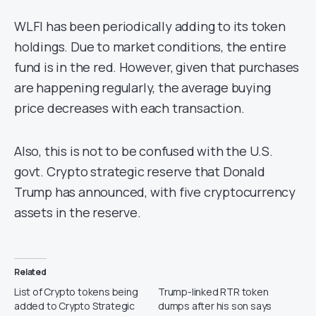
WLFI has been periodically adding to its token
holdings. Due to market conditions, the entire
fund is in the red. However, given that purchases
are happening regularly, the average buying
price decreases with each transaction.
Also, this is not to be confused with the U.S.
govt. Crypto strategic reserve that Donald
Trump has announced, with five cryptocurrency
assets in the reserve.
Related
List of Crypto tokens being
Trump-linked RTR token
added to Crypto Strategic
dumps after his son says