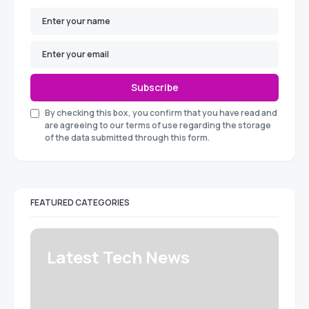
Subscribe
By checking this box, you confirm that you have read and
are agreeing to our terms of use regarding the storage
of the data submitted through this form.
FEATURED CATEGORIES
Latest Tech News