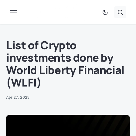
List of Crypto
investments done by
World Liberty Financial
(WLFI)
Apr 27, 2025