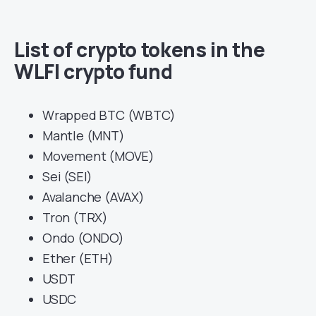
List of crypto tokens in the
WLFI crypto fund
Wrapped BTC (WBTC)
Mantle (MNT)
Movement (MOVE)
Sei (SEI)
Avalanche (AVAX)
Tron (TRX)
Ondo (ONDO)
Ether (ETH)
USDT
USDC