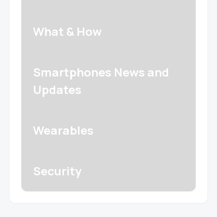
What & How
Smartphones News and
Updates
Wearables
Security