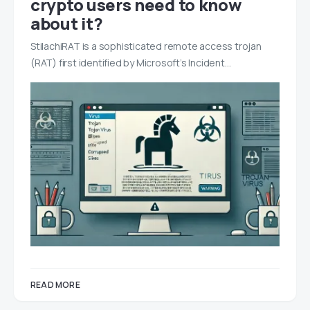
crypto users need to know
about it?
StilachiRAT is a sophisticated remote access trojan
(RAT) first identified by Microsoft’s Incident…
READ MORE