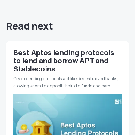
Read next
Best Aptos lending protocols
to lend and borrow APT and
Stablecoins
Crypto lending protocols act like decentralized banks,
allowing users to deposit their idle funds and earn…