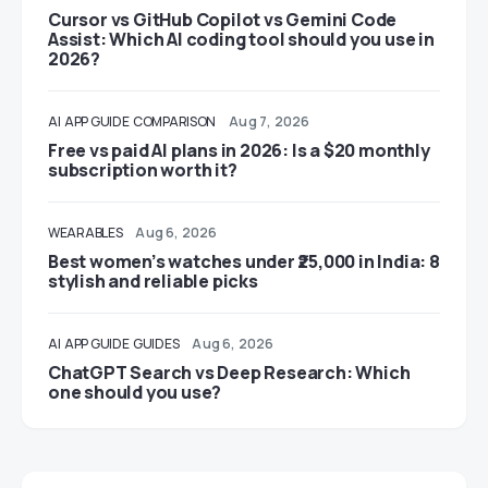
Cursor vs GitHub Copilot vs Gemini Code
Assist: Which AI coding tool should you use in
2026?
AI
APP GUIDE
COMPARISON
Aug 7, 2026
Free vs paid AI plans in 2026: Is a $20 monthly
subscription worth it?
WEARABLES
Aug 6, 2026
Best women’s watches under ₹25,000 in India: 8
stylish and reliable picks
AI
APP GUIDE
GUIDES
Aug 6, 2026
ChatGPT Search vs Deep Research: Which
one should you use?