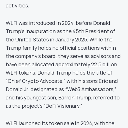
activities.​
WLFI was introduced in 2024, before Donald
Trump’s inauguration as the 45th President of
the United States in January 2025. While the
Trump family holds no official positions within
the company’s board, they serve as advisors and
have been allocated approximately 22.5 billion
WLFI tokens. Donald Trump holds the title of
“Chief Crypto Advocate,” with his sons Eric and
Donald Jr. designated as “Web3 Ambassadors,”
and his youngest son, Barron Trump, referred to
as the project’s “DeFi Visionary.”
WLFI launched its token sale in 2024, with the