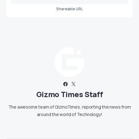
Shareable URL
Gizmo Times Staff
The awesome team of GizmoTimes, reporting the news from
around the world of Technology!