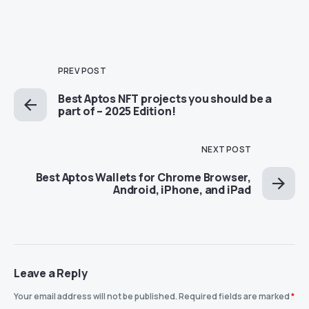
PREV POST
Best Aptos NFT projects you should be a
part of – 2025 Edition!
NEXT POST
Best Aptos Wallets for Chrome Browser,
Android, iPhone, and iPad
Leave a Reply
Your email address will not be published.
Required fields are marked
*