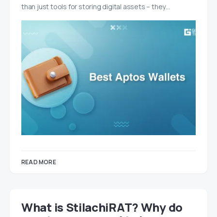
than just tools for storing digital assets – they…
READ MORE
What is StilachiRAT? Why do