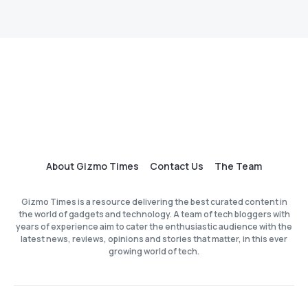
About Gizmo Times
Contact Us
The Team
Gizmo Times is a resource delivering the best curated content in
the world of gadgets and technology. A team of tech bloggers with
years of experience aim to cater the enthusiastic audience with the
latest news, reviews, opinions and stories that matter, in this ever
growing world of tech.