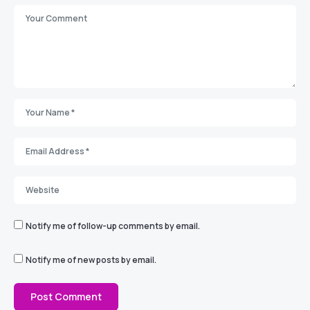
Notify me of follow-up comments by email.
Notify me of new posts by email.