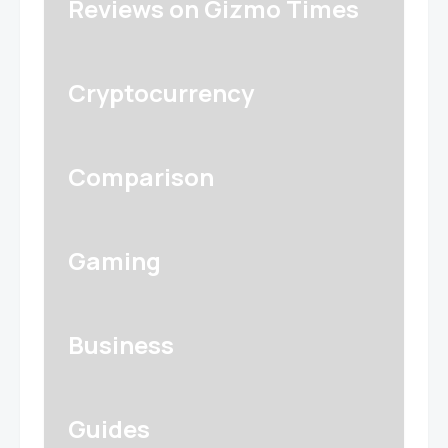
Reviews on Gizmo Times
Cryptocurrency
Comparison
Gaming
Business
Guides