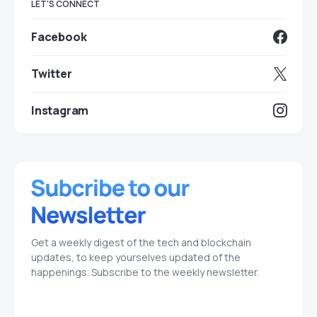
LET'S CONNECT
Facebook
Twitter
Instagram
Get a weekly digest of the tech and blockchain
updates, to keep yourselves updated of the
happenings. Subscribe to the weekly newsletter.