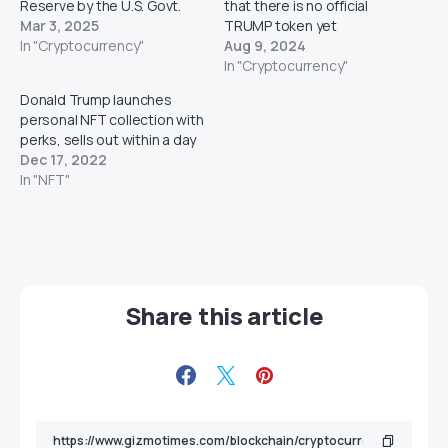
Reserve by the U.S. Govt.
that there is no official
Mar 3, 2025
TRUMP token yet
In "Cryptocurrency"
Aug 9, 2024
In "Cryptocurrency"
Donald Trump launches
personal NFT collection with
perks, sells out within a day
Dec 17, 2022
In "NFT"
Share this article