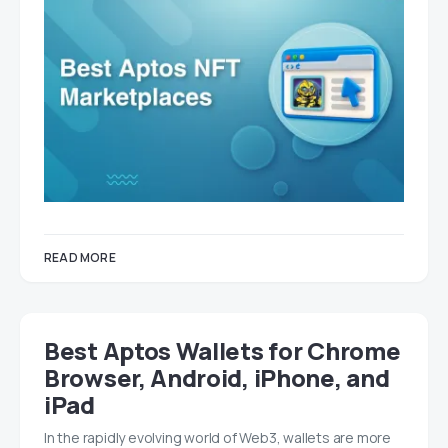
READ MORE
Best Aptos Wallets for Chrome
Browser, Android, iPhone, and
iPad
In the rapidly evolving world of Web3, wallets are more