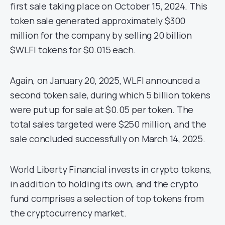
first sale taking place on October 15, 2024. This
token sale generated approximately $300
million for the company by selling 20 billion
$WLFI tokens for $0.015 each.
Again, on January 20, 2025, WLFI announced a
second token sale, during which 5 billion tokens
were put up for sale at $0.05 per token. The
total sales targeted were $250 million, and the
sale concluded successfully on March 14, 2025.
World Liberty Financial invests in crypto tokens,
in addition to holding its own, and the crypto
fund comprises a selection of top tokens from
the cryptocurrency market.