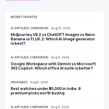
RECENT UPDATES
AI
APP GUIDE
COMPARISON
Aug 10, 2026
Midjourney V8.2 vs ChatGPT Images vs Nano
Banana vs FLUX.2: Which AI image generator
is best?
AI
APP GUIDE
COMPARISON
Aug 9, 2026
Google Workspace with Gemini vs Microsoft
365 Copilot: Which office AI suite is better?
WEARABLES
Aug 8, 2026
Best watches under ₹50,000 in India: 8
premium picks worth buying
AI
APP GUIDE
COMPARISON
Aug 8, 2026