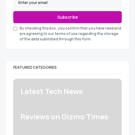
Subscribe
By checking this box, you confirm that you have read and
are agreeing to our terms of use regarding the storage
of the data submitted through this form.
FEATURED CATEGORIES
Latest Tech News
Reviews on Gizmo Times