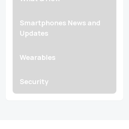
Smartphones News and
Updates
Wearables
Security