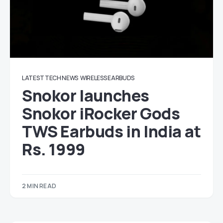
LATEST TECH NEWS
WIRELESS EARBUDS
Snokor launches
Snokor iRocker Gods
TWS Earbuds in India at
Rs. 1999
2 MIN READ