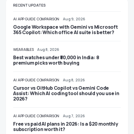
RECENT UPDATES
AI
APP GUIDE
COMPARISON
Aug 9, 2026
Google Workspace with Gemini vs Microsoft
365 Copilot: Which office AI suite is better?
WEARABLES
Aug 8, 2026
Best watches under ₹50,000 in India: 8
premium picks worth buying
AI
APP GUIDE
COMPARISON
Aug 8, 2026
Cursor vs GitHub Copilot vs Gemini Code
Assist: Which AI coding tool should you use in
2026?
AI
APP GUIDE
COMPARISON
Aug 7, 2026
Free vs paid AI plans in 2026: Is a $20 monthly
subscription worth it?