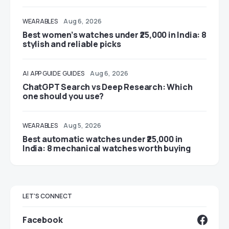
WEARABLES
Aug 6, 2026
Best women’s watches under ₹25,000 in India: 8
stylish and reliable picks
AI
APP GUIDE
GUIDES
Aug 6, 2026
ChatGPT Search vs Deep Research: Which
one should you use?
WEARABLES
Aug 5, 2026
Best automatic watches under ₹25,000 in
India: 8 mechanical watches worth buying
LET'S CONNECT
Facebook