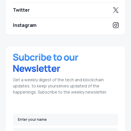
Twitter
Instagram
Get a weekly digest of the tech and blockchain
updates, to keep yourselves updated of the
happenings. Subscribe to the weekly newsletter.