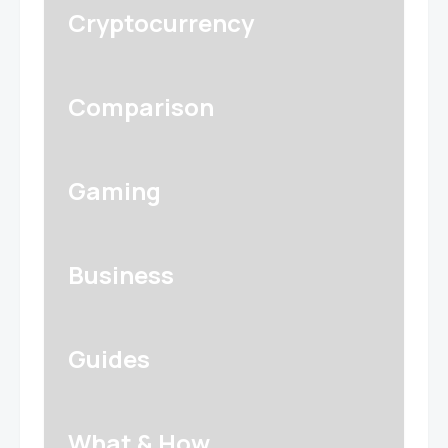
Cryptocurrency
Comparison
Gaming
Business
Guides
What & How