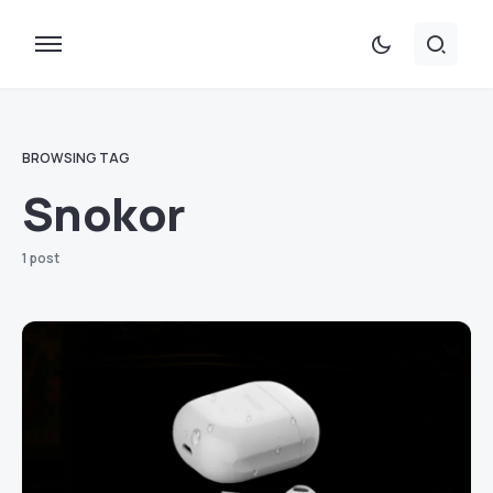
BROWSING TAG
Snokor
1 post