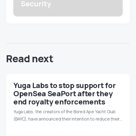
Security
Read next
Yuga Labs to stop support for
OpenSea SeaPort after they
end royalty enforcements
Yuga Labs, the creators of the Bored Ape Yacht Club
(BAYC), have announced their intention to reduce their…