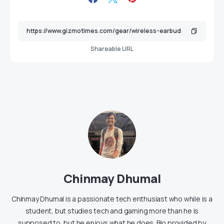
Shareable URL
Chinmay Dhumal
Chinmay Dhumal is a passionate tech enthusiast who while is a
student, but studies tech and gaming more than he is
supposed to, but he enjoys what he does. Bio provided by