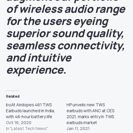
of wireless audio range
for the users eyeing
superior sound quality,
seamless connectivity,
and intuitive
experience.
Related
boAt Airdopes 461 TWS
HP unveils new TWS
Earbuds launched in India,
earbuds with ANC at CES
with 46-hour battery life
2021, marks entry in TWS
Oct 16, 2020
earbuds market
In "Latest Tech News"
Jan 11, 2021