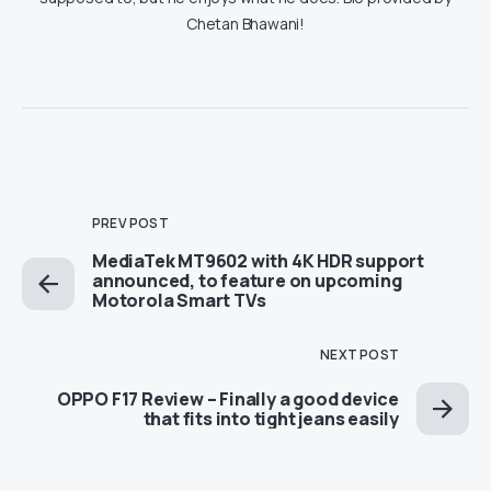
Chetan Bhawani!
PREV POST
MediaTek MT9602 with 4K HDR support
announced, to feature on upcoming
Motorola Smart TVs
NEXT POST
OPPO F17 Review – Finally a good device
that fits into tight jeans easily