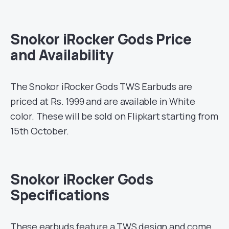
Snokor iRocker Gods Price
and Availability
The Snokor iRocker Gods TWS Earbuds are
priced at Rs. 1999 and are available in White
color. These will be sold on Flipkart starting from
15th October.
Snokor iRocker Gods
Specifications
These earbuds feature a TWS design and come