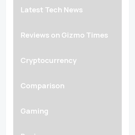
Latest Tech News
Reviews on Gizmo Times
Cryptocurrency
Comparison
Gaming