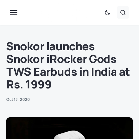
Snokor launches
Snokor iRocker Gods
TWS Earbuds in India at
Rs. 1999
Oct 13, 2020