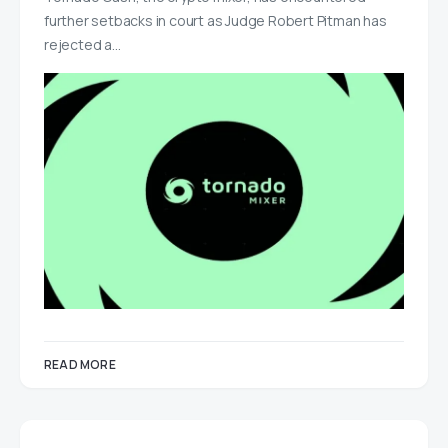
further setbacks in court as Judge Robert Pitman has
rejected a…
READ MORE