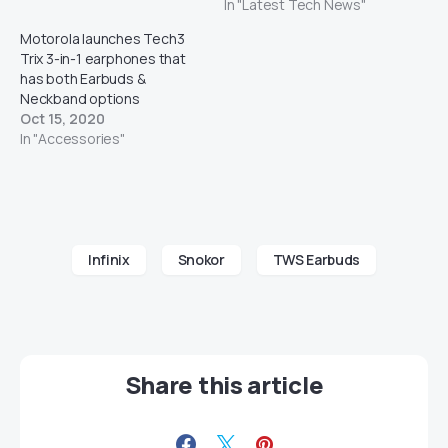
In "Latest Tech News"
Motorola launches Tech3
Trix 3-in-1 earphones that
has both Earbuds &
Neckband options
Oct 15, 2020
In "Accessories"
Infinix
Snokor
TWS Earbuds
Share this article