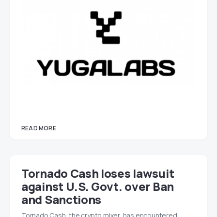
READ MORE
Tornado Cash loses lawsuit
against U.S. Govt. over Ban
and Sanctions
Tornado Cash, the crypto mixer, has encountered