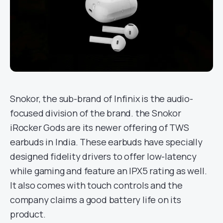
Snokor, the sub-brand of Infinix is the audio-
focused division of the brand. the Snokor
iRocker Gods are its newer offering of TWS
earbuds in India. These earbuds have specially
designed fidelity drivers to offer low-latency
while gaming and feature an IPX5 rating as well.
It also comes with touch controls and the
company claims a good battery life on its
product.