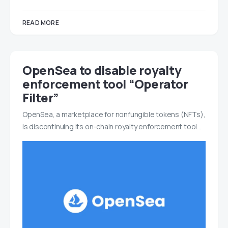
READ MORE
OpenSea to disable royalty
enforcement tool “Operator
Filter”
OpenSea, a marketplace for nonfungible tokens (NFTs),
is discontinuing its on-chain royalty enforcement tool…