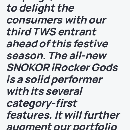
to delight the
consumers with our
third TWS entrant
ahead of this festive
season. The all-new
SNOKOR iRocker Gods
is a solid performer
with its several
category-first
features. It will further
augment our portfolio