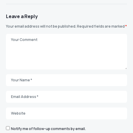
Leave a Reply
Your email address will not be published.
Required fields are marked
*
Notify me of follow-up comments by email.