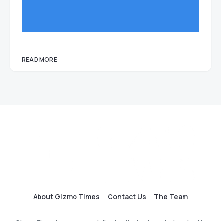
READ MORE
About Gizmo Times
Contact Us
The Team