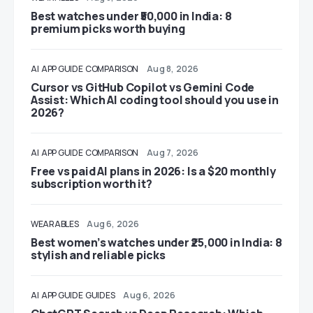
Best watches under ₹50,000 in India: 8
premium picks worth buying
AI
APP GUIDE
COMPARISON
Aug 8, 2026
Cursor vs GitHub Copilot vs Gemini Code
Assist: Which AI coding tool should you use in
2026?
AI
APP GUIDE
COMPARISON
Aug 7, 2026
Free vs paid AI plans in 2026: Is a $20 monthly
subscription worth it?
WEARABLES
Aug 6, 2026
Best women’s watches under ₹25,000 in India: 8
stylish and reliable picks
AI
APP GUIDE
GUIDES
Aug 6, 2026