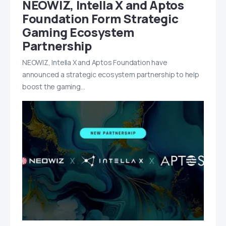
NEOWIZ, Intella X and Aptos
Foundation Form Strategic
Gaming Ecosystem
Partnership
NEOWIZ, Intella X and Aptos Foundation have
announced a strategic ecosystem partnership to help
boost the gaming…