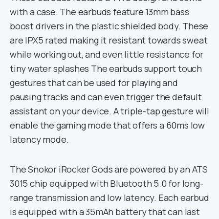
with a case. The earbuds feature 13mm bass
boost drivers in the plastic shielded body. These
are IPX5 rated making it resistant towards sweat
while working out, and even little resistance for
tiny water splashes The earbuds support touch
gestures that can be used for playing and
pausing tracks and can even trigger the default
assistant on your device. A triple-tap gesture will
enable the gaming mode that offers a 60ms low
latency mode.
The Snokor iRocker Gods are powered by an ATS
3015 chip equipped with Bluetooth 5.0 for long-
range transmission and low latency. Each earbud
is equipped with a 35mAh battery that can last