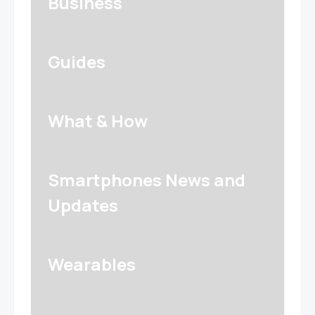
Business
Guides
What & How
Smartphones News and
Updates
Wearables