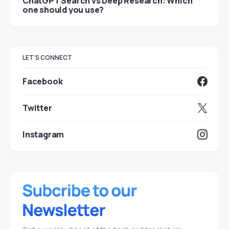
ChatGPT Search vs Deep Research: Which
one should you use?
LET'S CONNECT
Facebook
Twitter
Instagram