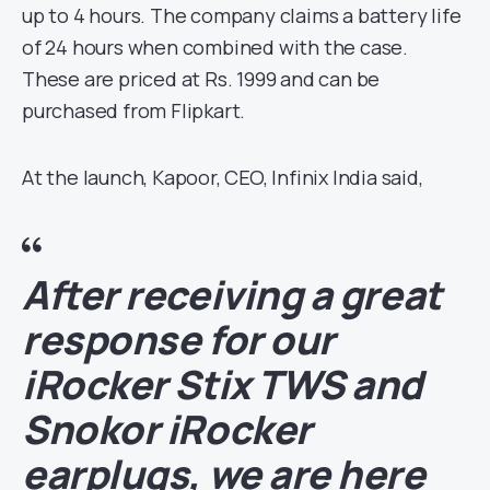
up to 4 hours. The company claims a battery life
of 24 hours when combined with the case.
These are priced at Rs. 1999 and can be
purchased from Flipkart.
At the launch, Kapoor, CEO, Infinix India said,
After receiving a great
response for our
iRocker Stix TWS and
Snokor iRocker
earplugs, we are here