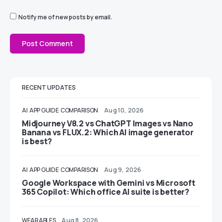
Notify me of new posts by email.
RECENT UPDATES
AI
APP GUIDE
COMPARISON
Aug 10, 2026
Midjourney V8.2 vs ChatGPT Images vs Nano
Banana vs FLUX.2: Which AI image generator
is best?
AI
APP GUIDE
COMPARISON
Aug 9, 2026
Google Workspace with Gemini vs Microsoft
365 Copilot: Which office AI suite is better?
WEARABLES
Aug 8, 2026