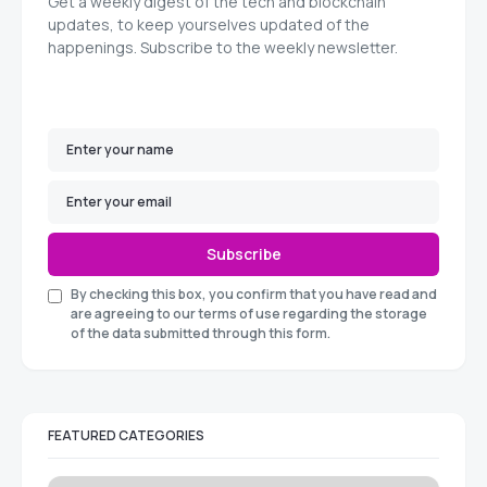
Get a weekly digest of the tech and blockchain
updates, to keep yourselves updated of the
happenings. Subscribe to the weekly newsletter.
Subscribe
By checking this box, you confirm that you have read and
are agreeing to our terms of use regarding the storage
of the data submitted through this form.
FEATURED CATEGORIES