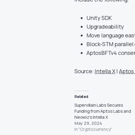
Unity SDK
Upgradeability
Move language eas
Block-STM parallel
AptosBFTv4 conse
Source:
Intella X
|
Aptos
Related
Supervillain Labs Secures
Funding from Aptos Labs and
Neowiz’s Intella X
May 29, 2024
In "Cryptocurrency"