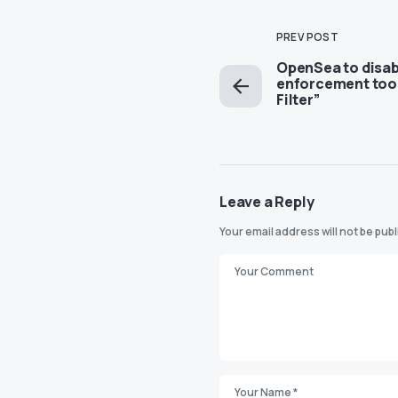
PREV POST
OpenSea to disab
enforcement too
Filter”
Leave a Reply
Your email address will not be pub