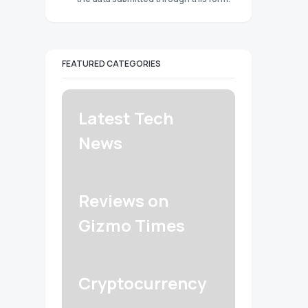
FEATURED CATEGORIES
Latest Tech
News
Reviews on
Gizmo Times
Cryptocurrency