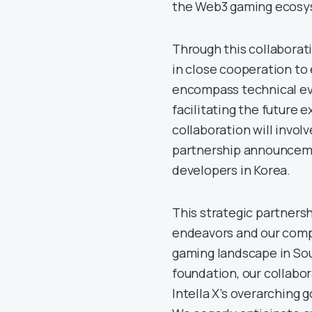
the Web3 gaming ecosys
Through this collaborat
in close cooperation to
encompass technical eva
facilitating the future 
collaboration will invol
partnership announceme
developers in Korea.
This strategic partners
endeavors and our comp
gaming landscape in Sout
foundation, our collabor
Intella X’s overarching