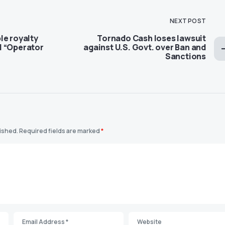
NEXT POST
le royalty
Tornado Cash loses lawsuit
l “Operator
against U.S. Govt. over Ban and
Sanctions
lished.
Required fields are marked
*