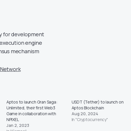
y for development
 execution engine
nsus mechanism
 Network
Aptos to launch Gran Saga:
USDT (Tether) to launch on
Unlimited, their first Web3
Aptos Blockchain
Game in collaboration with
Aug 20, 2024
NPIXEL
In "Cryptocurrency"
Jan 2, 2023