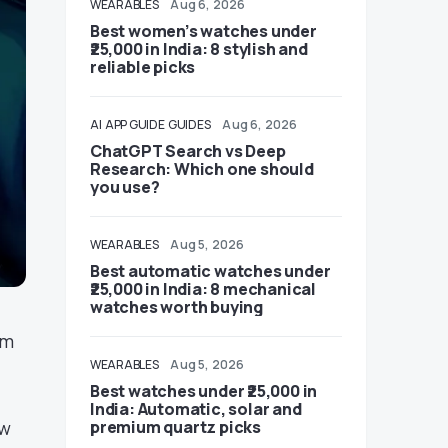
WEARABLES
Aug 6, 2026
Best women’s watches under
₹25,000 in India: 8 stylish and
reliable picks
AI
APP GUIDE
GUIDES
Aug 6, 2026
ChatGPT Search vs Deep
Research: Which one should
you use?
WEARABLES
Aug 5, 2026
Best automatic watches under
₹25,000 in India: 8 mechanical
watches worth buying
em
WEARABLES
Aug 5, 2026
Best watches under ₹25,000 in
India: Automatic, solar and
ow
premium quartz picks