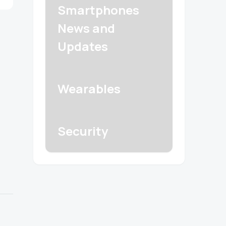
Smartphones
News and
Updates
Wearables
Security