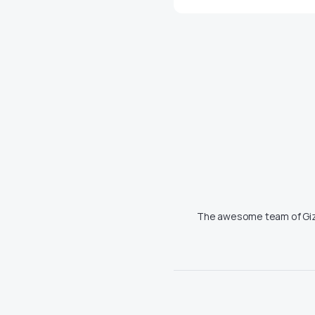
The awesome team of Giz