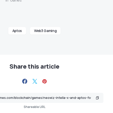
In "Games"
Aptos
Web3 Gaming
Share this article
Shareable URL