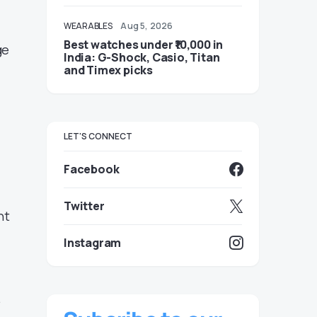
WEARABLES
Aug 5, 2026
Best watches under ₹10,000 in
ge
India: G-Shock, Casio, Titan
and Timex picks
LET'S CONNECT
Facebook
Twitter
nt
Instagram
.