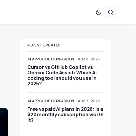
RECENT UPDATES
AI
APP GUIDE
COMPARISON
Aug 8, 2026
Cursor vs GitHub Copilot vs
Gemini Code Assist: Which AI
coding tool should you use in
2026?
AI
APP GUIDE
COMPARISON
Aug 7, 2026
Free vs paid AI plans in 2026: Is a
$20 monthly subscription worth
it?