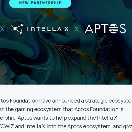
Aptos Foundation have announced a strategic ecosyst
st the gaming ecosystem that Aptos Foundation is
nership, Aptos wants to help expand the Intella X
WIZ and Intella X into the Aptos ecosystem, and gr