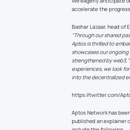
We eagerly anticipate o
accelerate the progress
Bashar Lazaar, head of 
“Through our shared pas
Aptos is thrilled to emba
showcases our ongoing c
strengthened by web3,”
experiences, we look fo
into the decentralized er
https://twitter.com/A
Aptos Network has been
published an explainer 
include the following.