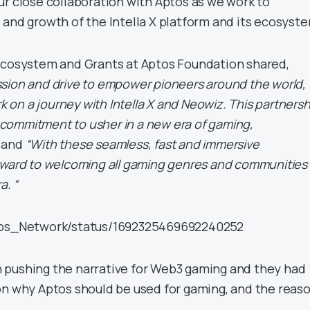
ur close collaboration with Aptos as we work to
 and growth of the Intella X platform and its ecosyst
Ecosystem and Grants at Aptos Foundation shared,
sion and drive to empower pioneers around the world,
rk on a journey with Intella X and Neowiz. This partnersh
ommitment to usher in a new era of gaming,
and
“With these seamless, fast and immersive
rward to welcoming all gaming genres and communities
a. “
ptos_Network/status/1692325469692240252
 pushing the narrative for Web3 gaming and they had
on why Aptos should be used for gaming, and the reas