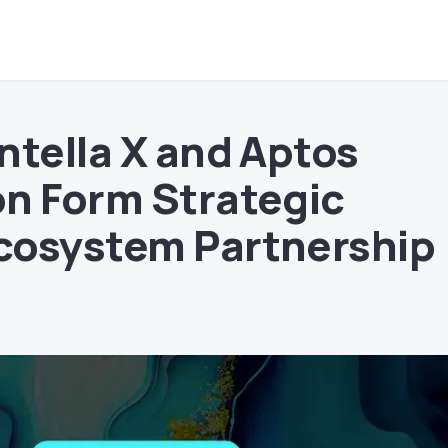
ntella X and Aptos
n Form Strategic
cosystem Partnership