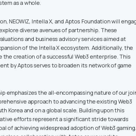
tem as a whole.
ion, NEOWIZ, Intella X, and Aptos Foundation will enga
 explore diverse avenues of partnership. These
luations and business advisory services aimed at
expansion of the Intella X ecosystem. Additionally, the
ve the creation of a successful Web3 enterprise. This
nt by Aptos serves to broaden its network of game
hip emphasizes the all-encompassing nature of our joi
rehensive approach to advancing the existing Web3
h Korea and on a global scale. Building upon this
ative efforts represent a significant stride towards
 goal of achieving widespread adoption of Web3 gaming