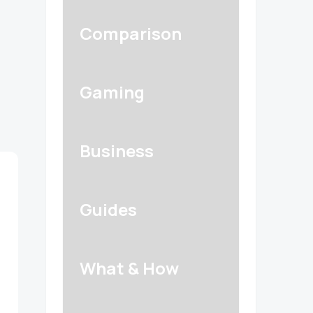
Comparison
Gaming
Business
Guides
What & How