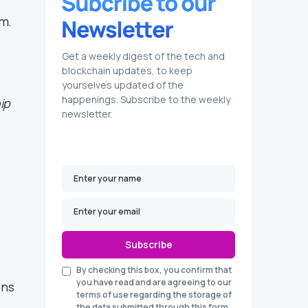
em.
Get a weekly digest of the tech and
blockchain updates, to keep
yourselves updated of the
happenings. Subscribe to the weekly
ip
newsletter.
Subscribe
By checking this box, you confirm that
you have read and are agreeing to our
ons
terms of use regarding the storage of
the data submitted through this form.