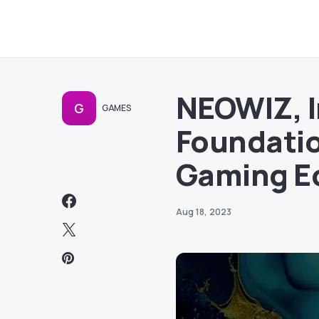
NEOWIZ, I
G
GAMES
Foundatio
Gaming E
Aug 18, 2023