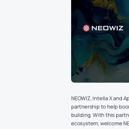
NEOWIZ, Intella X and 
partnership to help boo
building. With this part
ecosystem, welcome NEO