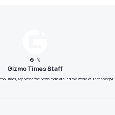
Gizmo Times Staff
moTimes, reporting the news from around the world of Technology!