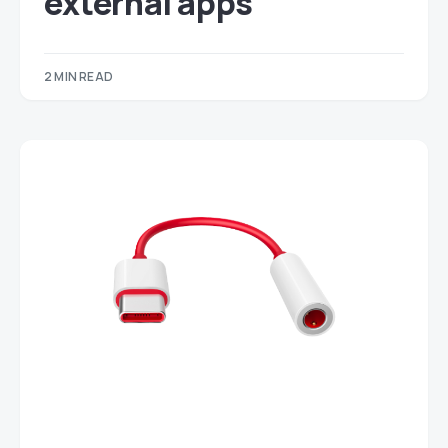
external apps
2 MIN READ