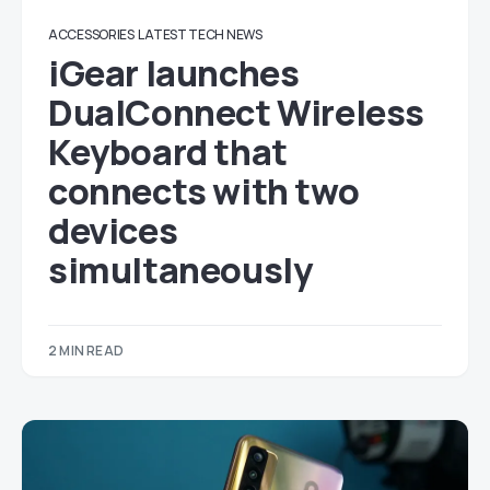
ACCESSORIES
LATEST TECH NEWS
iGear launches
DualConnect Wireless
Keyboard that
connects with two
devices
simultaneously
2 MIN READ