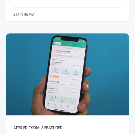
2 MIN READ
APPS
EDITORIALS
FEATURED