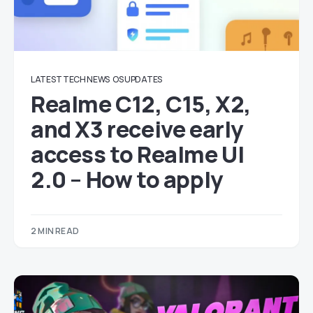
LATEST TECH NEWS
OS UPDATES
Realme C12, C15, X2,
and X3 receive early
access to Realme UI
2.0 – How to apply
2 MIN READ