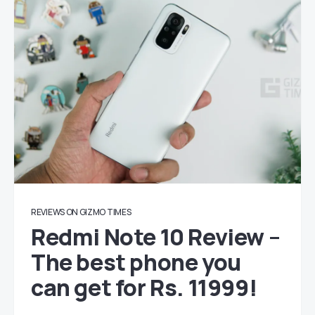
REVIEWS ON GIZMO TIMES
Redmi Note 10 Review –
The best phone you
can get for Rs. 11999!