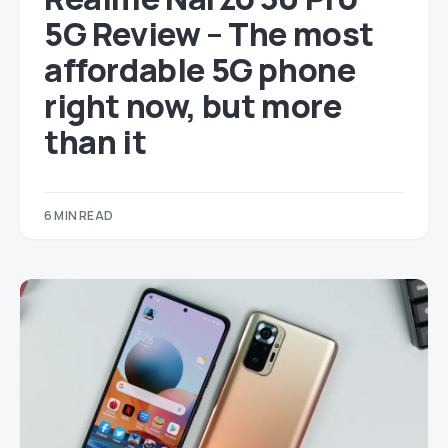
5G Review – The most
affordable 5G phone
right now, but more
than it
6 MIN READ