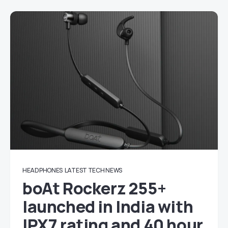
HEADPHONES
LATEST TECH NEWS
boAt Rockerz 255+
launched in India with
IPX7 rating and 40 hour