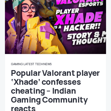
GAMING
LATEST TECH NEWS
Popular Valorant player
‘Xhade’ confesses
cheating – Indian
Gaming Community
reacts