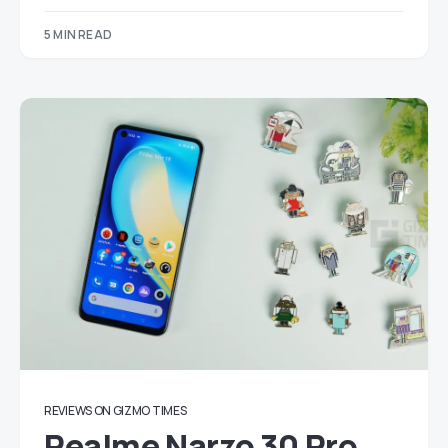
5 MIN READ
REVIEWS ON GIZMO TIMES
Realme Narzo 30 Pro