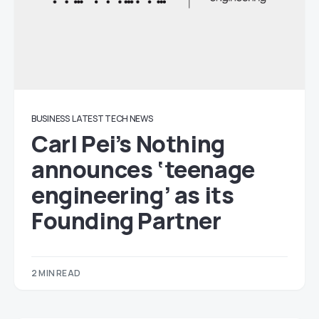
BUSINESS
LATEST TECH NEWS
Carl Pei’s Nothing
announces ‘teenage
engineering’ as its
Founding Partner
2 MIN READ