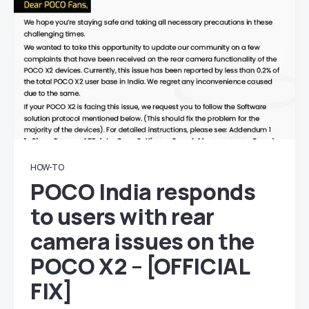
HOW-TO
POCO India responds
to users with rear
camera issues on the
POCO X2 – [OFFICIAL
FIX]