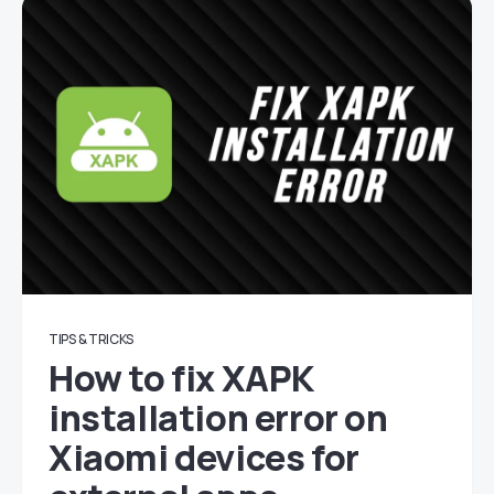
TIPS & TRICKS
How to fix XAPK
installation error on
Xiaomi devices for