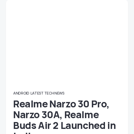
ANDROID
LATEST TECH NEWS
Realme Narzo 30 Pro,
Narzo 30A, Realme
Buds Air 2 Launched in