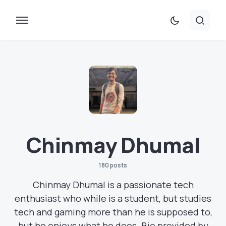
Chinmay Dhumal
180 posts
Chinmay Dhumal is a passionate tech
enthusiast who while is a student, but studies
tech and gaming more than he is supposed to,
but he enjoys what he does. Bio provided by