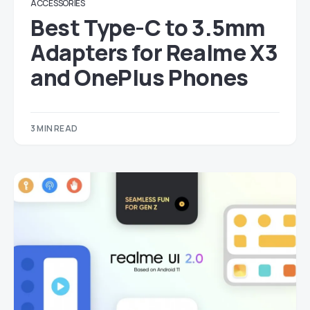
ACCESSORIES
Best Type-C to 3.5mm
Adapters for Realme X3
and OnePlus Phones
3 MIN READ