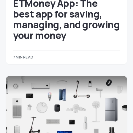
ETMoney App: The
best app for saving,
managing, and growing
your money
7 MIN READ