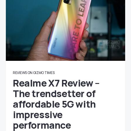
REVIEWS ON GIZMO TIMES
Realme X7 Review –
The trendsetter of
affordable 5G with
impressive
performance