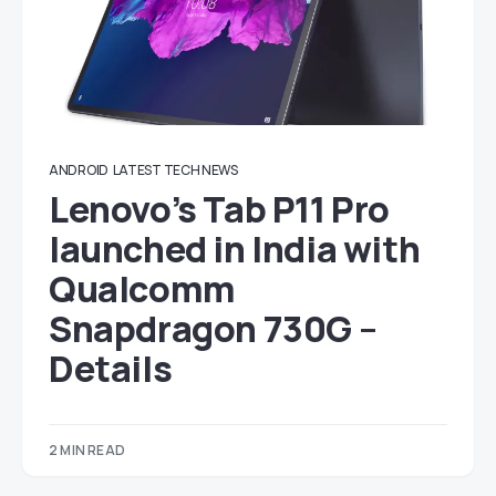
ANDROID
LATEST TECH NEWS
Lenovo’s Tab P11 Pro
launched in India with
Qualcomm
Snapdragon 730G –
Details
2 MIN READ