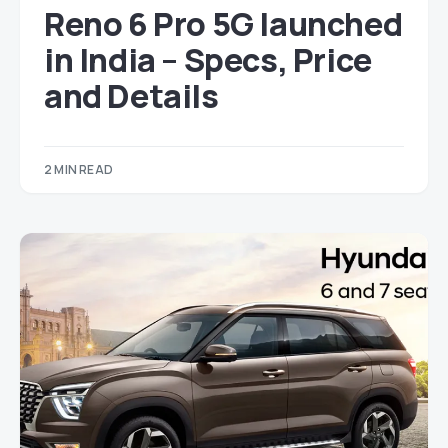
Reno 6 Pro 5G launched
in India – Specs, Price
and Details
2 MIN READ