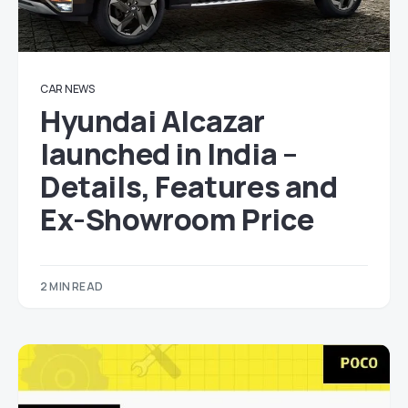
CAR NEWS
Hyundai Alcazar
launched in India –
Details, Features and
Ex-Showroom Price
2 MIN READ