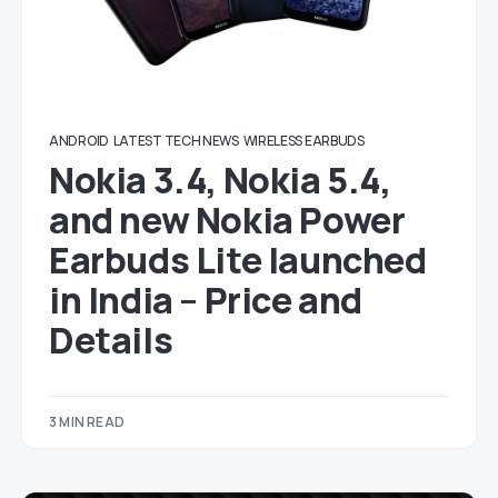
ANDROID
LATEST TECH NEWS
WIRELESS EARBUDS
Nokia 3.4, Nokia 5.4,
and new Nokia Power
Earbuds Lite launched
in India – Price and
Details
3 MIN READ