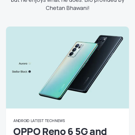
Chetan Bhawani!
ANDROID
LATEST TECH NEWS
OPPO Reno 6 5G and