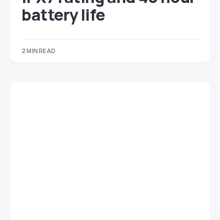
battery life
2 MIN READ