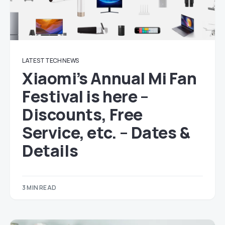
LATEST TECH NEWS
Xiaomi’s Annual Mi Fan
Festival is here –
Discounts, Free
Service, etc. – Dates &
Details
3 MIN READ