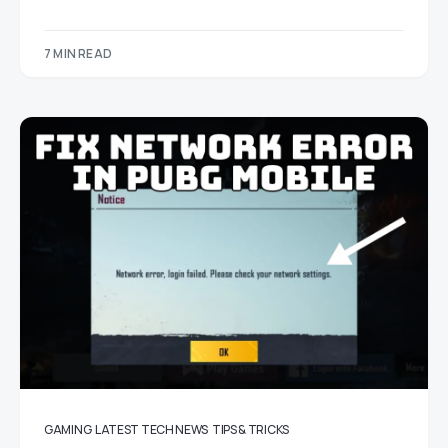
7 MIN READ
GAMING
LATEST TECH NEWS
TIPS & TRICKS