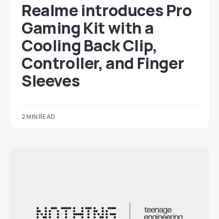
Realme introduces Pro
Gaming Kit with a
Cooling Back Clip,
Controller, and Finger
Sleeves
2 MIN READ