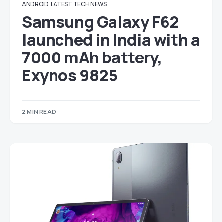
ANDROID
LATEST TECH NEWS
Samsung Galaxy F62
launched in India with a
7000 mAh battery,
Exynos 9825
2 MIN READ