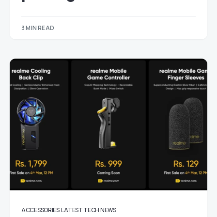
3 MIN READ
ACCESSORIES
LATEST TECH NEWS