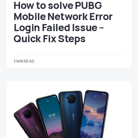
How to solve PUBG
Mobile Network Error
Login Failed Issue –
Quick Fix Steps
3 MIN READ