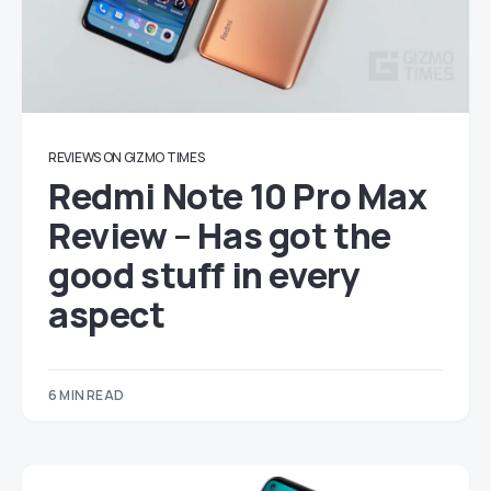
REVIEWS ON GIZMO TIMES
Redmi Note 10 Pro Max
Review – Has got the
good stuff in every
aspect
6 MIN READ