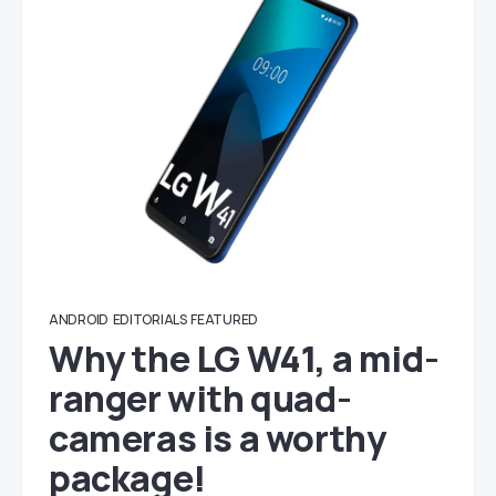
ANDROID
EDITORIALS
FEATURED
Why the LG W41, a mid-
ranger with quad-
cameras is a worthy
package!