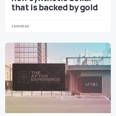
that is backed by gold
2 MIN READ