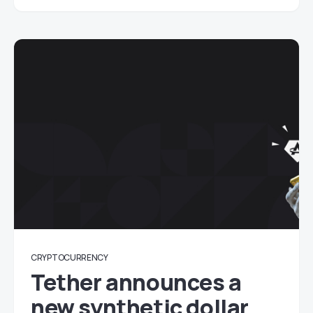
CRYPTOCURRENCY
Tether announces a
new synthetic dollar