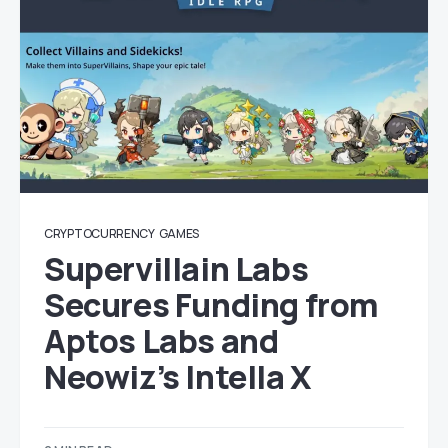
CRYPTOCURRENCY
GAMES
Supervillain Labs
Secures Funding from
Aptos Labs and
Neowiz’s Intella X