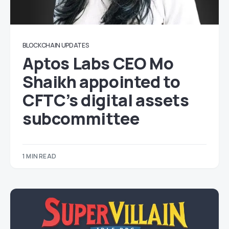
BLOCKCHAIN UPDATES
Aptos Labs CEO Mo
Shaikh appointed to
CFTC’s digital assets
subcommittee
1 MIN READ