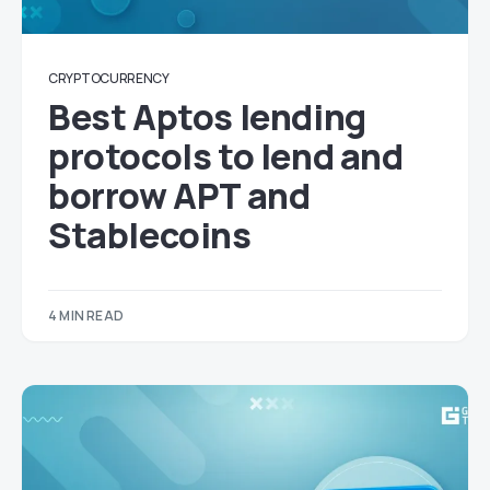
CRYPTOCURRENCY
Best Aptos lending
protocols to lend and
borrow APT and
Stablecoins
4 MIN READ