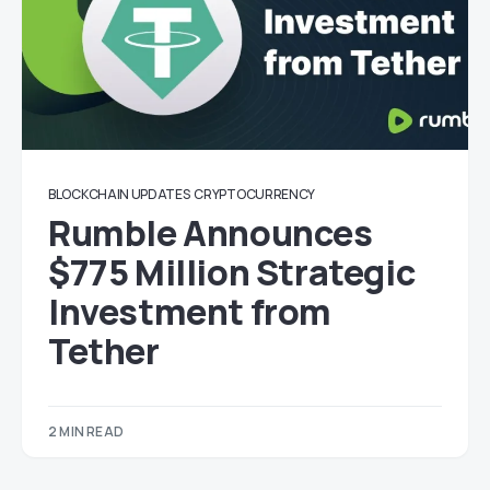
BLOCKCHAIN UPDATES
CRYPTOCURRENCY
Rumble Announces
$775 Million Strategic
Investment from
Tether
2 MIN READ