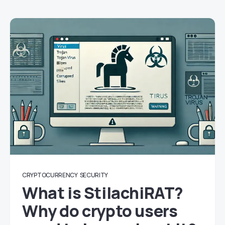
CRYPTOCURRENCY
SECURITY
What is StilachiRAT?
Why do crypto users