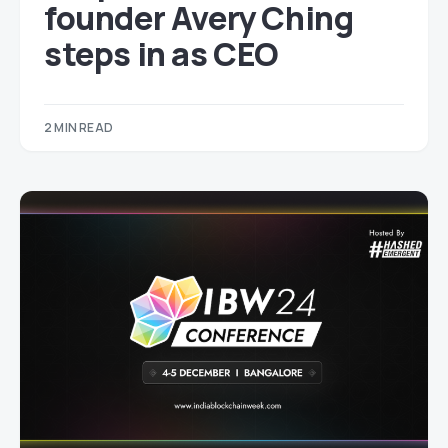
founder Avery Ching
steps in as CEO
2 MIN READ