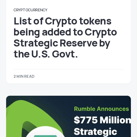
CRYPTOCURRENCY
List of Crypto tokens
being added to Crypto
Strategic Reserve by
the U.S. Govt.
2 MIN READ