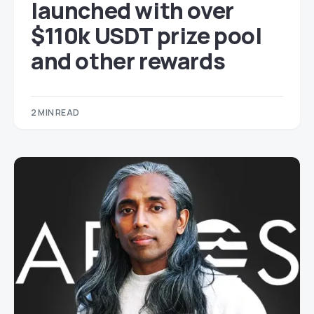
launched with over
$110k USDT prize pool
and other rewards
2 MIN READ