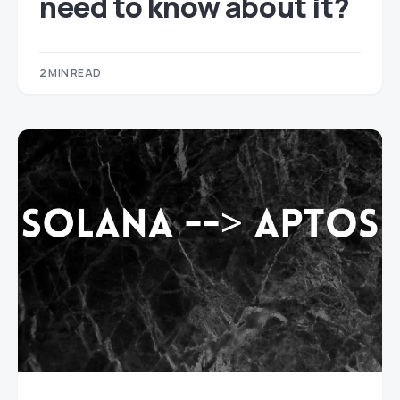
need to know about it?
2 MIN READ