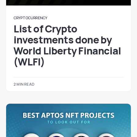
CRYPTOCURRENCY
List of Crypto
investments done by
World Liberty Financial
(WLFI)
2 MIN READ