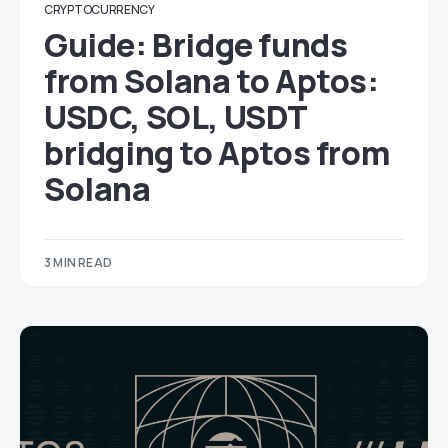
CRYPTOCURRENCY
Guide: Bridge funds
from Solana to Aptos:
USDC, SOL, USDT
bridging to Aptos from
Solana
3 MIN READ