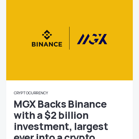
CRYPTOCURRENCY
MGX Backs Binance
with a $2 billion
investment, largest
ever into a crypto