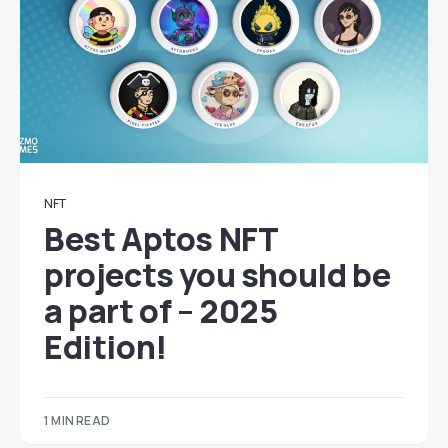
NFT
Best Aptos NFT
projects you should be
a part of – 2025
Edition!
1 MIN READ