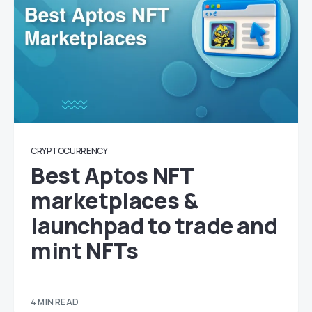
CRYPTOCURRENCY
Best Aptos NFT
marketplaces &
launchpad to trade and
mint NFTs
4 MIN READ