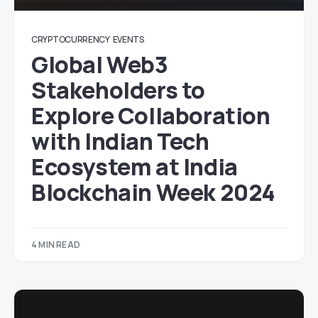
CRYPTOCURRENCY
EVENTS
Global Web3
Stakeholders to
Explore Collaboration
with Indian Tech
Ecosystem at India
Blockchain Week 2024
4 MIN READ