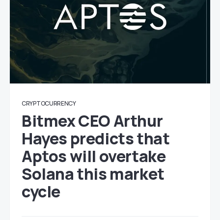
CRYPTOCURRENCY
Bitmex CEO Arthur
Hayes predicts that
Aptos will overtake
Solana this market
cycle