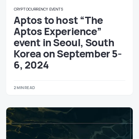
CRYPTOCURRENCY
EVENTS
Aptos to host “The
Aptos Experience”
event in Seoul, South
Korea on September 5-
6, 2024
2 MIN READ