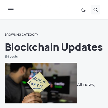
BROWSING CATEGORY
Blockchain Updates
119 posts
All news,