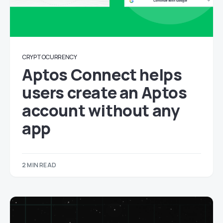
CRYPTOCURRENCY
Aptos Connect helps
users create an Aptos
account without any
app
2 MIN READ