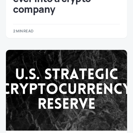
company
2 MIN READ