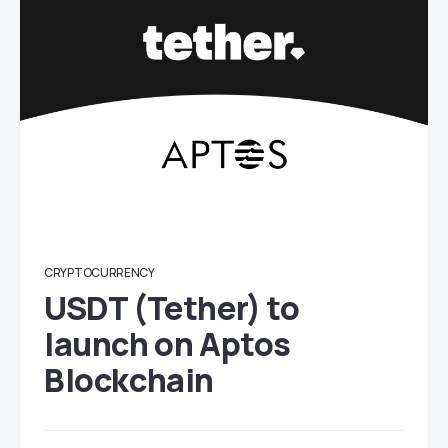
CRYPTOCURRENCY
USDT (Tether) to
launch on Aptos
Blockchain