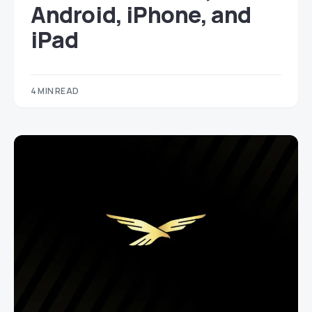
Android, iPhone, and
iPad
4 MIN READ