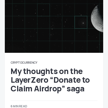
CRYPTOCURRENCY
My thoughts on the
LayerZero “Donate to
Claim Airdrop” saga
6 MIN READ