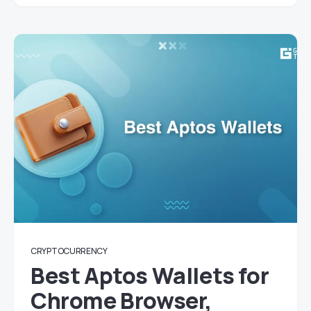
CRYPTOCURRENCY
Best Aptos Wallets for
Chrome Browser,