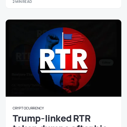
2 MIN READ
CRYPTOCURRENCY
Trump-linked RTR