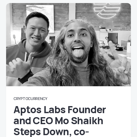
CRYPTOCURRENCY
Aptos Labs Founder
and CEO Mo Shaikh
Steps Down, co-