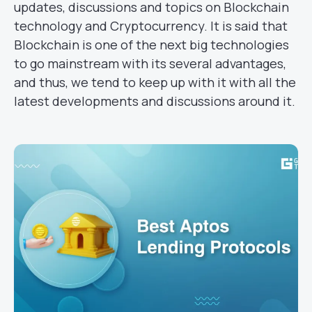
updates, discussions and topics on Blockchain
technology and Cryptocurrency. It is said that
Blockchain is one of the next big technologies
to go mainstream with its several advantages,
and thus, we tend to keep up with it with all the
latest developments and discussions around it.