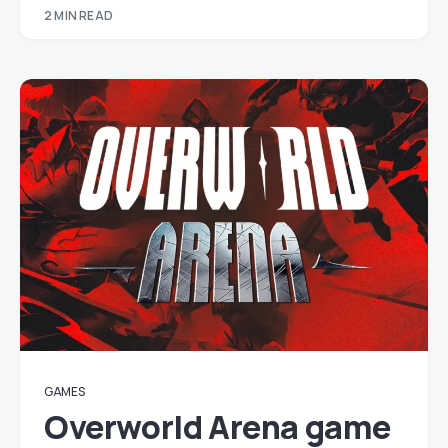
2 MIN READ
GAMES
Overworld Arena game