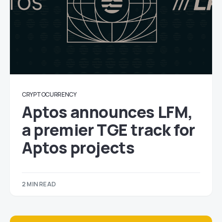
CRYPTOCURRENCY
Aptos announces LFM,
a premier TGE track for
Aptos projects
2 MIN READ