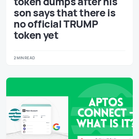
token dumps after his
son says that there is
no official TRUMP
token yet
2 MIN READ