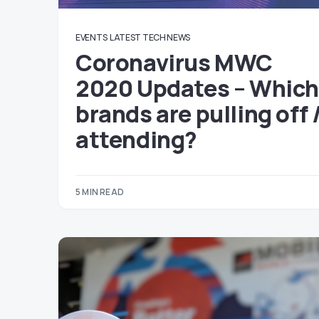
EVENTS
LATEST TECH NEWS
Coronavirus MWC
2020 Updates – Whic
brands are pulling off 
attending?
5 MIN READ