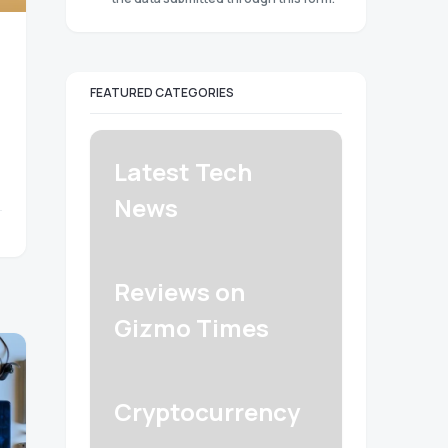
FEATURED CATEGORIES
Latest Tech
News
Reviews on
Gizmo Times
Cryptocurrency