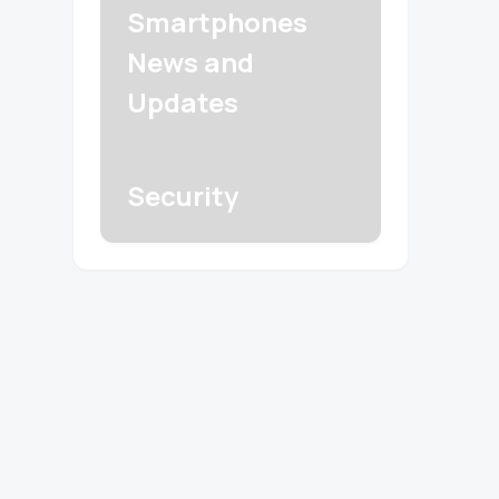
Smartphones
News and
Updates
Security