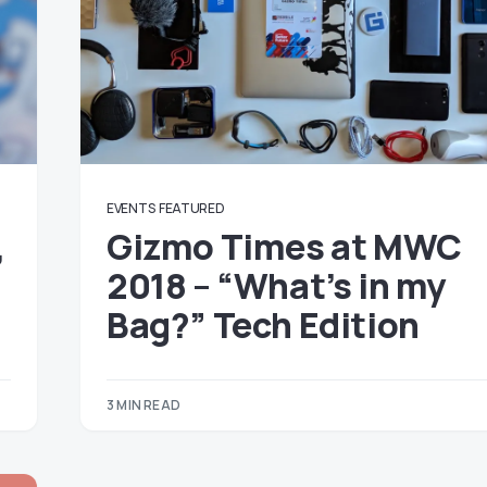
EVENTS
FEATURED
,
Gizmo Times at MWC
2018 – “What’s in my
Bag?” Tech Edition
3 MIN READ