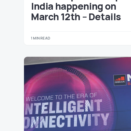
India happening on
March 12th – Details
1 MIN READ