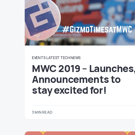
EVENTS
LATEST TECH NEWS
MWC 2019 – Launches
Announcements to
stay excited for!
3 MIN READ