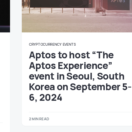
CRYPTOCURRENCY
EVENTS
Aptos to host “The
Aptos Experience”
event in Seoul, South
Korea on September 5-
6, 2024
4
2 MIN READ