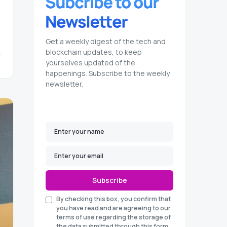
Get a weekly digest of the tech and
blockchain updates, to keep
yourselves updated of the
happenings. Subscribe to the weekly
newsletter.
Subscribe
By checking this box, you confirm that
you have read and are agreeing to our
terms of use regarding the storage of
the data submitted through this form.