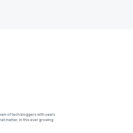
eam of tech bloggers with years
at matter, in this ever growing