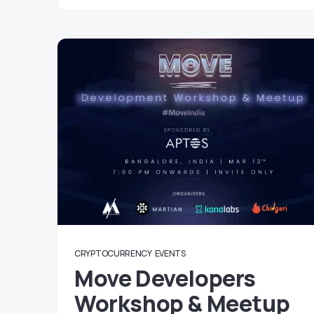
CRYPTOCURRENCY
EVENTS
Move Developers
Workshop & Meetup