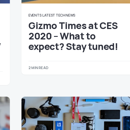
EVENTS
LATEST TECH NEWS
Gizmo Times at CES
h
2020 – What to
/
expect? Stay tuned!
2 MIN READ