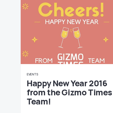
EVENTS
Happy New Year 2016
from the Gizmo Times
Team!