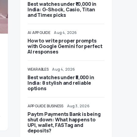
Best watches under ₹10,000 in
India: G-Shock, Casio, Titan
and Timex picks
AI
APP GUIDE
Aug 4, 2026
How to write proper prompts
with Google Gemini for perfect
AI responses
WEARABLES
Aug 4, 2026
Best watches under ₹5,000 in
India: 8 stylish and reliable
options
APP GUIDE
BUSINESS
Aug 3, 2026
Paytm Payments Bank is being
shut down: What happens to
UPI, wallet, FASTag and
deposits?