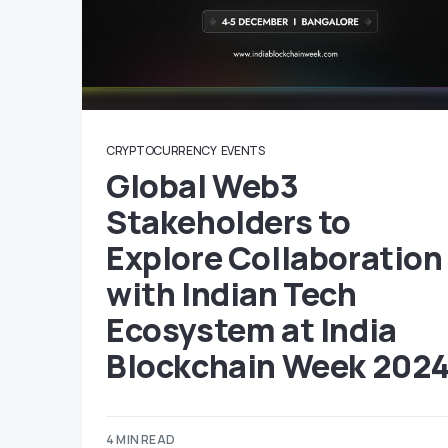
CRYPTOCURRENCY
EVENTS
Global Web3
Stakeholders to
Explore Collaboration
with Indian Tech
Ecosystem at India
Blockchain Week 202
4 MIN READ