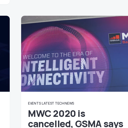
EVENTS
LATEST TECH NEWS
MWC 2020 is
cancelled, GSMA says