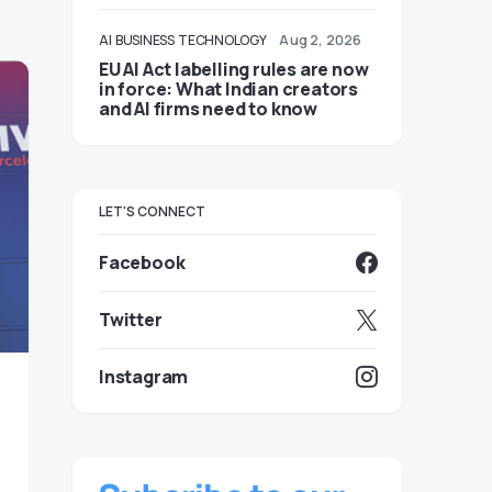
AI
BUSINESS
TECHNOLOGY
Aug 2, 2026
EU AI Act labelling rules are now
in force: What Indian creators
and AI firms need to know
LET'S CONNECT
Facebook
Twitter
Instagram