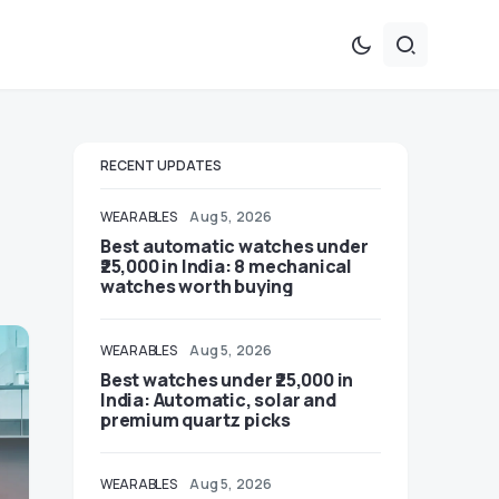
RECENT UPDATES
WEARABLES
Aug 5, 2026
Best automatic watches under
₹25,000 in India: 8 mechanical
watches worth buying
WEARABLES
Aug 5, 2026
Best watches under ₹25,000 in
India: Automatic, solar and
premium quartz picks
WEARABLES
Aug 5, 2026