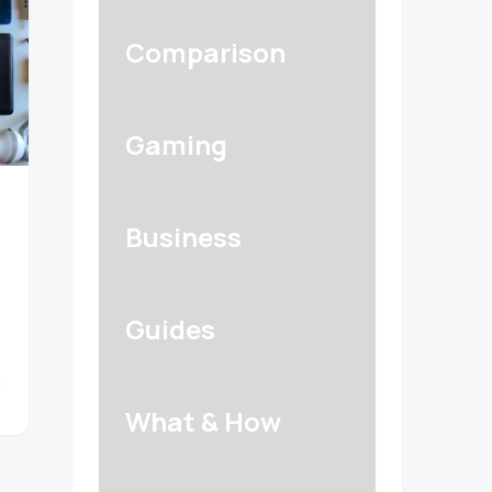
Comparison
Gaming
Business
Guides
What & How