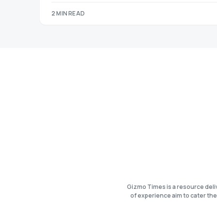
2 MIN READ
Gizmo Times is a resource deli
of experience aim to cater the