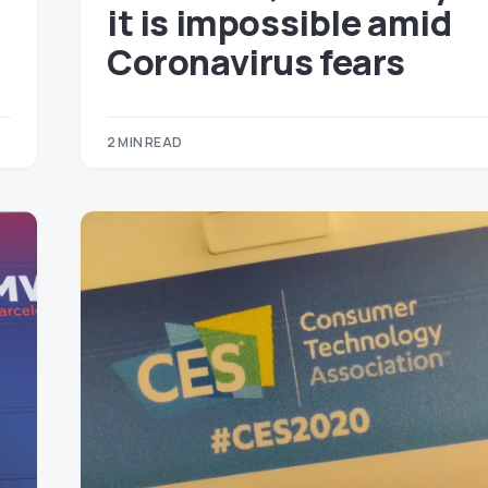
it is impossible amid
Coronavirus fears
2 MIN READ