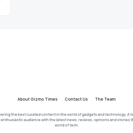
About Gizmo Times
Contact Us
The Team
vering the best curated content in the world of gadgets and technology. A t
 enthusiastic audience with the latest news, reviews, opinions and stories th
world of tech.