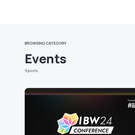
BROWSING CATEGORY
Events
9 posts