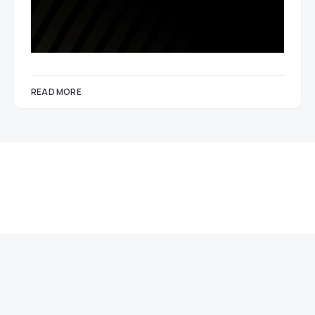
READ MORE
About Gizmo Times
Contact Us
The Team
Gizmo Times is a resource delivering the best curated content in