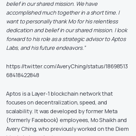
belief in our shared mission. We have
accomplished much together in a short time. I
want to personally thank Mo for his relentless
dedication and belief in our shared mission. I look
forward to his role as a strategic advisor to Aptos
Labs, and his future endeavors.”
https://twitter.com/AveryChing/status/18698513
68418422848
Aptos is a Layer-1 blockchain network that
focuses on decentralization, speed, and
scalability. It was developed by former Meta
(formerly Facebook) employees, Mo Shaikh and
Avery Ching, who previously worked on the Diem