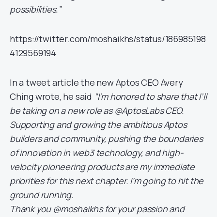
possibilities.”
https://twitter.com/moshaikhs/status/186985198
4129569194
In a tweet article the new Aptos CEO Avery
Ching wrote, he said
“I’m honored to share that I’ll
be taking on a new role as @AptosLabs CEO.
Supporting and growing the ambitious Aptos
builders and community, pushing the boundaries
of innovation in web3 technology, and high-
velocity pioneering products are my immediate
priorities for this next chapter. I’m going to hit the
ground running.
Thank you @moshaikhs for your passion and