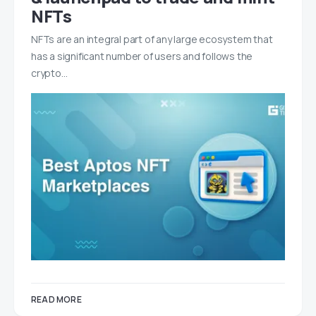
NFTs
NFTs are an integral part of any large ecosystem that
has a significant number of users and follows the
crypto…
READ MORE