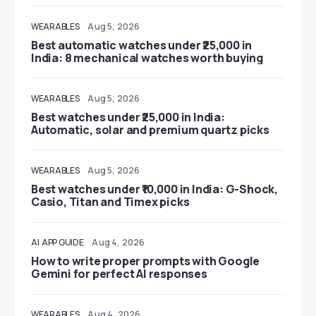
WEARABLES
Aug 5, 2026
Best automatic watches under ₹25,000 in
India: 8 mechanical watches worth buying
WEARABLES
Aug 5, 2026
Best watches under ₹25,000 in India:
Automatic, solar and premium quartz picks
WEARABLES
Aug 5, 2026
Best watches under ₹10,000 in India: G-Shock,
Casio, Titan and Timex picks
AI
APP GUIDE
Aug 4, 2026
How to write proper prompts with Google
Gemini for perfect AI responses
WEARABLES
Aug 4, 2026