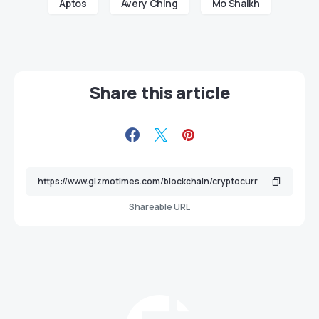
Aptos
Avery Ching
Mo Shaikh
Share this article
Shareable URL