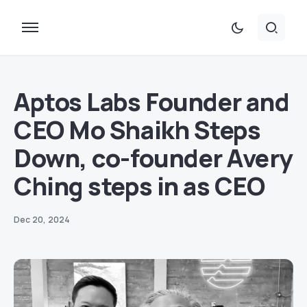
Aptos Labs Founder and
CEO Mo Shaikh Steps
Down, co-founder Avery
Ching steps in as CEO
Dec 20, 2024