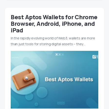
Best Aptos Wallets for Chrome
Browser, Android, iPhone, and
iPad
In the rapidly evolving world of Web3, wallets are more
than just tools for storing digital assets – they…