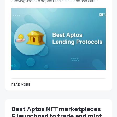
allowing users to deposit their idle funds and earn…
READ MORE
Best Aptos NFT marketplaces
& launchpad to trade and mint