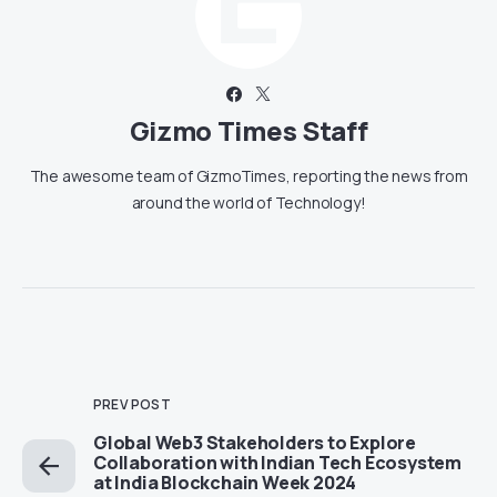
Gizmo Times Staff
The awesome team of GizmoTimes, reporting the news from
around the world of Technology!
PREV POST
Global Web3 Stakeholders to Explore
Collaboration with Indian Tech Ecosystem
at India Blockchain Week 2024