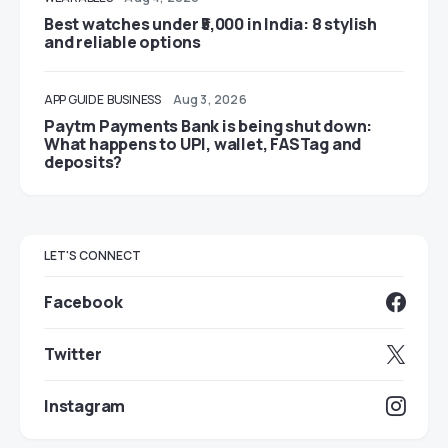
Best watches under ₹5,000 in India: 8 stylish
and reliable options
APP GUIDE
BUSINESS
Aug 3, 2026
Paytm Payments Bank is being shut down:
What happens to UPI, wallet, FASTag and
deposits?
LET'S CONNECT
Facebook
Twitter
Instagram