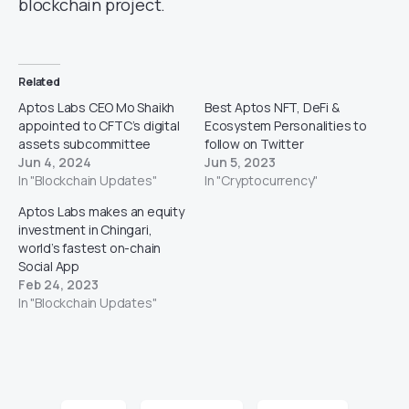
blockchain project.
Related
Aptos Labs CEO Mo Shaikh
Best Aptos NFT, DeFi &
appointed to CFTC’s digital
Ecosystem Personalities to
assets subcommittee
follow on Twitter
Jun 4, 2024
Jun 5, 2023
In "Blockchain Updates"
In "Cryptocurrency"
Aptos Labs makes an equity
investment in Chingari,
world’s fastest on-chain
Social App
Feb 24, 2023
In "Blockchain Updates"