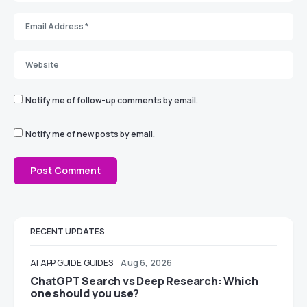
Notify me of follow-up comments by email.
Notify me of new posts by email.
RECENT UPDATES
AI
APP GUIDE
GUIDES
Aug 6, 2026
ChatGPT Search vs Deep Research: Which
one should you use?