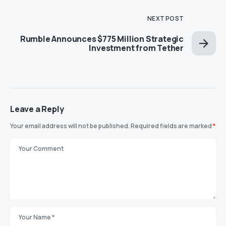
NEXT POST
Rumble Announces $775 Million Strategic
Investment from Tether
Leave a Reply
Your email address will not be published.
Required fields are marked
*