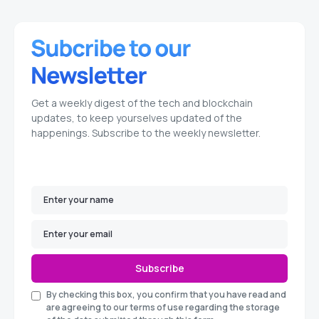
Get a weekly digest of the tech and blockchain
updates, to keep yourselves updated of the
happenings. Subscribe to the weekly newsletter.
Subscribe
By checking this box, you confirm that you have read and
are agreeing to our terms of use regarding the storage