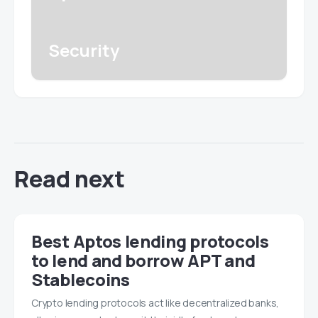
Security
Read next
Best Aptos lending protocols
to lend and borrow APT and
Stablecoins
Crypto lending protocols act like decentralized banks,