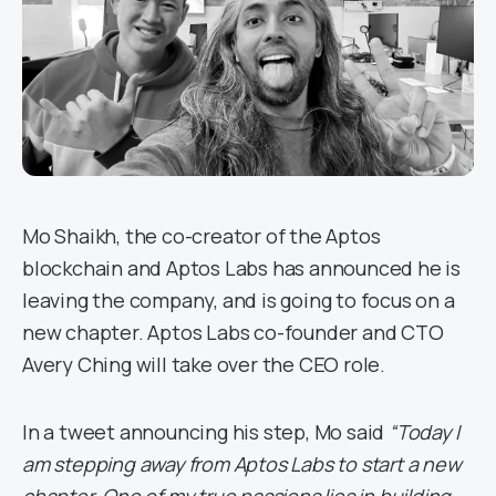
Mo Shaikh, the co-creator of the Aptos
blockchain and Aptos Labs has announced he is
leaving the company, and is going to focus on a
new chapter. Aptos Labs co-founder and CTO
Avery Ching will take over the CEO role.
In a tweet announcing his step, Mo said
“Today I
am stepping away from Aptos Labs to start a new