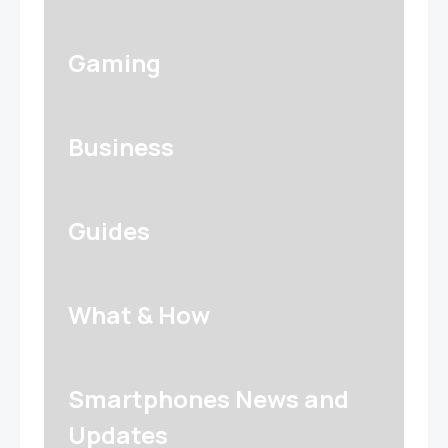
Gaming
Business
Guides
What & How
Smartphones News and
Updates