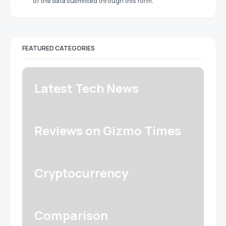
of the data submitted through this form.
FEATURED CATEGORIES
Latest Tech News
Reviews on Gizmo Times
Cryptocurrency
Comparison