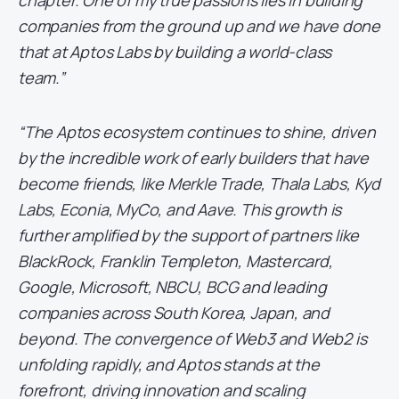
chapter. One of my true passions lies in building
companies from the ground up and we have done
that at Aptos Labs by building a world-class
team.”
“The Aptos ecosystem continues to shine, driven
by the incredible work of early builders that have
become friends, like Merkle Trade, Thala Labs, Kyd
Labs, Econia, MyCo, and Aave. This growth is
further amplified by the support of partners like
BlackRock, Franklin Templeton, Mastercard,
Google, Microsoft, NBCU, BCG and leading
companies across South Korea, Japan, and
beyond. The convergence of Web3 and Web2 is
unfolding rapidly, and Aptos stands at the
forefront, driving innovation and scaling