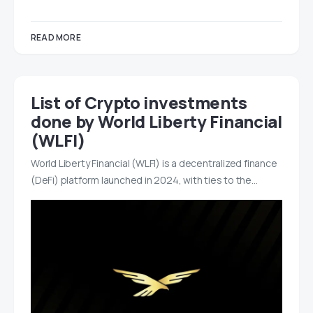
READ MORE
List of Crypto investments
done by World Liberty Financial
(WLFI)
World Liberty Financial (WLFI) is a decentralized finance
(DeFi) platform launched in 2024, with ties to the…