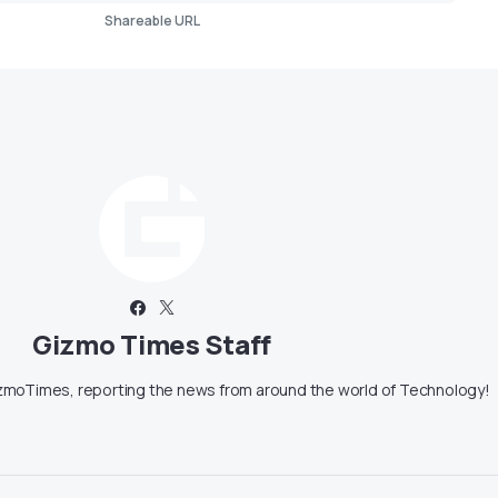
Shareable URL
Gizmo Times Staff
moTimes, reporting the news from around the world of Technology!