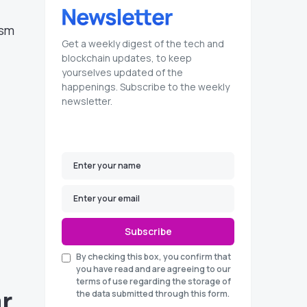
ism
Get a weekly digest of the tech and
blockchain updates, to keep
l
yourselves updated of the
happenings. Subscribe to the weekly
newsletter.
Subscribe
By checking this box, you confirm that
you have read and are agreeing to our
terms of use regarding the storage of
ar
the data submitted through this form.