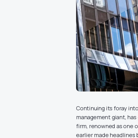
Continuing its foray into
management giant, has o
firm, renowned as one o
earlier made headlines b