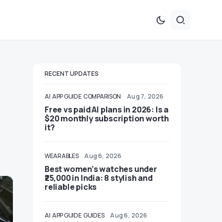
RECENT UPDATES
AI
APP GUIDE
COMPARISON
Aug 7, 2026
Free vs paid AI plans in 2026: Is a
$20 monthly subscription worth
it?
WEARABLES
Aug 6, 2026
Best women’s watches under
₹25,000 in India: 8 stylish and
reliable picks
AI
APP GUIDE
GUIDES
Aug 6, 2026