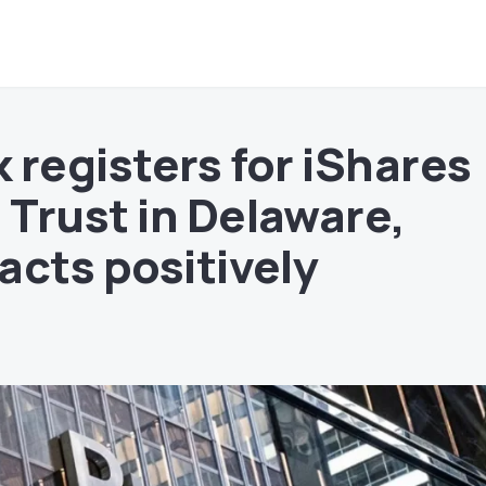
 registers for iShares
Trust in Delaware,
acts positively