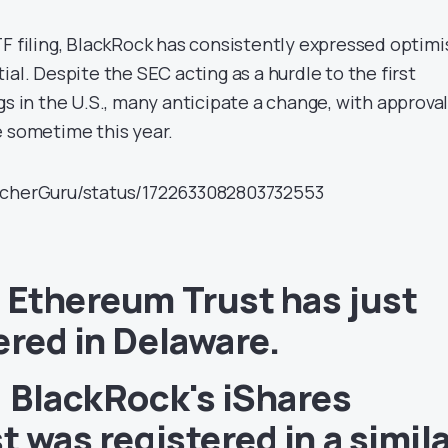
TF filing, BlackRock has consistently expressed optim
ial. Despite the SEC acting as a hurdle to the first
gs in the U.S., many anticipate a change, with approva
e sometime this year.
tcherGuru/status/1722633082803732553
 Ethereum Trust has just
ered in Delaware.
, BlackRock's iShares
t was registered in a simil