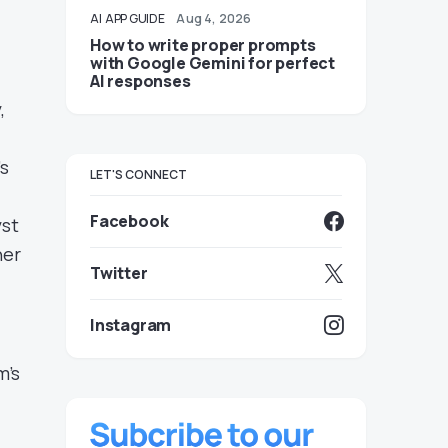
AI
APP GUIDE
Aug 4, 2026
How to write proper prompts
with Google Gemini for perfect
AI responses
,
s
LET'S CONNECT
Facebook
yst
her
Twitter
Instagram
m’s