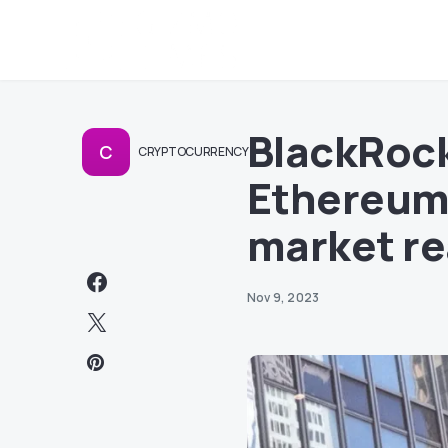
BlackRock
C
CRYPTOCURRENCY
Ethereum 
market re
Nov 9, 2023