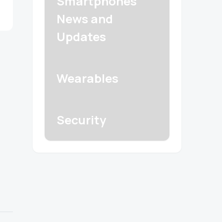
Smartphones
News and
Updates
Wearables
Security