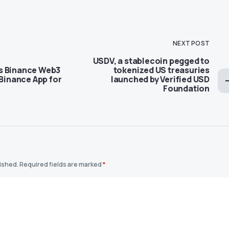
NEXT POST
USDV, a stablecoin pegged to
s Binance Web3
tokenized US treasuries
 Binance App for
launched by Verified USD
Foundation
lished.
Required fields are marked
*