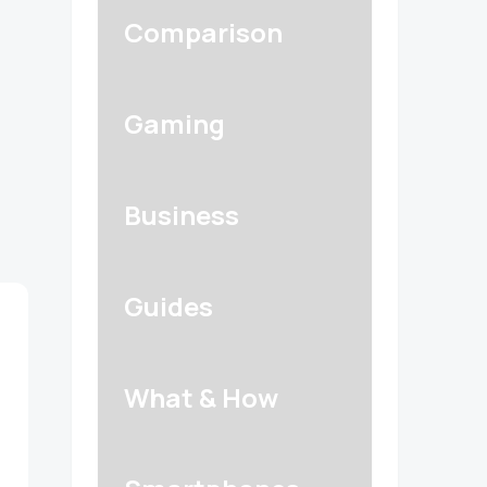
Comparison
Gaming
Business
Guides
What & How