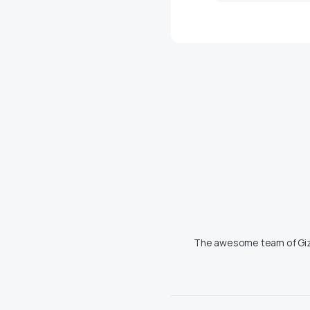
The awesome team of Giz