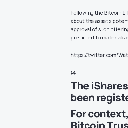
Following the Bitcoin E
about the asset’s potent
approval of such offerin
predicted to materializ
https://twitter.com/Wa
The iShares
been regist
For context
Bitcoin Trus