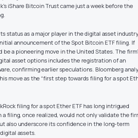
k’s iShare Bitcoin Trust came just a week before the
ng.
s status as a major player in the digital asset industry
initial announcement of the Spot Bitcoin ETF filing. If
d be a pioneering move in the United States. The firm’
gital asset options includes the registration of an
are, confirming earlier speculations. Bloomberg anal
his move as the “first step towards filing for a spot Et
kRock filing for a spot Ether ETF has long intrigued
a filing, once realized, would not only validate the fir
but also underscore its confidence in the long-term
digital assets.