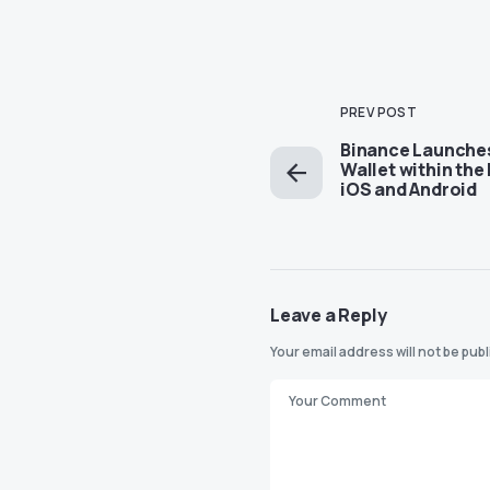
PREV POST
Binance Launche
Wallet within the
iOS and Android
Leave a Reply
Your email address will not be pub