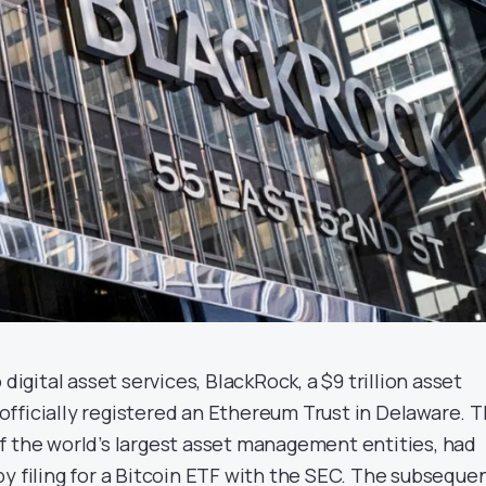
 digital asset services, BlackRock, a $9 trillion asset
fficially registered an Ethereum Trust in Delaware. 
f the world’s largest asset management entities, had
y filing for a Bitcoin ETF with the SEC. The subseque