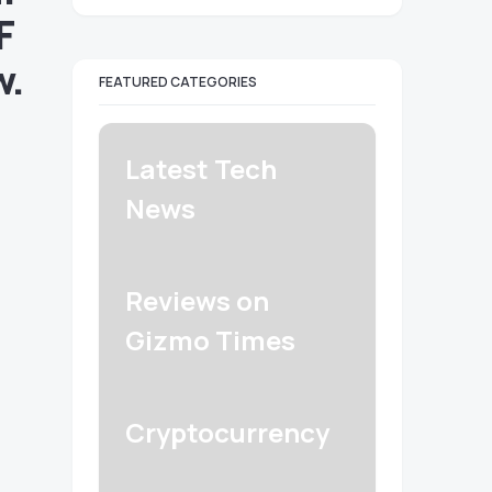
F
w.
FEATURED CATEGORIES
Latest Tech
News
Reviews on
Gizmo Times
Cryptocurrency