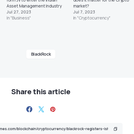
Asset Management Industry
market?
Jul 27, 2023
Jul 7, 2023
In "Business"
In "Cryptocurrency"
BlackRock
Share this article