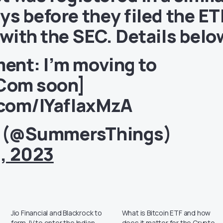
ys before they filed the ET
 with the SEC. Details belo
ent: I’m moving to
Com
soon]
.com/IYafIaxMzA
 (@SummersThings)
, 2023
Jio Financial and Blackrock to
What is Bitcoin ETF and how
form JV to enter the Indian
does it matter for the Crypto