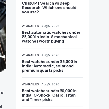
ChatGPT Search vs Deep
Research: Which one should
you use?
WEARABLES
Aug 5, 2026
Best automatic watches under
₹25,000 in India: 8 mechanical
watches worth buying
WEARABLES
Aug 5, 2026
Best watches under ₹25,000 in
India: Automatic, solar and
premium quartz picks
WEARABLES
Aug 5, 2026
Best watches under ₹10,000 in
The
India: G-Shock, Casio, Titan
and Timex picks
nt