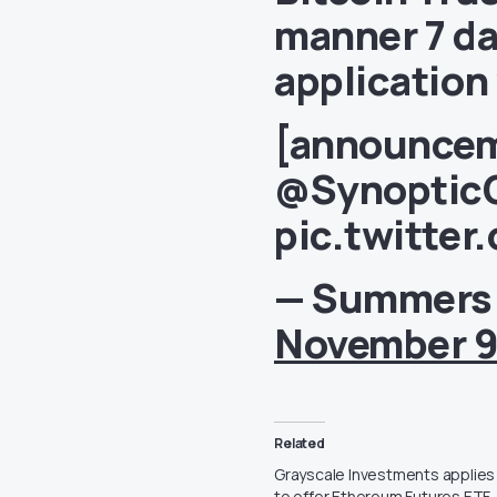
manner 7 da
application
[announcem
@Synoptic
pic.twitter
— Summers
November 9
Related
Grayscale Investments applies
to offer Ethereum Futures ETF