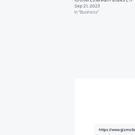
Sep 21, 2023
In "Business"