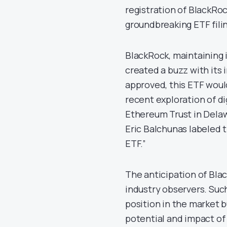
registration of BlackRoc
groundbreaking ETF fili
BlackRock, maintaining it
created a buzz with its 
approved, this ETF woul
recent exploration of di
Ethereum Trust in Delaw
Eric Balchunas labeled t
ETF.”
The anticipation of Blac
industry observers. Such 
position in the market 
potential and impact of 