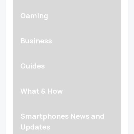
Gaming
Business
Guides
What & How
Smartphones News and
Updates