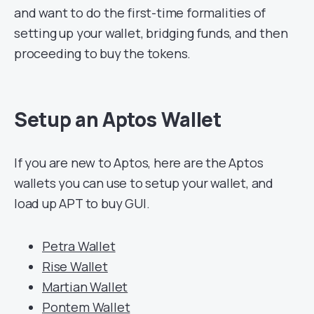
and want to do the first-time formalities of
setting up your wallet, bridging funds, and then
proceeding to buy the tokens.
Setup an Aptos Wallet
If you are new to Aptos, here are the Aptos
wallets you can use to setup your wallet, and
load up APT to buy GUI.
Petra Wallet
Rise Wallet
Martian Wallet
Pontem Wallet