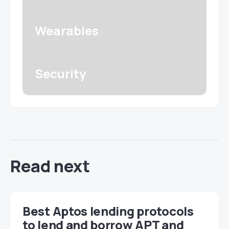
Wearables
Security
Read next
Best Aptos lending protocols
to lend and borrow APT and