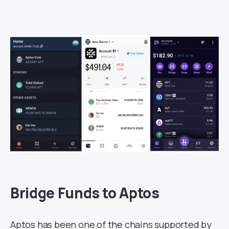
Bridge Funds to Aptos
Aptos has been one of the chains supported by