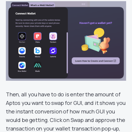
Then, all you have to do is enter the amount of
Aptos you want to swap for GUI, and it shows you
the instant conversion of how much GUI you
would be getting. Click on Swap and approve the
transaction on your wallet transaction pop-up,