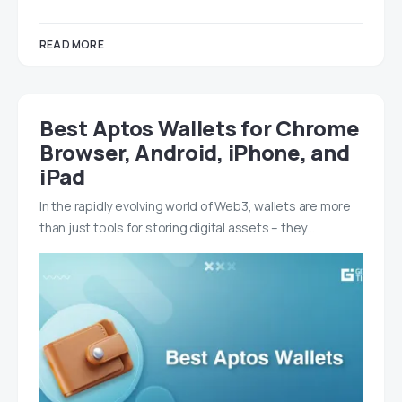
READ MORE
Best Aptos Wallets for Chrome
Browser, Android, iPhone, and
iPad
In the rapidly evolving world of Web3, wallets are more
than just tools for storing digital assets – they…