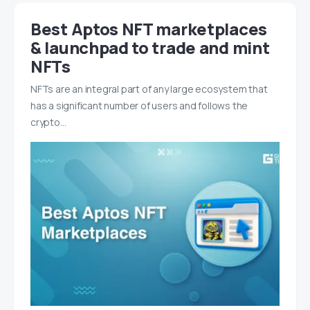
Best Aptos NFT marketplaces
& launchpad to trade and mint
NFTs
NFTs are an integral part of any large ecosystem that
has a significant number of users and follows the
crypto…