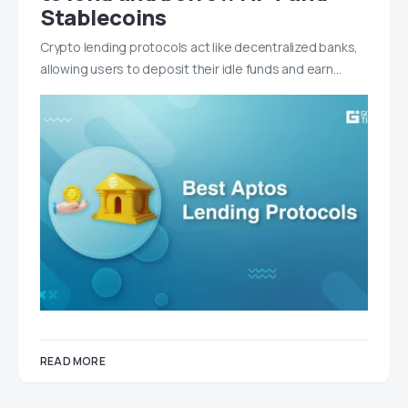
Stablecoins
Crypto lending protocols act like decentralized banks,
allowing users to deposit their idle funds and earn…
READ MORE