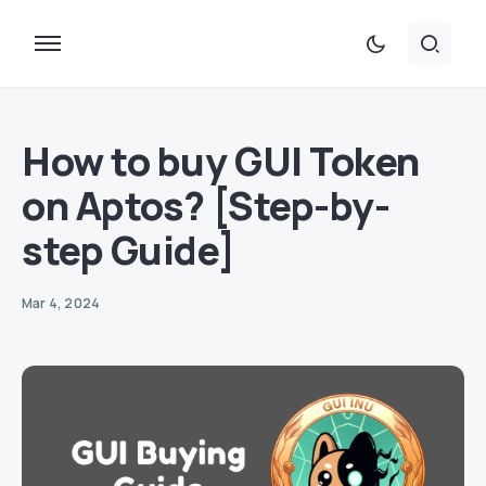
How to buy GUI Token
on Aptos? [Step-by-
step Guide]
Mar 4, 2024