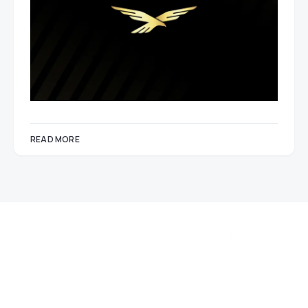
READ MORE