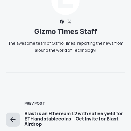
Gizmo Times Staff
The awesome team of GizmoTimes, reporting the news from
around the world of Technology!
PREV POST
Blast is an Ethereum L2 with native yield for
ETH and stablecoins – Get Invite for Blast
Airdrop