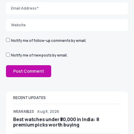
Notify me of follow-up comments by email.
Notify me of new posts by email.
RECENT UPDATES
WEARABLES
Aug 8, 2026
Best watches under ₹50,000 in India: 8
premium picks worth buying