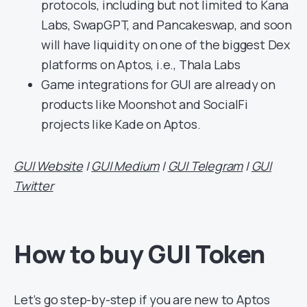
protocols, including but not limited to Kana
Labs, SwapGPT, and Pancakeswap, and soon
will have liquidity on one of the biggest Dex
platforms on Aptos, i.e., Thala Labs
Game integrations for GUI are already on
products like Moonshot and SocialFi
projects like Kade on Aptos.
GUI Website
|
GUI Medium
|
GUI Telegram
|
GUI
Twitter
How to buy GUI Token
Let’s go step-by-step if you are new to Aptos