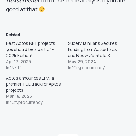
Dexscreener
to do the trade analysis if you are
good at that
Related
Best Aptos NFT projects
Supervillain Labs Secures
you should be a part of –
Funding from Aptos Labs
2025 Edition!
and Neowiz’s Intella X
Apr 17, 2025
May 29, 2024
In "NFT"
In "Cryptocurrency"
Aptos announces LFM, a
premier TGE track for Aptos
projects
Mar 18, 2025
In "Cryptocurrency"