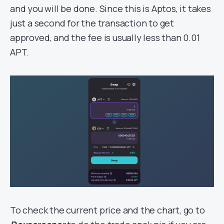
and you will be done. Since this is Aptos, it takes
just a second for the transaction to get
approved, and the fee is usually less than 0.01
APT.
To check the current price and the chart, go to