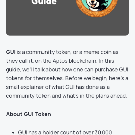
GUI
is a community token, or a meme coin as
they call it, on the Aptos blockchain. In this
guide, we’ll talk about how one can purchase GUI
tokens for themselves. Before we begin, here’s a
small explainer of what GUI has done as a
community token and what’s in the plans ahead.
About GUI Token
GUI has a holder count of over 30,000