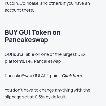
Kucoin, Coinbase, and others if you have an
account there.
BUY GUI Token on
Pancakeswap
GUI is available on one of the largest DEX
platforms, i.e., Pancakeswap.
PancakeSwap GUI APT pair –
Click here
.
You don’t have to change anything with the
slippage set at 0.5% by default.