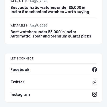
WEARABLES
Aug 5, 2026
Best automatic watches under ₹25,000 in
India: 8 mechanical watches worth buying
WEARABLES
Aug 5, 2026
Best watches under ₹25,000 in India:
Automatic, solar and premium quartz picks
LET'S CONNECT
Facebook
Twitter
Instagram