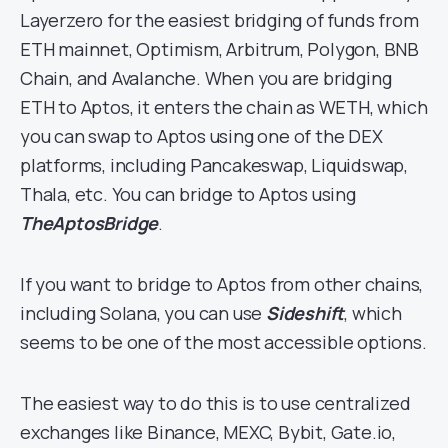
Layerzero for the easiest bridging of funds from
ETH mainnet, Optimism, Arbitrum, Polygon, BNB
Chain, and Avalanche. When you are bridging
ETH to Aptos, it enters the chain as WETH, which
you can swap to Aptos using one of the DEX
platforms, including Pancakeswap, Liquidswap,
Thala, etc. You can bridge to Aptos using
TheAptosBridge
.
If you want to bridge to Aptos from other chains,
including Solana, you can use
Sideshift
, which
seems to be one of the most accessible options.
The easiest way to do this is to use centralized
exchanges like Binance, MEXC, Bybit, Gate.io,