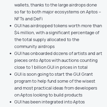
wallets, thanks to the large airdrops done
so far to both major ecosystems on Aptos –
NFTs and DeFi
GUI has airdropped tokens worth more than
$4 million, with a significant percentage of
the total supply allocated to the
community airdrops
GUI has onboarded dozens of artists and art
pieces onto Aptos with auctions counting
close to 1 billion GUI in prices in total
GUI is soon going to start the GUI Grant
program to help fund some of the wisest
and most practical ideas from developers
on Aptos looking to build products
GUI has been integrated into Aptos