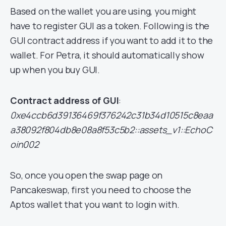
Based on the wallet you are using, you might
have to register GUI as a token. Following is the
GUI contract address if you want to add it to the
wallet. For Petra, it should automatically show
up when you buy GUI.
Contract address of GUI
:
0xe4ccb6d39136469f376242c31b34d10515c8eaa
a38092f804db8e08a8f53c5b2::assets_v1::EchoC
oin002
So, once you open the swap page on
Pancakeswap, first you need to choose the
Aptos wallet that you want to login with.