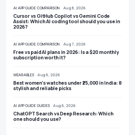
AI
APP GUIDE
COMPARISON
Aug 8, 2026
Cursor vs GitHub Copilot vs Gemini Code
Assist: Which AI coding tool should you use in
2026?
AI
APP GUIDE
COMPARISON
Aug 7, 2026
Free vs paid AI plans in 2026: Is a $20 monthly
subscription worth it?
WEARABLES
Aug 6, 2026
Best women’s watches under ₹25,000 in India: 8
stylish and reliable picks
AI
APP GUIDE
GUIDES
Aug 6, 2026
ChatGPT Search vs Deep Research: Which
one should you use?