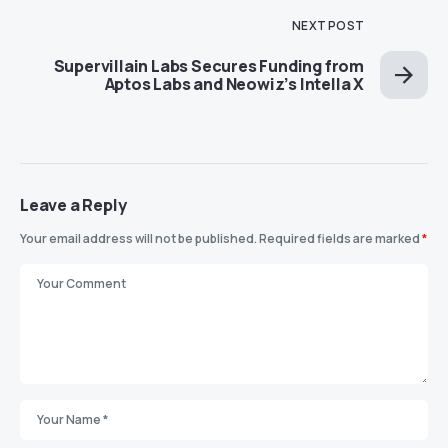
NEXT POST
Supervillain Labs Secures Funding from
Aptos Labs and Neowiz’s Intella X
Leave a Reply
Your email address will not be published.
Required fields are marked
*