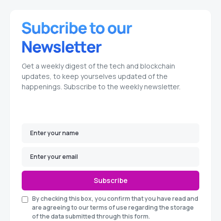
Get a weekly digest of the tech and blockchain
updates, to keep yourselves updated of the
happenings. Subscribe to the weekly newsletter.
Subscribe
By checking this box, you confirm that you have read and
are agreeing to our terms of use regarding the storage
of the data submitted through this form.