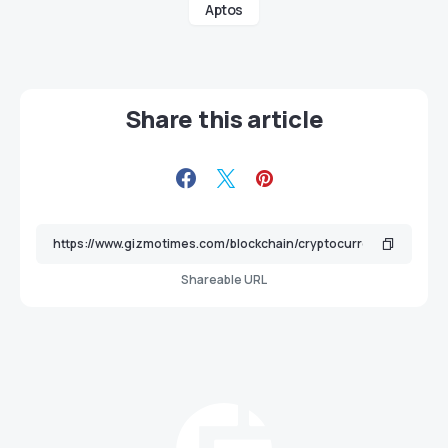
Aptos
Share this article
Shareable URL