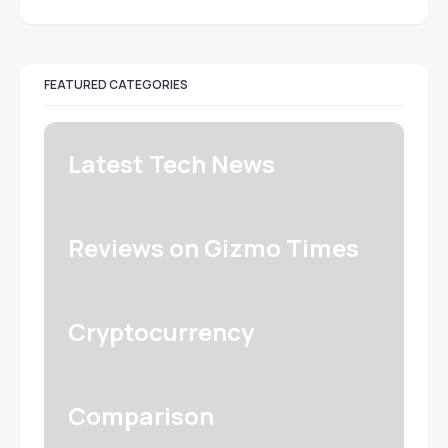
FEATURED CATEGORIES
Latest Tech News
Reviews on Gizmo Times
Cryptocurrency
Comparison