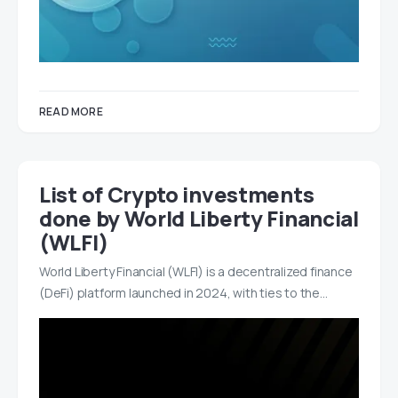
READ MORE
List of Crypto investments
done by World Liberty Financial
(WLFI)
World Liberty Financial (WLFI) is a decentralized finance
(DeFi) platform launched in 2024, with ties to the…