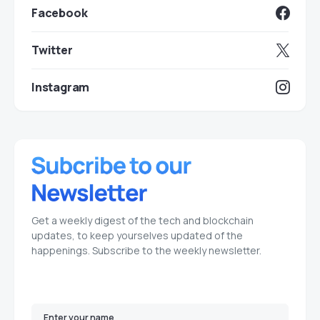
Facebook
Twitter
Instagram
Get a weekly digest of the tech and blockchain
updates, to keep yourselves updated of the
happenings. Subscribe to the weekly newsletter.