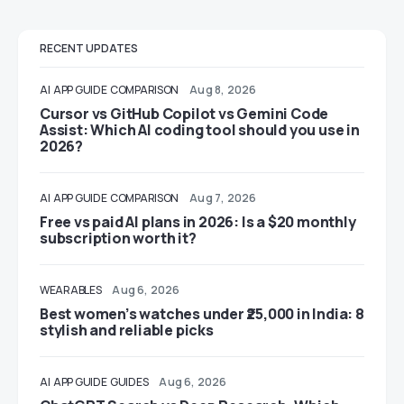
RECENT UPDATES
AI
APP GUIDE
COMPARISON
Aug 8, 2026
Cursor vs GitHub Copilot vs Gemini Code
Assist: Which AI coding tool should you use in
2026?
AI
APP GUIDE
COMPARISON
Aug 7, 2026
Free vs paid AI plans in 2026: Is a $20 monthly
subscription worth it?
WEARABLES
Aug 6, 2026
Best women’s watches under ₹25,000 in India: 8
stylish and reliable picks
AI
APP GUIDE
GUIDES
Aug 6, 2026