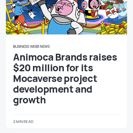
BUSINESS
WEB3 NEWS
Animoca Brands raises
$20 million for its
Mocaverse project
development and
growth
2 MIN READ