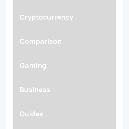
Cryptocurrency
Comparison
Gaming
Business
Guides