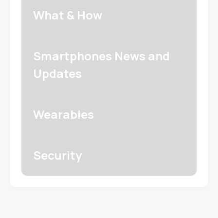
What & How
Smartphones News and
Updates
Wearables
Security