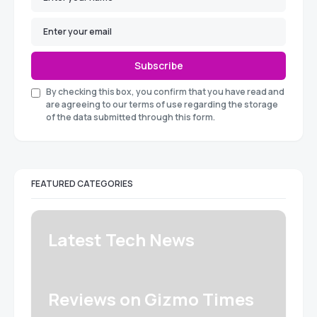
Subscribe
By checking this box, you confirm that you have read and
are agreeing to our terms of use regarding the storage
of the data submitted through this form.
FEATURED CATEGORIES
Latest Tech News
Reviews on Gizmo Times