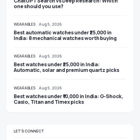
ChatGPT Search vs Deep Research: Which
one should you use?
WEARABLES
Aug 5, 2026
Best automatic watches under ₹25,000 in
India: 8 mechanical watches worth buying
WEARABLES
Aug 5, 2026
Best watches under ₹25,000 in India:
Automatic, solar and premium quartz picks
WEARABLES
Aug 5, 2026
Best watches under ₹10,000 in India: G-Shock,
Casio, Titan and Timex picks
LET'S CONNECT