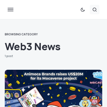
BROWSING CATEGORY
Web3 News
1 post