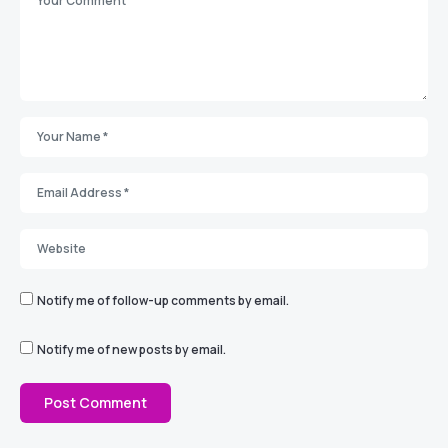
Notify me of follow-up comments by email.
Notify me of new posts by email.