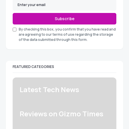
Subscribe
By checking this box, you confirm that you have read and
are agreeing to our terms of use regarding the storage
of the data submitted through this form.
FEATURED CATEGORIES
Latest Tech News
Reviews on Gizmo Times