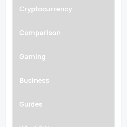
Cryptocurrency
Comparison
Gaming
Business
Guides