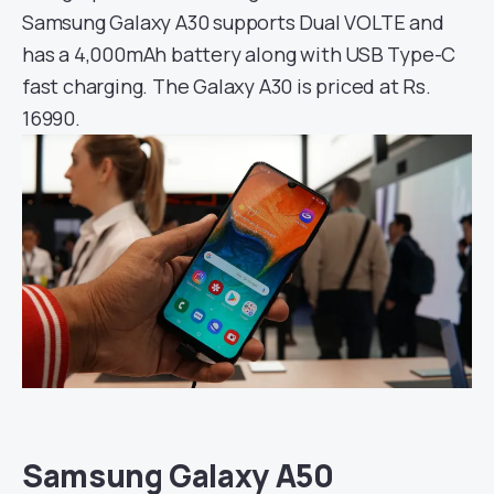
Samsung Galaxy A30 supports Dual VOLTE and
has a 4,000mAh battery along with USB Type-C
fast charging. The Galaxy A30 is priced at Rs.
16990.
Samsung Galaxy A50