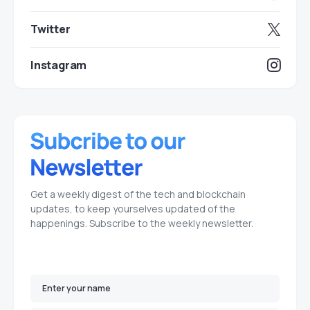
Twitter
Instagram
Get a weekly digest of the tech and blockchain
updates, to keep yourselves updated of the
happenings. Subscribe to the weekly newsletter.