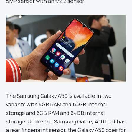
5MP sensor with an f/2.2 sensor.
The Samsung Galaxy A50 is available in two
variants with 4GB RAM and 64GB internal
storage and 6GB RAM and 64GB internal
storage. Unlike the Samsung Galaxy A30 that has
a rear fingerprint sensor, the Galaxy A50 goes for