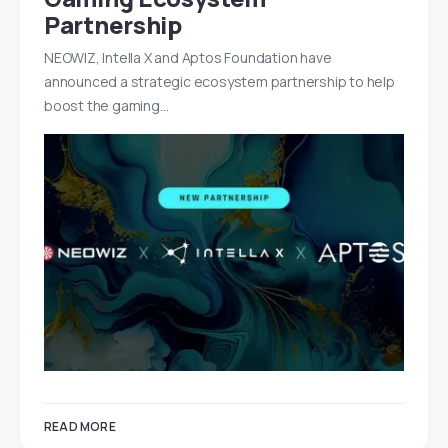
Partnership
NEOWIZ, Intella X and Aptos Foundation have
announced a strategic ecosystem partnership to help
boost the gaming…
READ MORE