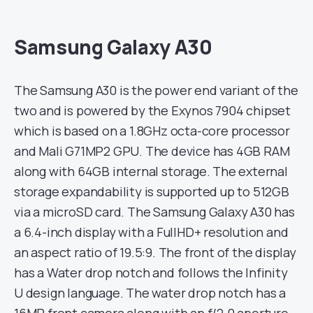
Samsung Galaxy A30
The Samsung A30 is the power end variant of the
two and is powered by the Exynos 7904 chipset
which is based on a 1.8GHz octa-core processor
and Mali G71MP2 GPU. The device has 4GB RAM
along with 64GB internal storage. The external
storage expandability is supported up to 512GB
via a microSD card. The Samsung Galaxy A30 has
a 6.4-inch display with a FullHD+ resolution and
an aspect ratio of 19.5:9. The front of the display
has a Water drop notch and follows the Infinity
U design language. The water drop notch has a