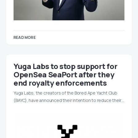
READ MORE
Yuga Labs to stop support for
OpenSea SeaPort after they
end royalty enforcements
Yuga Labs, the creators of the Bored Ape Yacht Club
(BAYC), have announced their intention to reduce their…