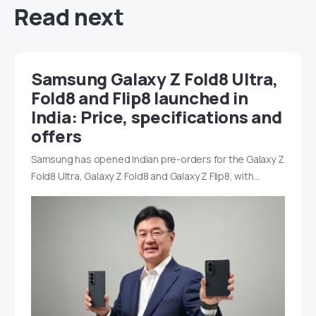
Read next
Samsung Galaxy Z Fold8 Ultra,
Fold8 and Flip8 launched in
India: Price, specifications and
offers
Samsung has opened Indian pre-orders for the Galaxy Z
Fold8 Ultra, Galaxy Z Fold8 and Galaxy Z Flip8, with…