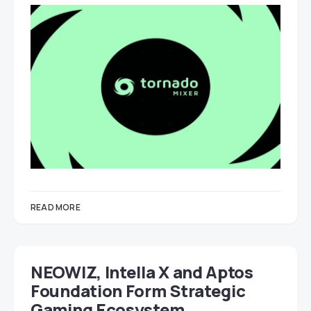
READ MORE
NEOWIZ, Intella X and Aptos
Foundation Form Strategic
Gaming Ecosystem