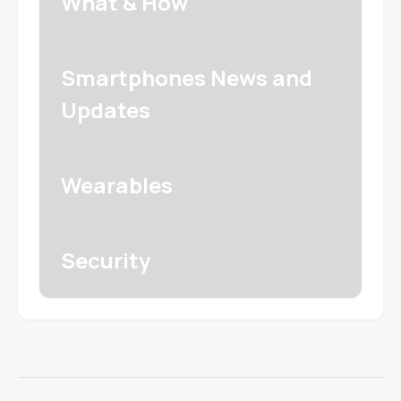
What & How
Smartphones News and
Updates
Wearables
Security