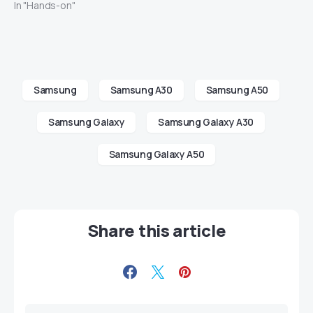
In "Hands-on"
Samsung
Samsung A30
Samsung A50
Samsung Galaxy
Samsung Galaxy A30
Samsung Galaxy A50
Share this article