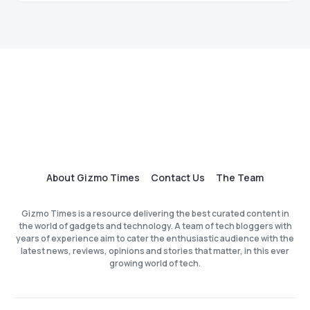
About Gizmo Times
Contact Us
The Team
Gizmo Times is a resource delivering the best curated content in
the world of gadgets and technology. A team of tech bloggers with
years of experience aim to cater the enthusiastic audience with the
latest news, reviews, opinions and stories that matter, in this ever
growing world of tech.