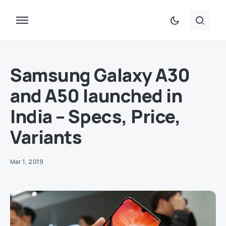
Samsung Galaxy A30
and A50 launched in
India – Specs, Price,
Variants
Mar 1, 2019