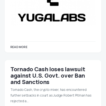
READ MORE
Tornado Cash loses lawsuit
against U.S. Govt. over Ban
and Sanctions
Tornado Cash, the crypto mixer, has encountered
further setbacks in court as Judge Robert Pitman has
rejected a…