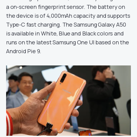
a on-screen fingerprint sensor. The battery on
the device is of 4,000mAh capacity and supports
Type-C fast charging. The Samsung Galaxy A50
is available in White, Blue and Black colors and
runs on the latest Samsung One UI based on the
Android Pie 9.