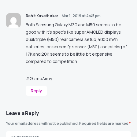
Rohit Kavathekar
Mar 1, 2019 at 4:45 pm
Both Samsung Galaxy M30 and M50 seems to be
good with it’s spec’s like super AMOLED displays,
dual/triple (M50) rear camera setup,4000 mAh
batteries, on screen fp sensor (M50) and pricing of
17K and 20K seems to be little bit expensive
compared to competition.
#GizmoArmy
Reply
Leave a Reply
Your email address will not be published.
Required fields are marked
*