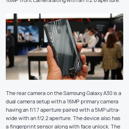
16MP front camera along with an f/2.0 aperture.
The rear camera on the Samsung Galaxy A30 is a
dual camera setup with a 16MP primary camera
having an f/1.7 aperture paired with a 5MP ultra-
wide with an f/2.2 aperture. The device also has
a fingerprint sensor along with face unlock. The