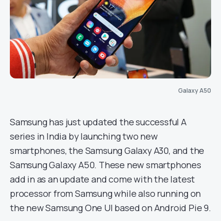
Galaxy A50
Samsung has just updated the successful A
series in India by launching two new
smartphones, the Samsung Galaxy A30, and the
Samsung Galaxy A50. These new smartphones
add in as an update and come with the latest
processor from Samsung while also running on
the new Samsung One UI based on Android Pie 9.