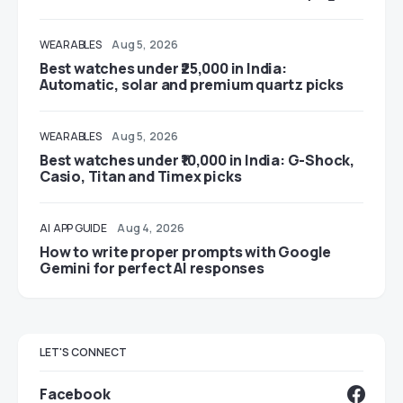
WEARABLES
Aug 5, 2026
Best watches under ₹25,000 in India:
Automatic, solar and premium quartz picks
WEARABLES
Aug 5, 2026
Best watches under ₹10,000 in India: G-Shock,
Casio, Titan and Timex picks
AI
APP GUIDE
Aug 4, 2026
How to write proper prompts with Google
Gemini for perfect AI responses
LET'S CONNECT
Facebook