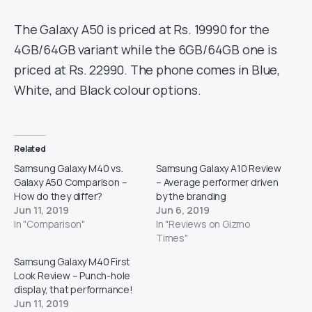
The Galaxy A50 is priced at Rs. 19990 for the
4GB/64GB variant while the 6GB/64GB one is
priced at Rs. 22990. The phone comes in Blue,
White, and Black colour options.
Related
Samsung Galaxy M40 vs.
Samsung Galaxy A10 Review
Galaxy A50 Comparison –
– Average performer driven
How do they differ?
by the branding
Jun 11, 2019
Jun 6, 2019
In "Comparison"
In "Reviews on Gizmo
Times"
Samsung Galaxy M40 First
Look Review – Punch-hole
display, that performance!
Jun 11, 2019