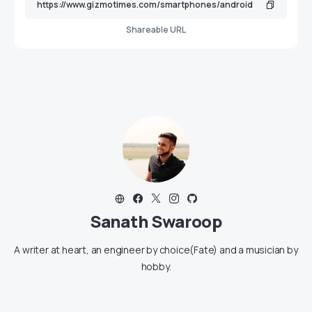
Shareable URL
Sanath Swaroop
A writer at heart, an engineer by choice(Fate) and a musician by
hobby.