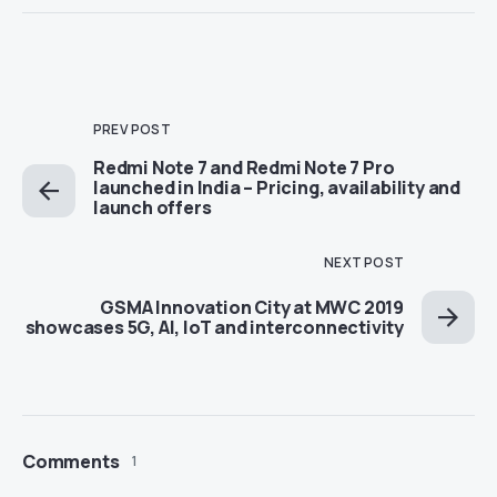
PREV POST
Redmi Note 7 and Redmi Note 7 Pro
launched in India – Pricing, availability and
launch offers
NEXT POST
GSMA Innovation City at MWC 2019
showcases 5G, AI, IoT and interconnectivity
Comments
1