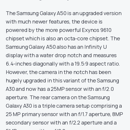
The Samsung Galaxy A50 is an upgraded version
with much newer features, the device is
powered by the more powerful Exynos 9610
chipset which is also an octa-core chipset. The
Samsung Galaxy A50 also has an Infinity U
display with a water drop notch and measures
6.4-inches diagonally with a 19.5:9 aspect ratio.
However, the camera in the notch has been
hugely upgraded in this variant of the Samsung
A30 and now has a 25MP sensor with an f/2.0
aperture. The rear camera on the Samsung
Galaxy A30 is a triple camera setup comprising a
25 MP primary sensor with an f/1.7 aperture, 8MP
secondary sensor with an f/2.2 aperture and a