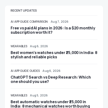
RECENT UPDATES
AI
APP GUIDE
COMPARISON
Aug 7, 2026
Free vs paid AI plans in 2026: Is a $20 monthly
subscription worth it?
WEARABLES
Aug 6, 2026
Best women’s watches under ₹25,000 in India: 8
stylish and reliable picks
AI
APP GUIDE
GUIDES
Aug 6, 2026
ChatGPT Search vs Deep Research: Which
one should you use?
WEARABLES
Aug 5, 2026
Best automatic watches under ₹25,000 in
India: 8 mechanical watches worth buying