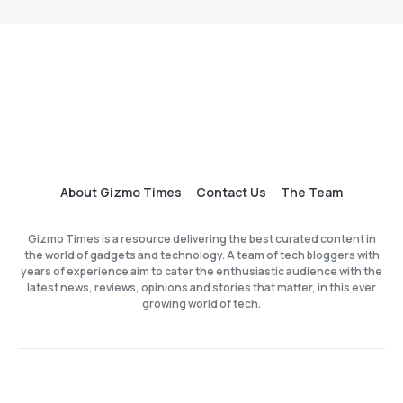
About Gizmo Times
Contact Us
The Team
Gizmo Times is a resource delivering the best curated content in
the world of gadgets and technology. A team of tech bloggers with
years of experience aim to cater the enthusiastic audience with the
latest news, reviews, opinions and stories that matter, in this ever
growing world of tech.