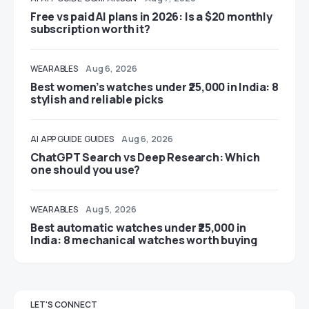
Free vs paid AI plans in 2026: Is a $20 monthly
subscription worth it?
WEARABLES
Aug 6, 2026
Best women’s watches under ₹25,000 in India: 8
stylish and reliable picks
AI
APP GUIDE
GUIDES
Aug 6, 2026
ChatGPT Search vs Deep Research: Which
one should you use?
WEARABLES
Aug 5, 2026
Best automatic watches under ₹25,000 in
India: 8 mechanical watches worth buying
LET'S CONNECT