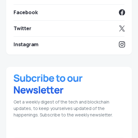
Facebook
Twitter
Instagram
Get a weekly digest of the tech and blockchain
updates, to keep yourselves updated of the
happenings. Subscribe to the weekly newsletter.