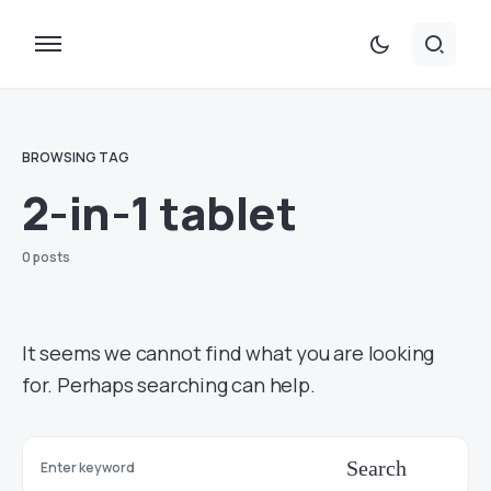
BROWSING TAG
2-in-1 tablet
0 posts
It seems we cannot find what you are looking
for. Perhaps searching can help.
Search