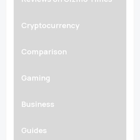
Cryptocurrency
Comparison
Gaming
Business
Guides