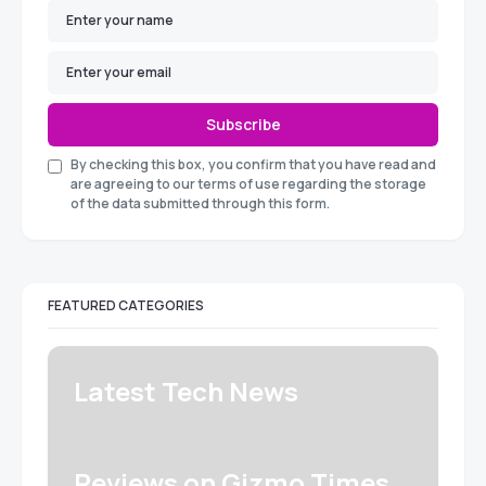
Subscribe
By checking this box, you confirm that you have read and
are agreeing to our terms of use regarding the storage
of the data submitted through this form.
FEATURED CATEGORIES
Latest Tech News
Reviews on Gizmo Times