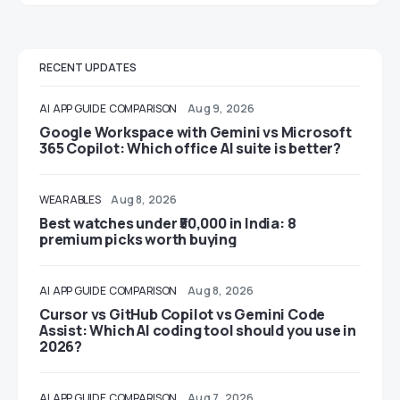
RECENT UPDATES
AI
APP GUIDE
COMPARISON
Aug 9, 2026
Google Workspace with Gemini vs Microsoft
365 Copilot: Which office AI suite is better?
WEARABLES
Aug 8, 2026
Best watches under ₹50,000 in India: 8
premium picks worth buying
AI
APP GUIDE
COMPARISON
Aug 8, 2026
Cursor vs GitHub Copilot vs Gemini Code
Assist: Which AI coding tool should you use in
2026?
AI
APP GUIDE
COMPARISON
Aug 7, 2026