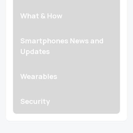
What & How
Smartphones News and
Updates
Wearables
Security