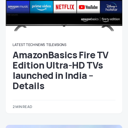
LATEST TECH NEWS
TELEVISIONS
AmazonBasics Fire TV
Edition Ultra-HD TVs
launched in India –
Details
2 MIN READ