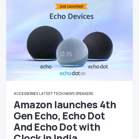
ACCESSORIES
LATEST TECH NEWS
SPEAKERS
Amazon launches 4th
Gen Echo, Echo Dot
And Echo Dot with
Clock in India