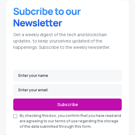
Get a weekly digest of the tech and blockchain
updates, to keep yourselves updated of the
happenings. Subscribe to the weekly newsletter.
Subscribe
By checking this box, you confirm that you have read and
are agreeing to our terms of use regarding the storage
of the data submitted through this form.