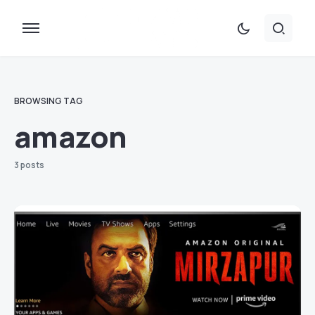
BROWSING TAG
amazon
3 posts