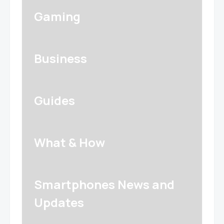
Gaming
Business
Guides
What & How
Smartphones News and
Updates