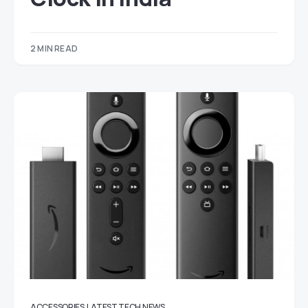
2 MIN READ
ACCESSORIES
LATEST TECH NEWS