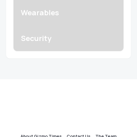
Wearables
Security
About Gizmo Times
Contact Us
The Team