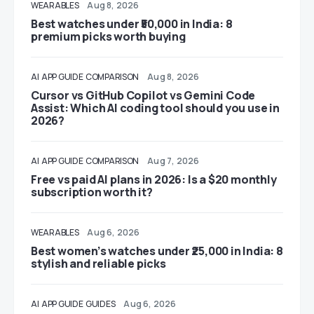
WEARABLES
Aug 8, 2026
Best watches under ₹50,000 in India: 8
premium picks worth buying
AI
APP GUIDE
COMPARISON
Aug 8, 2026
Cursor vs GitHub Copilot vs Gemini Code
Assist: Which AI coding tool should you use in
2026?
AI
APP GUIDE
COMPARISON
Aug 7, 2026
Free vs paid AI plans in 2026: Is a $20 monthly
subscription worth it?
WEARABLES
Aug 6, 2026
Best women’s watches under ₹25,000 in India: 8
stylish and reliable picks
AI
APP GUIDE
GUIDES
Aug 6, 2026