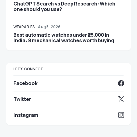
ChatGPT Search vs Deep Research: Which
one should you use?
WEARABLES
Aug 5, 2026
Best automatic watches under ₹25,000 in
India: 8 mechanical watches worth buying
LET'S CONNECT
Facebook
Twitter
Instagram