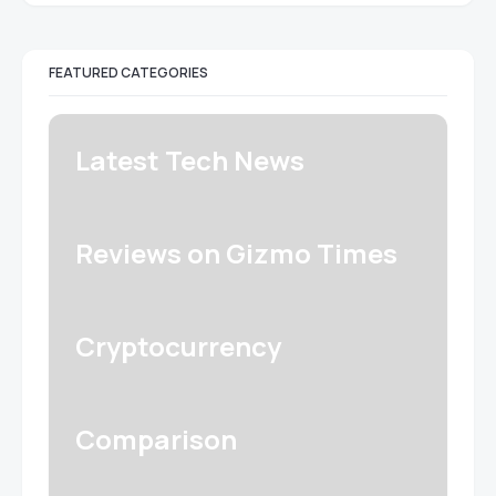
FEATURED CATEGORIES
Latest Tech News
Reviews on Gizmo Times
Cryptocurrency
Comparison