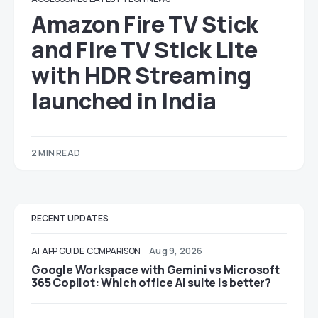
Amazon Fire TV Stick
and Fire TV Stick Lite
with HDR Streaming
launched in India
2 MIN READ
RECENT UPDATES
AI
APP GUIDE
COMPARISON
Aug 9, 2026
Google Workspace with Gemini vs Microsoft
365 Copilot: Which office AI suite is better?