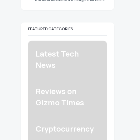
FEATURED CATEGORIES
Latest Tech
News
Reviews on
Gizmo Times
Cryptocurrency