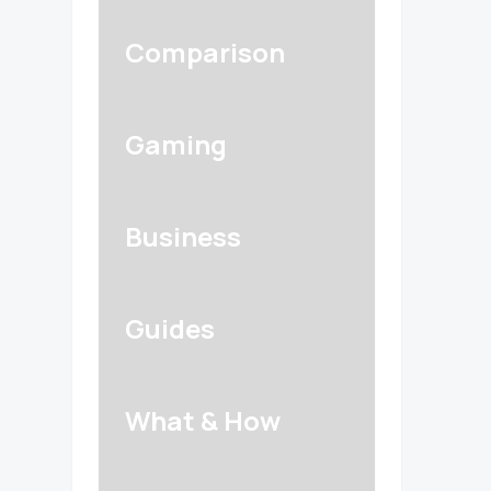
Comparison
Gaming
Business
Guides
What & How