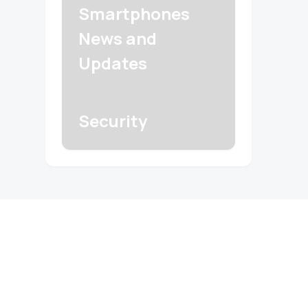
Smartphones
News and
Updates
Security