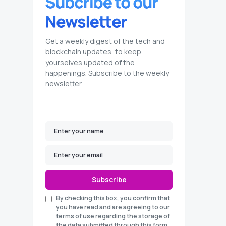
Get a weekly digest of the tech and
blockchain updates, to keep
yourselves updated of the
happenings. Subscribe to the weekly
newsletter.
Subscribe
By checking this box, you confirm that
you have read and are agreeing to our
terms of use regarding the storage of
the data submitted through this form.