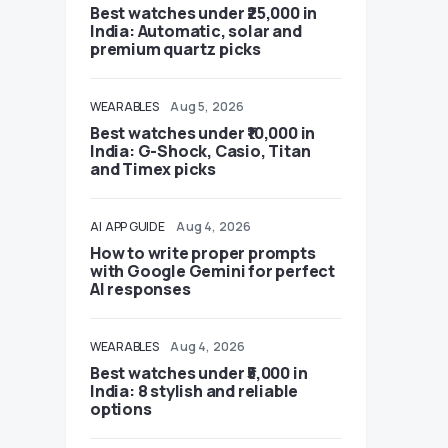
Best watches under ₹25,000 in
India: Automatic, solar and
premium quartz picks
WEARABLES
Aug 5, 2026
Best watches under ₹10,000 in
India: G-Shock, Casio, Titan
and Timex picks
AI
APP GUIDE
Aug 4, 2026
How to write proper prompts
with Google Gemini for perfect
AI responses
WEARABLES
Aug 4, 2026
Best watches under ₹5,000 in
India: 8 stylish and reliable
options