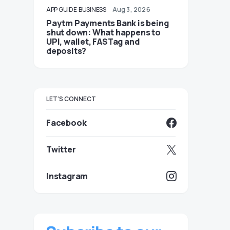
APP GUIDE
BUSINESS
Aug 3, 2026
Paytm Payments Bank is being
shut down: What happens to
UPI, wallet, FASTag and
deposits?
LET'S CONNECT
Facebook
Twitter
Instagram