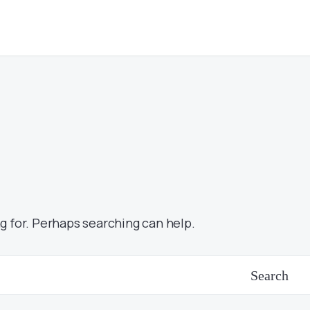
g for. Perhaps searching can help.
Search