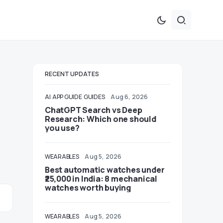
RECENT UPDATES
AI
APP GUIDE
GUIDES
Aug 6, 2026
ChatGPT Search vs Deep
Research: Which one should
you use?
WEARABLES
Aug 5, 2026
Best automatic watches under
₹25,000 in India: 8 mechanical
watches worth buying
WEARABLES
Aug 5, 2026