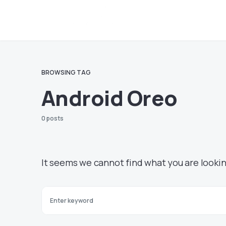
BROWSING TAG
Android Oreo
0 posts
It seems we cannot find what you are lookin