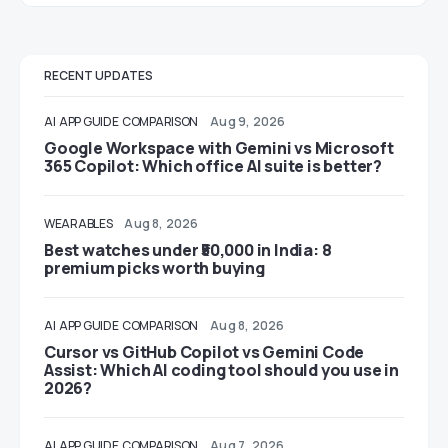
RECENT UPDATES
AI
APP GUIDE
COMPARISON
Aug 9, 2026
Google Workspace with Gemini vs Microsoft
365 Copilot: Which office AI suite is better?
WEARABLES
Aug 8, 2026
Best watches under ₹50,000 in India: 8
premium picks worth buying
AI
APP GUIDE
COMPARISON
Aug 8, 2026
Cursor vs GitHub Copilot vs Gemini Code
Assist: Which AI coding tool should you use in
2026?
AI
APP GUIDE
COMPARISON
Aug 7, 2026