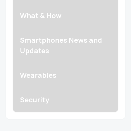
What & How
Smartphones News and
Updates
Wearables
Security