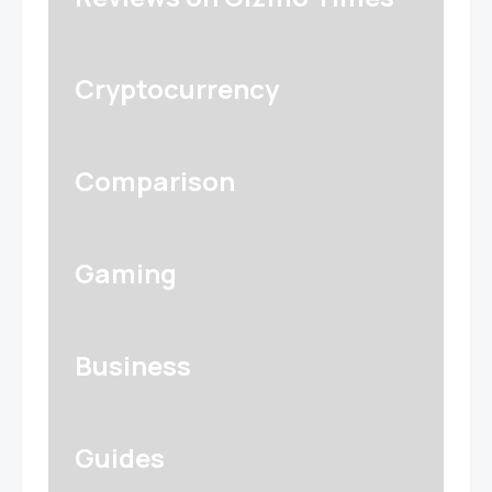
Cryptocurrency
Comparison
Gaming
Business
Guides