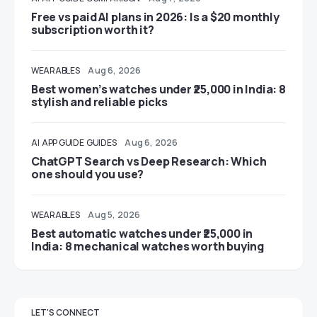
Free vs paid AI plans in 2026: Is a $20 monthly
subscription worth it?
WEARABLES
Aug 6, 2026
Best women’s watches under ₹25,000 in India: 8
stylish and reliable picks
AI
APP GUIDE
GUIDES
Aug 6, 2026
ChatGPT Search vs Deep Research: Which
one should you use?
WEARABLES
Aug 5, 2026
Best automatic watches under ₹25,000 in
India: 8 mechanical watches worth buying
LET'S CONNECT