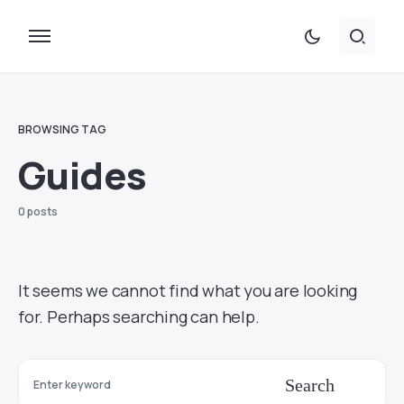
BROWSING TAG
Guides
0 posts
It seems we cannot find what you are looking
for. Perhaps searching can help.
Search