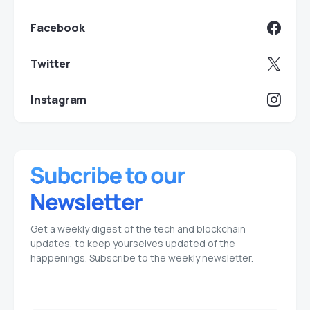
Facebook
Twitter
Instagram
Get a weekly digest of the tech and blockchain
updates, to keep yourselves updated of the
happenings. Subscribe to the weekly newsletter.