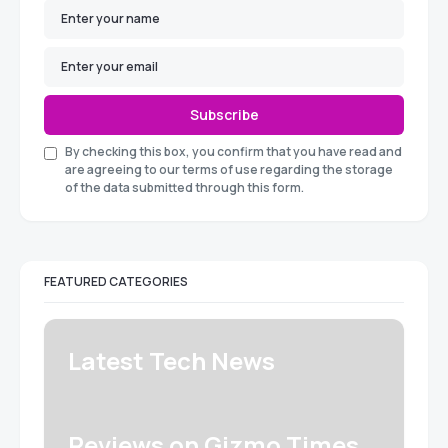
Subscribe
By checking this box, you confirm that you have read and
are agreeing to our terms of use regarding the storage
of the data submitted through this form.
FEATURED CATEGORIES
Latest Tech News
Reviews on Gizmo Times