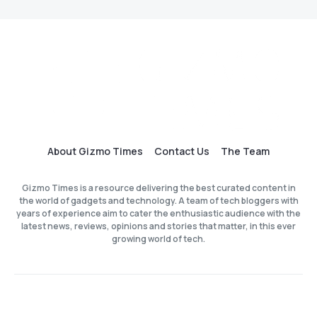
About Gizmo Times
Contact Us
The Team
Gizmo Times is a resource delivering the best curated content in
the world of gadgets and technology. A team of tech bloggers with
years of experience aim to cater the enthusiastic audience with the
latest news, reviews, opinions and stories that matter, in this ever
growing world of tech.