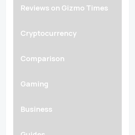
Reviews on Gizmo Times
Cryptocurrency
Comparison
Gaming
Business
Guides