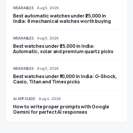
WEARABLES
Aug 5, 2026
Best automatic watches under ₹25,000 in
India: 8 mechanical watches worth buying
WEARABLES
Aug 5, 2026
Best watches under ₹25,000 in India:
Automatic, solar and premium quartz picks
WEARABLES
Aug 5, 2026
Best watches under ₹10,000 in India: G-Shock,
Casio, Titan and Timex picks
AI
APP GUIDE
Aug 4, 2026
How to write proper prompts with Google
Gemini for perfect AI responses