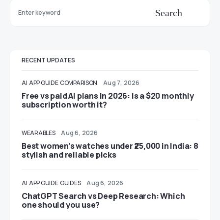
Search
RECENT UPDATES
AI
APP GUIDE
COMPARISON
Aug 7, 2026
Free vs paid AI plans in 2026: Is a $20 monthly
subscription worth it?
WEARABLES
Aug 6, 2026
Best women’s watches under ₹25,000 in India: 8
stylish and reliable picks
AI
APP GUIDE
GUIDES
Aug 6, 2026
ChatGPT Search vs Deep Research: Which
one should you use?