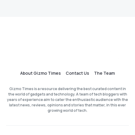
About Gizmo Times
Contact Us
The Team
Gizmo Times is a resource delivering the best curated content in
the world of gadgets and technology. A team of tech bloggers with
years of experience aim to cater the enthusiastic audience with the
latest news, reviews, opinions and stories that matter, in this ever
growing world of tech.