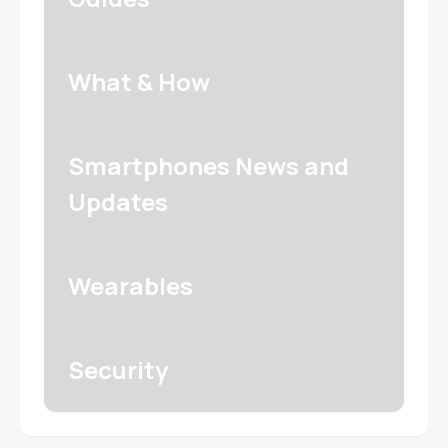
What & How
Smartphones News and
Updates
Wearables
Security