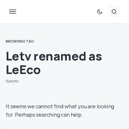
BROWSING TAG
Letv renamed as
LeEco
0 posts
It seems we cannot find what you are looking
for. Perhaps searching can help.