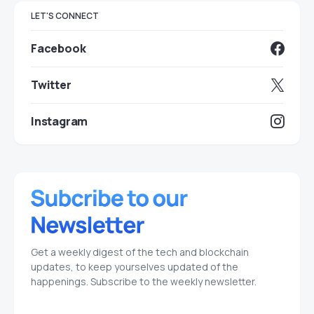
LET'S CONNECT
Facebook
Twitter
Instagram
Get a weekly digest of the tech and blockchain
updates, to keep yourselves updated of the
happenings. Subscribe to the weekly newsletter.