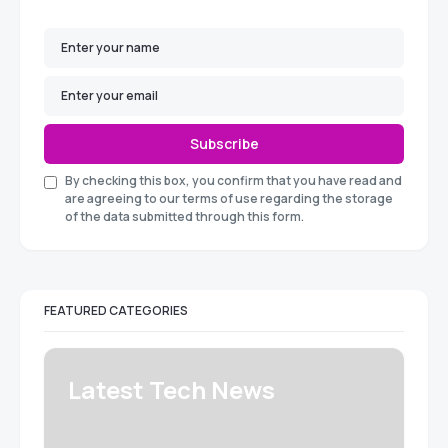
Subscribe
By checking this box, you confirm that you have read and
are agreeing to our terms of use regarding the storage
of the data submitted through this form.
FEATURED CATEGORIES
Latest Tech News