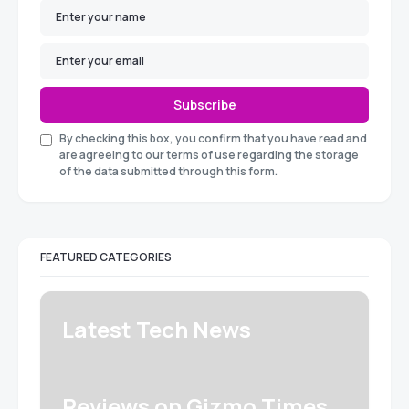
Subscribe
By checking this box, you confirm that you have read and
are agreeing to our terms of use regarding the storage
of the data submitted through this form.
FEATURED CATEGORIES
Latest Tech News
Reviews on Gizmo Times