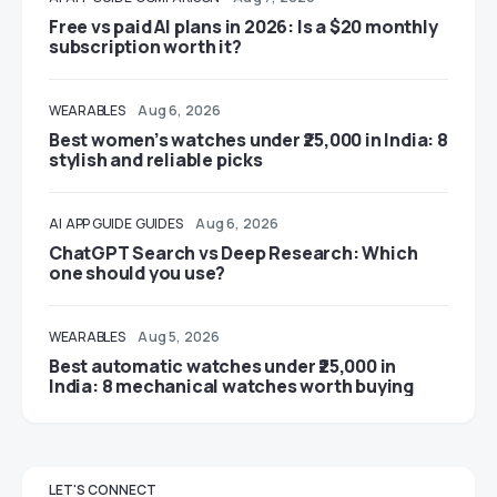
Free vs paid AI plans in 2026: Is a $20 monthly
subscription worth it?
WEARABLES
Aug 6, 2026
Best women’s watches under ₹25,000 in India: 8
stylish and reliable picks
AI
APP GUIDE
GUIDES
Aug 6, 2026
ChatGPT Search vs Deep Research: Which
one should you use?
WEARABLES
Aug 5, 2026
Best automatic watches under ₹25,000 in
India: 8 mechanical watches worth buying
LET'S CONNECT