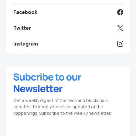
Facebook
Twitter
Instagram
Get a weekly digest of the tech and blockchain
updates, to keep yourselves updated of the
happenings. Subscribe to the weekly newsletter.