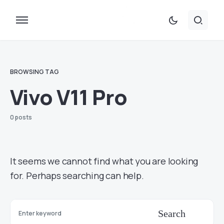
BROWSING TAG
Vivo V11 Pro
0 posts
It seems we cannot find what you are looking
for. Perhaps searching can help.
Search