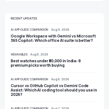
RECENT UPDATES
AI
APP GUIDE
COMPARISON
Aug 9, 2026
Google Workspace with Gemini vs Microsoft
365 Copilot: Which office AI suite is better?
WEARABLES
Aug 8, 2026
Best watches under ₹50,000 in India: 8
premium picks worth buying
AI
APP GUIDE
COMPARISON
Aug 8, 2026
Cursor vs GitHub Copilot vs Gemini Code
Assist: Which AI coding tool should you use in
2026?
AI
APP GUIDE
COMPARISON
Aug 7, 2026