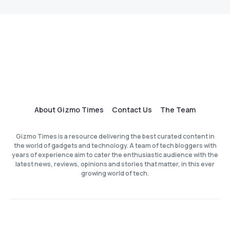
About Gizmo Times
Contact Us
The Team
Gizmo Times is a resource delivering the best curated content in
the world of gadgets and technology. A team of tech bloggers with
years of experience aim to cater the enthusiastic audience with the
latest news, reviews, opinions and stories that matter, in this ever
growing world of tech.