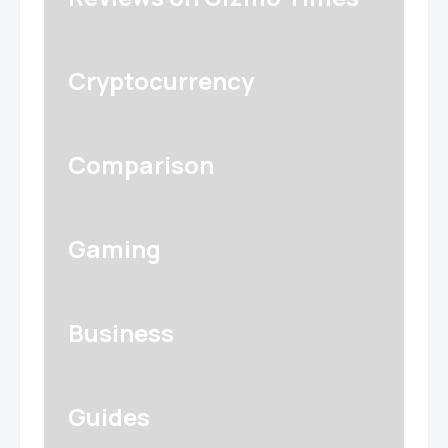
Cryptocurrency
Comparison
Gaming
Business
Guides