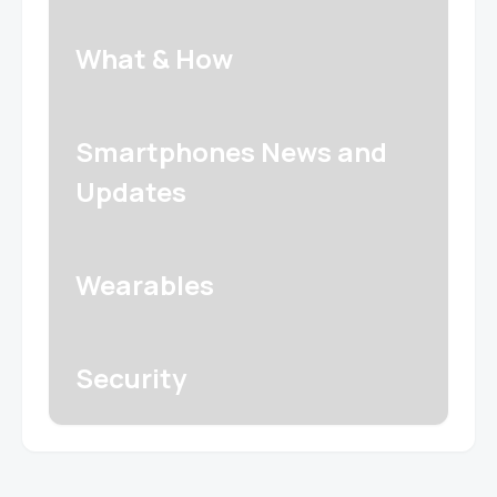
What & How
Smartphones News and
Updates
Wearables
Security