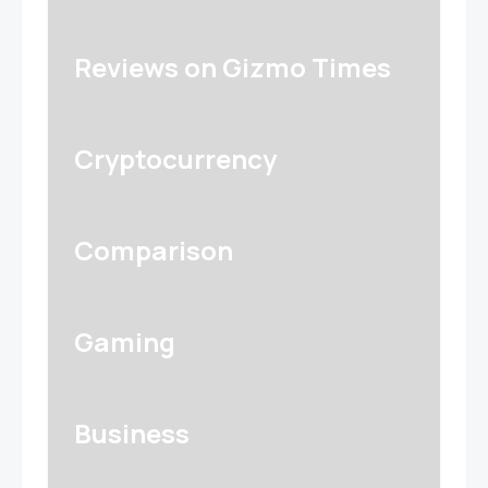
Reviews on Gizmo Times
Cryptocurrency
Comparison
Gaming
Business