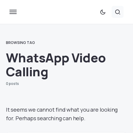
BROWSING TAG
WhatsApp Video
Calling
0 posts
It seems we cannot find what you are looking
for. Perhaps searching can help.