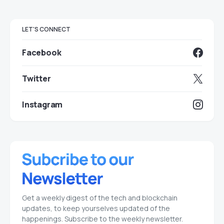
LET'S CONNECT
Facebook
Twitter
Instagram
Get a weekly digest of the tech and blockchain
updates, to keep yourselves updated of the
happenings. Subscribe to the weekly newsletter.