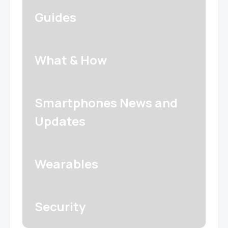
Guides
What & How
Smartphones News and
Updates
Wearables
Security