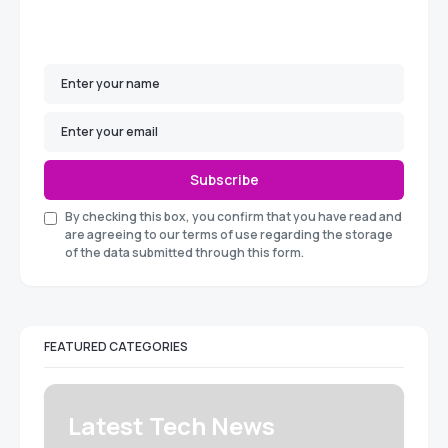
Subscribe
By checking this box, you confirm that you have read and
are agreeing to our terms of use regarding the storage
of the data submitted through this form.
FEATURED CATEGORIES
Latest Tech News