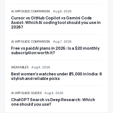
AI
APP GUIDE
COMPARISON
Aug 8, 2026
Cursor vs GitHub Copilot vs Gemini Code
Assist: Which AI coding tool should you use in
2026?
AI
APP GUIDE
COMPARISON
Aug 7, 2026
Free vs paid AI plans in 2026: Is a $20 monthly
subscription worth it?
WEARABLES
Aug 6, 2026
Best women’s watches under ₹25,000 in India: 8
stylish and reliable picks
AI
APP GUIDE
GUIDES
Aug 6, 2026
ChatGPT Search vs Deep Research: Which
one should you use?