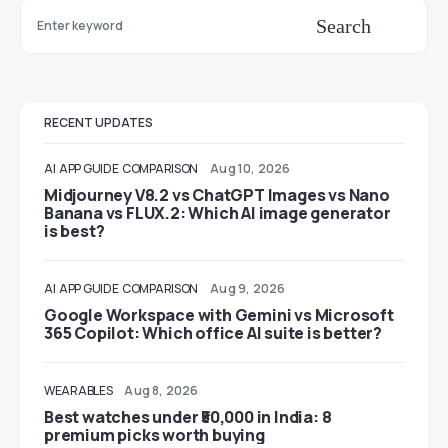
Search
RECENT UPDATES
AI
APP GUIDE
COMPARISON
Aug 10, 2026
Midjourney V8.2 vs ChatGPT Images vs Nano
Banana vs FLUX.2: Which AI image generator
is best?
AI
APP GUIDE
COMPARISON
Aug 9, 2026
Google Workspace with Gemini vs Microsoft
365 Copilot: Which office AI suite is better?
WEARABLES
Aug 8, 2026
Best watches under ₹50,000 in India: 8
premium picks worth buying