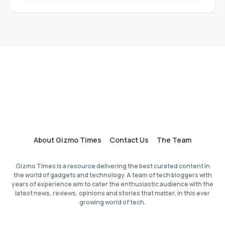
About Gizmo Times
Contact Us
The Team
Gizmo Times is a resource delivering the best curated content in
the world of gadgets and technology. A team of tech bloggers with
years of experience aim to cater the enthusiastic audience with the
latest news, reviews, opinions and stories that matter, in this ever
growing world of tech.