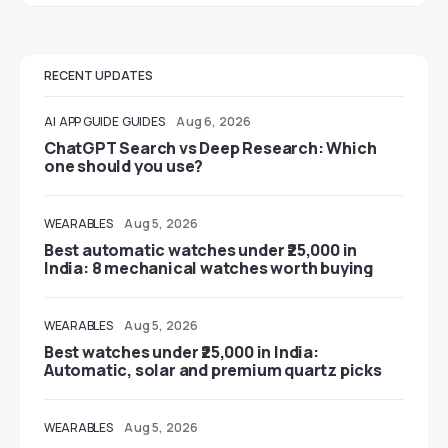
RECENT UPDATES
AI
APP GUIDE
GUIDES
Aug 6, 2026
ChatGPT Search vs Deep Research: Which
one should you use?
WEARABLES
Aug 5, 2026
Best automatic watches under ₹25,000 in
India: 8 mechanical watches worth buying
WEARABLES
Aug 5, 2026
Best watches under ₹25,000 in India:
Automatic, solar and premium quartz picks
WEARABLES
Aug 5, 2026