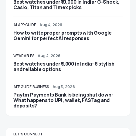
Best watches under ₹10,000 in India: G-Shock,
Casio, Titan and Timex picks
AI
APP GUIDE
Aug 4, 2026
How to write proper prompts with Google
Gemini for perfect AI responses
WEARABLES
Aug 4, 2026
Best watches under ₹5,000 in India: 8 stylish
and reliable options
APP GUIDE
BUSINESS
Aug 3, 2026
Paytm Payments Bank is being shut down:
What happens to UPI, wallet, FASTag and
deposits?
LET'S CONNECT