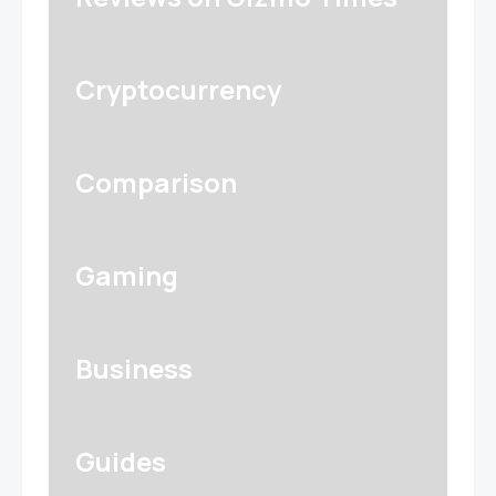
Cryptocurrency
Comparison
Gaming
Business
Guides