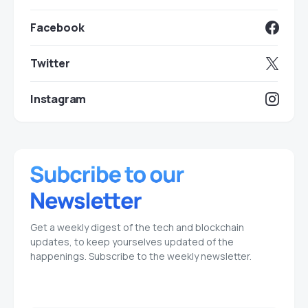
Facebook
Twitter
Instagram
Get a weekly digest of the tech and blockchain
updates, to keep yourselves updated of the
happenings. Subscribe to the weekly newsletter.