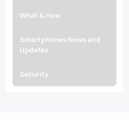
What & How
Smartphones News and
Updates
Security