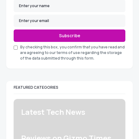
Subscribe
By checking this box, you confirm that you have read and
are agreeing to our terms of use regarding the storage
of the data submitted through this form.
FEATURED CATEGORIES
Latest Tech News
Reviews on Gizmo Times