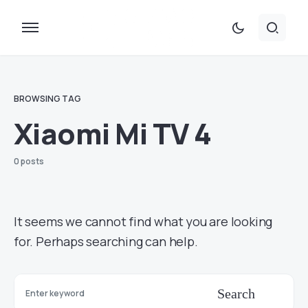
BROWSING TAG
Xiaomi Mi TV 4
0 posts
It seems we cannot find what you are looking
for. Perhaps searching can help.
Search