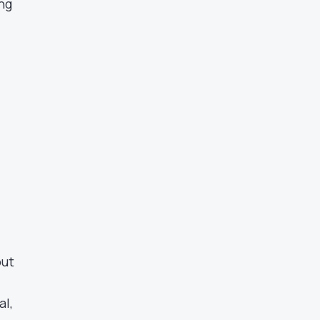
ing
but
al,