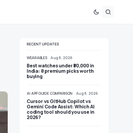
RECENT UPDATES
WEARABLES
Aug 8, 2026
Best watches under ₹50,000 in
India: 8 premium picks worth
buying
AI
APP GUIDE
COMPARISON
Aug 8, 2026
Cursor vs GitHub Copilot vs
Gemini Code Assist: Which AI
coding tool should you use in
2026?