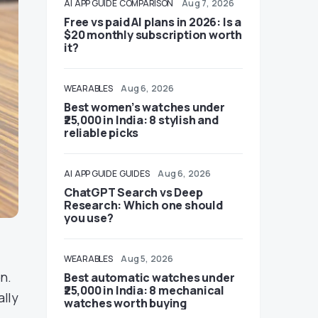
AI
APP GUIDE
COMPARISON
Aug 7, 2026
Free vs paid AI plans in 2026: Is a
$20 monthly subscription worth
it?
WEARABLES
Aug 6, 2026
Best women’s watches under
₹25,000 in India: 8 stylish and
reliable picks
AI
APP GUIDE
GUIDES
Aug 6, 2026
ChatGPT Search vs Deep
Research: Which one should
you use?
WEARABLES
Aug 5, 2026
n.
Best automatic watches under
₹25,000 in India: 8 mechanical
ally
watches worth buying