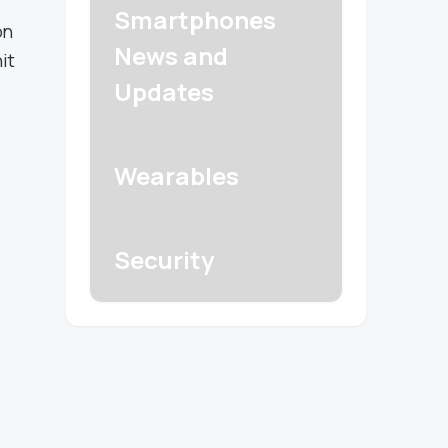
Smartphones
on
News and
it
Updates
Wearables
Security