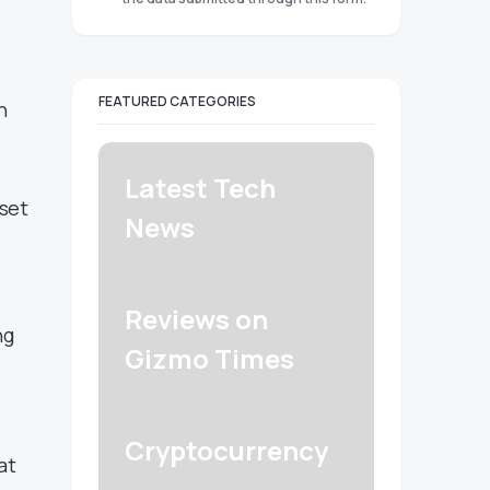
FEATURED CATEGORIES
n
Latest Tech
 set
News
Reviews on
ng
Gizmo Times
Cryptocurrency
at