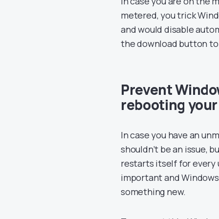
in case you are on the 
metered, you trick Wind
and would disable autom
the download button to m
Prevent Windo
rebooting you
In case you have an un
shouldn’t be an issue, 
restarts itself for ever
important and Windows c
something new.