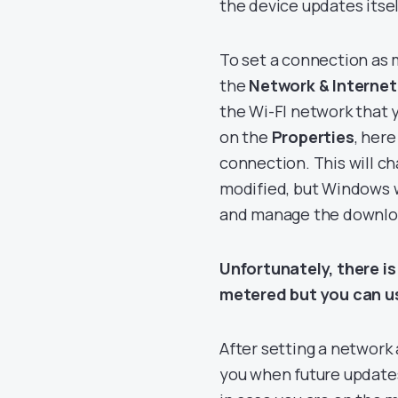
the device updates itsel
To set a connection as
the
Network & Internet
the Wi-FI network that 
on the
Properties
, here
connection. This will ch
modified, but Windows w
and manage the downloa
Unfortunately, there i
metered but you can us
After setting a network
you when future updates