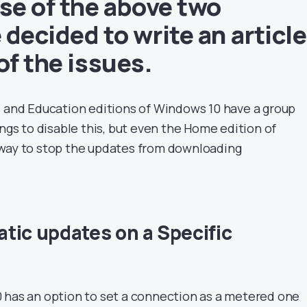
e of the above two
decided to write an article
of the issues.
e and Education editions of Windows 10 have a group
ings to disable this, but even the Home edition of
 way to stop the updates from downloading
tic updates on a Specific
 has an option to set a connection as a metered one