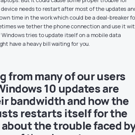
e device needs to restart after most of the updates an
own time in the work which could be a deal-breaker fo
etimes we tether the phone connection and use it wi
f Windows tries to update itself on a mobile data
t have a heavy bill waiting for you.
ng from many of our users
Windows 10 updates are
ir bandwidth and how the
ts restarts itself for the
 about the trouble faced b