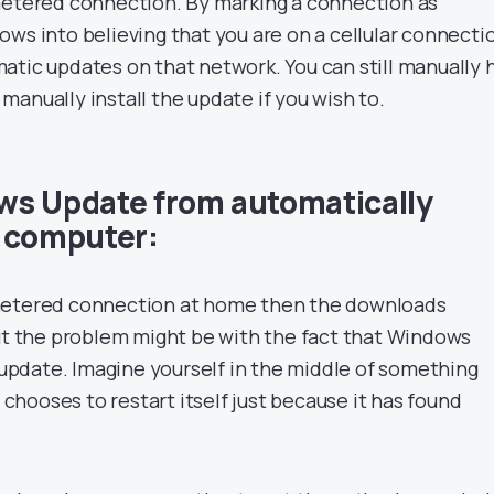
metered connection. By marking a connection as
ows into believing that you are on a cellular connecti
atic updates on that network. You can still manually h
anually install the update if you wish to.
ws Update from automatically
r computer:
metered connection at home then the downloads
but the problem might be with the fact that Windows
y update. Imagine yourself in the middle of something
hooses to restart itself just because it has found