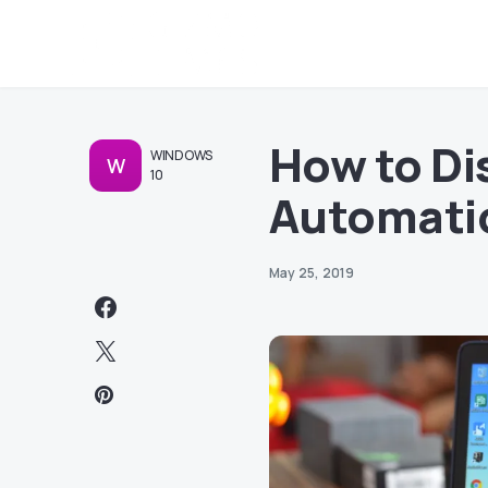
How to Di
WINDOWS
W
10
Automati
May 25, 2019