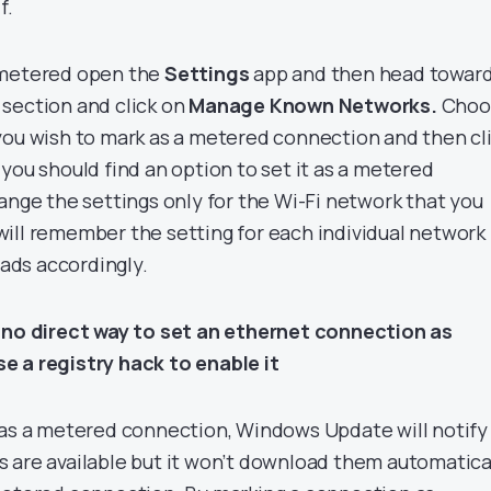
f.
 metered open the
Settings
app and then head towar
section and click on
Manage Known Networks.
Choo
you wish to mark as a metered connection and then cl
 you should find an option to set it as a metered
ange the settings only for the Wi-Fi network that you
ill remember the setting for each individual network
ds accordingly.
s no direct way to set an ethernet connection as
e a registry hack to enable it
 as a metered connection, Windows Update will notify
 are available but it won’t download them automatica