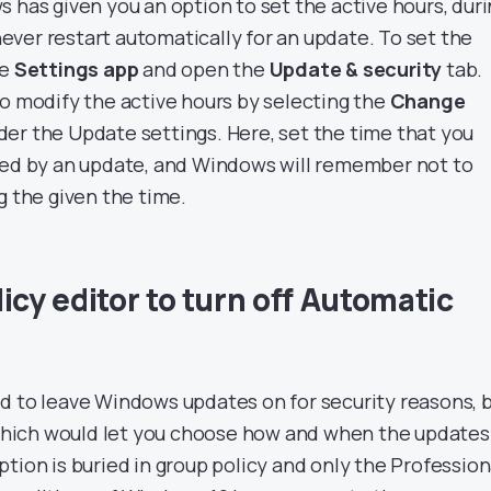
 has given you an option to set the active hours, dur
ver restart automatically for an update. To set the
he
Settings app
and open the
Update & security
tab.
to modify the active hours by selecting the
Change
er the Update settings. Here, set the time that you
bed by an update, and Windows will remember not to
g the given the time.
icy editor to turn off Automatic
d to leave Windows updates on for security reasons, 
n which would let you choose how and when the updates
tion is buried in group policy and only the Profession