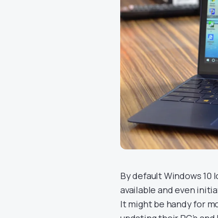
By default Windows 10 
available and even initi
It might be handy for m
updating their PC’s and 