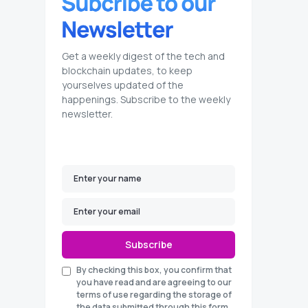
Get a weekly digest of the tech and
blockchain updates, to keep
yourselves updated of the
happenings. Subscribe to the weekly
newsletter.
Subscribe
By checking this box, you confirm that
you have read and are agreeing to our
terms of use regarding the storage of
the data submitted through this form.