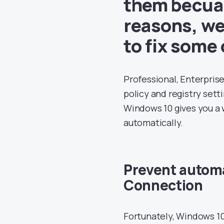
them becuas
reasons, we 
to fix some 
Professional, Enterpris
policy and registry sett
Windows 10 gives you a
automatically.
Prevent automa
Connection
Fortunately, Windows 10