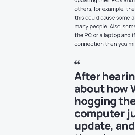
others, for example, th
this could cause some d
many people. Also, som
the PC or a laptop and i
connection then you migh
After heari
about how 
hogging the
computer jus
update, and