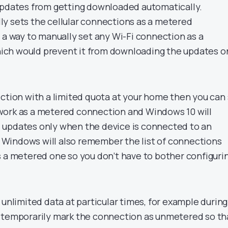
updates from getting downloaded automatically.
y sets the cellular connections as a metered
 a way to manually set any Wi-Fi connection as a
ch would prevent it from downloading the updates o
ection with a limited quota at your home then you can
work as a metered connection and Windows 10 will
 updates only when the device is connected to an
Windows will also remember the list of connections
s a metered one so you don’t have to bother configuri
 unlimited data at particular times, for example during
 temporarily mark the connection as unmetered so th