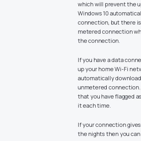
which will prevent the 
Windows 10 automaticall
connection, but there is
metered connection whi
the connection.
If you have a data conn
up your home Wi-Fi net
automatically download
unmetered connection. 
that you have flagged a
it each time.
If your connection gives
the nights then you can