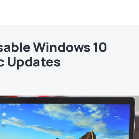
sable Windows 10
c Updates