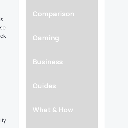
Comparison
ds
se
ick
Gaming
Business
Guides
What & How
lly