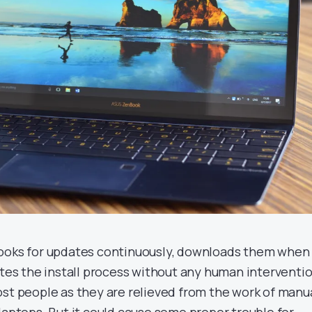
looks for updates continuously, downloads them when
ates the install process without any human interventio
ost people as they are relieved from the work of manu
laptops. But it could cause some proper trouble for