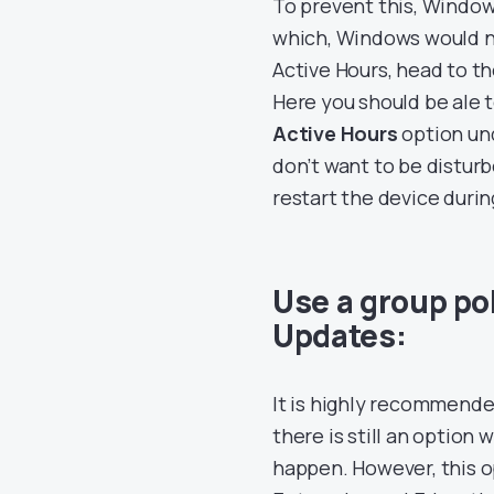
To prevent this, Windows
which, Windows would ne
Active Hours, head to t
Here you should be ale 
Active Hours
option und
don’t want to be distur
restart the device durin
Use a group pol
Updates:
It is highly recommende
there is still an optio
happen. However, this op