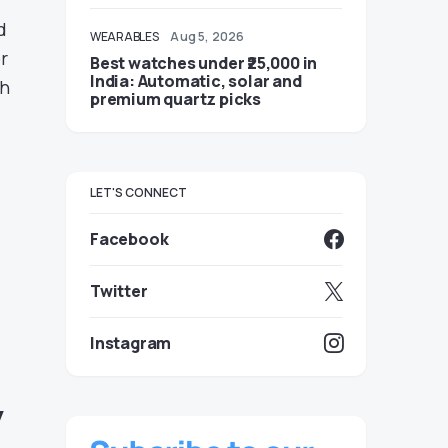
d
WEARABLES
Aug 5, 2026
r
Best watches under ₹25,000 in
India: Automatic, solar and
th
premium quartz picks
LET'S CONNECT
Facebook
Twitter
Instagram
y