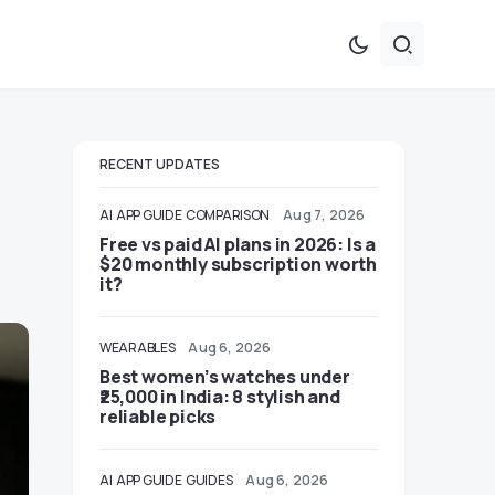
RECENT UPDATES
AI
APP GUIDE
COMPARISON
Aug 7, 2026
Free vs paid AI plans in 2026: Is a
$20 monthly subscription worth
it?
WEARABLES
Aug 6, 2026
Best women’s watches under
₹25,000 in India: 8 stylish and
reliable picks
AI
APP GUIDE
GUIDES
Aug 6, 2026