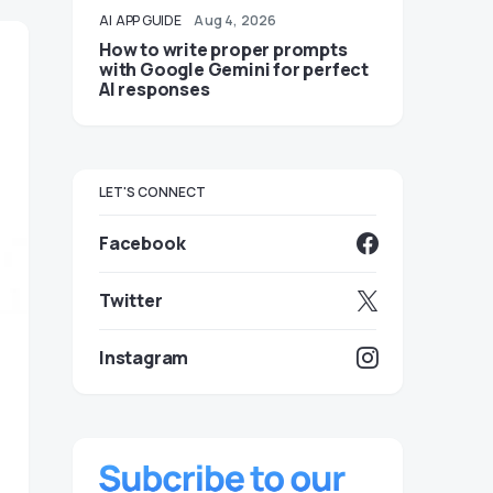
AI
APP GUIDE
Aug 4, 2026
How to write proper prompts
with Google Gemini for perfect
AI responses
LET'S CONNECT
Facebook
Twitter
Instagram