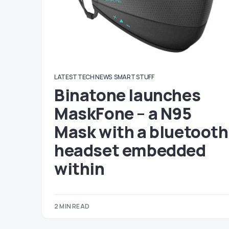
LATEST TECH NEWS
SMART STUFF
Binatone launches
MaskFone – a N95
Mask with a bluetooth
headset embedded
within
2 MIN READ