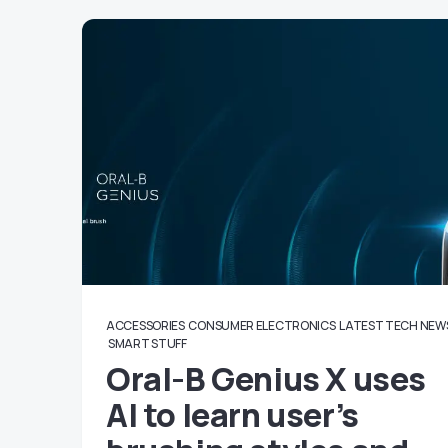
ACCESSORIES
CONSUMER ELECTRONICS
LATEST TECH NEW
SMART STUFF
Oral-B Genius X uses
AI to learn user’s