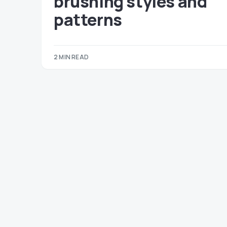
brushing styles and
patterns
2 MIN READ