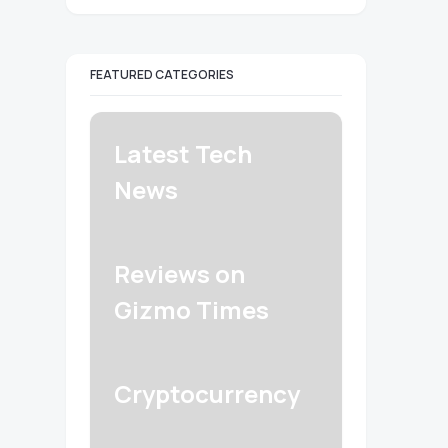
FEATURED CATEGORIES
Latest Tech
News
Reviews on
Gizmo Times
Cryptocurrency