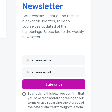
Get a weekly digest of the tech and
blockchain updates, to keep
yourselves updated of the
happenings. Subscribe to the weekly
newsletter.
Subscribe
By checking this box, you confirm that
you have read and are agreeing to our
terms of use regarding the storage of
the data submitted through this form.