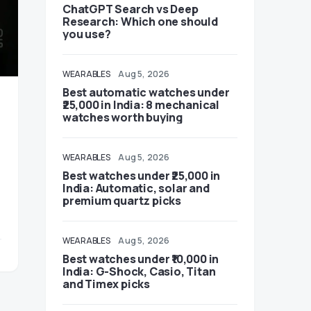
ChatGPT Search vs Deep
Research: Which one should
you use?
WEARABLES
Aug 5, 2026
Best automatic watches under
₹25,000 in India: 8 mechanical
watches worth buying
WEARABLES
Aug 5, 2026
Best watches under ₹25,000 in
India: Automatic, solar and
premium quartz picks
WEARABLES
Aug 5, 2026
Best watches under ₹10,000 in
India: G-Shock, Casio, Titan
and Timex picks