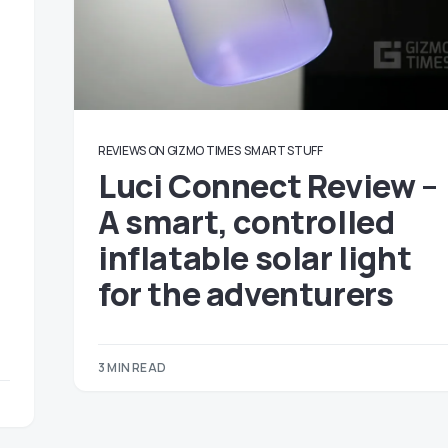
REVIEWS ON GIZMO TIMES
SMART STUFF
Luci Connect Review –
A smart, controlled
inflatable solar light
for the adventurers
3 MIN READ