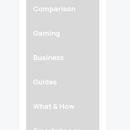
Comparison
Gaming
Business
Guides
What & How