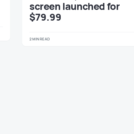
screen launched for
$79.99
2 MIN READ