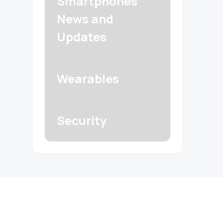
Smartphones
News and
Updates
Wearables
Security