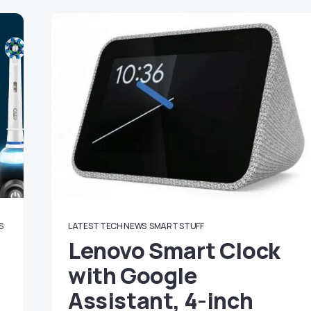
S
LATEST TECH NEWS
SMART STUFF
Lenovo Smart Clock
with Google
Assistant, 4-inch