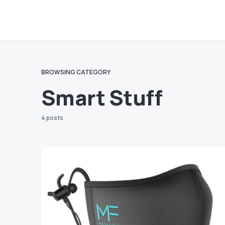
BROWSING CATEGORY
Smart Stuff
4 posts