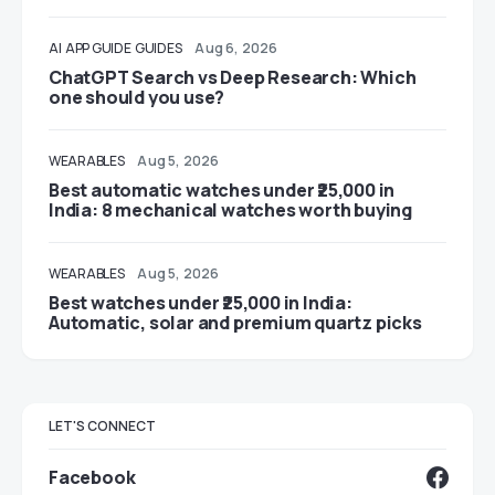
AI
APP GUIDE
GUIDES
Aug 6, 2026
ChatGPT Search vs Deep Research: Which
one should you use?
WEARABLES
Aug 5, 2026
Best automatic watches under ₹25,000 in
India: 8 mechanical watches worth buying
WEARABLES
Aug 5, 2026
Best watches under ₹25,000 in India:
Automatic, solar and premium quartz picks
LET'S CONNECT
Facebook