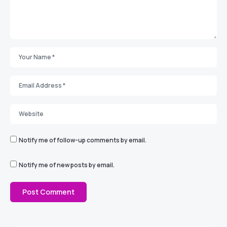
Notify me of follow-up comments by email.
Notify me of new posts by email.