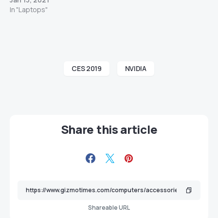
In "Laptops"
CES 2019
NVIDIA
Share this article
Shareable URL