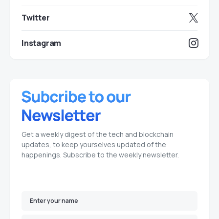
Twitter
Instagram
Get a weekly digest of the tech and blockchain
updates, to keep yourselves updated of the
happenings. Subscribe to the weekly newsletter.