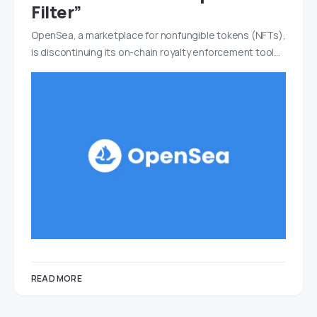
Filter”
OpenSea, a marketplace for nonfungible tokens (NFTs),
is discontinuing its on-chain royalty enforcement tool…
READ MORE