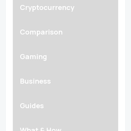
Cryptocurrency
Comparison
Gaming
Business
Guides
What & How