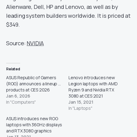
Alienware, Dell, HP and Lenovo, as well as by
leading system builders worldwide. It is priced at
$349.
Source:
NVIDIA
Related
ASUS Republic of Gamers
Lenovo introduces new
(ROG) announces a lineup of
Legion laptops with AMD
products at CES 2026
Ryzen 9 and Nvidia RTX
Jan 6, 2026
3080 at CES 2021
In "Computers"
Jan 15, 2021
In "Laptops"
ASUS introduces new ROG
laptops with 360Hz displays
and RTX 3080 graphics
Jan 13, 2021