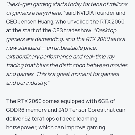
“Next-gen gaming starts today for tens of millions
of gamers everywhere,”
said NVIDIA founder and
CEO Jensen Huang, who unveiled the RTX 2060
at the start of the CES tradeshow.
“Desktop
gamers are demanding, and the RTX 2060 sets a
new standard — an unbeatable price,
extraordinary performance and real-time ray
tracing that blurs the distinction between movies
and games. This is a great moment for gamers
and our industry.”
The RTX 2060 comes equipped with 6GB of
GDDR6 memory and 240 Tensor Cores that can
deliver 52 teraflops of deep learning
horsepower, which can improve gaming