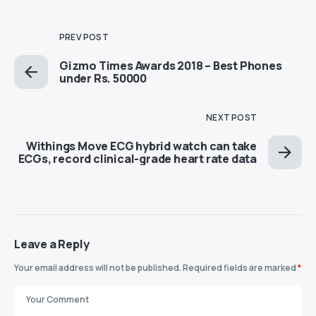
PREV POST
Gizmo Times Awards 2018 – Best Phones
under Rs. 50000
NEXT POST
Withings Move ECG hybrid watch can take
ECGs, record clinical-grade heart rate data
Leave a Reply
Your email address will not be published.
Required fields are marked
*