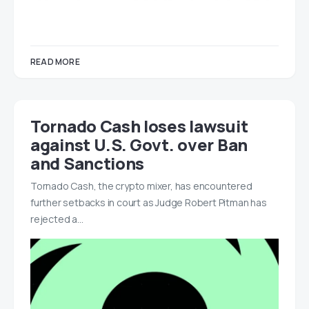
READ MORE
Tornado Cash loses lawsuit
against U.S. Govt. over Ban
and Sanctions
Tornado Cash, the crypto mixer, has encountered
further setbacks in court as Judge Robert Pitman has
rejected a…