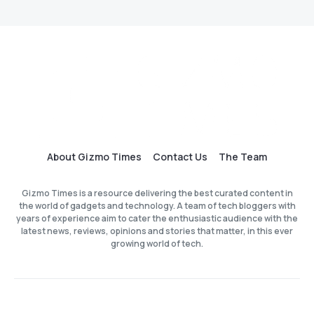
About Gizmo Times
Contact Us
The Team
Gizmo Times is a resource delivering the best curated content in
the world of gadgets and technology. A team of tech bloggers with
years of experience aim to cater the enthusiastic audience with the
latest news, reviews, opinions and stories that matter, in this ever
growing world of tech.