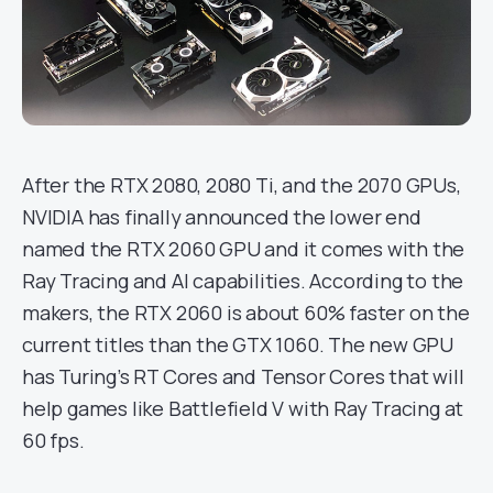
After the RTX 2080, 2080 Ti, and the 2070 GPUs,
NVIDIA has finally announced the lower end
named the RTX 2060 GPU and it comes with the
Ray Tracing and AI capabilities. According to the
makers, the RTX 2060 is about 60% faster on the
current titles than the GTX 1060. The new GPU
has Turing’s RT Cores and Tensor Cores that will
help games like Battlefield V with Ray Tracing at
60 fps.