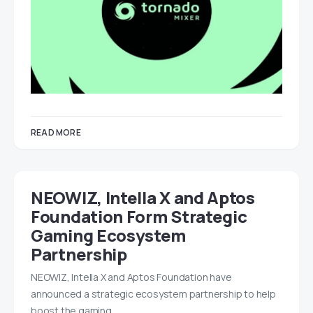
READ MORE
NEOWIZ, Intella X and Aptos
Foundation Form Strategic
Gaming Ecosystem
Partnership
NEOWIZ, Intella X and Aptos Foundation have
announced a strategic ecosystem partnership to help
boost the gaming…