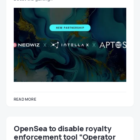
READ MORE
OpenSea to disable royalty
enforcement tool “Operator