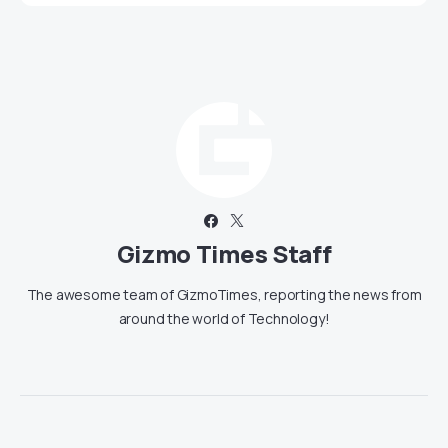
Gizmo Times Staff
The awesome team of GizmoTimes, reporting the news from
around the world of Technology!