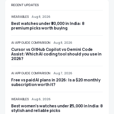
RECENT UPDATES
WEARABLES
Aug 8, 2026
Best watches under ₹50,000 in India: 8
premium picks worth buying
AI
APP GUIDE
COMPARISON
Aug 8, 2026
Cursor vs GitHub Copilot vs Gemini Code
Assist: Which AI coding tool should you use in
2026?
AI
APP GUIDE
COMPARISON
Aug 7, 2026
Free vs paid AI plans in 2026: Is a $20 monthly
subscription worth it?
WEARABLES
Aug 6, 2026
Best women’s watches under ₹25,000 in India: 8
stylish and reliable picks