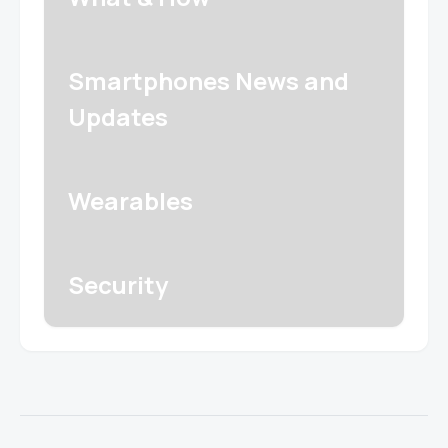
Smartphones News and
Updates
Wearables
Security