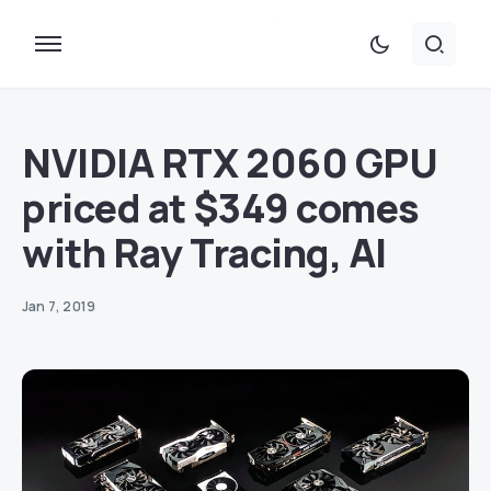
NVIDIA RTX 2060 GPU
priced at $349 comes
with Ray Tracing, AI
Jan 7, 2019