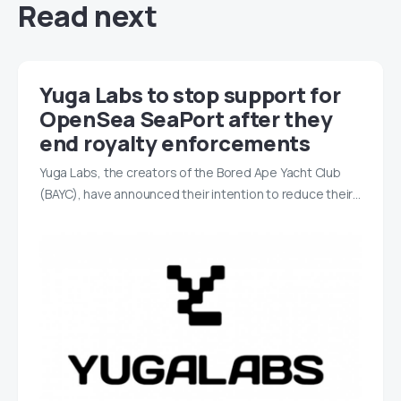
Read next
Yuga Labs to stop support for
OpenSea SeaPort after they
end royalty enforcements
Yuga Labs, the creators of the Bored Ape Yacht Club
(BAYC), have announced their intention to reduce their…