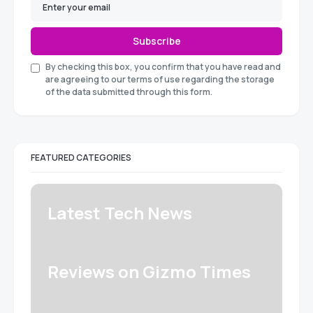
Subscribe
By checking this box, you confirm that you have read and
are agreeing to our terms of use regarding the storage
of the data submitted through this form.
FEATURED CATEGORIES
Latest Tech News
Reviews on Gizmo Times