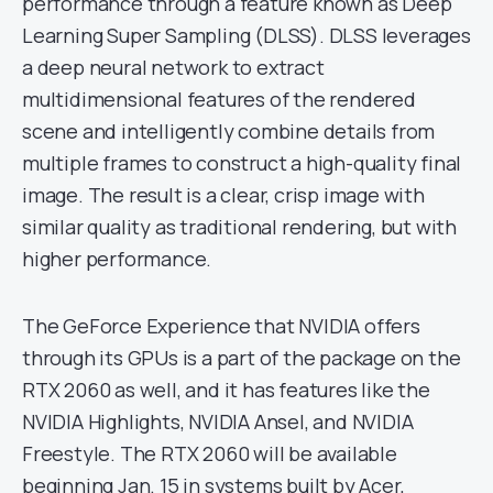
performance through a feature known as Deep
Learning Super Sampling (DLSS). DLSS leverages
a deep neural network to extract
multidimensional features of the rendered
scene and intelligently combine details from
multiple frames to construct a high-quality final
image. The result is a clear, crisp image with
similar quality as traditional rendering, but with
higher performance.
The GeForce Experience that NVIDIA offers
through its GPUs is a part of the package on the
RTX 2060 as well, and it has features like the
NVIDIA Highlights, NVIDIA Ansel, and NVIDIA
Freestyle. The RTX 2060 will be available
beginning Jan. 15 in systems built by Acer,