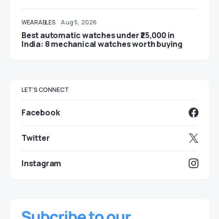
WEARABLES
Aug 5, 2026
Best automatic watches under ₹25,000 in
India: 8 mechanical watches worth buying
LET'S CONNECT
Facebook
Twitter
Instagram