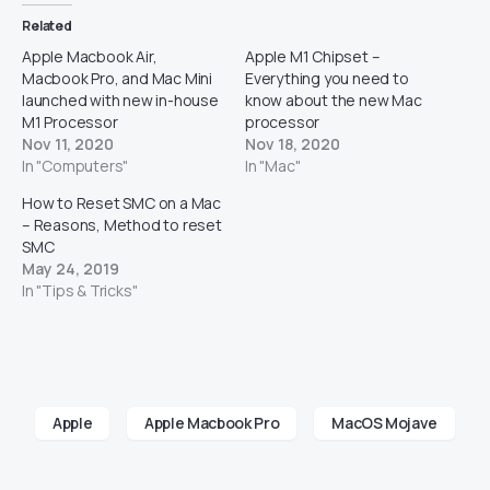
Related
Apple Macbook Air,
Apple M1 Chipset –
Macbook Pro, and Mac Mini
Everything you need to
launched with new in-house
know about the new Mac
M1 Processor
processor
Nov 11, 2020
Nov 18, 2020
In "Computers"
In "Mac"
How to Reset SMC on a Mac
– Reasons, Method to reset
SMC
May 24, 2019
In "Tips & Tricks"
Apple
Apple Macbook Pro
MacOS Mojave