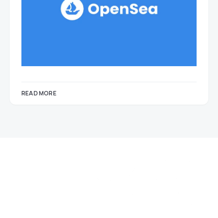
READ MORE