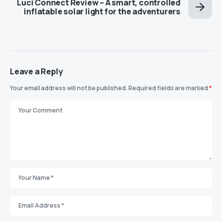
Luci Connect Review – A smart, controlled
inflatable solar light for the adventurers
Leave a Reply
Your email address will not be published.
Required fields are marked
*