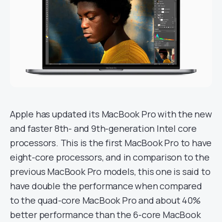
Apple has updated its MacBook Pro with the new
and faster 8th- and 9th-generation Intel core
processors. This is the first MacBook Pro to have
eight-core processors, and in comparison to the
previous MacBook Pro models, this one is said to
have double the performance when compared
to the quad-core MacBook Pro and about 40%
better performance than the 6-core MacBook