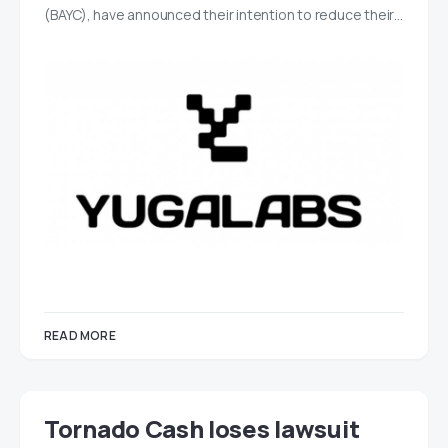
(BAYC), have announced their intention to reduce their…
READ MORE
Tornado Cash loses lawsuit