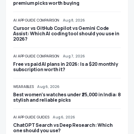
premium picks worth buying
AI
APP GUIDE
COMPARISON
Aug 8, 2026
Cursor vs GitHub Copilot vs Gemini Code
Assist: Which AI coding tool should you use in
2026?
AI
APP GUIDE
COMPARISON
Aug 7, 2026
Free vs paid AI plans in 2026: Is a $20 monthly
subscription worth it?
WEARABLES
Aug 6, 2026
Best women’s watches under ₹25,000 in India: 8
stylish and reliable picks
AI
APP GUIDE
GUIDES
Aug 6, 2026
ChatGPT Search vs Deep Research: Which
one should you use?