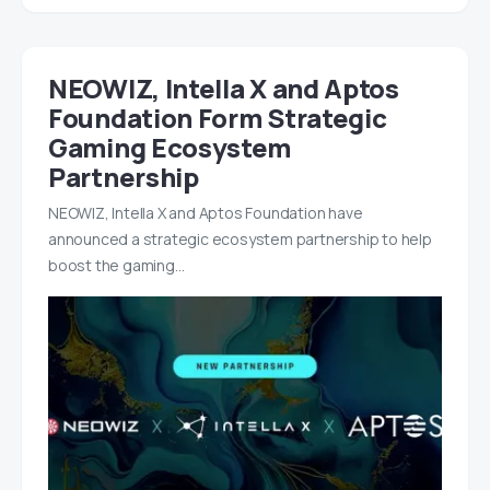
NEOWIZ, Intella X and Aptos
Foundation Form Strategic
Gaming Ecosystem
Partnership
NEOWIZ, Intella X and Aptos Foundation have
announced a strategic ecosystem partnership to help
boost the gaming…