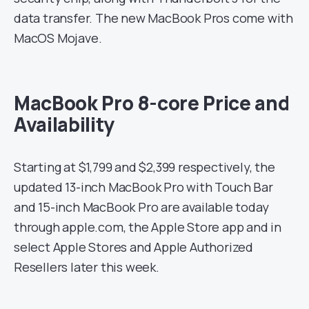
data transfer. The new MacBook Pros come with
MacOS Mojave.
MacBook Pro 8-core Price and
Availability
Starting at $1,799 and $2,399 respectively, the
updated 13-inch MacBook Pro with Touch Bar
and 15-inch MacBook Pro are available today
through apple.com, the Apple Store app and in
select Apple Stores and Apple Authorized
Resellers later this week.