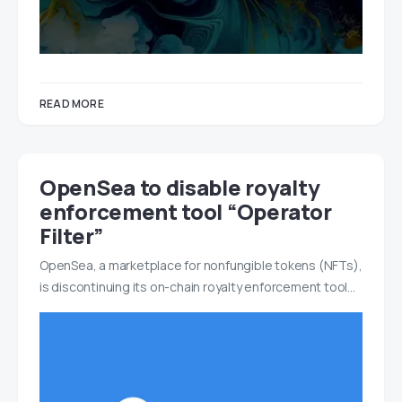
READ MORE
OpenSea to disable royalty
enforcement tool “Operator
Filter”
OpenSea, a marketplace for nonfungible tokens (NFTs),
is discontinuing its on-chain royalty enforcement tool…