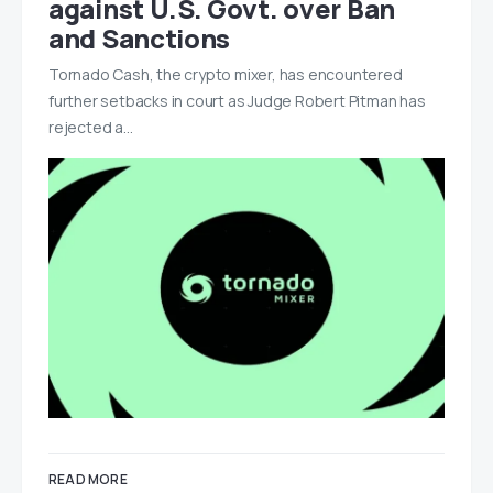
against U.S. Govt. over Ban
and Sanctions
Tornado Cash, the crypto mixer, has encountered
further setbacks in court as Judge Robert Pitman has
rejected a…
READ MORE