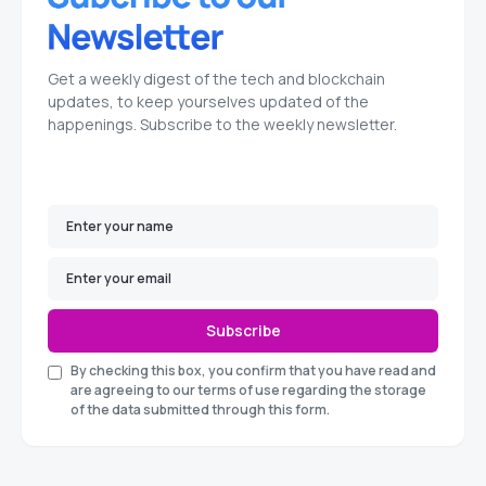
Get a weekly digest of the tech and blockchain
updates, to keep yourselves updated of the
happenings. Subscribe to the weekly newsletter.
Subscribe
By checking this box, you confirm that you have read and
are agreeing to our terms of use regarding the storage
of the data submitted through this form.