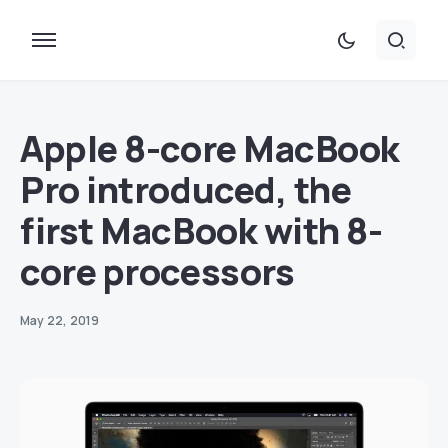
Apple 8-core MacBook
Pro introduced, the
first MacBook with 8-
core processors
May 22, 2019