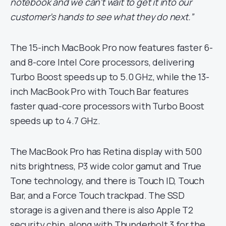
notebook and we can’t wait to get it into our
customer’s hands to see what they do next.”
The 15-inch MacBook Pro now features faster 6-
and 8-core Intel Core processors, delivering
Turbo Boost speeds up to 5.0 GHz, while the 13-
inch MacBook Pro with Touch Bar features
faster quad-core processors with Turbo Boost
speeds up to 4.7 GHz.
The MacBook Pro has Retina display with 500
nits brightness, P3 wide color gamut and True
Tone technology, and there is Touch ID, Touch
Bar, and a Force Touch trackpad. The SSD
storage is a given and there is also Apple T2
security chip, along with Thunderbolt 3 for the