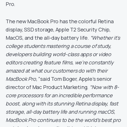
Pro.
The new MacBook Pro has the colorful Retina
display, SSD storage, Apple T2 Security Chip,
MacOS, and the all-day battery life.
“Whether it’s
college students mastering a course of study,
developers building world-class apps or video
editors creating feature films, we’re constantly
amazed at what our customers do with their
MacBook Pro,”
said Tom Boger, Apple’s senior
director of Mac Product Marketing.
“Now with 8-
core processors for an incredible performance
boost, along with its stunning Retina display, fast
storage, all-day battery life and running macOS,
MacBook Pro continues to be the world’s best pro