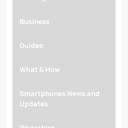
Business
Guides
What & How
Smartphones News and
Updates
Wearables