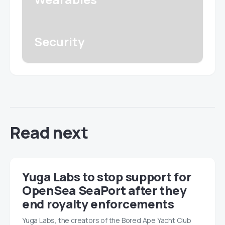
Security
Read next
Yuga Labs to stop support for
OpenSea SeaPort after they
end royalty enforcements
Yuga Labs, the creators of the Bored Ape Yacht Club