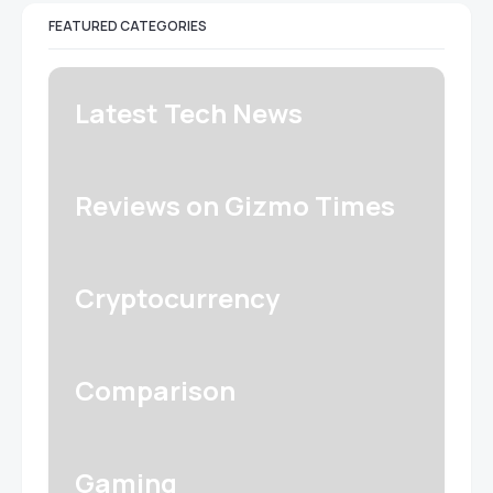
FEATURED CATEGORIES
Latest Tech News
Reviews on Gizmo Times
Cryptocurrency
Comparison
Gaming