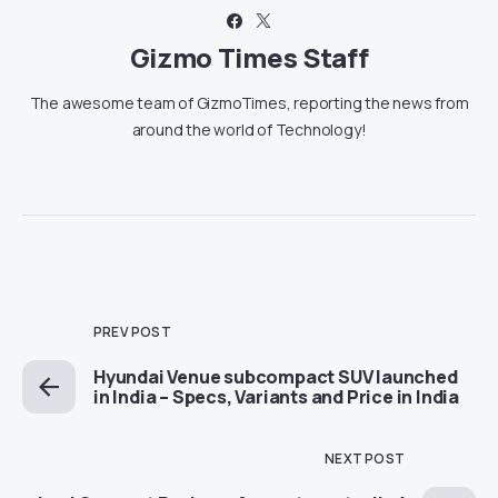
Gizmo Times Staff
The awesome team of GizmoTimes, reporting the news from
around the world of Technology!
PREV POST
Hyundai Venue subcompact SUV launched
in India – Specs, Variants and Price in India
NEXT POST