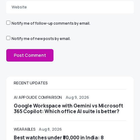
Notify me of follow-up comments by email.
Notify me of new posts by email.
RECENT UPDATES
AI
APP GUIDE
COMPARISON
Aug 9, 2026
Google Workspace with Gemini vs Microsoft
365 Copilot: Which office AI suite is better?
WEARABLES
Aug 8, 2026
Best watches under ₹50,000 in India: 8