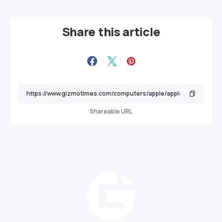
Share this article
Shareable URL