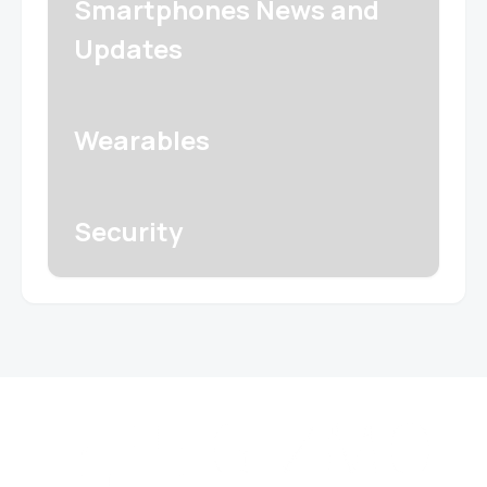
Smartphones News and
Updates
Wearables
Security