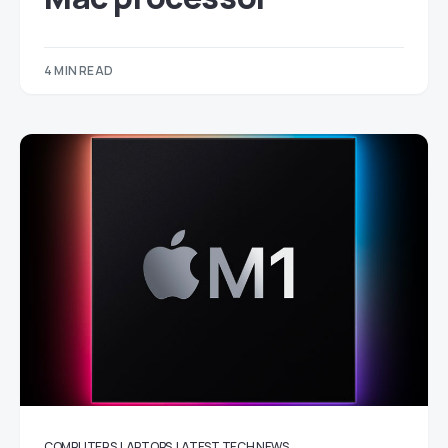
4 MIN READ
COMPUTERS
LAPTOPS
LATEST TECH NEWS