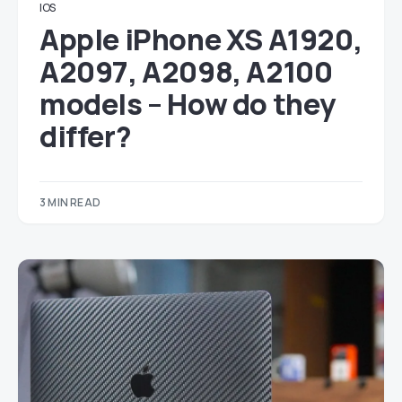
IOS
Apple iPhone XS A1920,
A2097, A2098, A2100
models – How do they
differ?
3 MIN READ