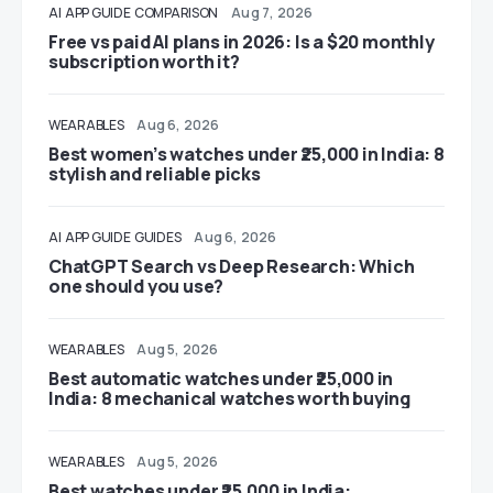
AI
APP GUIDE
COMPARISON
Aug 7, 2026
Free vs paid AI plans in 2026: Is a $20 monthly
subscription worth it?
WEARABLES
Aug 6, 2026
Best women’s watches under ₹25,000 in India: 8
stylish and reliable picks
AI
APP GUIDE
GUIDES
Aug 6, 2026
ChatGPT Search vs Deep Research: Which
one should you use?
WEARABLES
Aug 5, 2026
Best automatic watches under ₹25,000 in
India: 8 mechanical watches worth buying
WEARABLES
Aug 5, 2026
Best watches under ₹25,000 in India: