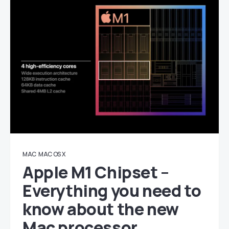
MAC
MAC OS X
Apple M1 Chipset –
Everything you need to
know about the new
Mac processor