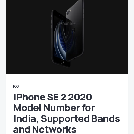
IOS
iPhone SE 2 2020
Model Number for
India, Supported Bands
and Networks