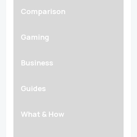
Comparison
Gaming
Business
Guides
What & How