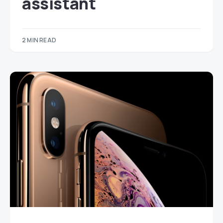
assistant
2 MIN READ