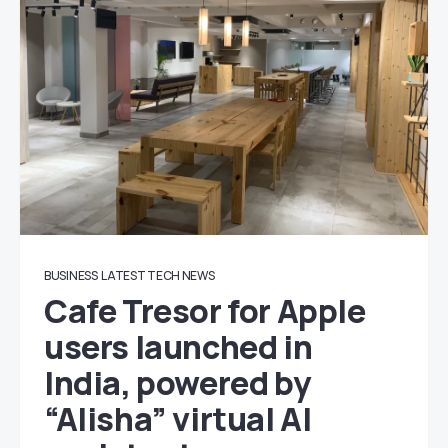
BUSINESS
LATEST TECH NEWS
Cafe Tresor for Apple
users launched in
India, powered by
“Alisha” virtual AI