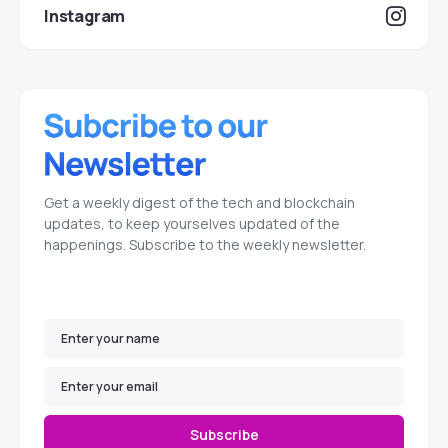
Instagram
Get a weekly digest of the tech and blockchain
updates, to keep yourselves updated of the
happenings. Subscribe to the weekly newsletter.
Subscribe