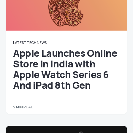
LATEST TECH NEWS
Apple Launches Online
Store in India with
Apple Watch Series 6
And iPad 8th Gen
2 MIN READ