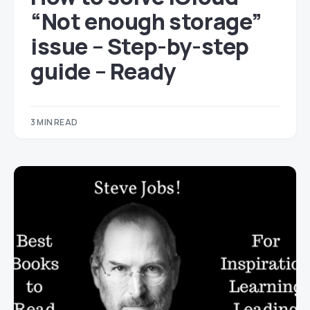
“Not enough storage”
issue – Step-by-step
guide – Ready
3 MIN READ