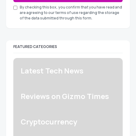
By checking this box, you confirm that you have read and
are agreeing to our terms of use regarding the storage
of the data submitted through this form.
FEATURED CATEGORIES
Latest Tech News
Reviews on Gizmo Times
Cryptocurrency