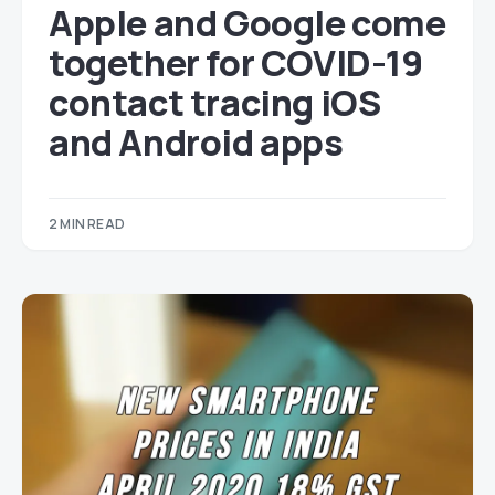
Apple and Google come
together for COVID-19
contact tracing iOS
and Android apps
2 MIN READ