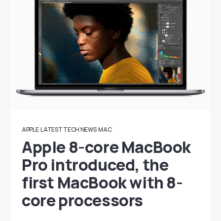
APPLE
LATEST TECH NEWS
MAC
Apple 8-core MacBook
Pro introduced, the
first MacBook with 8-
core processors