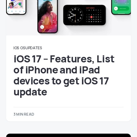
IOS
OS UPDATES
iOS 17 – Features, List
of iPhone and iPad
devices to get iOS 17
update
3 MIN READ