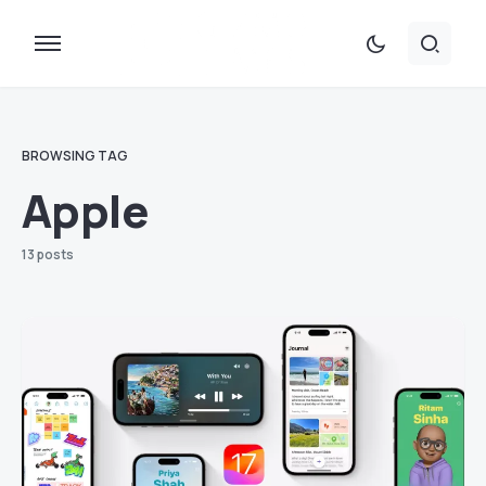
BROWSING TAG
Apple
13 posts