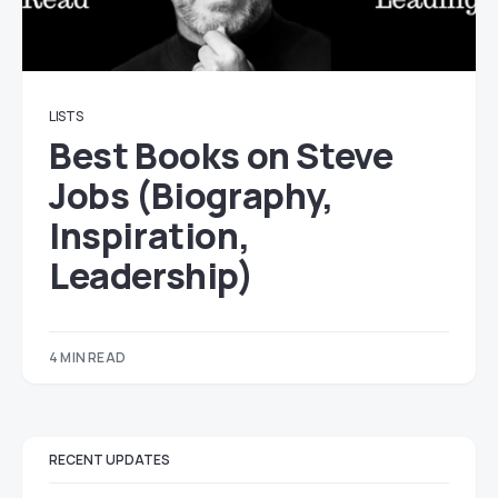
LISTS
Best Books on Steve
Jobs (Biography,
Inspiration,
Leadership)
4 MIN READ
RECENT UPDATES