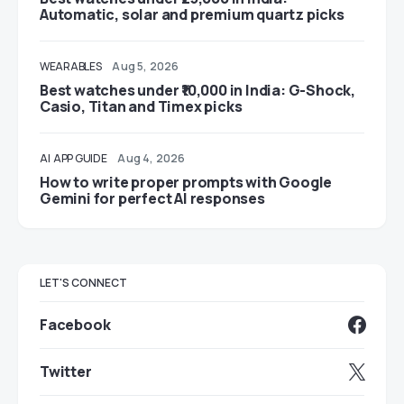
Automatic, solar and premium quartz picks
WEARABLES
Aug 5, 2026
Best watches under ₹10,000 in India: G-Shock,
Casio, Titan and Timex picks
AI
APP GUIDE
Aug 4, 2026
How to write proper prompts with Google
Gemini for perfect AI responses
LET'S CONNECT
Facebook
Twitter