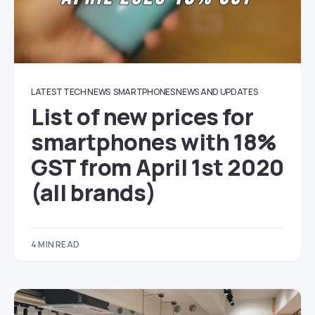
LATEST TECH NEWS
SMARTPHONES NEWS AND UPDATES
List of new prices for
smartphones with 18%
GST from April 1st 2020
(all brands)
4 MIN READ