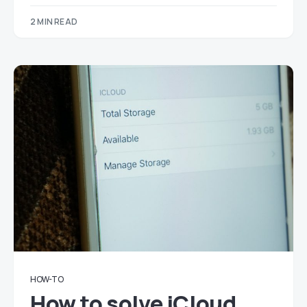
2 MIN READ
HOW-TO
How to solve iCloud