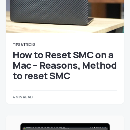
TIPS & TRICKS
How to Reset SMC on a
Mac – Reasons, Method
to reset SMC
4 MIN READ