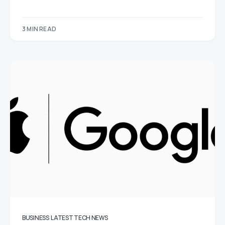
3 MIN READ
BUSINESS
LATEST TECH NEWS