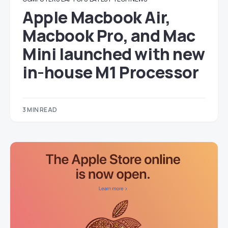
Apple Macbook Air,
Macbook Pro, and Mac
Mini launched with new
in-house M1 Processor
3 MIN READ