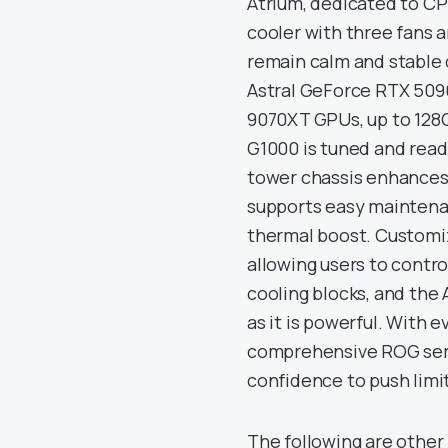
Atrium, dedicated to CP
cooler with three fans a
remain calm and stable
Astral GeForce RTX 509
9070XT GPUs, up to 128
G1000 is tuned and read
tower chassis enhances
supports easy maintenan
thermal boost. Customiz
allowing users to contro
cooling blocks, and the A
as it is powerful. With e
comprehensive ROG serv
confidence to push lim
The following are other