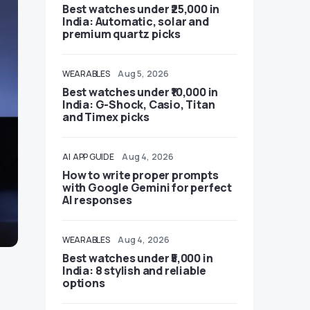
Best watches under ₹25,000 in
India: Automatic, solar and
premium quartz picks
WEARABLES
Aug 5, 2026
Best watches under ₹10,000 in
India: G-Shock, Casio, Titan
and Timex picks
AI
APP GUIDE
Aug 4, 2026
How to write proper prompts
with Google Gemini for perfect
AI responses
WEARABLES
Aug 4, 2026
Best watches under ₹5,000 in
India: 8 stylish and reliable
options