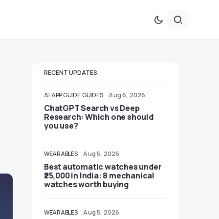
RECENT UPDATES
AI
APP GUIDE
GUIDES
Aug 6, 2026
ChatGPT Search vs Deep
Research: Which one should
you use?
WEARABLES
Aug 5, 2026
Best automatic watches under
₹25,000 in India: 8 mechanical
watches worth buying
WEARABLES
Aug 5, 2026