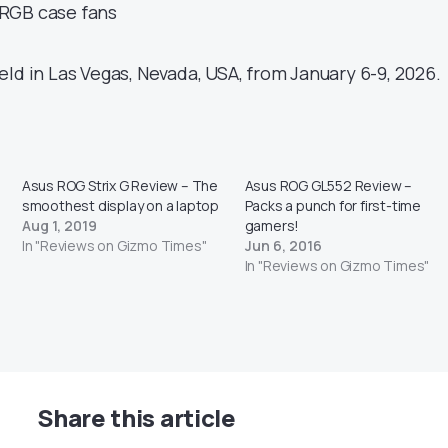
RGB case fans
ld in Las Vegas, Nevada, USA, from January 6-9, 2026.
Asus ROG Strix G Review – The
Asus ROG GL552 Review –
smoothest display on a laptop
Packs a punch for first-time
Aug 1, 2019
gamers!
In "Reviews on Gizmo Times"
Jun 6, 2016
In "Reviews on Gizmo Times"
Share this article