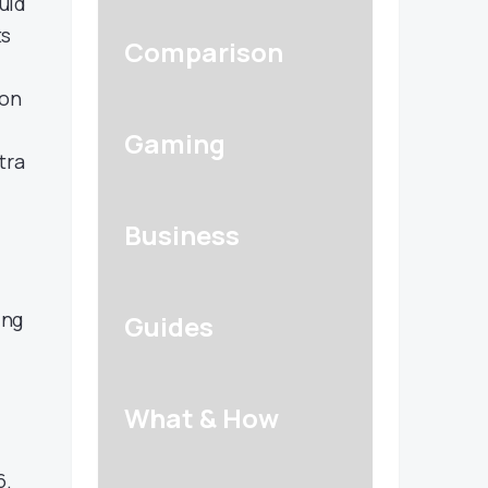
uid
ts
Comparison
eon
Gaming
tra
Business
ing
Guides
What & How
6.