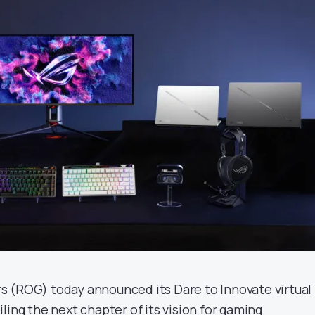
 (ROG) today announced its Dare to Innovate virtual
ling the next chapter of its vision for gaming