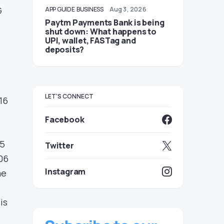
G
APP GUIDE
BUSINESS
Aug 3, 2026
Paytm Payments Bank is being
shut down: What happens to
UPI, wallet, FASTag and
deposits?
LET'S CONNECT
16
Facebook
05
Twitter
06
Instagram
me
is