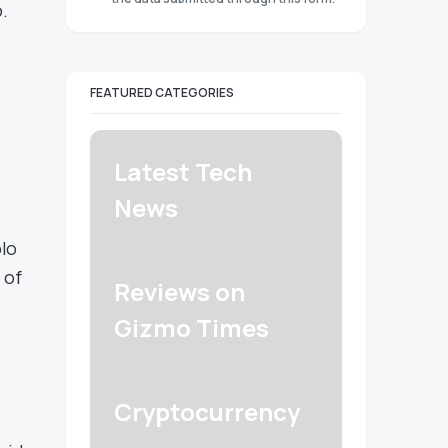
.
FEATURED CATEGORIES
Latest Tech
News
olo
 of
Reviews on
Gizmo Times
Cryptocurrency