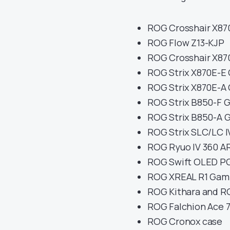
ROG Crosshair X870
ROG Flow Z13-KJP
ROG Crosshair X87
ROG Strix X870E-E
ROG Strix X870E-A
ROG Strix B850-F 
ROG Strix B850-A 
ROG Strix SLC/LC I
ROG Ryuo IV 360 A
ROG Swift OLED 
ROG XREAL R1 Gami
ROG Kithara and R
ROG Falchion Ace 
ROG Cronox case