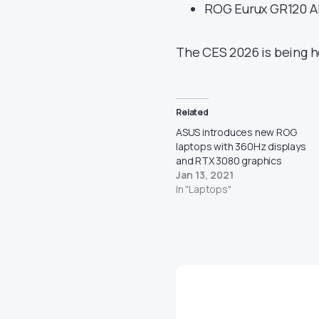
ROG Eurux GR120 A
The CES 2026 is being he
Related
ASUS introduces new ROG
laptops with 360Hz displays
and RTX 3080 graphics
Jan 13, 2021
In "Laptops"