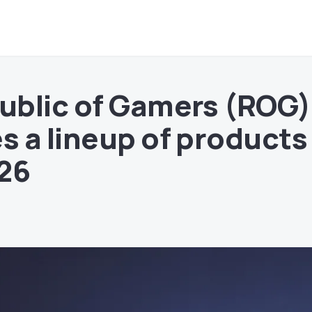
ublic of Gamers (ROG)
 a lineup of products
26