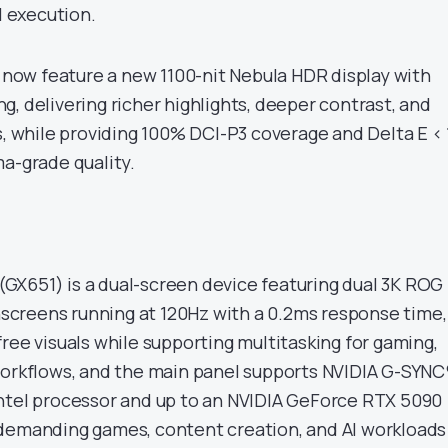
I execution.
y now feature a new 1100-nit Nebula HDR display with
, delivering richer highlights, deeper contrast, and
s, while providing 100% DCI-P3 coverage and Delta E < 
ma-grade quality.
X651) is a dual-screen device featuring dual 3K ROG
creens running at 120Hz with a 0.2ms response time,
ree visuals while supporting multitasking for gaming,
workflows, and the main panel supports NVIDIA G-SYNC
ntel processor and up to an NVIDIA GeForce RTX 5090
 demanding games, content creation, and AI workloads