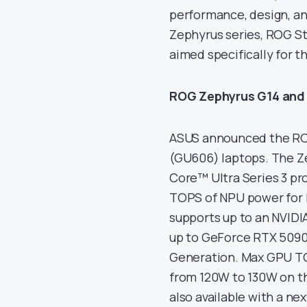
performance, design, a
Zephyrus series, ROG Str
aimed specifically for 
ROG Zephyrus G14 and
ASUS announced the RO
(GU606) laptops. The Z
Core™ Ultra Series 3 pr
TOPS of NPU power for l
supports up to an NVID
up to GeForce RTX 5090,
Generation. Max GPU TG
from 120W to 130W on th
also available with a n