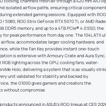
U cooling, channels fresh air through a 420 mm AIO liq
nd isolated airflow paths, ensuring critical componen
 during extended gaming sessions. Equipped with ROG
0 / 5080, ROG Strix GeForce RTX 5070 Ti, or AMD Rad
GB DDR5 memory, and up to a 4TB PCIe® 4.0 SSD, the
y for peak performance from day one. The 104L ATX ul
 airflow, accommodates larger cooling hardware, and
ce, while the Fan Key provides instant one-touch
ation is extensive with Armoury Crate and Aura Sync,
l RGB lighting across the GPU, cooling fans, water-
niMe Holo, delivering a system that is as visually strik
very unit validated for stability and backed by
ice, the G1000 gives gamers and creators the
its without compromise.
 products announced in ASUS’s ROG lineup at CES 202