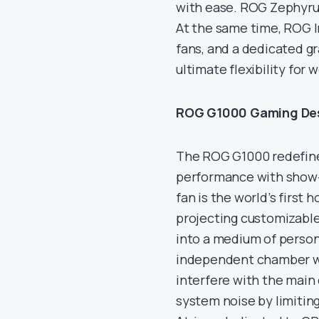
with ease. ROG Zephyrus
At the same time, ROG I
fans, and a dedicated g
ultimate flexibility for w
ROG G1000 Gaming De
The ROG G1000 redefine
performance with show-s
fan is the world’s first
projecting customizable
into a medium of person
independent chamber wit
interfere with the main
system noise by limitin