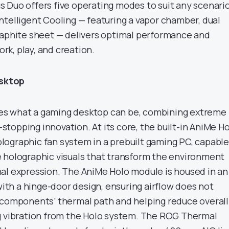
 Duo offers five operating modes to suit any scenario
ntelligent Cooling — featuring a vapor chamber, dual
raphite sheet — delivers optimal performance and
ork, play, and creation.
sktop
s what a gaming desktop can be, combining extreme
topping innovation. At its core, the built-in AniMe H
 holographic fan system in a prebuilt gaming PC, capable
 holographic visuals that transform the environment
al expression. The AniMe Holo module is housed in an
h a hinge-door design, ensuring airflow does not
 components’ thermal path and helping reduce overall
g vibration from the Holo system. The ROG Thermal