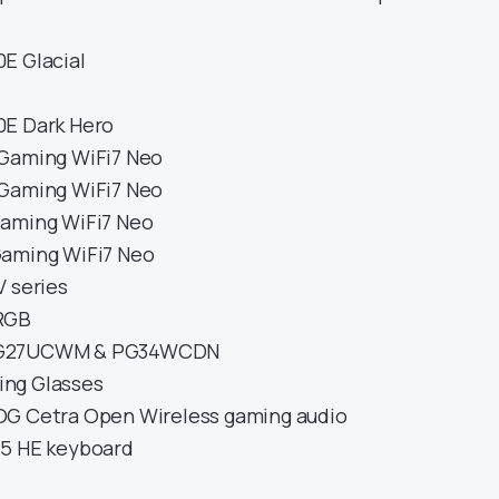
E Glacial
0E Dark Hero
 Gaming WiFi7 Neo
 Gaming WiFi7 Neo
Gaming WiFi7 Neo
Gaming WiFi7 Neo
V series
RGB
PG27UCWM & PG34WCDN
ng Glasses
OG Cetra Open Wireless gaming audio
75 HE keyboard