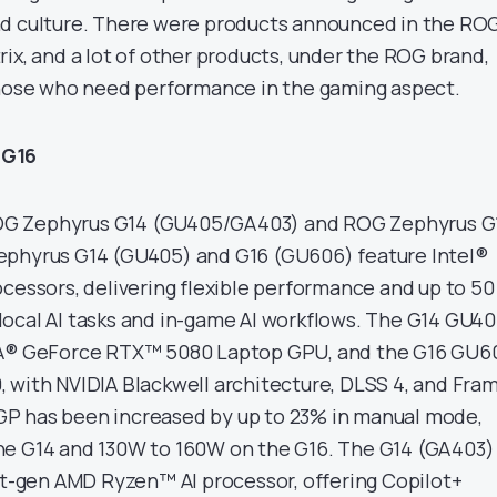
nd culture. There were products announced in the RO
ix, and a lot of other products, under the ROG brand,
those who need performance in the gaming aspect.
 G16
G Zephyrus G14 (GU405/GA403) and ROG Zephyrus G
ephyrus G14 (GU405) and G16 (GU606) feature Intel®
ocessors, delivering flexible performance and up to 50
ocal AI tasks and in-game AI workflows. The G14 GU4
IA® GeForce RTX™ 5080 Laptop GPU, and the G16 GU6
 with NVIDIA Blackwell architecture, DLSS 4, and Fra
P has been increased by up to 23% in manual mode,
e G14 and 130W to 160W on the G16. The G14 (GA403) 
ext-gen AMD Ryzen™ AI processor, offering Copilot+