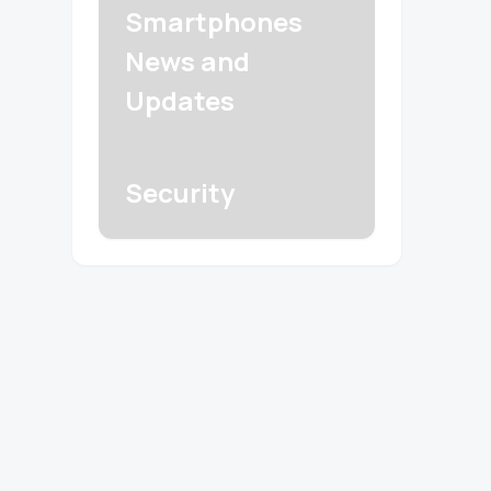
Smartphones
News and
Updates
Security