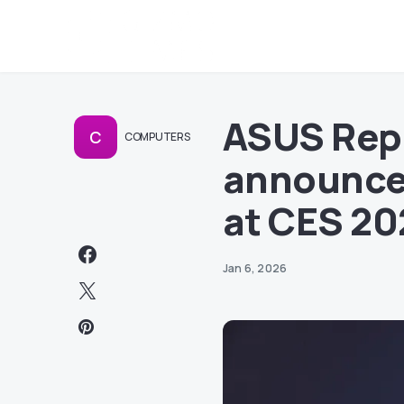
ASUS Rep
C
COMPUTERS
announces
at CES 20
Jan 6, 2026