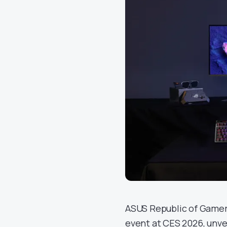
ASUS Republic of Gamers
event at CES 2026, unvei