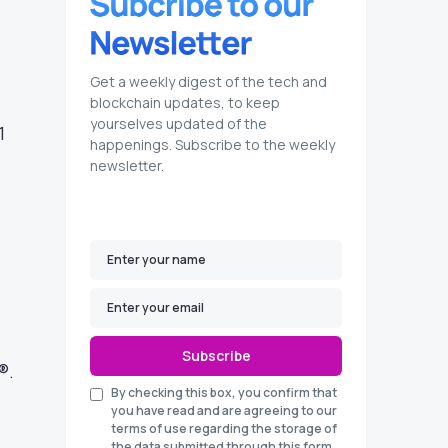
Get a weekly digest of the tech and
blockchain updates, to keep
yourselves updated of the
1
happenings. Subscribe to the weekly
newsletter.
Subscribe
®.
By checking this box, you confirm that
you have read and are agreeing to our
terms of use regarding the storage of
the data submitted through this form.