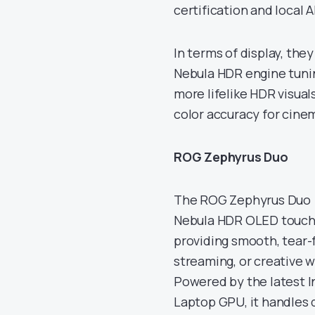
certification and local A
In terms of display, the
Nebula HDR engine tuning
more lifelike HDR visual
color accuracy for cine
ROG Zephyrus Duo
The ROG Zephyrus Duo (G
Nebula HDR OLED touchs
providing smooth, tear-f
streaming, or creative 
Powered by the latest I
Laptop GPU, it handles