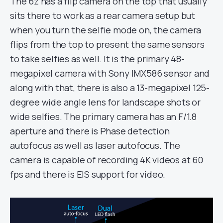
The 6z has a flip camera on the top that usually
sits there to work as a rear camera setup but
when you turn the selfie mode on, the camera
flips from the top to present the same sensors
to take selfies as well. It is the primary 48-
megapixel camera with Sony IMX586 sensor and
along with that, there is also a 13-megapixel 125-
degree wide angle lens for landscape shots or
wide selfies. The primary camera has an F/1.8
aperture and there is Phase detection
autofocus as well as laser autofocus. The
camera is capable of recording 4K videos at 60
fps and there is EIS support for video.