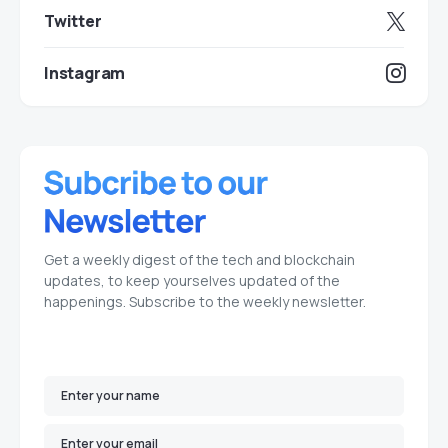
Twitter
Instagram
Get a weekly digest of the tech and blockchain
updates, to keep yourselves updated of the
happenings. Subscribe to the weekly newsletter.