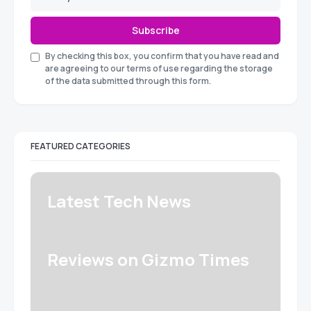
Subscribe
By checking this box, you confirm that you have read and
are agreeing to our terms of use regarding the storage
of the data submitted through this form.
FEATURED CATEGORIES
Latest Tech News
Reviews on Gizmo Times