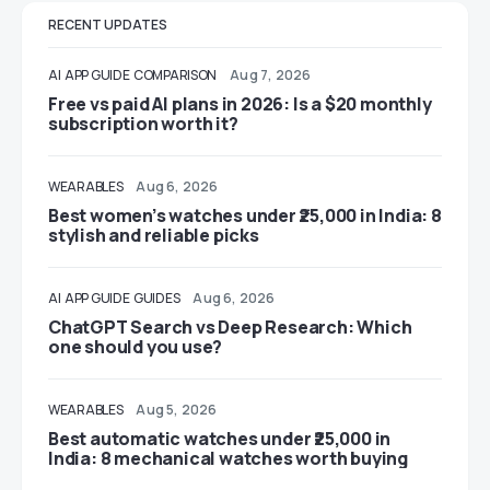
RECENT UPDATES
AI
APP GUIDE
COMPARISON
Aug 7, 2026
Free vs paid AI plans in 2026: Is a $20 monthly
subscription worth it?
WEARABLES
Aug 6, 2026
Best women’s watches under ₹25,000 in India: 8
stylish and reliable picks
AI
APP GUIDE
GUIDES
Aug 6, 2026
ChatGPT Search vs Deep Research: Which
one should you use?
WEARABLES
Aug 5, 2026
Best automatic watches under ₹25,000 in
India: 8 mechanical watches worth buying