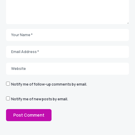
Notify me of follow-up comments by email.
Notify me of new posts by email.