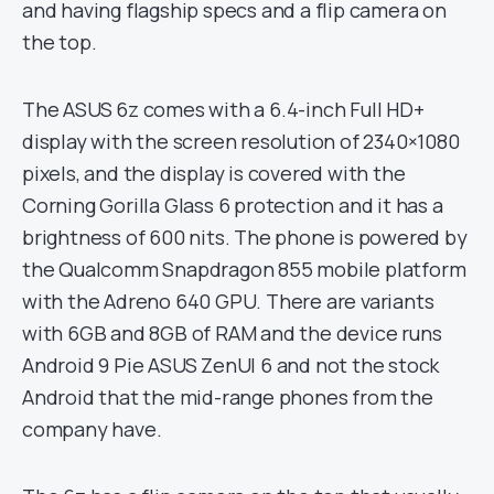
and having flagship specs and a flip camera on
the top.
The ASUS 6z comes with a 6.4-inch Full HD+
display with the screen resolution of 2340×1080
pixels, and the display is covered with the
Corning Gorilla Glass 6 protection and it has a
brightness of 600 nits. The phone is powered by
the Qualcomm Snapdragon 855 mobile platform
with the Adreno 640 GPU. There are variants
with 6GB and 8GB of RAM and the device runs
Android 9 Pie ASUS ZenUI 6 and not the stock
Android that the mid-range phones from the
company have.