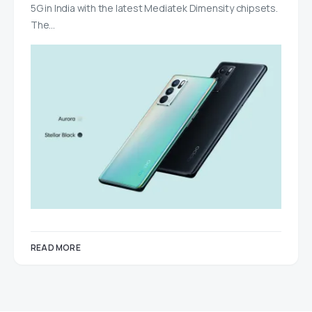
5G in India with the latest Mediatek Dimensity chipsets.
The…
READ MORE