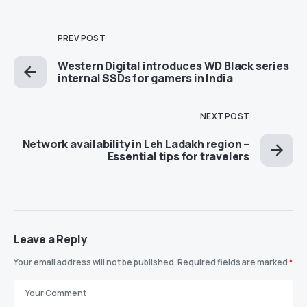
PREV POST
Western Digital introduces WD Black series
internal SSDs for gamers in India
NEXT POST
Network availability in Leh Ladakh region –
Essential tips for travelers
Leave a Reply
Your email address will not be published.
Required fields are marked
*