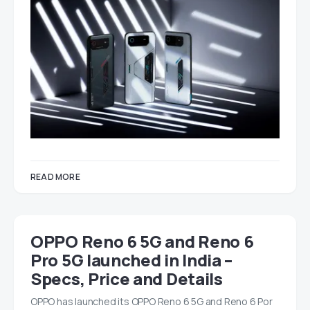
READ MORE
OPPO Reno 6 5G and Reno 6
Pro 5G launched in India –
Specs, Price and Details
OPPO has launched its OPPO Reno 6 5G and Reno 6 Por