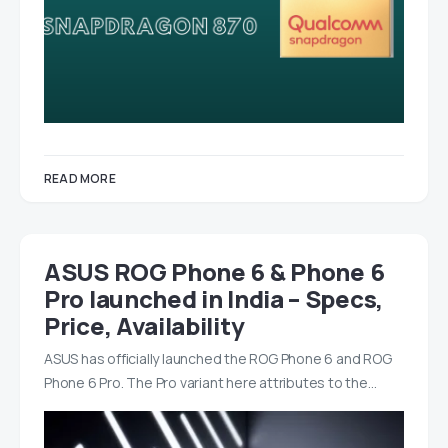
READ MORE
ASUS ROG Phone 6 & Phone 6
Pro launched in India – Specs,
Price, Availability
ASUS has officially launched the ROG Phone 6 and ROG
Phone 6 Pro. The Pro variant here attributes to the…