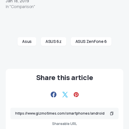
Jan 18, 2019
In "Comparison"
Asus
ASUS 6z
ASUS ZenFone 6
Share this article
Shareable URL