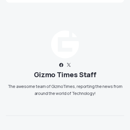
Gizmo Times Staff
The awesome team of GizmoTimes, reporting the news from
around the world of Technology!