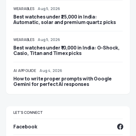
WEARABLES
Aug 5, 2026
Best watches under ₹25,000 in India:
Automatic, solar and premium quartz picks
WEARABLES
Aug 5, 2026
Best watches under ₹10,000 in India: G-Shock,
Casio, Titan and Timex picks
AI
APP GUIDE
Aug 4, 2026
How to write proper prompts with Google
Gemini for perfect AI responses
LET'S CONNECT
Facebook