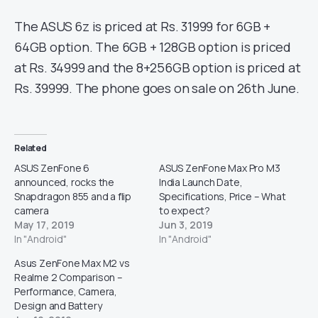
The ASUS 6z is priced at Rs. 31999 for 6GB +
64GB option. The 6GB + 128GB option is priced
at Rs. 34999 and the 8+256GB option is priced at
Rs. 39999. The phone goes on sale on 26th June.
Related
ASUS ZenFone 6
ASUS ZenFone Max Pro M3
announced, rocks the
India Launch Date,
Snapdragon 855 and a flip
Specifications, Price – What
camera
to expect?
May 17, 2019
Jun 3, 2019
In "Android"
In "Android"
Asus ZenFone Max M2 vs
Realme 2 Comparison –
Performance, Camera,
Design and Battery