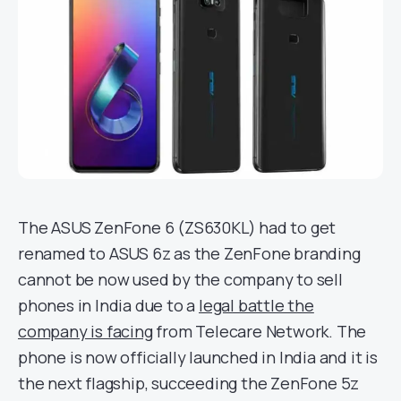
The ASUS ZenFone 6 (ZS630KL) had to get
renamed to ASUS 6z as the ZenFone branding
cannot be now used by the company to sell
phones in India due to a
legal battle the
company is facing
from Telecare Network. The
phone is now officially launched in India and it is
the next flagship, succeeding the ZenFone 5z