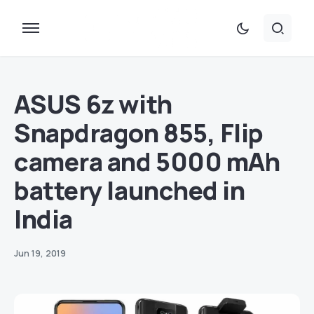
ASUS 6z with
Snapdragon 855, Flip
camera and 5000 mAh
battery launched in
India
Jun 19, 2019