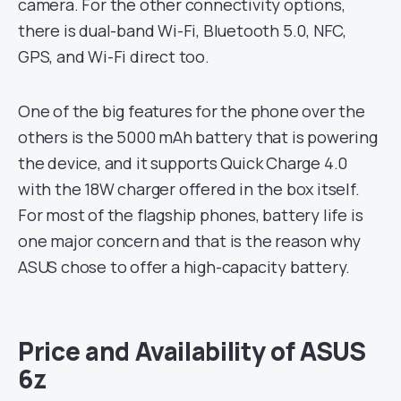
camera. For the other connectivity options,
there is dual-band Wi-Fi, Bluetooth 5.0, NFC,
GPS, and Wi-Fi direct too.
One of the big features for the phone over the
others is the 5000 mAh battery that is powering
the device, and it supports Quick Charge 4.0
with the 18W charger offered in the box itself.
For most of the flagship phones, battery life is
one major concern and that is the reason why
ASUS chose to offer a high-capacity battery.
Price and Availability of ASUS
6z