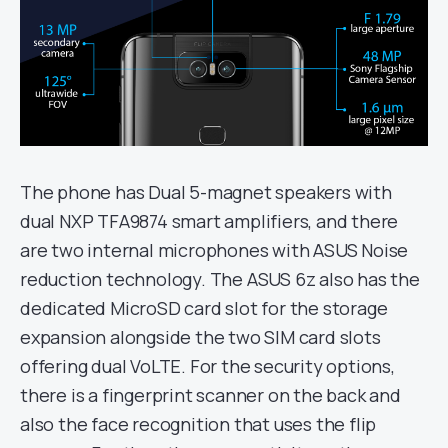
The phone has Dual 5-magnet speakers with
dual NXP TFA9874 smart amplifiers, and there
are two internal microphones with ASUS Noise
reduction technology. The ASUS 6z also has the
dedicated MicroSD card slot for the storage
expansion alongside the two SIM card slots
offering dual VoLTE. For the security options,
there is a fingerprint scanner on the back and
also the face recognition that uses the flip