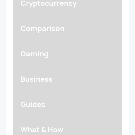
Cryptocurrency
Comparison
Gaming
Business
Guides
What & How