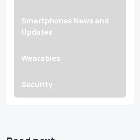
Smartphones News and
Updates
Wearables
Security