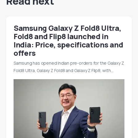
Read next
Samsung Galaxy Z Fold8 Ultra,
Fold8 and Flip8 launched in
India: Price, specifications and
offers
Samsung has opened Indian pre-orders for the Galaxy Z
Fold8 Ultra, Galaxy Z Fold8 and Galaxy Z Flip8, with…