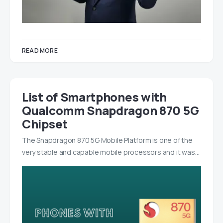
READ MORE
List of Smartphones with
Qualcomm Snapdragon 870 5G
Chipset
The Snapdragon 870 5G Mobile Platform is one of the
very stable and capable mobile processors and it was…