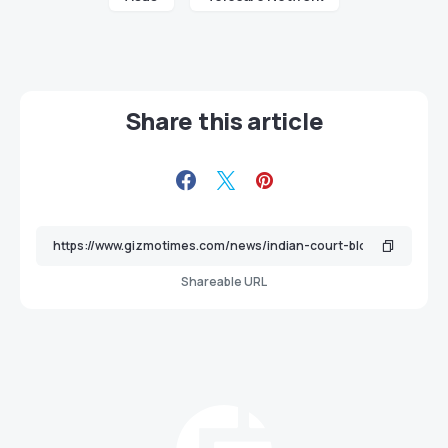
Share this article
Shareable URL