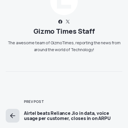
Gizmo Times Staff
The awesome team of GizmoTimes, reporting the news from
around the world of Technology!
PREV POST
Airtel beats Reliance Jio in data, voice
usage per customer, closes in on ARPU