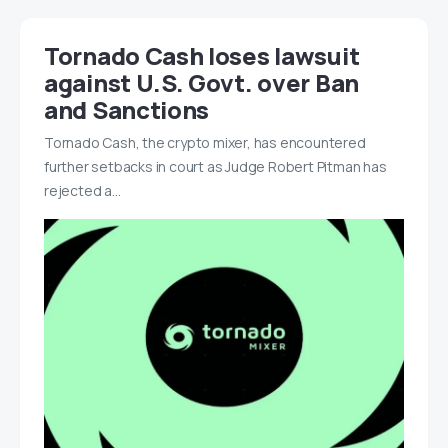
Tornado Cash loses lawsuit
against U.S. Govt. over Ban
and Sanctions
Tornado Cash, the crypto mixer, has encountered
further setbacks in court as Judge Robert Pitman has
rejected a…