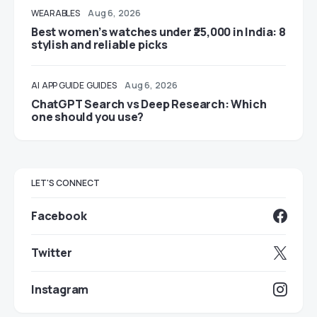
WEARABLES
Aug 6, 2026
Best women’s watches under ₹25,000 in India: 8
stylish and reliable picks
AI
APP GUIDE
GUIDES
Aug 6, 2026
ChatGPT Search vs Deep Research: Which
one should you use?
LET'S CONNECT
Facebook
Twitter
Instagram