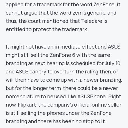
applied for a trademark for the word ZenFone, it
cannot argue that the word zen is generic, and
thus, the court mentioned that Telecare is
entitled to protect the trademark.
It might not have an immediate effect and ASUS
might still sell the ZenFone 6 with the same
branding as next hearing is scheduled for July 10
and ASUS can try to overturn the ruling then, or
will then have to come up with a newer branding,
but for the longer term, there could be a newer
nomenclature to be used, like ASUSPhone. Right
now, Flipkart, the company’s official online seller
is still selling the phones under the ZenFone
branding and there has been no stop to it.