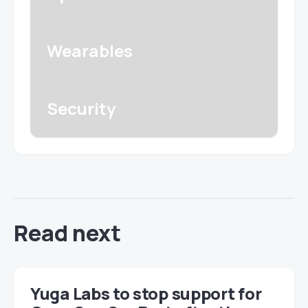
Wearables
Security
Read next
Yuga Labs to stop support for