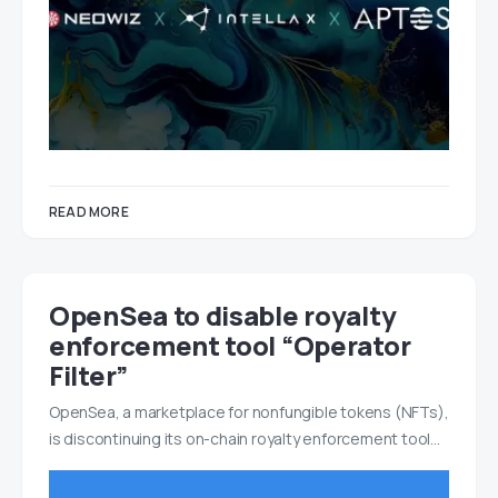
READ MORE
OpenSea to disable royalty
enforcement tool “Operator
Filter”
OpenSea, a marketplace for nonfungible tokens (NFTs),
is discontinuing its on-chain royalty enforcement tool…