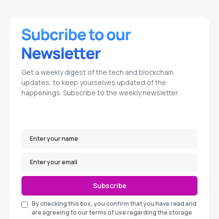
Get a weekly digest of the tech and blockchain
updates, to keep yourselves updated of the
happenings. Subscribe to the weekly newsletter.
Subscribe
By checking this box, you confirm that you have read and
are agreeing to our terms of use regarding the storage