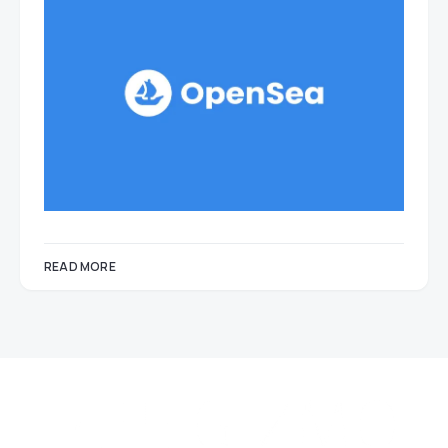
READ MORE