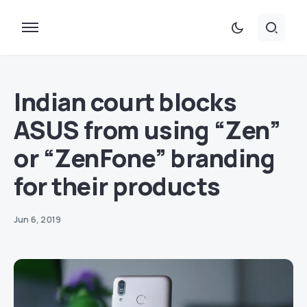
Indian court blocks
ASUS from using “Zen”
or “ZenFone” branding
for their products
Jun 6, 2019