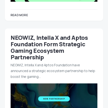
READ MORE
NEOWIZ, Intella X and Aptos
Foundation Form Strategic
Gaming Ecosystem
Partnership
NEOWIZ, Intella X and Aptos Foundation have
announced a strategic ecosystem partnership to help
boost the gaming…