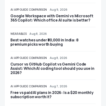
AI
APP GUIDE
COMPARISON
Aug 9, 2026
Google Workspace with Gemini vs Microsoft
365 Copilot: Which office AI suite is better?
WEARABLES
Aug 8, 2026
Best watches under ₹50,000 in India: 8
premium picks worth buying
AI
APP GUIDE
COMPARISON
Aug 8, 2026
Cursor vs GitHub Copilot vs Gemini Code
Assist: Which AI coding tool should you use in
2026?
AI
APP GUIDE
COMPARISON
Aug 7, 2026
Free vs paid AI plans in 2026: Is a $20 monthly
subscription worth it?