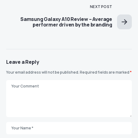
NEXT POST
Samsung Galaxy A10 Review – Average
performer driven by the branding
Leave a Reply
Your email address will not be published.
Required fields are marked
*