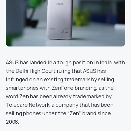
ASUS has landed in a tough position in India, with
the Delhi High Court ruling that ASUS has
infringed on an existing trademark by selling
smartphones with ZenFone branding, as the
word Zen has been already trademarked by
Telecare Network, a company that has been
selling phones under the “Zen” brand since
2008.