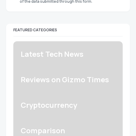
of the data submitted through this form.
FEATURED CATEGORIES
Latest Tech News
Reviews on Gizmo Times
Cryptocurrency
Comparison