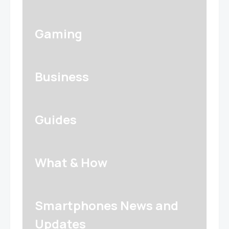
Gaming
Business
Guides
What & How
Smartphones News and
Updates