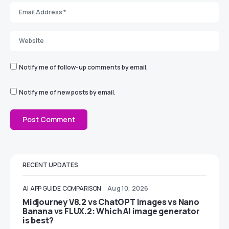
Notify me of follow-up comments by email.
Notify me of new posts by email.
RECENT UPDATES
AI
APP GUIDE
COMPARISON
Aug 10, 2026
Midjourney V8.2 vs ChatGPT Images vs Nano
Banana vs FLUX.2: Which AI image generator
is best?