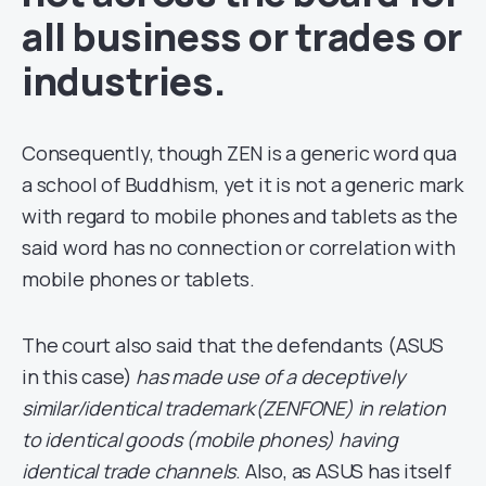
all business or trades or
industries.
Consequently, though ZEN is a generic word qua
a school of Buddhism, yet it is not a generic mark
with regard to mobile phones and tablets as the
said word has no connection or correlation with
mobile phones or tablets.
The court also said that the defendants (ASUS
in this case)
has made use of a deceptively
similar/identical trademark(ZENFONE) in relation
to identical goods (mobile phones) having
identical trade channels
. Also, as ASUS has itself