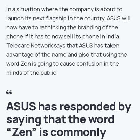
In a situation where the company is about to
launch its next flagship in the country, ASUS will
now have to rethinking the branding of the
phone if it has to now sell its phone in India.
Telecare Network says that ASUS has taken
advantage of the name and also that using the
word Zen is going to cause confusion in the
minds of the public.
ASUS has responded by
saying that the word
“Zen” is commonly