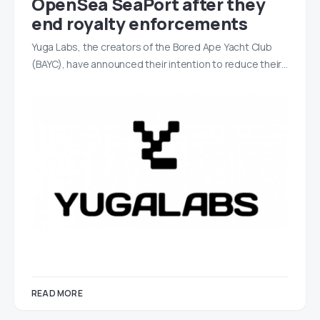
OpenSea SeaPort after they
end royalty enforcements
Yuga Labs, the creators of the Bored Ape Yacht Club
(BAYC), have announced their intention to reduce their…
READ MORE