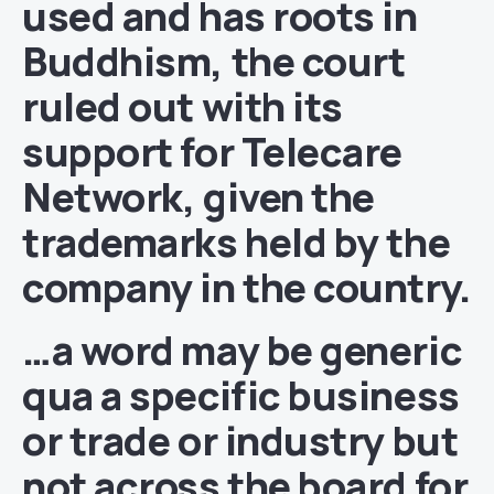
used and has roots in
Buddhism, the court
ruled out with its
support for Telecare
Network, given the
trademarks held by the
company in the country.
…a word may be generic
qua a specific business
or trade or industry but
not across the board for