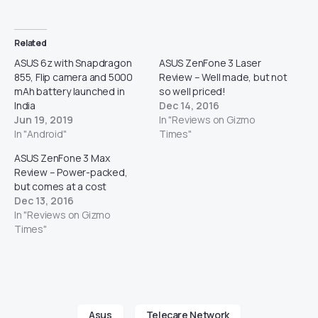
Related
ASUS 6z with Snapdragon
ASUS ZenFone 3 Laser
855, Flip camera and 5000
Review – Well made, but not
mAh battery launched in
so well priced!
India
Dec 14, 2016
Jun 19, 2019
In "Reviews on Gizmo
In "Android"
Times"
ASUS ZenFone 3 Max
Review – Power-packed,
but comes at a cost
Dec 13, 2016
In "Reviews on Gizmo
Times"
Asus
Telecare Network