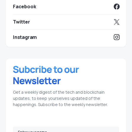
Facebook
Twitter
Instagram
Get a weekly digest of the tech and blockchain
updates, to keep yourselves updated of the
happenings. Subscribe to the weekly newsletter.