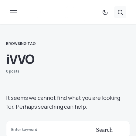
BROWSING TAG
iVVO
0 posts
It seems we cannot find what you are looking
for. Perhaps searching can help.
Search