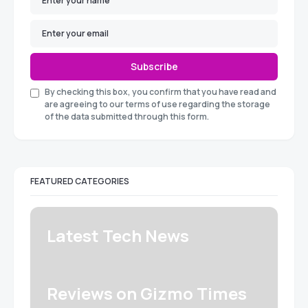
Subscribe
By checking this box, you confirm that you have read and
are agreeing to our terms of use regarding the storage
of the data submitted through this form.
FEATURED CATEGORIES
Latest Tech News
Reviews on Gizmo Times