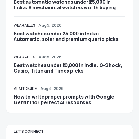
Best automatic watches under ₹25,000 in
India: 8 mechanical watches worth buying
WEARABLES
Aug 5, 2026
Best watches under ₹25,000 in India:
Automatic, solar and premium quartz picks
WEARABLES
Aug 5, 2026
Best watches under ₹10,000 in India: G-Shock,
Casio, Titan and Timex picks
AI
APP GUIDE
Aug 4, 2026
How to write proper prompts with Google
Gemini for perfect AI responses
LET'S CONNECT