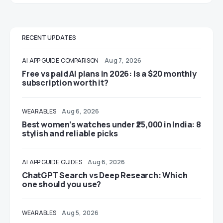
RECENT UPDATES
AI
APP GUIDE
COMPARISON
Aug 7, 2026
Free vs paid AI plans in 2026: Is a $20 monthly
subscription worth it?
WEARABLES
Aug 6, 2026
Best women’s watches under ₹25,000 in India: 8
stylish and reliable picks
AI
APP GUIDE
GUIDES
Aug 6, 2026
ChatGPT Search vs Deep Research: Which
one should you use?
WEARABLES
Aug 5, 2026