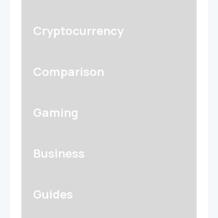
Cryptocurrency
Comparison
Gaming
Business
Guides