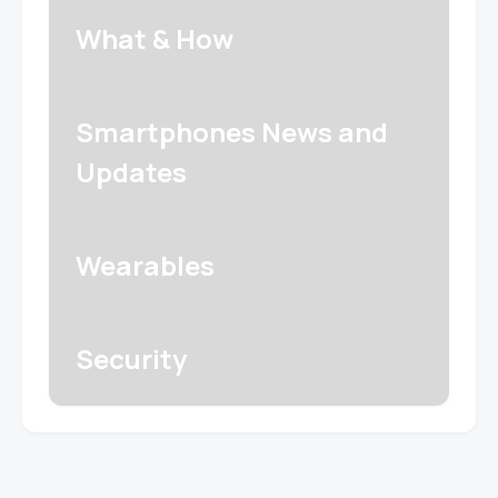
What & How
Smartphones News and
Updates
Wearables
Security