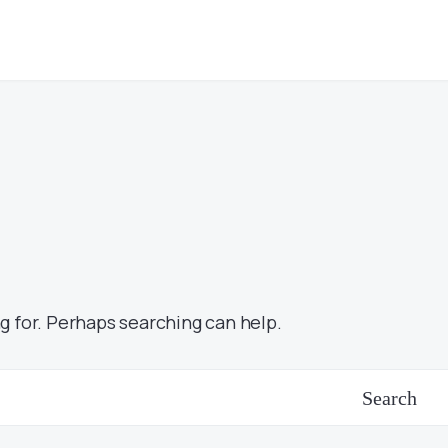
g for. Perhaps searching can help.
Search