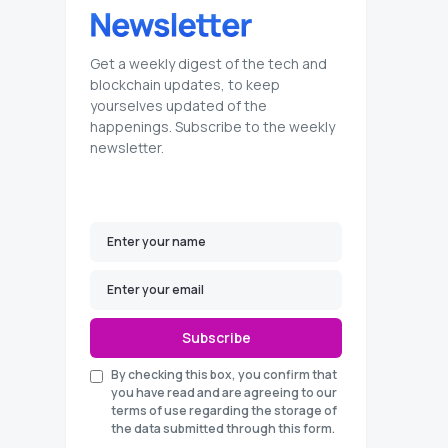
Get a weekly digest of the tech and
blockchain updates, to keep
yourselves updated of the
happenings. Subscribe to the weekly
newsletter.
Subscribe
By checking this box, you confirm that
you have read and are agreeing to our
terms of use regarding the storage of
the data submitted through this form.