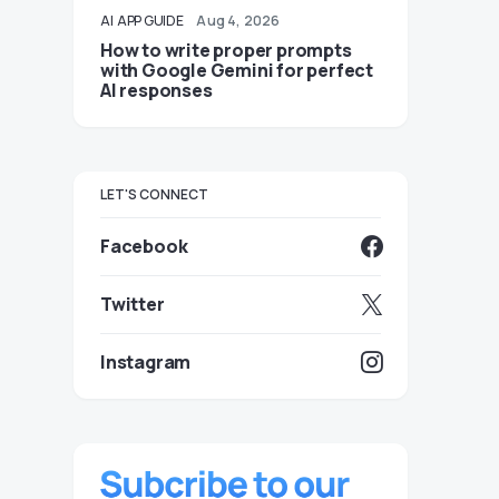
AI
APP GUIDE
Aug 4, 2026
How to write proper prompts
with Google Gemini for perfect
AI responses
LET'S CONNECT
Facebook
Twitter
Instagram