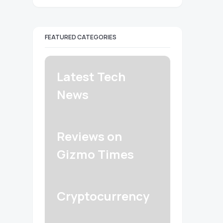
FEATURED CATEGORIES
Latest Tech
News
Reviews on
Gizmo Times
Cryptocurrency