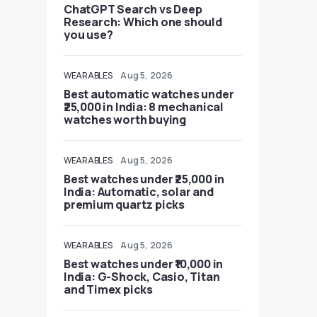
ChatGPT Search vs Deep
Research: Which one should
you use?
WEARABLES
Aug 5, 2026
Best automatic watches under
₹25,000 in India: 8 mechanical
watches worth buying
WEARABLES
Aug 5, 2026
Best watches under ₹25,000 in
India: Automatic, solar and
premium quartz picks
WEARABLES
Aug 5, 2026
Best watches under ₹10,000 in
India: G-Shock, Casio, Titan
and Timex picks