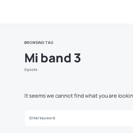
BROWSING TAG
Mi band 3
0 posts
It seems we cannot find what you are lookin