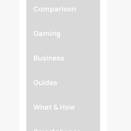
Comparison
Gaming
Business
Guides
What & How