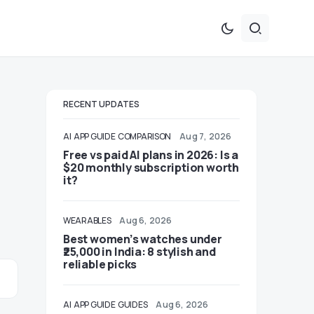
RECENT UPDATES
AI
APP GUIDE
COMPARISON
Aug 7, 2026
Free vs paid AI plans in 2026: Is a
$20 monthly subscription worth
it?
WEARABLES
Aug 6, 2026
Best women’s watches under
₹25,000 in India: 8 stylish and
reliable picks
AI
APP GUIDE
GUIDES
Aug 6, 2026