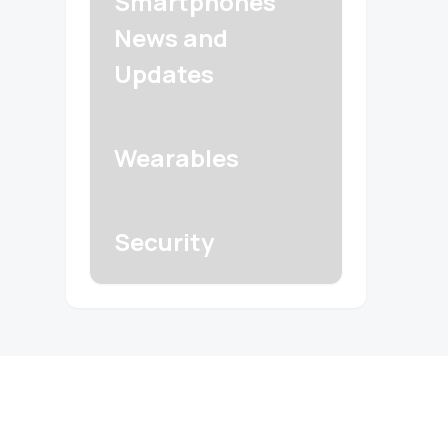
Smartphones
News and
Updates
Wearables
Security