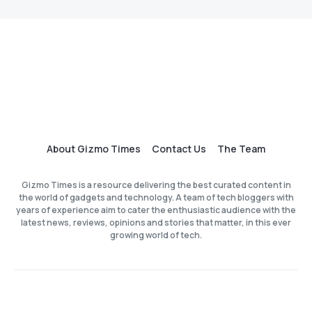
About Gizmo Times
Contact Us
The Team
Gizmo Times is a resource delivering the best curated content in
the world of gadgets and technology. A team of tech bloggers with
years of experience aim to cater the enthusiastic audience with the
latest news, reviews, opinions and stories that matter, in this ever
growing world of tech.