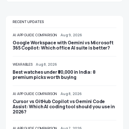
RECENT UPDATES
AI
APP GUIDE
COMPARISON
Aug 9, 2026
Google Workspace with Gemini vs Microsoft
365 Copilot: Which office AI suite is better?
WEARABLES
Aug 8, 2026
Best watches under ₹50,000 in India: 8
premium picks worth buying
AI
APP GUIDE
COMPARISON
Aug 8, 2026
Cursor vs GitHub Copilot vs Gemini Code
Assist: Which AI coding tool should you use in
2026?
AI
APP GUIDE
COMPARISON
Aug 7, 2026