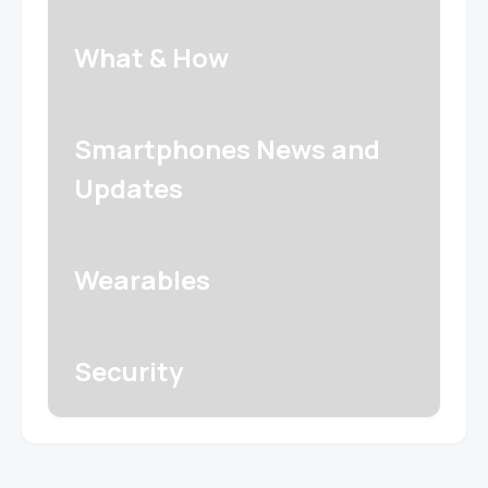
What & How
Smartphones News and
Updates
Wearables
Security