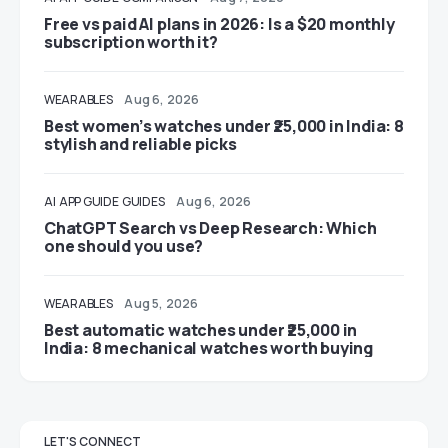
Free vs paid AI plans in 2026: Is a $20 monthly
subscription worth it?
WEARABLES
Aug 6, 2026
Best women’s watches under ₹25,000 in India: 8
stylish and reliable picks
AI
APP GUIDE
GUIDES
Aug 6, 2026
ChatGPT Search vs Deep Research: Which
one should you use?
WEARABLES
Aug 5, 2026
Best automatic watches under ₹25,000 in
India: 8 mechanical watches worth buying
LET'S CONNECT