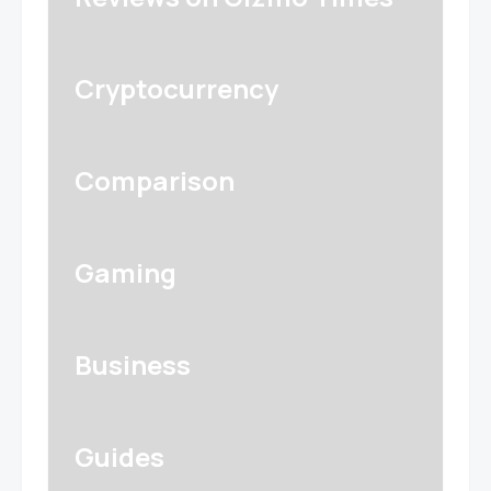
Cryptocurrency
Comparison
Gaming
Business
Guides