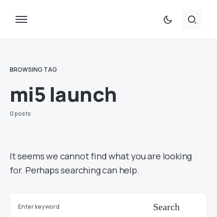
BROWSING TAG
mi5 launch
0 posts
It seems we cannot find what you are looking
for. Perhaps searching can help.
Search