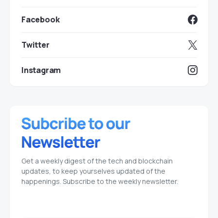
Facebook
Twitter
Instagram
Get a weekly digest of the tech and blockchain
updates, to keep yourselves updated of the
happenings. Subscribe to the weekly newsletter.