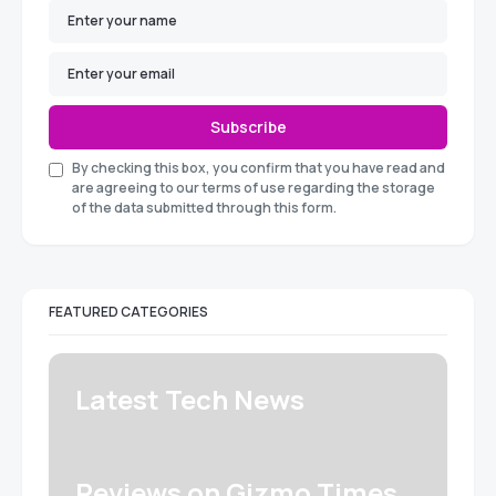
Subscribe
By checking this box, you confirm that you have read and
are agreeing to our terms of use regarding the storage
of the data submitted through this form.
FEATURED CATEGORIES
Latest Tech News
Reviews on Gizmo Times