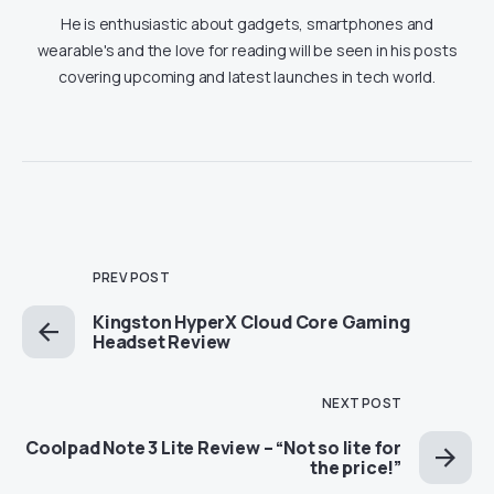
He is enthusiastic about gadgets, smartphones and
wearable's and the love for reading will be seen in his posts
covering upcoming and latest launches in tech world.
PREV POST
Kingston HyperX Cloud Core Gaming
Headset Review
NEXT POST
Coolpad Note 3 Lite Review – “Not so lite for
the price!”