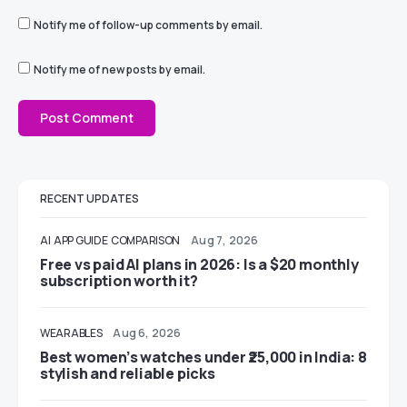
Notify me of follow-up comments by email.
Notify me of new posts by email.
RECENT UPDATES
AI
APP GUIDE
COMPARISON
Aug 7, 2026
Free vs paid AI plans in 2026: Is a $20 monthly
subscription worth it?
WEARABLES
Aug 6, 2026
Best women’s watches under ₹25,000 in India: 8
stylish and reliable picks