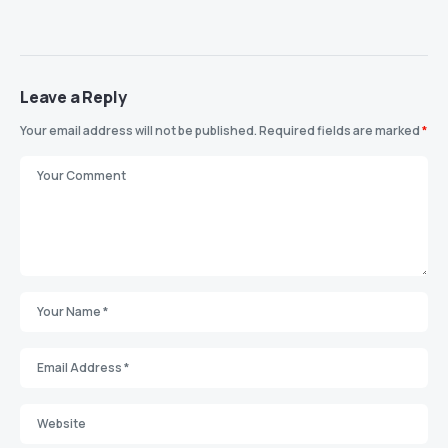
Leave a Reply
Your email address will not be published.
Required fields are marked
*