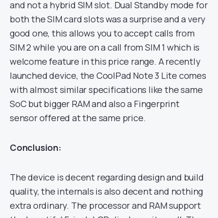
and not a hybrid SIM slot. Dual Standby mode for
both the SIM card slots was a surprise and a very
good one, this allows you to accept calls from
SIM 2 while you are on a call from SIM 1 which is
welcome feature in this price range. A recently
launched device, the CoolPad Note 3 Lite comes
with almost similar specifications like the same
SoC but bigger RAM and also a Fingerprint
sensor offered at the same price.
Conclusion:
The device is decent regarding design and build
quality, the internals is also decent and nothing
extra ordinary. The processor and RAM support