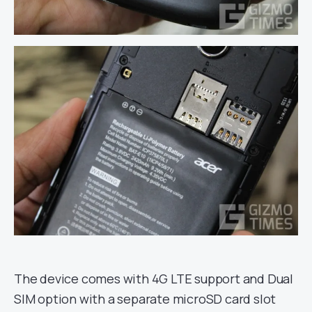
The device comes with 4G LTE support and Dual
SIM option with a separate microSD card slot