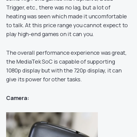
Trigger, etc., there was no lag, but a lot of
heating was seen which made it uncomfortable
to talk. At this price range you cannot expect to
play high-end games on it can you.
The overall performance experience was great,
the MediaTek SoC is capable of supporting
1080p display but with the 720p display, it can
give its power for other tasks.
Camera: