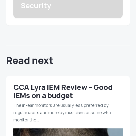
Security
Read next
CCA Lyra IEM Review – Good
IEMs on a budget
The in-ear monitors are usually less preferred by
regular users and more by musicians or some who
monitor the…