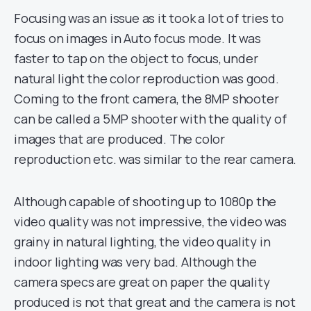
Focusing was an issue as it took a lot of tries to
focus on images in Auto focus mode. It was
faster to tap on the object to focus, under
natural light the color reproduction was good.
Coming to the front camera, the 8MP shooter
can be called a 5MP shooter with the quality of
images that are produced. The color
reproduction etc. was similar to the rear camera.
Although capable of shooting up to 1080p the
video quality was not impressive, the video was
grainy in natural lighting, the video quality in
indoor lighting was very bad. Although the
camera specs are great on paper the quality
produced is not that great and the camera is not