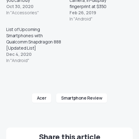
you can buy
camera, In-display
Oct 30, 2020
fingerprint at $350
In "Accessories"
Feb 26, 2019
In "Android"
List of Upcoming
Smartphones with
Qualcomm Snapdragon 888
[Updated List]
Dec 4, 2020
In "Android"
Acer
Smartphone Review
Share this article