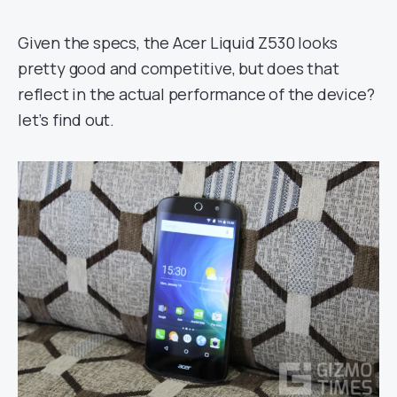
Given the specs, the Acer Liquid Z530 looks
pretty good and competitive, but does that
reflect in the actual performance of the device?
let’s find out.