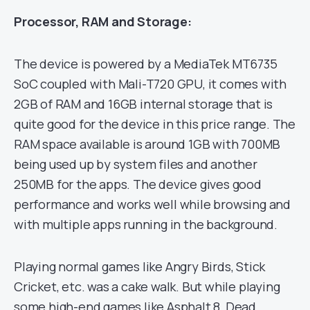
Processor, RAM and Storage:
The device is powered by a MediaTek MT6735
SoC coupled with Mali-T720 GPU, it comes with
2GB of RAM and 16GB internal storage that is
quite good for the device in this price range. The
RAM space available is around 1GB with 700MB
being used up by system files and another
250MB for the apps. The device gives good
performance and works well while browsing and
with multiple apps running in the background.
Playing normal games like Angry Birds, Stick
Cricket, etc. was a cake walk. But while playing
some high-end games like Asphalt 8, Dead