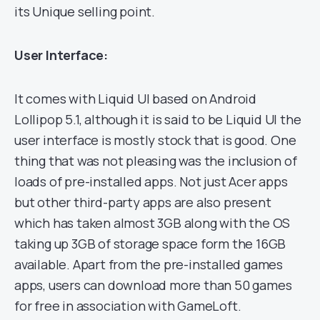
its Unique selling point.
User Interface:
It comes with Liquid UI based on Android
Lollipop 5.1, although it is said to be Liquid UI the
user interface is mostly stock that is good. One
thing that was not pleasing was the inclusion of
loads of pre-installed apps. Not just Acer apps
but other third-party apps are also present
which has taken almost 3GB along with the OS
taking up 3GB of storage space form the 16GB
available. Apart from the pre-installed games
apps, users can download more than 50 games
for free in association with GameLoft.