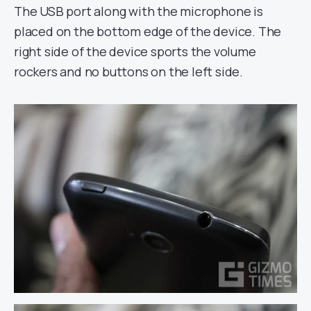
The USB port along with the microphone is
placed on the bottom edge of the device. The
right side of the device sports the volume
rockers and no buttons on the left side.