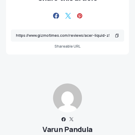
Shareable URL
Varun Pandula