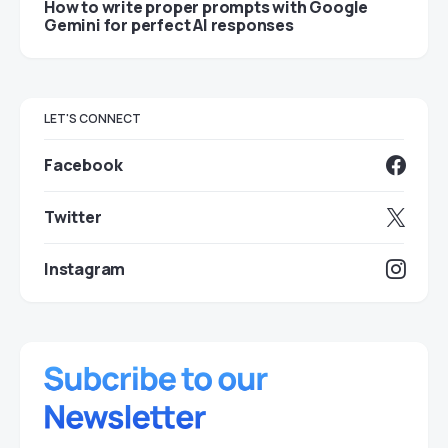
How to write proper prompts with Google
Gemini for perfect AI responses
LET'S CONNECT
Facebook
Twitter
Instagram