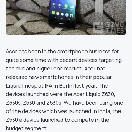
Acer has been in the smartphone business for
quite some time with decent devices targeting
the mid and higher end market. Acer had
released new smartphones in their popular
Liquid lineup at IFA in Berlin last year. The
devices launched were the Acer Liquid Z630,
Z630s, Z530 and Z530s. We have been using one
of the devices which was launched in India, the
Z530 a device launched to compete in the
budget segment.