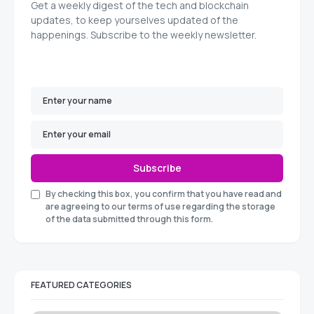
Get a weekly digest of the tech and blockchain
updates, to keep yourselves updated of the
happenings. Subscribe to the weekly newsletter.
Subscribe
By checking this box, you confirm that you have read and
are agreeing to our terms of use regarding the storage
of the data submitted through this form.
FEATURED CATEGORIES