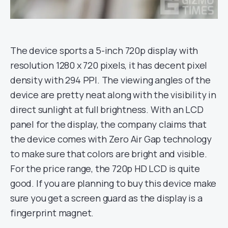
The device sports a 5-inch 720p display with
resolution 1280 x 720 pixels, it has decent pixel
density with 294 PPI. The viewing angles of the
device are pretty neat along with the visibility in
direct sunlight at full brightness. With an LCD
panel for the display, the company claims that
the device comes with Zero Air Gap technology
to make sure that colors are bright and visible.
For the price range, the 720p HD LCD is quite
good. If you are planning to buy this device make
sure you get a screen guard as the display is a
fingerprint magnet.