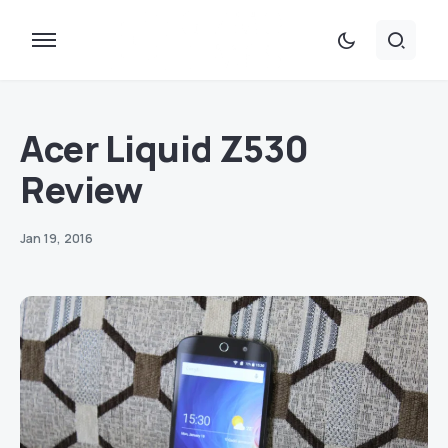
Acer Liquid Z530
Review
Jan 19, 2016