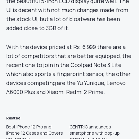
the beautiful 5-inch LCD display quite well. The
UI is decent with not much changes made from
the stock UI, but a lot of bloatware has been
added close to 3GB of it.
With the device priced at Rs. 6,999 there are a
lot of competitors that are better equipped, the
recent one to join in the Coolpad Note 3 Lite
which also sports a fingerprint sensor, the other
devices competing are the Yu Yunique, Lenovo
A6000 Plus and Xiaomi Redmi 2 Prime.
Related
Best iPhone 12 Pro and
CENTRiC announces
iPhone 12 Cases and Covers
smartphone with pop-up