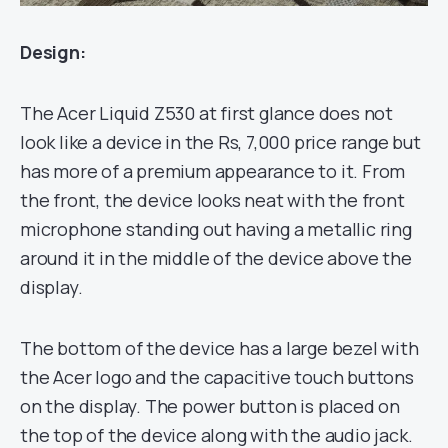
Design:
The Acer Liquid Z530 at first glance does not
look like a device in the Rs, 7,000 price range but
has more of a premium appearance to it. From
the front, the device looks neat with the front
microphone standing out having a metallic ring
around it in the middle of the device above the
display.
The bottom of the device has a large bezel with
the Acer logo and the capacitive touch buttons
on the display. The power button is placed on
the top of the device along with the audio jack.