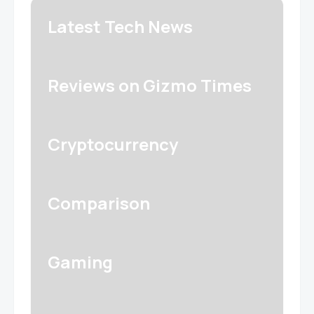
Latest Tech News
Reviews on Gizmo Times
Cryptocurrency
Comparison
Gaming