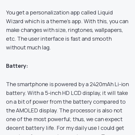
You get a personalization app called Liquid
Wizard which is a theme’s app. With this, you can
make changes with size, ringtones, wallpapers,
etc. The user interface is fast and smooth
without much lag.
Battery:
The smartphone is powered by a 2420mAh Li-ion
battery. With a 5-inch HD LCD display, it will take
on a bit of power from the battery compared to
the AMOLED display. The processor is also not
one of the most powerful; thus, we can expect
decent battery life. For my daily use I could get