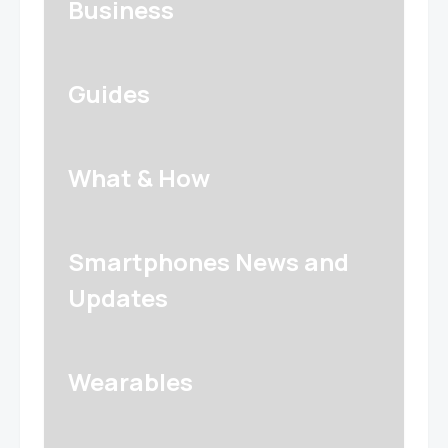
Business
Guides
What & How
Smartphones News and
Updates
Wearables