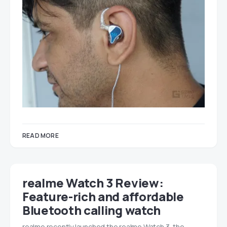
READ MORE
realme Watch 3 Review:
Feature-rich and affordable
Bluetooth calling watch
realme recently launched the realme Watch 3, the