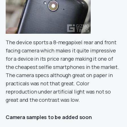
The device sports a 8-megapixel rear and front
facing camera which makes it quite impressive
for a device in its price range making it one of
the cheapest selfie smartphones in the market.
The camera specs although great on paper in
practicals was not that great. Color
reproduction under artificial light was not so
great and the contrast was low.
Camera samples to be added soon