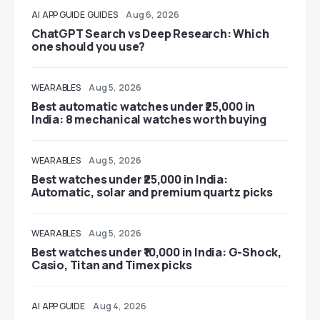
AI
APP GUIDE
GUIDES
Aug 6, 2026
ChatGPT Search vs Deep Research: Which
one should you use?
WEARABLES
Aug 5, 2026
Best automatic watches under ₹25,000 in
India: 8 mechanical watches worth buying
WEARABLES
Aug 5, 2026
Best watches under ₹25,000 in India:
Automatic, solar and premium quartz picks
WEARABLES
Aug 5, 2026
Best watches under ₹10,000 in India: G-Shock,
Casio, Titan and Timex picks
AI
APP GUIDE
Aug 4, 2026