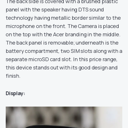
The back side is covered with a brushed plastic
panel with the speaker having DTS sound
technology having metallic border similar to the
microphone on the front. The Camera is placed
on the top with the Acer branding in the middle.
The back panel is removable; underneath is the
battery compartment, two SIM slots along with a
separate microSD card slot. In this price range,
this device stands out with its good design and
finish.
Display: