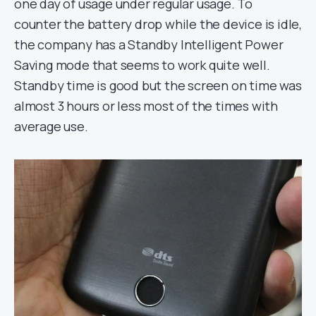
one day of usage under regular usage. To
counter the battery drop while the device is idle,
the company has a Standby Intelligent Power
Saving mode that seems to work quite well.
Standby time is good but the screen on time was
almost 3 hours or less most of the times with
average use.