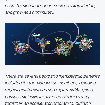
users to exchange ideas, seek new knowledge,
and grow as a community.
There are several perks and membership benefits
included for the Mocaverse members, including
regular masterclasses and expert AMAs, game
passes, exclusive in-game assets for playing
together, an accelerator program for building