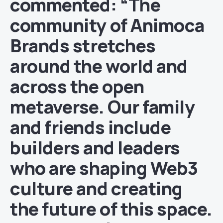
commented: “The
community of Animoca
Brands stretches
around the world and
across the open
metaverse. Our family
and friends include
builders and leaders
who are shaping Web3
culture and creating
the future of this space.