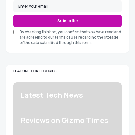
Subscribe
By checking this box, you confirm that you have read and
are agreeing to our terms of use regarding the storage
of the data submitted through this form.
FEATURED CATEGORIES
Latest Tech News
Reviews on Gizmo Times