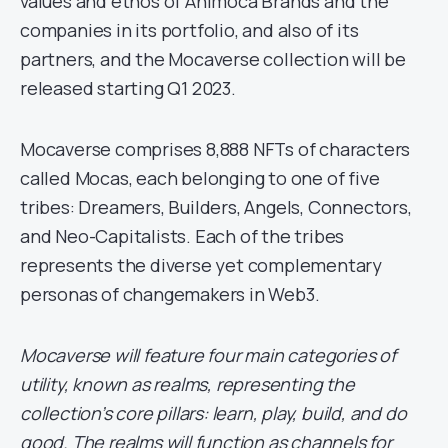
values and ethos of Animoca Brands and the
companies in its portfolio, and also of its
partners, and the Mocaverse collection will be
released starting Q1 2023.
Mocaverse comprises 8,888 NFTs of characters
called Mocas, each belonging to one of five
tribes: Dreamers, Builders, Angels, Connectors,
and Neo-Capitalists. Each of the tribes
represents the diverse yet complementary
personas of changemakers in Web3.
Mocaverse will feature four main categories of
utility, known as realms, representing the
collection’s core pillars: learn, play, build, and do
good. The realms will function as channels for