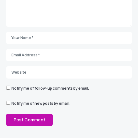
Notify me of follow-up comments by email.
Notify me of new posts by email.