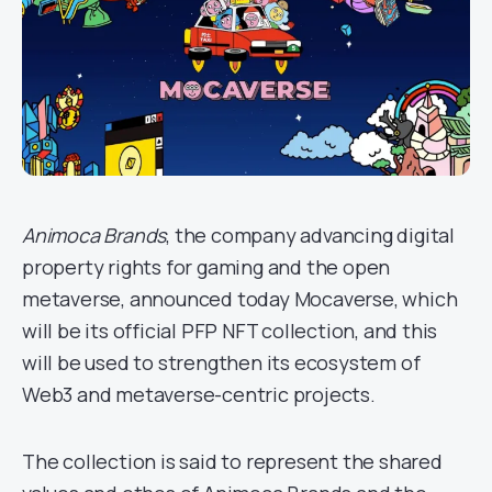
Animoca Brands
, the company advancing digital
property rights for gaming and the open
metaverse, announced today Mocaverse, which
will be its official PFP NFT collection, and this
will be used to strengthen its ecosystem of
Web3 and metaverse-centric projects.
The collection is said to represent the shared