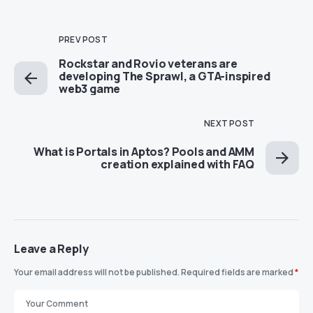
PREV POST
Rockstar and Rovio veterans are
developing The Sprawl, a GTA-inspired
web3 game
NEXT POST
What is Portals in Aptos? Pools and AMM
creation explained with FAQ
Leave a Reply
Your email address will not be published.
Required fields are marked
*