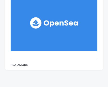
READ MORE