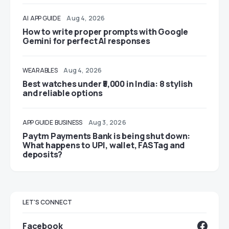
AI
APP GUIDE
Aug 4, 2026
How to write proper prompts with Google
Gemini for perfect AI responses
WEARABLES
Aug 4, 2026
Best watches under ₹5,000 in India: 8 stylish
and reliable options
APP GUIDE
BUSINESS
Aug 3, 2026
Paytm Payments Bank is being shut down:
What happens to UPI, wallet, FASTag and
deposits?
LET'S CONNECT
Facebook