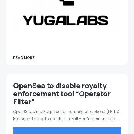
READ MORE
OpenSea to disable royalty
enforcement tool “Operator
Filter”
OpenSea, a marketplace for nonfungible tokens (NFTs),
is discontinuing its on-chain royalty enforcement tool…