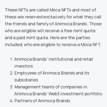
These NFTs are called Moca NFTs and most of
these are reserved exclusively for what they call
the friends and family of Animoca Brands. Those
who are eligible will receive a free mint quota
and a paid mint quota. Here are the parties
included, who are eligible to receive a Moca NFT.
Animoca Brands’ institutional and retail
investors
Employees of Animoca Brands and its
subsidiaries
Management teams of companies in
Animoca Brands’ Web3 investment portfolio
Partners of Animoca Brands