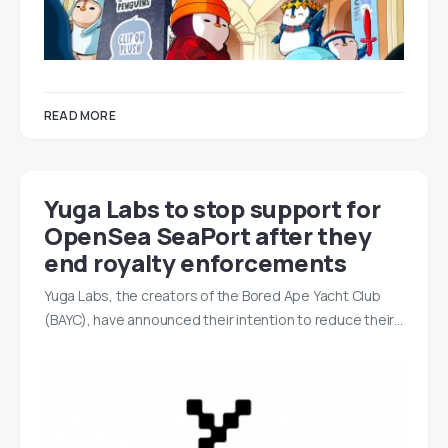
READ MORE
Yuga Labs to stop support for
OpenSea SeaPort after they
end royalty enforcements
Yuga Labs, the creators of the Bored Ape Yacht Club
(BAYC), have announced their intention to reduce their…