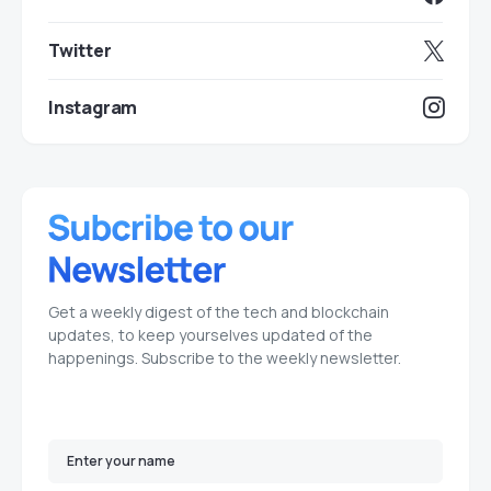
Twitter
Instagram
Get a weekly digest of the tech and blockchain
updates, to keep yourselves updated of the
happenings. Subscribe to the weekly newsletter.