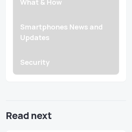
What & How
Smartphones News and
Updates
Security
Read next