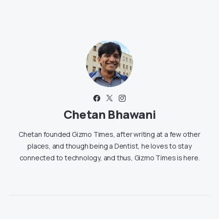
Chetan Bhawani
Chetan founded Gizmo Times, after writing at a few other
places, and though being a Dentist, he loves to stay
connected to technology, and thus, Gizmo Times is here.