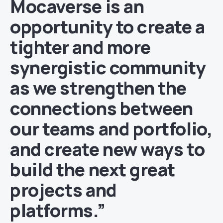
Mocaverse is an
opportunity to create a
tighter and more
synergistic community
as we strengthen the
connections between
our teams and portfolio,
and create new ways to
build the next great
projects and
platforms.”