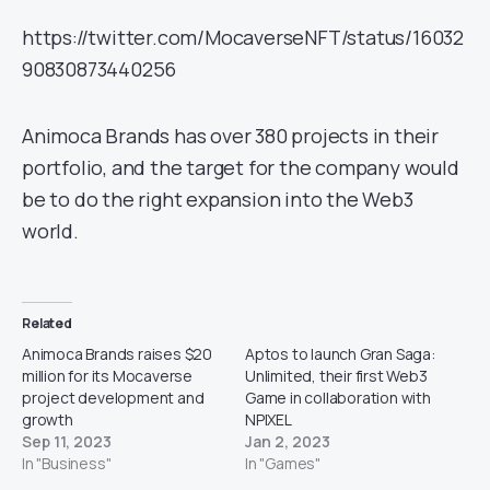
https://twitter.com/MocaverseNFT/status/16032
90830873440256
Animoca Brands has over 380 projects in their
portfolio, and the target for the company would
be to do the right expansion into the Web3
world.
Related
Animoca Brands raises $20
Aptos to launch Gran Saga:
million for its Mocaverse
Unlimited, their first Web3
project development and
Game in collaboration with
growth
NPIXEL
Sep 11, 2023
Jan 2, 2023
In "Business"
In "Games"