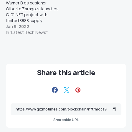
Warner Bros designer
Gilberto Zaragoza launches
C-01 NFT project with
limited 8888 supply
Jan 9, 2022
In "Latest Tech News"
Share this article
Shareable URL