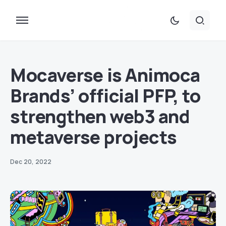
Mocaverse is Animoca
Brands’ official PFP, to
strengthen web3 and
metaverse projects
Dec 20, 2022