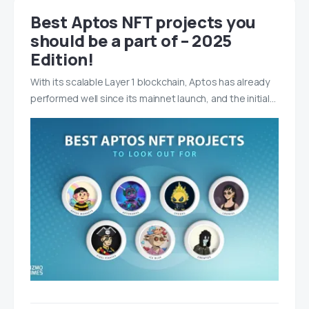
Best Aptos NFT projects you
should be a part of – 2025
Edition!
With its scalable Layer 1 blockchain, Aptos has already
performed well since its mainnet launch, and the initial…