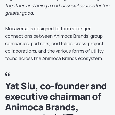
together, and being a part of social causes for the
greater good.
Mocaverse is designed to form stronger
connections between Animoca Brands’ group
companies, partners, portfolios, cross-project
collaborations, and the various forms of utility
found across the Animoca Brands ecosystem.
Yat Siu, co-founder and
executive chairman of
Animoca Brands,