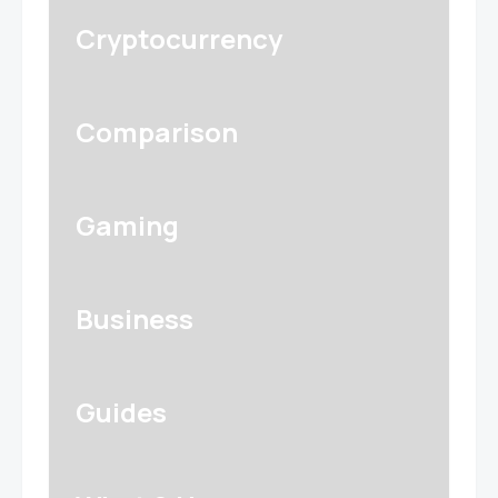
Cryptocurrency
Comparison
Gaming
Business
Guides