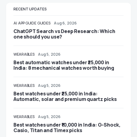
RECENT UPDATES
AI
APP GUIDE
GUIDES
Aug 6, 2026
ChatGPT Search vs Deep Research: Which
one should you use?
WEARABLES
Aug 5, 2026
Best automatic watches under ₹25,000 in
India: 8 mechanical watches worth buying
WEARABLES
Aug 5, 2026
Best watches under ₹25,000 in India:
Automatic, solar and premium quartz picks
WEARABLES
Aug 5, 2026
Best watches under ₹10,000 in India: G-Shock,
Casio, Titan and Timex picks