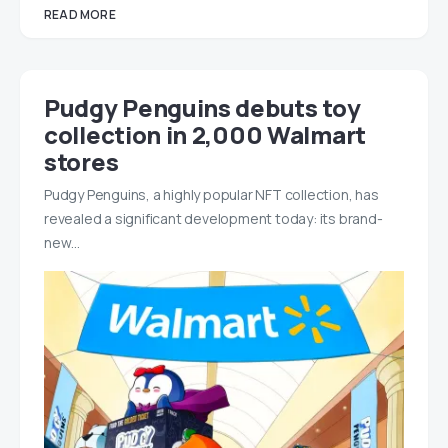
READ MORE
Pudgy Penguins debuts toy
collection in 2,000 Walmart
stores
Pudgy Penguins, a highly popular NFT collection, has
revealed a significant development today: its brand-
new…