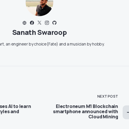
Sanath Swaroop
art, an engineer by choice(Fate) and a musician by hobby.
NEXT POST
ses AI to learn
Electroneum M1 Blockchain
tyles and
smartphone announced with
Cloud Mining