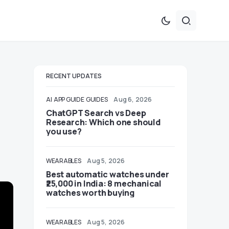
RECENT UPDATES
AI
APP GUIDE
GUIDES
Aug 6, 2026
ChatGPT Search vs Deep
Research: Which one should
you use?
WEARABLES
Aug 5, 2026
Best automatic watches under
₹25,000 in India: 8 mechanical
watches worth buying
WEARABLES
Aug 5, 2026