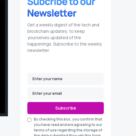
Get a weekly digest of the tech and
blockchain updates, to keep
yourselves updated of the
happenings. Subscribe to the weekly
newsletter.
Subscribe
By checking this box, you confirm that
you have read and are agreeing to our
terms of use regarding the storage of
the data submitted through this form.