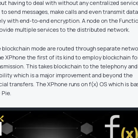
ut having to deal with without any centralized servic
s to send messages, make calls and even transmit data
ely with end-to-end encryption. A node on the Functi
ovide multiple services to the distributed network.
e blockchain mode are routed through separate netwo
e XPhone the first of its kind to employ blockchain fo
smission. This takes blockchain to the telephony and
bility which is a major improvement and beyond the
cial transfers. The XPhone runs on f(x) OS which is b
 Pie.