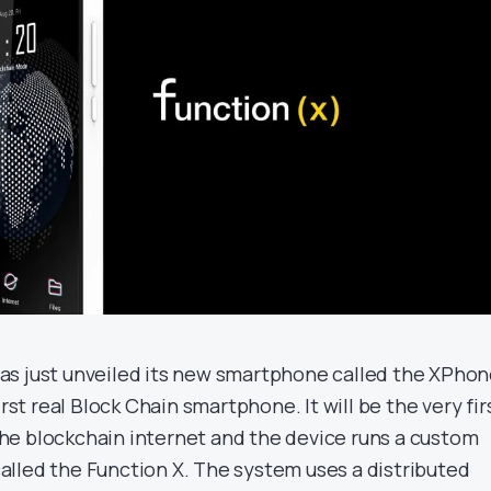
as just unveiled its new smartphone called the XPho
irst real Block Chain smartphone. It will be the very fir
e blockchain internet and the device runs a custom
lled the Function X. The system uses a distributed