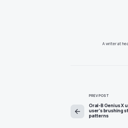
A writer at he
PREV POST
Oral-B Genius X u
user’s brushing s
patterns