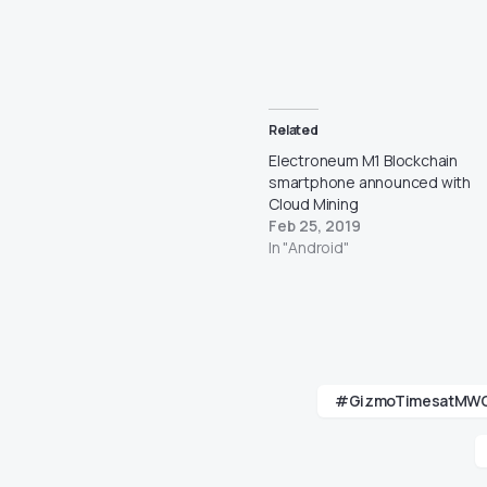
Related
Electroneum M1 Blockchain
smartphone announced with
Cloud Mining
Feb 25, 2019
In "Android"
#GizmoTimesatMW