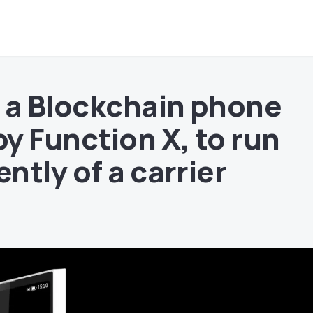
 a Blockchain phone
y Function X, to run
ntly of a carrier