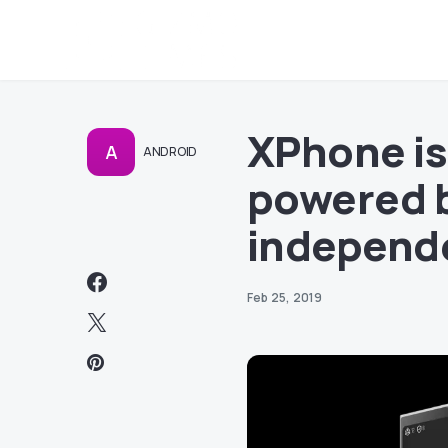
XPhone is
A
ANDROID
powered b
independe
Feb 25, 2019