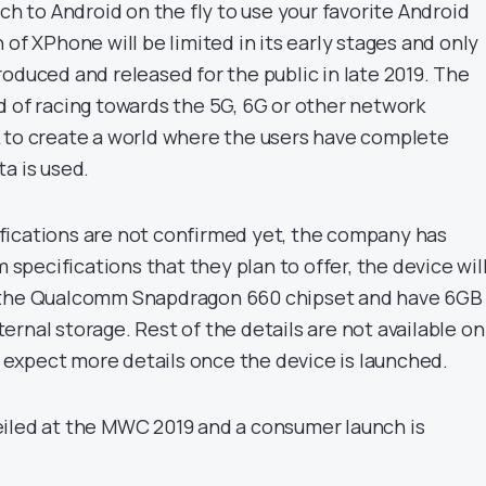
tch to Android on the fly to use your favorite Android
 of XPhone will be limited in its early stages and only
oduced and released for the public in late 2019. The
d of racing towards the 5G, 6G or other network
 to create a world where the users have complete
a is used.
fications are not confirmed yet, the company has
pecifications that they plan to offer, the device wil
 the Qualcomm Snapdragon 660 chipset and have 6GB
rnal storage. Rest of the details are not available on
expect more details once the device is launched.
iled at the MWC 2019 and a consumer launch is