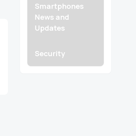
Smartphones
News and
Updates
Security