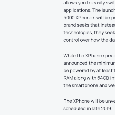
allows you to easily swi
applications. The launch
5000 XPhone’s will be pr
brand seeks that instea
technologies, they seek
control over how the dat
While the XPhone speci
announced the minimum s
be powered by at least
RAM along with 64GB inte
the smartphone and we 
The XPhone will be unve
scheduled in late 2019.