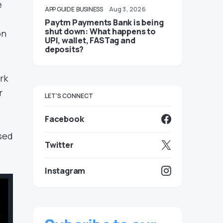
e
APP GUIDE
BUSINESS
Aug 3, 2026
Paytm Payments Bank is being
shut down: What happens to
on
UPI, wallet, FASTag and
deposits?
rk
r
LET'S CONNECT
Facebook
ased
Twitter
Instagram