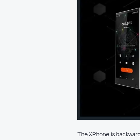
The XPhone is backward