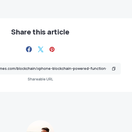
Share this article
Shareable URL