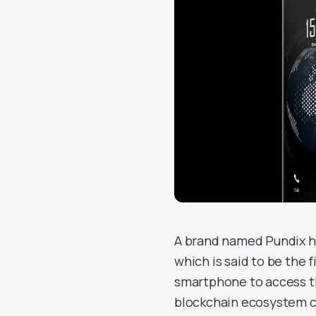
A brand named Pundix h
which is said to be the f
smartphone to access th
blockchain ecosystem ca