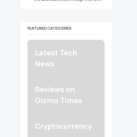
FEATURED CATEGORIES
Latest Tech
News
l
Reviews on
Gizmo Times
Cryptocurrency