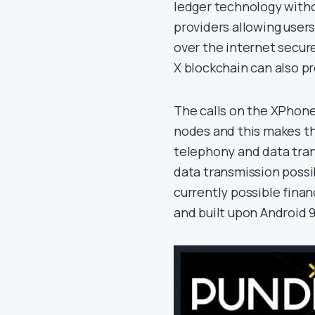
ledger technology witho
providers allowing user
over the internet secur
X blockchain can also pr
The calls on the XPhon
nodes and this makes th
telephony and data tran
data transmission possi
currently possible finan
and built upon Android 9