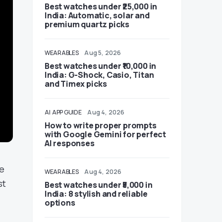
Best watches under ₹25,000 in
India: Automatic, solar and
premium quartz picks
WEARABLES
Aug 5, 2026
Best watches under ₹10,000 in
India: G-Shock, Casio, Titan
and Timex picks
AI
APP GUIDE
Aug 4, 2026
How to write proper prompts
with Google Gemini for perfect
AI responses
ne
WEARABLES
Aug 4, 2026
st
Best watches under ₹5,000 in
India: 8 stylish and reliable
options