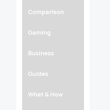
Comparison
Gaming
Business
Guides
What & How