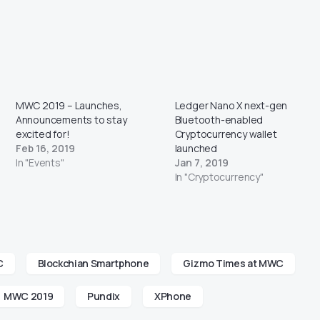
MWC 2019 – Launches,
Ledger Nano X next-gen
Announcements to stay
Bluetooth-enabled
excited for!
Cryptocurrency wallet
Feb 16, 2019
launched
In "Events"
Jan 7, 2019
In "Cryptocurrency"
C
Blockchian Smartphone
Gizmo Times at MWC
MWC 2019
Pundix
XPhone