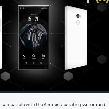
 compatible with the Android operating system and