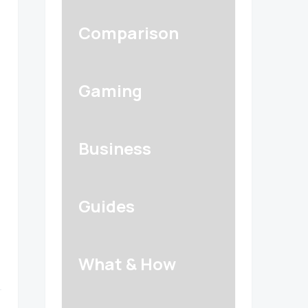
Comparison
Gaming
Business
Guides
What & How