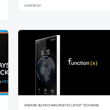
2 MIN READ
ANDROID
BLOCKCHAIN UPDATES
LATEST TECH NEWS