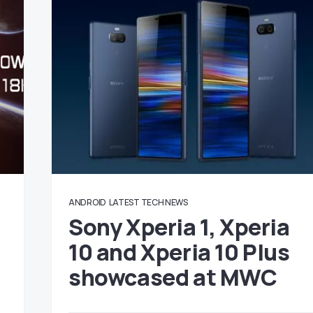
ANDROID
LATEST TECH NEWS
Sony Xperia 1, Xperia
10 and Xperia 10 Plus
showcased at MWC