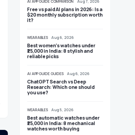
AI
APP GUIDE
COMPARISON
Aug 7, 2026
Free vs paid AI plans in 2026: Is a
$20 monthly subscription worth
it?
WEARABLES
Aug 6, 2026
Best women’s watches under
₹25,000 in India: 8 stylish and
reliable picks
AI
APP GUIDE
GUIDES
Aug 6, 2026
ChatGPT Search vs Deep
Research: Which one should
you use?
WEARABLES
Aug 5, 2026
Best automatic watches under
₹25,000 in India: 8 mechanical
watches worth buying