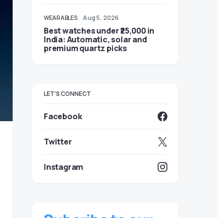
WEARABLES
Aug 5, 2026
Best watches under ₹25,000 in
India: Automatic, solar and
premium quartz picks
LET'S CONNECT
Facebook
Twitter
Instagram