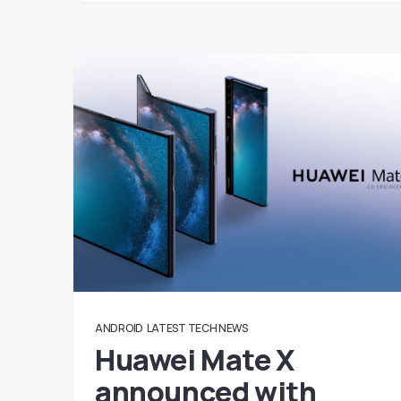
ANDROID
LATEST TECH NEWS
Huawei Mate X
announced with