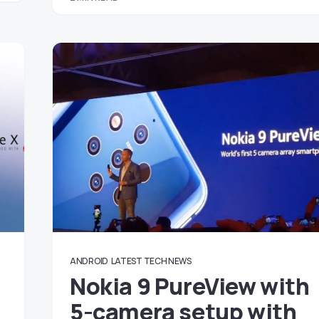
ANDROID
LATEST TECH NEWS
Nokia 9 PureView with
5-camera setup with