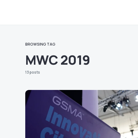
BROWSING TAG
MWC 2019
13 posts