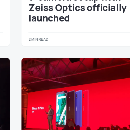
Zeiss Optics officially
launched
2 MIN READ