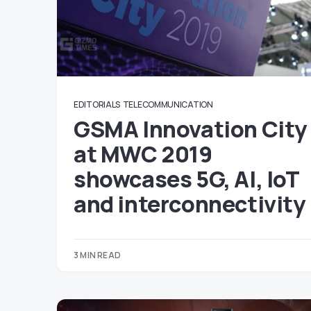
EDITORIALS
TELECOMMUNICATION
GSMA Innovation City
at MWC 2019
showcases 5G, AI, IoT
and interconnectivity
3 MIN READ