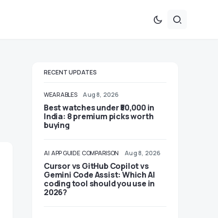
RECENT UPDATES
WEARABLES
Aug 8, 2026
Best watches under ₹50,000 in
India: 8 premium picks worth
buying
AI
APP GUIDE
COMPARISON
Aug 8, 2026
Cursor vs GitHub Copilot vs
Gemini Code Assist: Which AI
coding tool should you use in
2026?