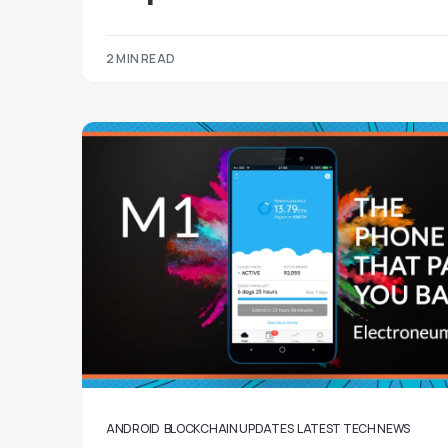
2 MIN READ
ANDROID
BLOCKCHAIN UPDATES
LATEST TECH NEWS