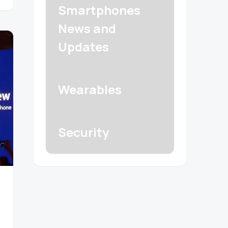
Smartphones
News and
Updates
Wearables
Security