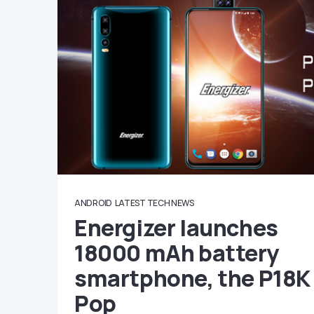
ANDROID
LATEST TECH NEWS
Energizer launches
18000 mAh battery
smartphone, the P18K
Pop