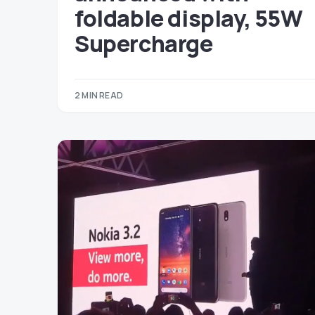
foldable display, 55W
Supercharge
2 MIN READ