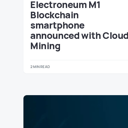
Electroneum M1
Blockchain
smartphone
announced with Clou
Mining
2 MIN READ