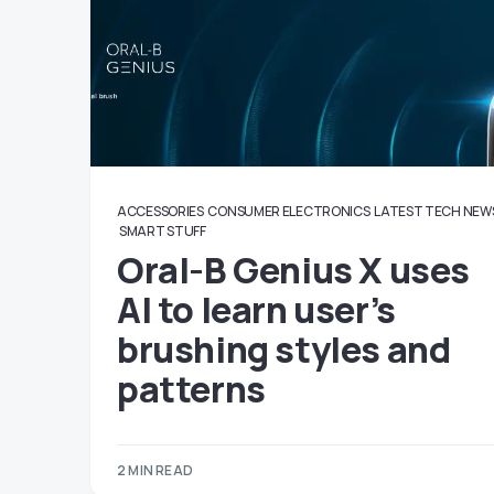
ACCESSORIES
CONSUMER ELECTRONICS
LATEST TECH NEW
SMART STUFF
Oral-B Genius X uses
AI to learn user’s
brushing styles and
patterns
2 MIN READ