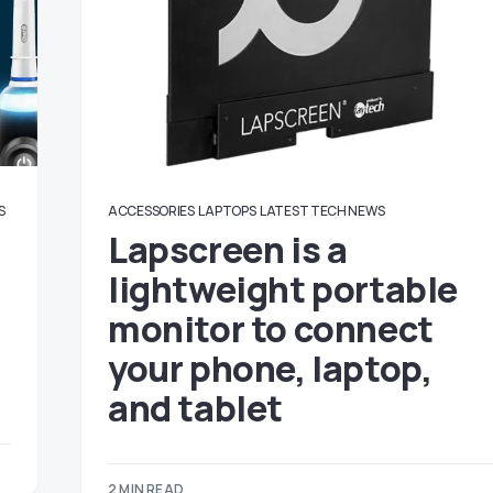
S
ACCESSORIES
LAPTOPS
LATEST TECH NEWS
Lapscreen is a
lightweight portable
monitor to connect
your phone, laptop,
and tablet
2 MIN READ