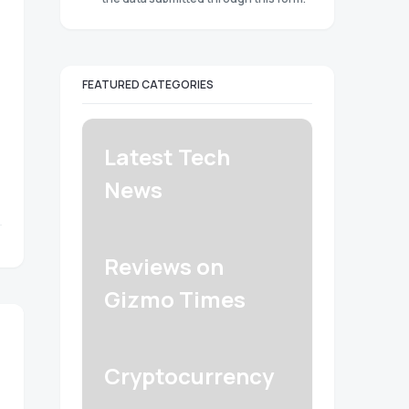
FEATURED CATEGORIES
Latest Tech
News
Reviews on
Gizmo Times
Cryptocurrency