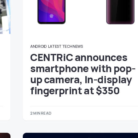
ANDROID
LATEST TECH NEWS
CENTRiC announces
smartphone with pop-
up camera, In-display
fingerprint at $350
2 MIN READ