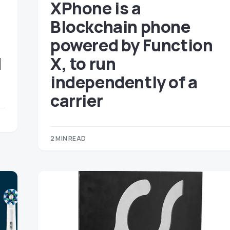
XPhone is a
Blockchain phone
powered by Function
d
X, to run
independently of a
carrier
2 MIN READ