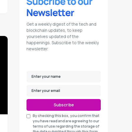
Get a weekly digest of the tech and
blockchain updates, to keep
yourselves updated of the
happenings. Subscribe to the weekly
newsletter.
Subscribe
By checking this box, you confirm that
you have read and are agreeing to our
terms of use regarding the storage of
the data submitted through this form.