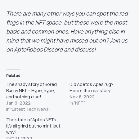
There are many other ways you can spot the red
flags in the NFT space, but these were the most
basic and common ones. Have anything else in
mind that we might have missed out on? Join us
on
AptoRobos Discord
and discuss!
Related
The shady story of Bored
Did Apetos Apes rug?
Bunny NFT – Hype, hype,
Here’s the real story!
and nothing else!
Nov 8, 2022
Jan 9, 2022
In "NFT"
In "Latest Tech News"
The state of Aptos NFTs –
It’s all grind but no mint, but
why?
Oct 31, 2022