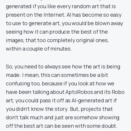
generated if you like every random art that is
present on the Internet. AI has become so easy
to use to generate art, you would be blown away
seeing how it can produce the best of the
images, that too completely original ones,
within a couple of minutes.
So, you need to always see how the art is being
made. I mean, this can sometimes be a bit
confusing too, because if you look at how we
have been talking about AptoRobos and its Robo
art, you could pass it off as AI-generated art if
you didn’t know the story. But, projects that
don’t talk much and just are somehow showing
off the best art can be seen with some doubt.