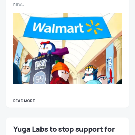
new…
READ MORE
Yuga Labs to stop support for