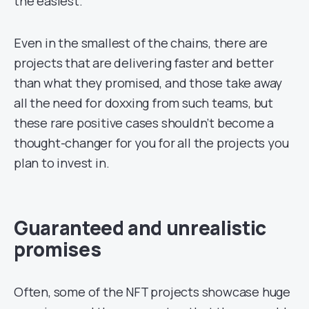
the easiest.
Even in the smallest of the chains, there are
projects that are delivering faster and better
than what they promised, and those take away
all the need for doxxing from such teams, but
these rare positive cases shouldn’t become a
thought-changer for you for all the projects you
plan to invest in.
Guaranteed and unrealistic
promises
Often, some of the NFT projects showcase huge