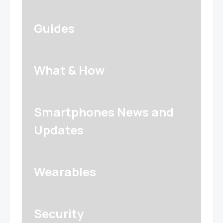
Guides
What & How
Smartphones News and
Updates
Wearables
Security