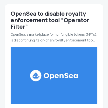
OpenSea to disable royalty
enforcement tool “Operator
Filter”
OpenSea, a marketplace for nonfungible tokens (NFTs),
is discontinuing its on-chain royalty enforcement tool…