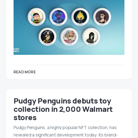
READ MORE
Pudgy Penguins debuts toy
collection in 2,000 Walmart
stores
Pudgy Penguins, a highly popular NFT collection, has
revealed a significant development today: its brand-