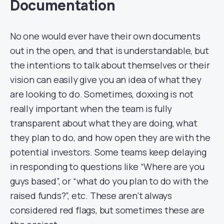
Documentation
No one would ever have their own documents
out in the open, and that is understandable, but
the intentions to talk about themselves or their
vision can easily give you an idea of what they
are looking to do. Sometimes, doxxing is not
really important when the team is fully
transparent about what they are doing, what
they plan to do, and how open they are with the
potential investors. Some teams keep delaying
in responding to questions like “Where are you
guys based”, or “what do you plan to do with the
raised funds?”, etc. These aren’t always
considered red flags, but sometimes these are