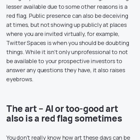
lesser available due to some other reasons is a
red flag. Public presence can also be deceiving
at times, but not showing up publicly at places
where you are invited virtually, for example,
Twitter Spaces is when you should be doubting
things. While it isn’t only unprofessional to not
be available to your prospective investors to
answer any questions they have, it also raises
eyebrows.
The art – AI or too-good art
also is a red flag sometimes
You don’t really know how art these days can be