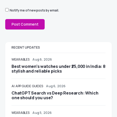
Notify me of new posts by email.
RECENT UPDATES
WEARABLES
Aug 6, 2026
Best women’s watches under ₹25,000 in India: 8
stylish and reliable picks
AI
APP GUIDE
GUIDES
Aug 6, 2026
ChatGPT Search vs Deep Research: Which
one should you use?
WEARABLES
Aug 5, 2026