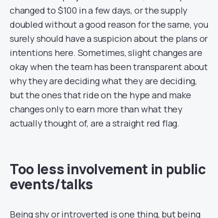
changed to $100 in a few days, or the supply
doubled without a good reason for the same, you
surely should have a suspicion about the plans or
intentions here. Sometimes, slight changes are
okay when the team has been transparent about
why they are deciding what they are deciding,
but the ones that ride on the hype and make
changes only to earn more than what they
actually thought of, are a straight red flag.
Too less involvement in public
events/talks
Being shy or introverted is one thing, but being