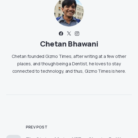
Chetan Bhawani
Chetan founded Gizmo Times, after writing at a few other
places, and though being a Dentist, he loves to stay
connected to technology, and thus, Gizmo Times is here.
PREV POST