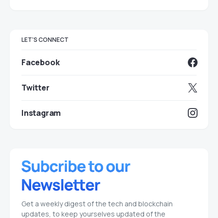
LET'S CONNECT
Facebook
Twitter
Instagram
Get a weekly digest of the tech and blockchain
updates, to keep yourselves updated of the