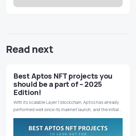
Read next
Best Aptos NFT projects you
should be a part of – 2025
Edition!
With its scalable Layer 1 blockchain, Aptos has already
performed well since its mainnet launch, and the initial…