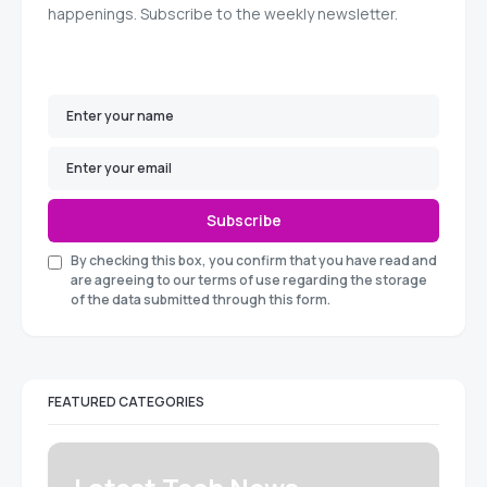
happenings. Subscribe to the weekly newsletter.
Subscribe
By checking this box, you confirm that you have read and
are agreeing to our terms of use regarding the storage
of the data submitted through this form.
FEATURED CATEGORIES