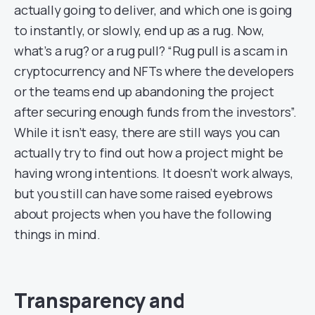
actually going to deliver, and which one is going
to instantly, or slowly, end up as a rug. Now,
what’s a rug? or a rug pull? “Rug pull is a scam in
cryptocurrency and NFTs where the developers
or the teams end up abandoning the project
after securing enough funds from the investors”.
While it isn’t easy, there are still ways you can
actually try to find out how a project might be
having wrong intentions. It doesn’t work always,
but you still can have some raised eyebrows
about projects when you have the following
things in mind.
Transparency and