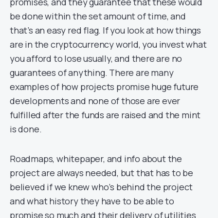
promises, and they guarantee that these would
be done within the set amount of time, and
that’s an easy red flag. If you look at how things
are in the cryptocurrency world, you invest what
you afford to lose usually, and there are no
guarantees of anything. There are many
examples of how projects promise huge future
developments and none of those are ever
fulfilled after the funds are raised and the mint
is done.
Roadmaps, whitepaper, and info about the
project are always needed, but that has to be
believed if we knew who’s behind the project
and what history they have to be able to
promise so much and their delivery of utilities