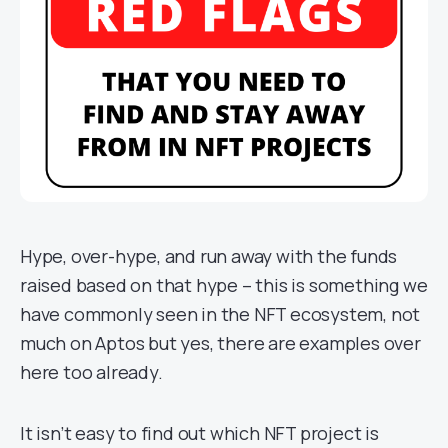
Hype, over-hype, and run away with the funds
raised based on that hype – this is something we
have commonly seen in the NFT ecosystem, not
much on Aptos but yes, there are examples over
here too already.
It isn’t easy to find out which NFT project is