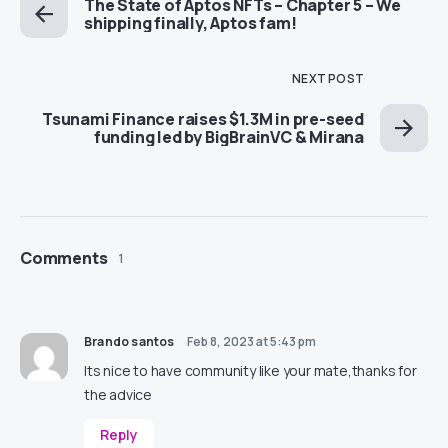
The State of Aptos NFTs – Chapter 5 – We
shipping finally, Aptos fam!
NEXT POST
Tsunami Finance raises $1.3M in pre-seed
funding led by BigBrainVC & Mirana
Comments
1
Brando santos
Feb 8, 2023 at 5:43 pm
Its nice to have community like your mate,thanks for
the advice
Reply