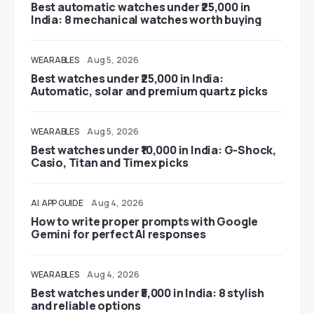
Best automatic watches under ₹25,000 in
India: 8 mechanical watches worth buying
WEARABLES
Aug 5, 2026
Best watches under ₹25,000 in India:
Automatic, solar and premium quartz picks
WEARABLES
Aug 5, 2026
Best watches under ₹10,000 in India: G-Shock,
Casio, Titan and Timex picks
AI
APP GUIDE
Aug 4, 2026
How to write proper prompts with Google
Gemini for perfect AI responses
WEARABLES
Aug 4, 2026
Best watches under ₹5,000 in India: 8 stylish
and reliable options