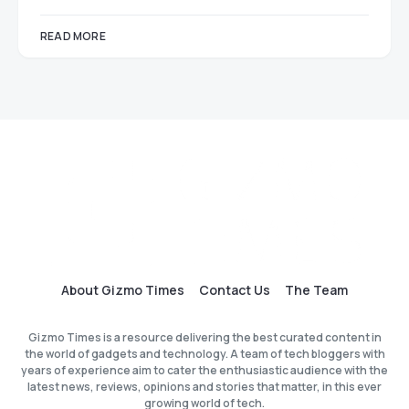
READ MORE
About Gizmo Times
Contact Us
The Team
Gizmo Times is a resource delivering the best curated content in
the world of gadgets and technology. A team of tech bloggers with
years of experience aim to cater the enthusiastic audience with the
latest news, reviews, opinions and stories that matter, in this ever
growing world of tech.