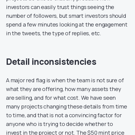
investors can easily trust things seeing the
number of followers, but smart investors should
spend a few minutes looking at the engagement
in the tweets, the type of replies, etc.
Detail inconsistencies
A major red flag is when the team is not sure of
what they are offering, how many assets they
are selling, and for what cost. We have seen
many projects changing these details from time
to time, and that is not a convincing factor for
anyone who is trying to decide whether to
invest in the project or not. The $50 mint price