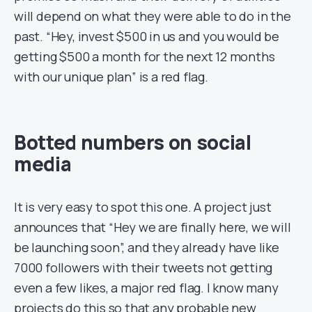
will depend on what they were able to do in the
past. “Hey, invest $500 in us and you would be
getting $500 a month for the next 12 months
with our unique plan” is a red flag.
Botted numbers on social
media
It is very easy to spot this one. A project just
announces that “Hey we are finally here, we will
be launching soon”, and they already have like
7000 followers with their tweets not getting
even a few likes, a major red flag. I know many
projects do this so that any probable new