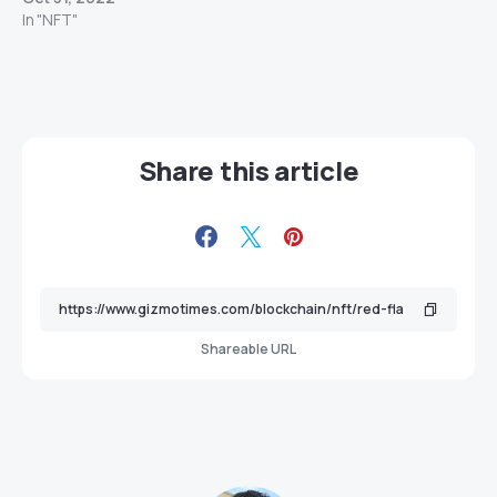
In "NFT"
Share this article
Shareable URL