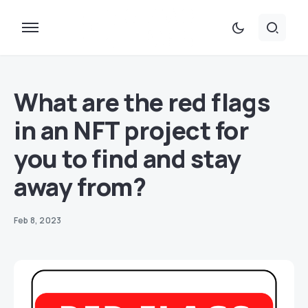
What are the red flags
in an NFT project for
you to find and stay
away from?
Feb 8, 2023