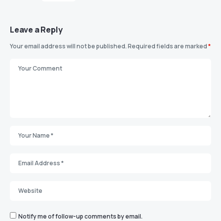
Leave a Reply
Your email address will not be published.
Required fields are marked
*
Notify me of follow-up comments by email.