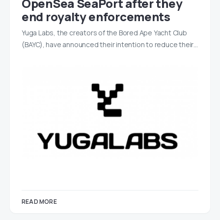
OpenSea SeaPort after they
end royalty enforcements
Yuga Labs, the creators of the Bored Ape Yacht Club
(BAYC), have announced their intention to reduce their…
READ MORE