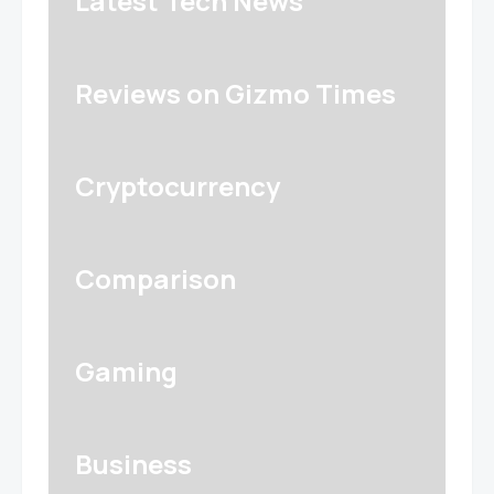
Latest Tech News
Reviews on Gizmo Times
Cryptocurrency
Comparison
Gaming
Business