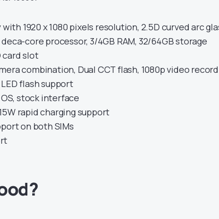
 with 1920 x 1080 pixels resolution, 2.5D curved arc gla
 deca-core processor, 3/4GB RAM, 32/64GB storage
card slot
mera combination, Dual CCT flash, 1080p video record
 LED flash support
t OS, stock interface
15W rapid charging support
pport on both SIMs
rt
good?