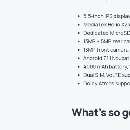
5.5-inch IPS display
MediaTek Helio X23
Dedicated MicroSD 
13MP + 5MP rear ca
13MP front camera,
Android 7.1.1 Nouga
4000 mAh battery, 
Dual SIM, VoLTE su
Dolby Atmos suppo
What’s so 