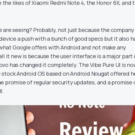
he likes of Xiaomi Redmi Note 4, the Honor 6X, and 
 are seeing? Probably, not just because the company
device a push with a bunch of good specs but it also h
g what Google offers with Android and not make any
ll it new is because the user interface is a major part 
vo has changed it completely. The Vibe Pure UI is n
the stock Android OS based on Android Nougat offered h
e promise of regular security updates, and a promise 
l.