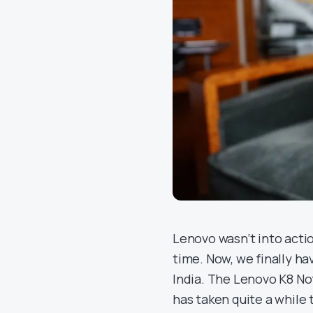
Lenovo wasn’t into acti
time. Now, we finally h
India. The Lenovo K8 No
has taken quite a while 