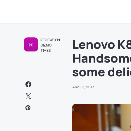
Lenovo K8
REVIEWS ON
R
GIZMO
TIMES
Handsome
some deli
Aug 17, 2017