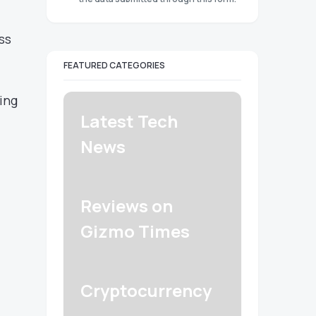
ss
FEATURED CATEGORIES
ing
Latest Tech
News
Reviews on
Gizmo Times
Cryptocurrency