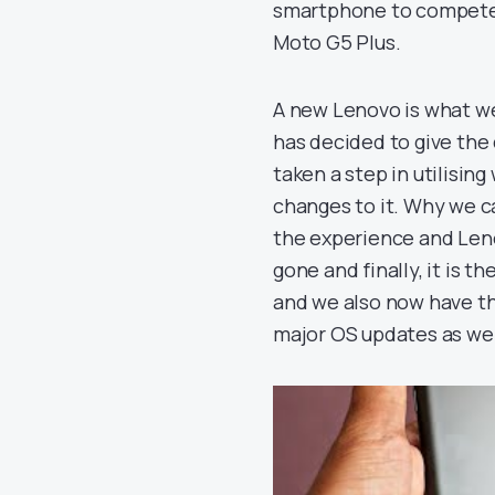
smartphone to compete t
Moto G5 Plus.
A new Lenovo is what we
has decided to give the 
taken a step in utilisin
changes to it. Why we ca
the experience and Leno
gone and finally, it is 
and we also now have th
major OS updates as wel