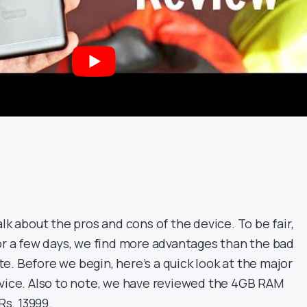
alk about the pros and cons of the device. To be fair,
for a few days, we find more advantages than the bad
. Before we begin, here’s a quick look at the major
evice. Also to note, we have reviewed the 4GB RAM
Rs. 13999.