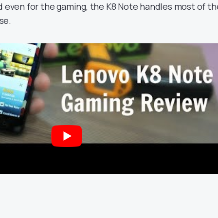
nd even for the gaming, the K8 Note handles most of th
se.