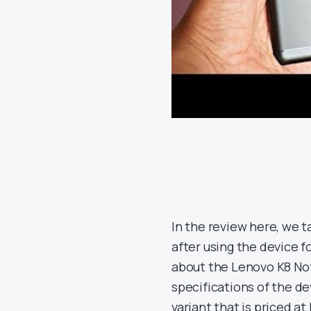
In the review here, we t
after using the device 
about the Lenovo K8 Note
specifications of the d
variant that is priced at 