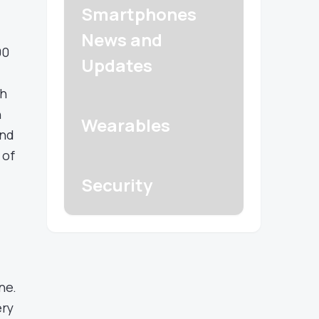
Smartphones
News and
00
Updates
ch
n
Wearables
and
 of
Security
ne.
ery