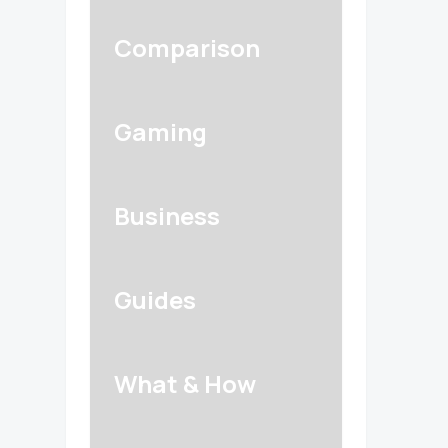
Comparison
Gaming
Business
Guides
What & How