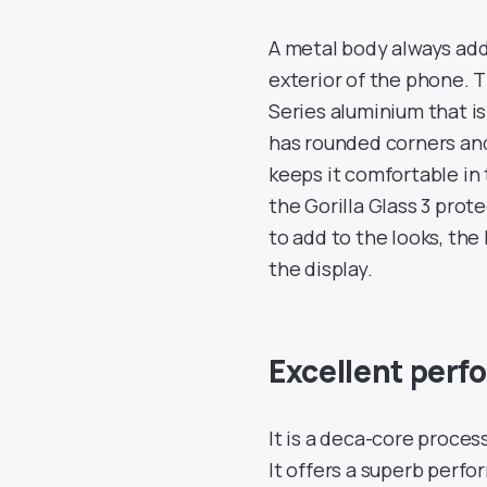
A metal body always adds
exterior of the phone. 
Series aluminium that is
has rounded corners an
keeps it comfortable in
the Gorilla Glass 3 prot
to add to the looks, the
the display.
Excellent per
It is a deca-core proce
It offers a superb perf