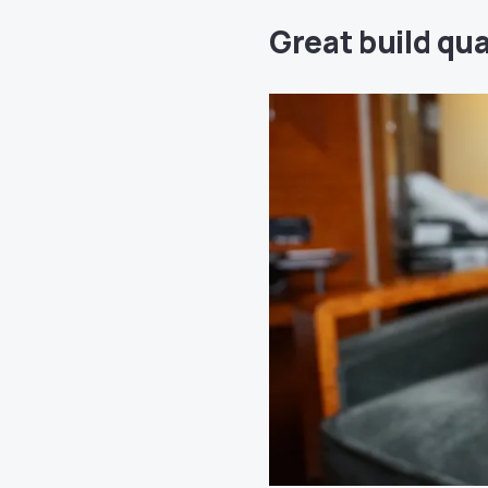
Great build qua