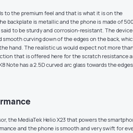
 to the premium feel and that is what it is on the
The backplate is metallic and the phone is made of 50
 said to be sturdy and corrosion-resistant. The device
d smooth curving down of the edges on the back, whi
 the hand. The realistic us would expect not more tha
ection that is offered here for the scratch resistance 
 K8 Note has a 2.5D curved arc glass towards the edges
formance
ssor, the MediaTek Helio X23 that powers the smartpho
ormance and the phone is smooth and very swift for ev