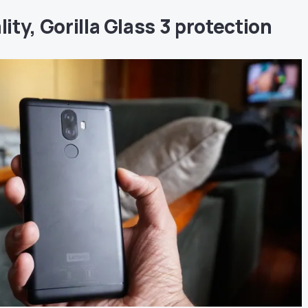
lity, Gorilla Glass 3 protection