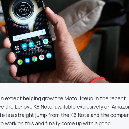
on except helping grow the Moto lineup in the recent
ave the Lenovo K8 Note, available exclusively on Amazo
te is a straight jump from the K6 Note and the compa
to work on this and finally come up with a good