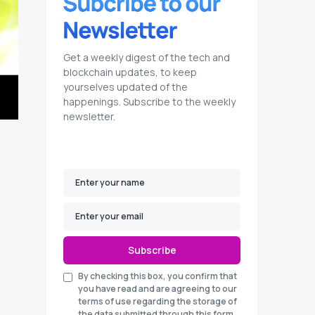
Get a weekly digest of the tech and
blockchain updates, to keep
yourselves updated of the
happenings. Subscribe to the weekly
newsletter.
Subscribe
By checking this box, you confirm that
you have read and are agreeing to our
terms of use regarding the storage of
the data submitted through this form.