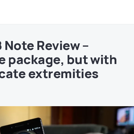
 Note Review –
 package, but with
cate extremities