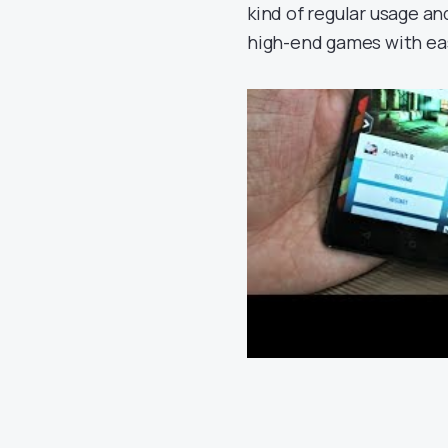
kind of regular usage a
high-end games with ea