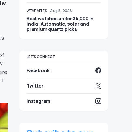
the
WEARABLES
Aug 5, 2026
Best watches under ₹25,000 in
India: Automatic, solar and
premium quartz picks
as
of
LET'S CONNECT
ow
Facebook
ere
of
Twitter
Instagram