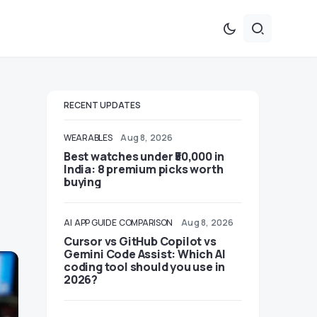
RECENT UPDATES
WEARABLES
Aug 8, 2026
Best watches under ₹50,000 in
India: 8 premium picks worth
buying
AI
APP GUIDE
COMPARISON
Aug 8, 2026
Cursor vs GitHub Copilot vs
Gemini Code Assist: Which AI
coding tool should you use in
2026?