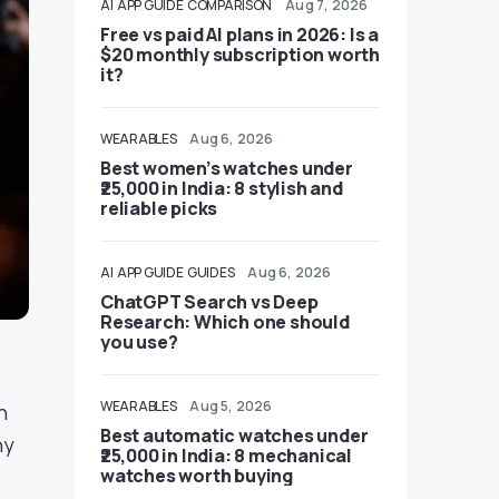
AI
APP GUIDE
COMPARISON
Aug 7, 2026
Free vs paid AI plans in 2026: Is a
$20 monthly subscription worth
it?
WEARABLES
Aug 6, 2026
Best women’s watches under
₹25,000 in India: 8 stylish and
reliable picks
AI
APP GUIDE
GUIDES
Aug 6, 2026
ChatGPT Search vs Deep
Research: Which one should
you use?
WEARABLES
Aug 5, 2026
n
Best automatic watches under
ny
₹25,000 in India: 8 mechanical
watches worth buying