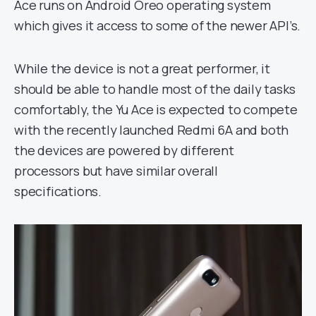
Ace runs on Android Oreo operating system
which gives it access to some of the newer API’s.
While the device is not a great performer, it
should be able to handle most of the daily tasks
comfortably, the Yu Ace is expected to compete
with the recently launched Redmi 6A and both
the devices are powered by different
processors but have similar overall
specifications.