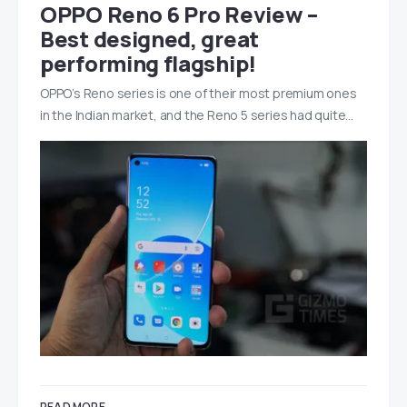
OPPO Reno 6 Pro Review –
Best designed, great
performing flagship!
OPPO’s Reno series is one of their most premium ones
in the Indian market, and the Reno 5 series had quite…
READ MORE