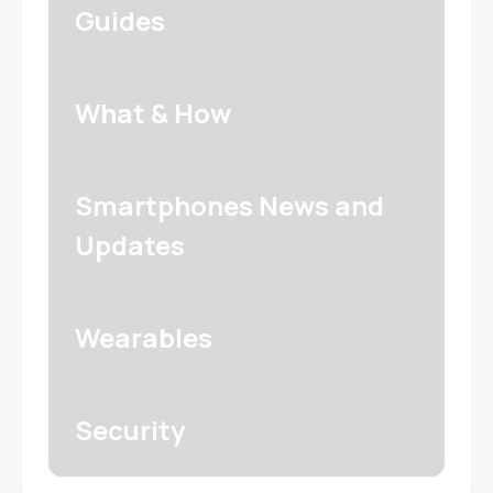
Guides
What & How
Smartphones News and
Updates
Wearables
Security