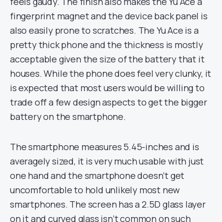
feels gaudy. The finish also makes the Yu Ace a
fingerprint magnet and the device back panel is
also easily prone to scratches. The Yu Ace is a
pretty thick phone and the thickness is mostly
acceptable given the size of the battery that it
houses. While the phone does feel very clunky, it
is expected that most users would be willing to
trade off a few design aspects to get the bigger
battery on the smartphone.
The smartphone measures 5.45-inches and is
averagely sized, it is very much usable with just
one hand and the smartphone doesn’t get
uncomfortable to hold unlikely most new
smartphones. The screen has a 2.5D glass layer
on it and curved glass isn’t common on such