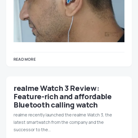
READ MORE
realme Watch 3 Review:
Feature-rich and affordable
Bluetooth calling watch
realme recently launched the realme Watch 3, the
latest smartwatch from the company and the
successor to the…