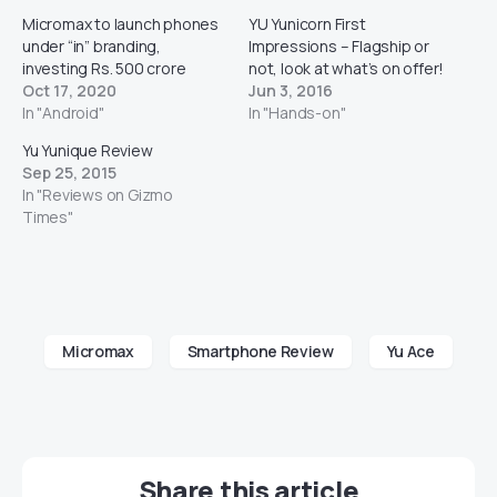
Micromax to launch phones
YU Yunicorn First
under “in” branding,
Impressions – Flagship or
investing Rs. 500 crore
not, look at what’s on offer!
Oct 17, 2020
Jun 3, 2016
In "Android"
In "Hands-on"
Yu Yunique Review
Sep 25, 2015
In "Reviews on Gizmo
Times"
Micromax
Smartphone Review
Yu Ace
Share this article