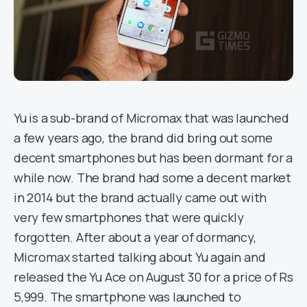
Yu is a sub-brand of Micromax that was launched
a few years ago, the brand did bring out some
decent smartphones but has been dormant for a
while now. The brand had some a decent market
in 2014 but the brand actually came out with
very few smartphones that were quickly
forgotten. After about a year of dormancy,
Micromax started talking about Yu again and
released the Yu Ace on August 30 for a price of Rs
5,999. The smartphone was launched to