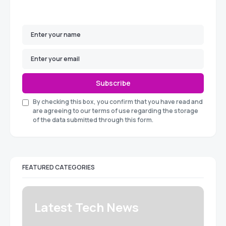
Subscribe
By checking this box, you confirm that you have read and
are agreeing to our terms of use regarding the storage
of the data submitted through this form.
FEATURED CATEGORIES
Latest Tech News