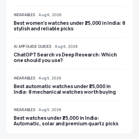
WEARABLES
Aug 6, 2026
Best women’s watches under ₹25,000 in India: 8
stylish and reliable picks
AI
APP GUIDE
GUIDES
Aug 6, 2026
ChatGPT Search vs Deep Research: Which
one should you use?
WEARABLES
Aug 5, 2026
Best automatic watches under ₹25,000 in
India: 8 mechanical watches worth buying
WEARABLES
Aug 5, 2026
Best watches under ₹25,000 in India:
Automatic, solar and premium quartz picks