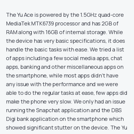
The Yu Ace is powered by the 1.5GHz quad-core
MediaTek MTK6739 processor and has 2GB of
RAM along with 16GB of internal storage. While
the device has very basic specifications, it does
handle the basic tasks with ease. We tried a list
of apps including a few social media apps, chat
apps, banking and other miscellaneous apps on
the smartphone, while most apps didn’t have
any issue with the performance and we were
able to do the regular tasks at ease, few apps did
make the phone very slow. We only had an issue
running the Snapchat application and the DBS
Digi bank application on the smartphone which
showed significant stutter on the device. The Yu