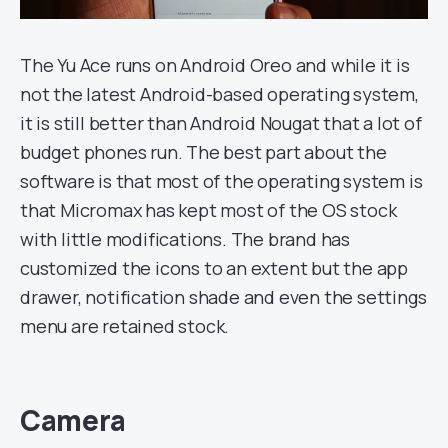
The Yu Ace runs on Android Oreo and while it is
not the latest Android-based operating system,
it is still better than Android Nougat that a lot of
budget phones run. The best part about the
software is that most of the operating system is
that Micromax has kept most of the OS stock
with little modifications. The brand has
customized the icons to an extent but the app
drawer, notification shade and even the settings
menu are retained stock.
Camera