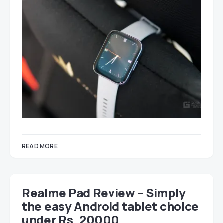
READ MORE
Realme Pad Review – Simply
the easy Android tablet choice
under Rs. 20000