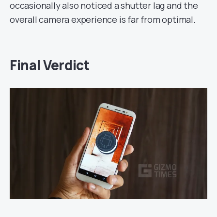
occasionally also noticed a shutter lag and the
overall camera experience is far from optimal.
Final Verdict