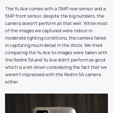
The Yu Ace comes with a 13MP rear sensor and a
5MP front sensor, despite the big numbers, the
camera doesn’t perform all that well. While most
of the images we captured were indoor in
moderate lighting conditions, the camera failed
in capturing much detail in the shots. We tried
comparing the Yu Ace to images were taken with
the Redmi 5A and Yu Ace didn’t perform as good
which is a let-down considering the fact that we
weren’t impressed with the Redmi 5A camera
either.