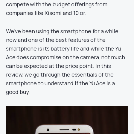
compete with the budget offerings from
companies like Xiaomi and 10.or.
We’ve been using the smartphone for a while
now and one of the best features of the
smartphone is its battery life and while the Yu
Ace does compromise on the camera, not much
can be expected at the price point. In this
review, we go through the essentials of the
smartphone to understand if the Yu Ace is a
good buy.