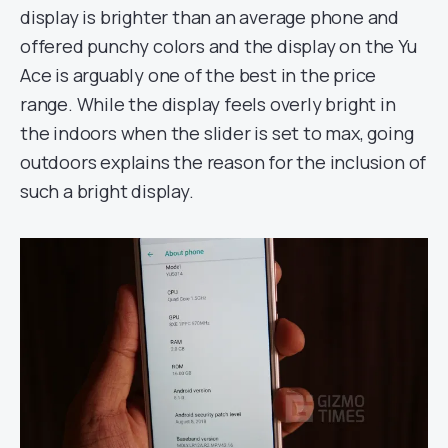
display is brighter than an average phone and
offered punchy colors and the display on the Yu
Ace is arguably one of the best in the price
range. While the display feels overly bright in
the indoors when the slider is set to max, going
outdoors explains the reason for the inclusion of
such a bright display.