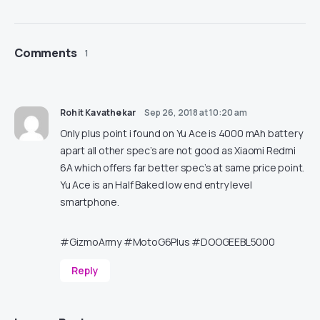
Comments
1
Rohit Kavathekar
Sep 26, 2018 at 10:20 am
Only plus point i found on Yu Ace is 4000 mAh battery
apart all other spec’s are not good as Xiaomi Redmi
6A which offers far better spec’s at same price point.
Yu Ace is an Half Baked low end entry level
smartphone.
#GizmoArmy #MotoG6Plus #DOOGEEBL5000
Reply