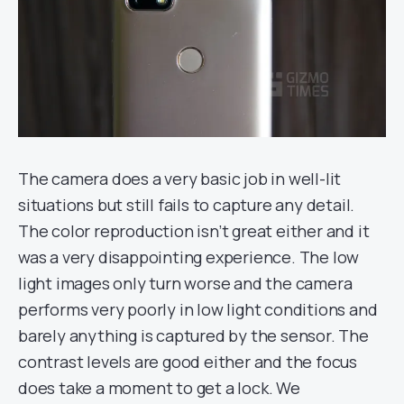
The camera does a very basic job in well-lit
situations but still fails to capture any detail.
The color reproduction isn’t great either and it
was a very disappointing experience. The low
light images only turn worse and the camera
performs very poorly in low light conditions and
barely anything is captured by the sensor. The
contrast levels are good either and the focus
does take a moment to get a lock. We