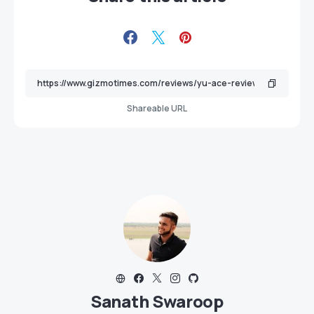
Shareable URL
Sanath Swaroop