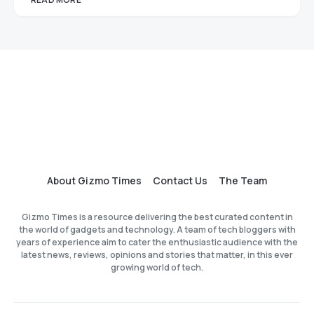
About Gizmo Times
Contact Us
The Team
Gizmo Times is a resource delivering the best curated content in
the world of gadgets and technology. A team of tech bloggers with
years of experience aim to cater the enthusiastic audience with the
latest news, reviews, opinions and stories that matter, in this ever
growing world of tech.