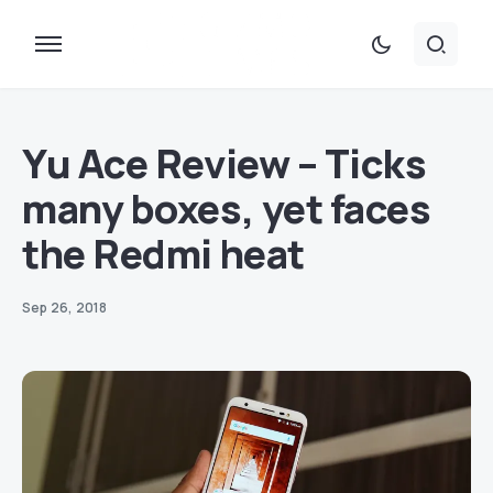
Yu Ace Review – Ticks
many boxes, yet faces
the Redmi heat
Sep 26, 2018