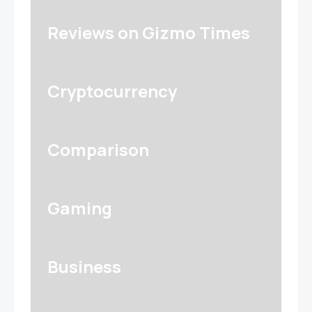
Reviews on Gizmo Times
Cryptocurrency
Comparison
Gaming
Business