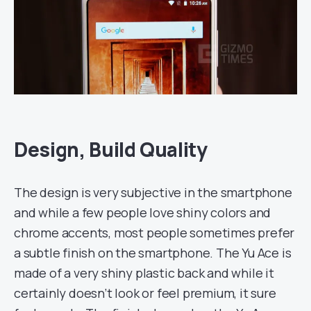
Design, Build Quality
The design is very subjective in the smartphone
and while a few people love shiny colors and
chrome accents, most people sometimes prefer
a subtle finish on the smartphone. The Yu Ace is
made of a very shiny plastic back and while it
certainly doesn’t look or feel premium, it sure