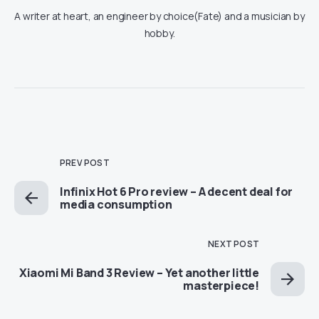
A writer at heart, an engineer by choice(Fate) and a musician by
hobby.
PREV POST
Infinix Hot 6 Pro review – A decent deal for
media consumption
NEXT POST
Xiaomi Mi Band 3 Review – Yet another little
masterpiece!