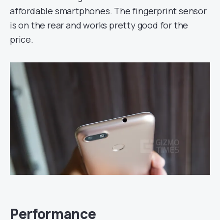
affordable smartphones. The fingerprint sensor
is on the rear and works pretty good for the
price.
Performance