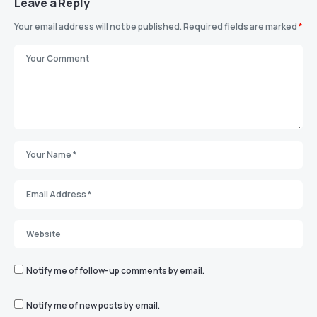
Leave a Reply
Your email address will not be published.
Required fields are marked
*
Notify me of follow-up comments by email.
Notify me of new posts by email.