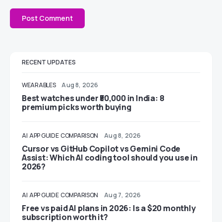
RECENT UPDATES
WEARABLES
Aug 8, 2026
Best watches under ₹50,000 in India: 8
premium picks worth buying
AI
APP GUIDE
COMPARISON
Aug 8, 2026
Cursor vs GitHub Copilot vs Gemini Code
Assist: Which AI coding tool should you use in
2026?
AI
APP GUIDE
COMPARISON
Aug 7, 2026
Free vs paid AI plans in 2026: Is a $20 monthly
subscription worth it?