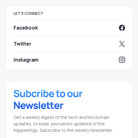
LET'S CONNECT
Facebook
Twitter
Instagram
Get a weekly digest of the tech and blockchain
updates, to keep yourselves updated of the
happenings. Subscribe to the weekly newsletter.