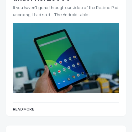
If you haven’t gone through our video of the Realme Pad
unboxing, I had said – The Android tablet…
READ MORE