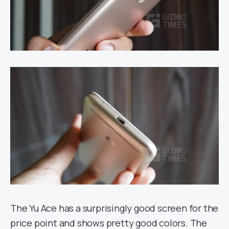
The Yu Ace has a surprisingly good screen for the
price point and shows pretty good colors. The