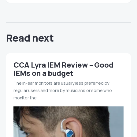
Read next
CCA Lyra IEM Review – Good
IEMs on a budget
The in-ear monitors are usually less preferred by
regular users and more by musicians or some who
monitor the…