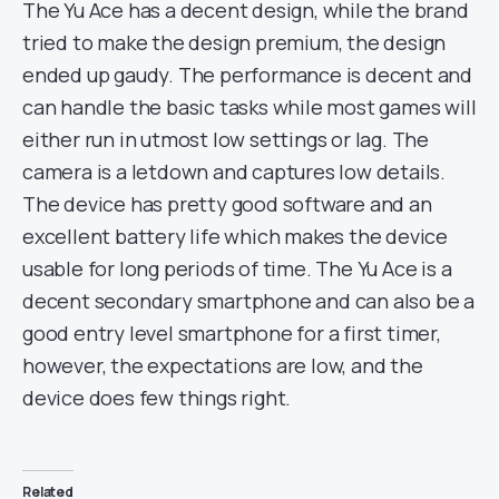
The Yu Ace has a decent design, while the brand
tried to make the design premium, the design
ended up gaudy. The performance is decent and
can handle the basic tasks while most games will
either run in utmost low settings or lag. The
camera is a letdown and captures low details.
The device has pretty good software and an
excellent battery life which makes the device
usable for long periods of time. The Yu Ace is a
decent secondary smartphone and can also be a
good entry level smartphone for a first timer,
however, the expectations are low, and the
device does few things right.
Related