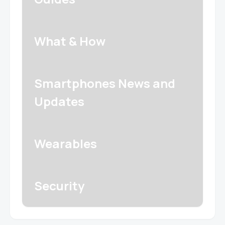
What & How
Smartphones News and
Updates
Wearables
Security