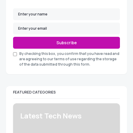
Subscribe
By checking this box, you confirm that you have read and
are agreeing to our terms of use regarding the storage
of the data submitted through this form.
FEATURED CATEGORIES
Latest Tech News