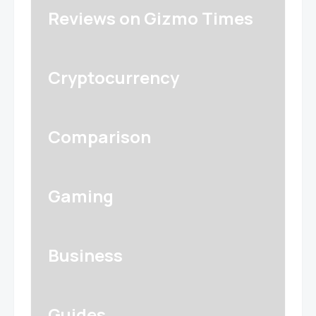
Reviews on Gizmo Times
Cryptocurrency
Comparison
Gaming
Business
Guides