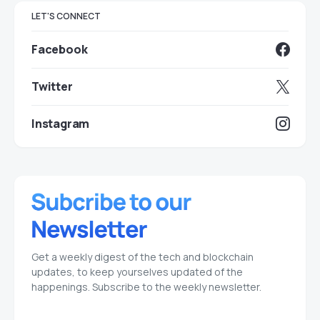
LET'S CONNECT
Facebook
Twitter
Instagram
Get a weekly digest of the tech and blockchain
updates, to keep yourselves updated of the
happenings. Subscribe to the weekly newsletter.