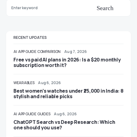
Search
RECENT UPDATES
AI
APP GUIDE
COMPARISON
Aug 7, 2026
Free vs paid AI plans in 2026: Is a $20 monthly
subscription worth it?
WEARABLES
Aug 6, 2026
Best women’s watches under ₹25,000 in India: 8
stylish and reliable picks
AI
APP GUIDE
GUIDES
Aug 6, 2026
ChatGPT Search vs Deep Research: Which
one should you use?