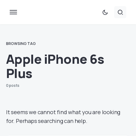
BROWSING TAG
Apple iPhone 6s
Plus
0 posts
It seems we cannot find what you are looking
for. Perhaps searching can help.