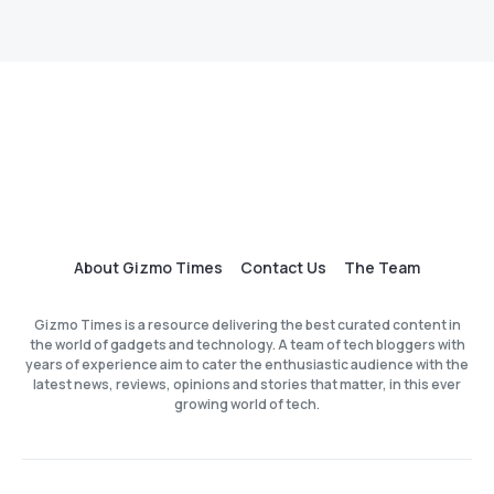
About Gizmo Times
Contact Us
The Team
Gizmo Times is a resource delivering the best curated content in
the world of gadgets and technology. A team of tech bloggers with
years of experience aim to cater the enthusiastic audience with the
latest news, reviews, opinions and stories that matter, in this ever
growing world of tech.