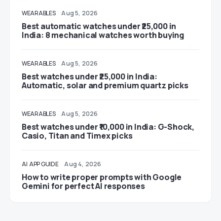
WEARABLES
Aug 5, 2026
Best automatic watches under ₹25,000 in
India: 8 mechanical watches worth buying
WEARABLES
Aug 5, 2026
Best watches under ₹25,000 in India:
Automatic, solar and premium quartz picks
WEARABLES
Aug 5, 2026
Best watches under ₹10,000 in India: G-Shock,
Casio, Titan and Timex picks
AI
APP GUIDE
Aug 4, 2026
How to write proper prompts with Google
Gemini for perfect AI responses