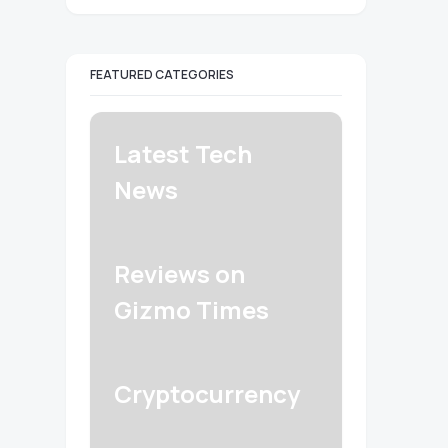
FEATURED CATEGORIES
Latest Tech
News
Reviews on
Gizmo Times
Cryptocurrency