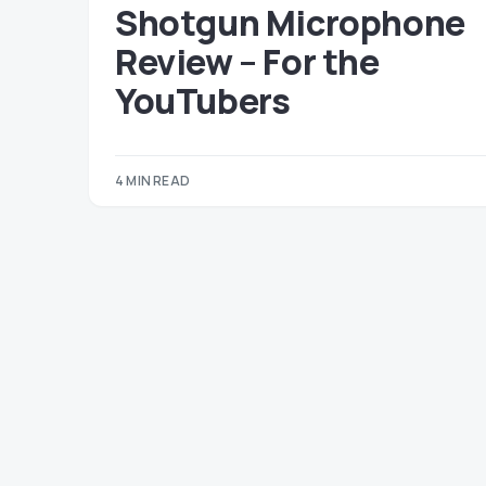
Shotgun Microphone
Review – For the
YouTubers
4 MIN READ