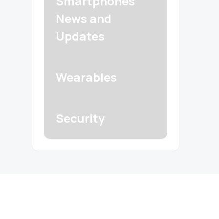
Smartphones
News and
Updates
Wearables
Security