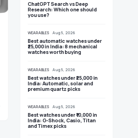
ChatGPT Search vs Deep
Research: Which one should
you use?
WEARABLES
Aug 5, 2026
Best automatic watches under
₹25,000 in India: 8 mechanical
watches worth buying
WEARABLES
Aug 5, 2026
Best watches under ₹25,000 in
India: Automatic, solar and
premium quartz picks
WEARABLES
Aug 5, 2026
Best watches under ₹10,000 in
India: G-Shock, Casio, Titan
and Timex picks