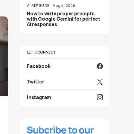
AI
APP GUIDE
Aug 4, 2026
How to write proper prompts
with Google Gemini for perfect
AI responses
LET'S CONNECT
Facebook
Twitter
Instagram
o