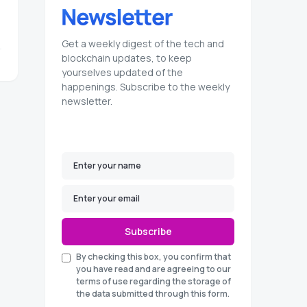
Get a weekly digest of the tech and
blockchain updates, to keep
yourselves updated of the
happenings. Subscribe to the weekly
newsletter.
Subscribe
By checking this box, you confirm that
you have read and are agreeing to our
terms of use regarding the storage of
the data submitted through this form.