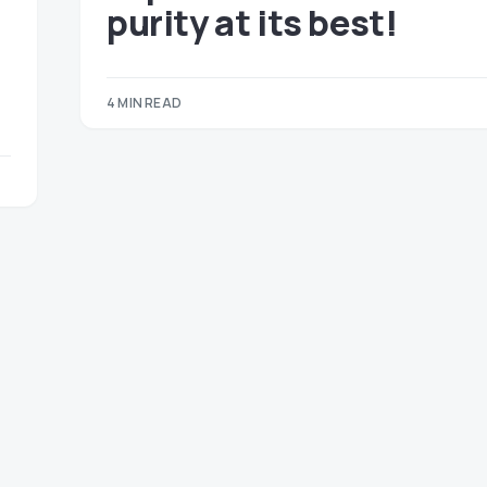
purity at its best!
4 MIN READ