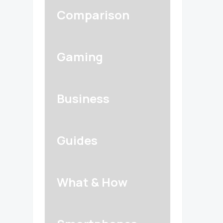
Comparison
Gaming
Business
Guides
What & How