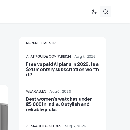
RECENT UPDATES
AI
APP GUIDE
COMPARISON
Aug 7, 2026
Free vs paid AI plans in 2026: Is a
$20 monthly subscription worth
it?
WEARABLES
Aug 6, 2026
Best women’s watches under
₹25,000 in India: 8 stylish and
reliable picks
AI
APP GUIDE
GUIDES
Aug 6, 2026