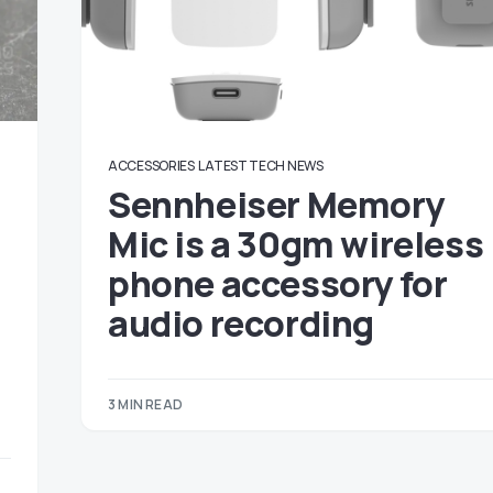
ACCESSORIES
LATEST TECH NEWS
Sennheiser Memory
Mic is a 30gm wireless
phone accessory for
audio recording
3 MIN READ