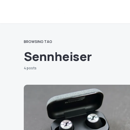
BROWSING TAG
Sennheiser
4 posts