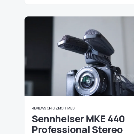
REVIEWS ON GIZMO TIMES
Sennheiser MKE 440
Professional Stereo