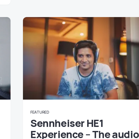
FEATURED
Sennheiser HE1
Experience – The audi