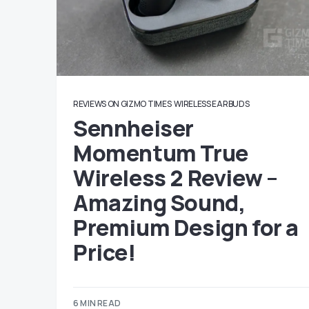
REVIEWS ON GIZMO TIMES
WIRELESS EARBUDS
Sennheiser
Momentum True
Wireless 2 Review –
Amazing Sound,
Premium Design for a
Price!
6 MIN READ